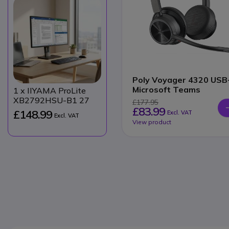
Poly Voyager 4320 USB
Microsoft Teams
1
x IIYAMA ProLite
XB2792HSU-B1 27
£177.95
£83.99
£148.99
Excl. VAT
Excl. VAT
View product