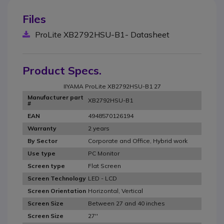
Files
ProLite XB2792HSU-B1- Datasheet
Product Specs.
IIYAMA ProLite XB2792HSU-B1 27
Manufacturer part
XB2792HSU-B1
#
4948570126194
EAN
2 years
Warranty
Corporate and Office, Hybrid work
By Sector
PC Monitor
Use type
Flat Screen
Screen type
LED - LCD
Screen Technology
Horizontal, Vertical
Screen Orientation
Between 27 and 40 inches
Screen Size
27''
Screen Size