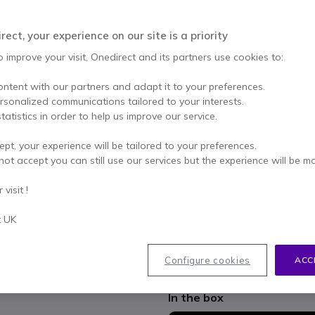
Qty
ADD TO
ect, your experience on our site is a priority
Out of stock
o improve your visit, Onedirect and its partners use cookies to:
19 units in platform stock
ontent with our partners and adapt it to your preferences.
ersonalized communications tailored to your interests.
2 years
of manufacturer w
tatistics in order to help us improve our service.
Pay in 3 interest-free pa
ept, your experience will be tailored to your preferences.
not accept you can still use our services but the experience will be m
Key features
visit !
27" Full HD IPS panel
with a
angles
t UK
120Hz refresh rate
for smoot
4-sided borderless design
id
Adjustable ergonomic stan
Configure cookies
ACC
Show more
Eye Safe and Flicker Free t
Integrated USB hub
and HDM
In the box