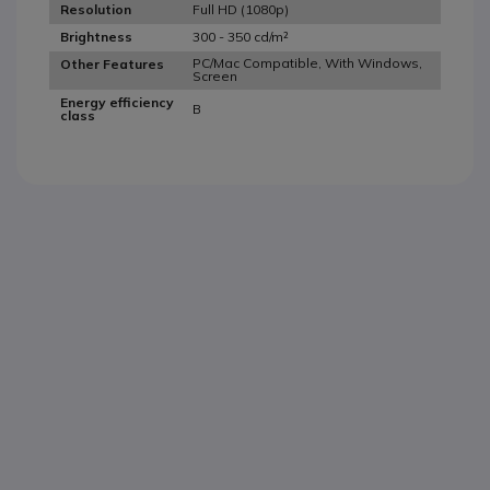
Full HD (1080p)
Resolution
300 - 350 cd/m²
Brightness
PC/Mac Compatible, With Windows,
Other Features
Screen
Energy efficiency
B
class