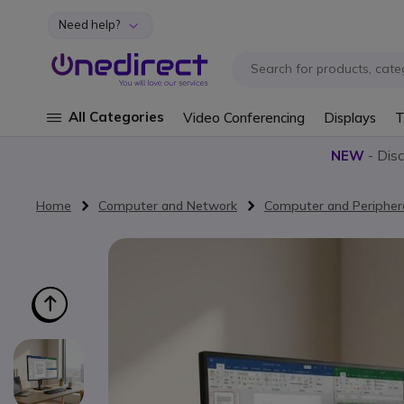
Need help?
Skip to Content
All Categories
Video Conferencing
Displays
T
NEW
- Dis
Home
Computer and Network
Computer and Peripher
Skip to the end of the images gallery