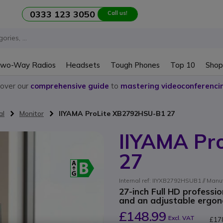
0333 123 3050
Call us!
wo-Way Radios
Headsets
Tough Phones
Top 10
Shop
cover our
comprehensive guide
to
mastering videoconferenci
al
Monitor
IIYAMA ProLite XB2792HSU-B1 27
IIYAMA Pr
27
Internal ref: IIYXB2792HSUB1 // Man
27-inch Full HD professi
and an adjustable ergonom
£148.99
Excl. VAT
£17