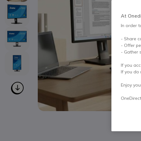
At Onedir
In order t
- Share c
- Offer p
- Gather s
If you acc
If you do 
Enjoy your 
OneDirec
Skip to the beginning of the images gallery