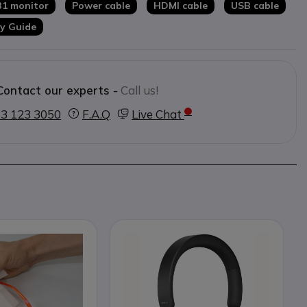
B1 monitor
Power cable
HDMI cable
USB cable
y Guide
Contact our experts -
Call us!
3 123 3050
F.A.Q
Live Chat