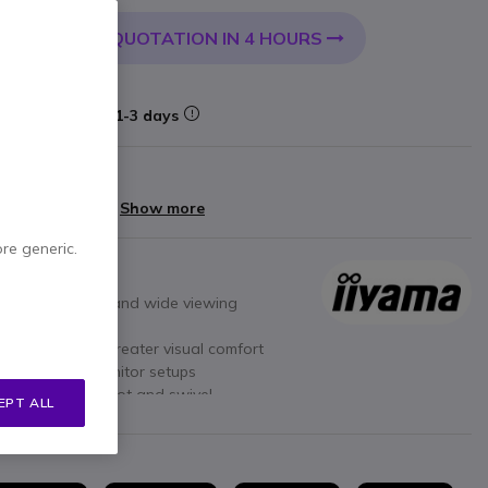
QUOTATION IN 4 HOURS
 CART
Delivery:
1-3 days
arranty
yments of
£59.60
Show more
ore generic.
ccurate colours and wide viewing
h images and greater visual comfort
eal for multi-monitor setups
d
with height, pivot and swivel
EPT ALL
echnologies
for eye protection
I and DisplayPort connectivity