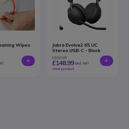
eaning Wipes
Jabra Evolve2 65 UC
Stereo USB-C - Black
£216.00
£148.99
VAT
Excl. VAT
View product