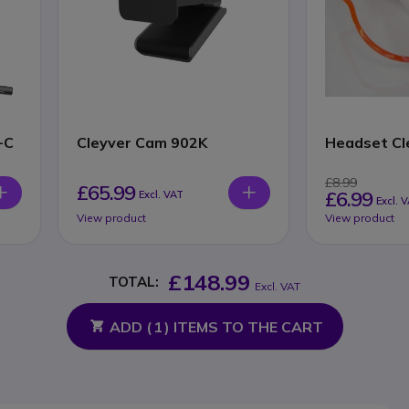
-C
Cleyver Cam 902K
Headset Cl
£8.99
£65.99
£6.99
Excl. VAT
Excl. 
View product
View product
£148.99
TOTAL:
Excl. VAT
ADD (
1
) ITEMS TO THE CART