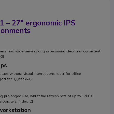
 – 27" ergonomic IPS
ironments
tness and wide viewing angles, ensuring clear and consistent
=0}
ups
etups without visual interruptions, ideal for office
oaicite:1]{index=1}
ng prolonged use, whilst the refresh rate of up to 120Hz
[oaicite:2]{index=2}
workstation