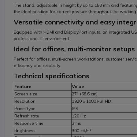
The stand, adjustable in height by up to 150 mm and featuring 
the ideal position for correct posture throughout the working
Versatile connectivity and easy integr
Equipped with HDMI and DisplayPort inputs, an integrated US
professional IT environment.
Ideal for offices, multi-monitor setup
Perfect for offices, multi-screen workstations, customer serv
efficiency and reliability.
Technical specifications
Feature
Value
Screen size
27" (68.6 cm)
Resolution
1920 x 1080 Full HD
Panel type
IPS
Refresh rate
120 Hz
Response time
3 ms
Brightness
300 cd/m²