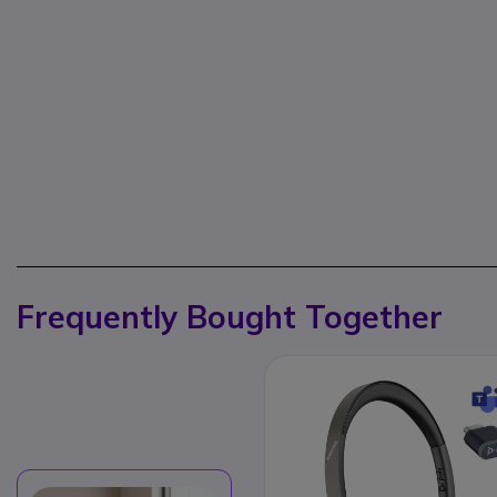
Frequently Bought Together