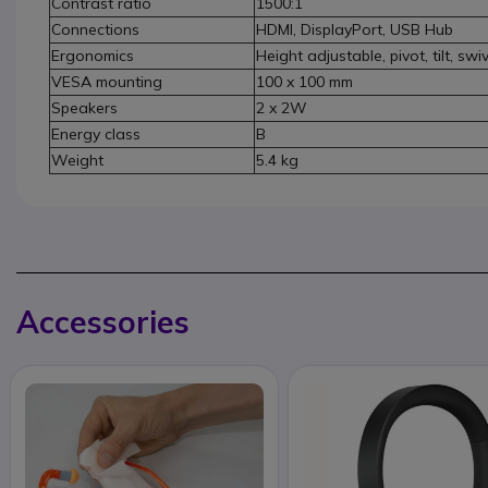
Contrast ratio
1500:1
Connections
HDMI, DisplayPort, USB Hub
Ergonomics
Height adjustable, pivot, tilt, swi
VESA mounting
100 x 100 mm
Speakers
2 x 2W
Energy class
B
Weight
5.4 kg
Accessories