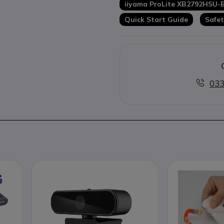
iiyama ProLite XB2792HSU-
Quick Start Guide
Safet
033