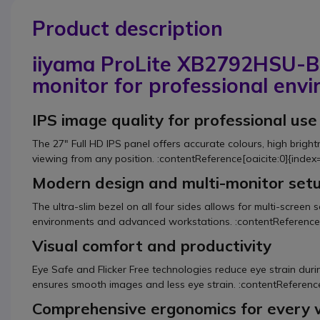
Product description
iiyama ProLite XB2792HSU-B1
monitor for professional env
IPS image quality for professional use
The 27" Full HD IPS panel offers accurate colours, high brigh
viewing from any position. :contentReference[oaicite:0]{index
Modern design and multi-monitor set
The ultra-slim bezel on all four sides allows for multi-screen s
environments and advanced workstations. :contentReference[
Visual comfort and productivity
Eye Safe and Flicker Free technologies reduce eye strain duri
ensures smooth images and less eye strain. :contentReference
Comprehensive ergonomics for every 