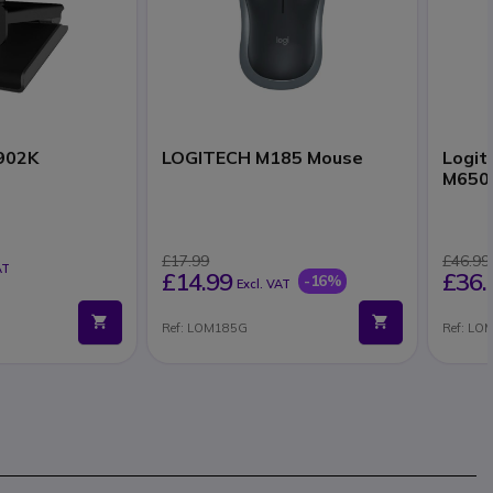
902K
LOGITECH M185 Mouse
Logit
M650 
£17.99
£46.99
AT
£14.99
£36.
-16%
Excl. VAT
Ref: LOM185G
Ref: LO