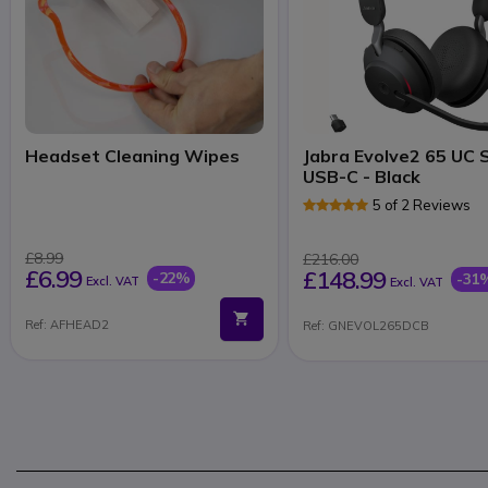
Headset Cleaning Wipes
Jabra Evolve2 65 UC 
USB-C - Black
5 of 2 Reviews
£8.99
£216.00
£6.99
£148.99
-22%
-31
Excl. VAT
Excl. VAT
Ref: AFHEAD2
Ref: GNEVOL265DCB