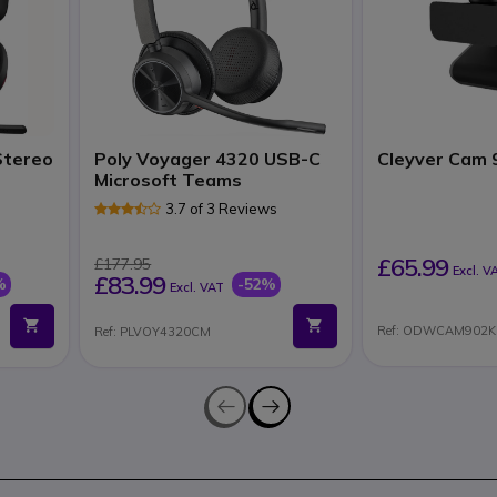
Stereo
Poly Voyager 4320 USB-C
Cleyver Cam 
Microsoft Teams
3.7 of 3 Reviews
£65.99
£177.95
Excl. V
£83.99
%
-52%
Excl. VAT
Ref: ODWCAM902K
Ref: PLVOY4320CM