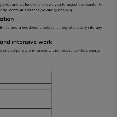
pivot and tilt functions, allows you to adjust the monitor to
 day. :contentReference[oaicite:3]{index=3}
ation
B hub and a headphone output, it integrates easily into any
s and intensive work
ice and corporate environments that require comfort, energy