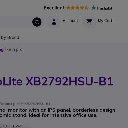
Excellent
Account
My Cart
 by Brand
ng
like a pro!
oLite XB2792HSU-B1
ufacturer part #: XB2792HSU-B1
onal monitor with an IPS panel, borderless design
ic stand, ideal for intensive office use.
8.79
Incl. VAT