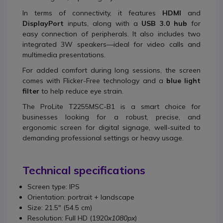
In terms of connectivity, it features
HDMI
and
DisplayPort
inputs, along with a
USB 3.0 hub
for
easy connection of peripherals. It also includes two
integrated 3W speakers—ideal for video calls and
multimedia presentations.
For added comfort during long sessions, the screen
comes with Flicker-Free technology and a
blue light
filter
to help reduce eye strain.
The ProLite T2255MSC-B1 is a smart choice for
businesses looking for a robust, precise, and
ergonomic screen for digital signage, well-suited to
demanding professional settings or heavy usage.
Technical specifications
Screen type: IPS
Orientation: portrait + landscape
Size: 21.5" (54.5 cm)
Resolution: Full HD (1920
x1080px
)