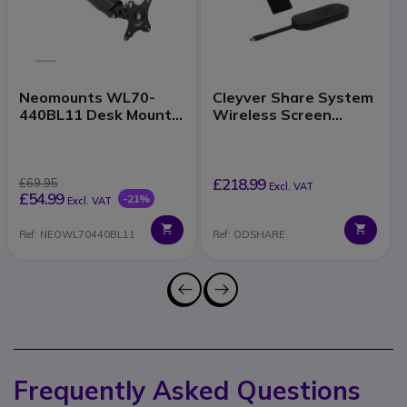
Neomounts WL70-
Cleyver Share System
440BL11 Desk Mount
Wireless Screen
17–32 Inch
Sharing
£218.99
£69.95
Excl. VAT
£54.99
-21%
Excl. VAT
Ref: NEOWL70440BL11
Ref: ODSHARE
Frequently Asked Questions