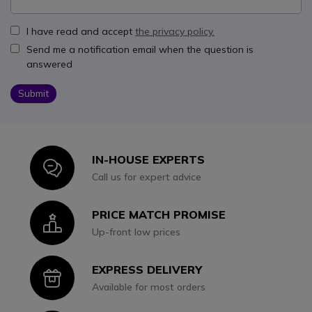
I have read and accept
the privacy policy.
Send me a notification email when the question is
answered
Submit
IN-HOUSE EXPERTS
Icon
Call us for expert advice
PRICE MATCH PROMISE
Icon
Up-front low prices
EXPRESS DELIVERY
Icon
Available for most orders