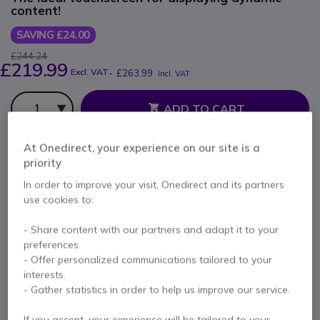
content!
SAVING £24.00
£244.24
£219.99
Excl. VAT
-
£263.99
Incl. VAT
Qty
ADD TO CART
At Onedirect, your experience on our site is a
QUOTATION IN 4 HOURS
priority
Out of stock
In order to improve your visit, Onedirect and its partners
use cookies to:
2 units in platform stock
Delivery:
1-3 days
- Share content with our partners and adapt it to your
2 years
of manufacturer warranty
preferences.
- Offer personalized communications tailored to your
Pay in 3 interest-free payments of
£88.00
Show more
interests.
- Gather statistics in order to help us improve our service.
If you accept, your experience will be tailored to your