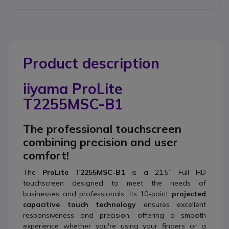
Product description
iiyama ProLite
T2255MSC-B1
The professional touchscreen
combining precision and user
comfort!
The
ProLite T2255MSC-B1
is a 21.5” Full HD
touchscreen designed to meet the needs of
businesses and professionals. Its 10-point
projected
capacitive touch technology
ensures excellent
responsiveness and precision, offering a smooth
experience whether you're using your fingers or a