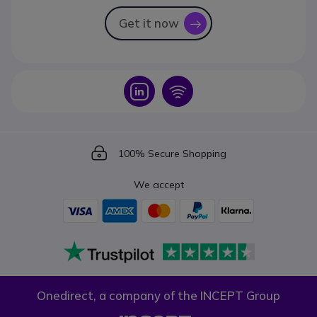
Get it now
icon
Icon
Icon
Icon
100% Secure Shopping
We accept
Onedirect, a company of the INCEPT Group