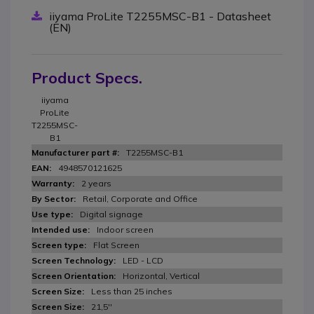
iiyama ProLite T2255MSC-B1 - Datasheet
(EN)
Product Specs.
iiyama
ProLite
T2255MSC-
B1
T2255MSC-B1
4948570121625
2 years
Retail, Corporate and Office
Digital signage
Indoor screen
Flat Screen
LED - LCD
Horizontal, Vertical
Less than 25 inches
21,5''