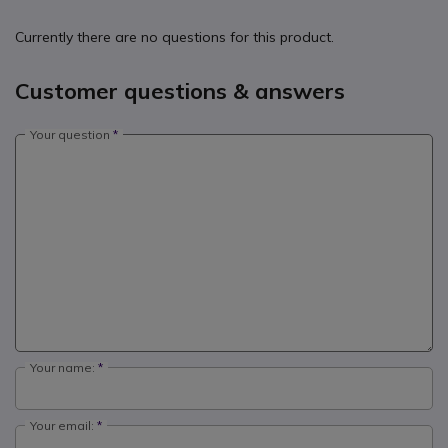
Currently there are no questions for this product.
Customer questions & answers
Your question
Your name:
Your email: