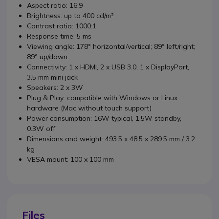
Aspect ratio: 16:9
Brightness: up to 400 cd/m²
Contrast ratio: 1000:1
Response time: 5 ms
Viewing angle: 178° horizontal/vertical; 89° left/right;
89° up/down
Connectivity: 1 x HDMI, 2 x USB 3.0, 1 x DisplayPort,
3.5 mm mini jack
Speakers: 2 x 3W
Plug & Play: compatible with Windows or Linux
hardware (Mac without touch support)
Power consumption: 16W typical, 1.5W standby,
0.3W off
Dimensions and weight: 493.5 x 48.5 x 289.5 mm / 3.2
kg
VESA mount: 100 x 100 mm
Files