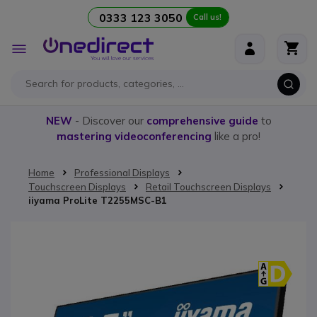
0333 123 3050
Call us!
Skip to Content
Toggle
Nav
NEW
- Discover our
comprehensive guide
to
mastering videoconferencing
like a pro!
Home
Professional Displays
Touchscreen Displays
Retail Touchscreen Displays
iiyama ProLite T2255MSC-B1
Skip to the end of the images gallery