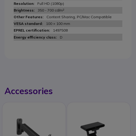
Full HD (1080p)
350 - 700 cd/m²
Content Sharing, PC/Mac Compatible
100 × 100 mm
1497508
D
Accessories