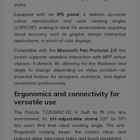
stylus.
Equipped with an
IPS panel
, it delivers accurate
colour reproduction and wide viewing angles
(178°/178°), making it ideal for environments requiring
visual accuracy, such as graphic design, interactive
applications, or point-of-sale displays.
Compatible with the
Microsoft Pen Protocol 2.0
, this
screen supports seamless interaction with MPP active
styluses. It detects tilt, allowing for line thickness and
angle to change depending on stylus position—an
essential feature for designers, architects, and digital
annotation professionals.
Ergonomics and connectivity for
versatile use
The ProLite T2255MSC-B1 is built to fit into any
environment. Its
tilt-adjustable stand
(15° to 70°)
lets users find their ideal working angle. The anti-
fingerprint coating keeps the screen clean and
reduces glare, improving stylus and touch movement.