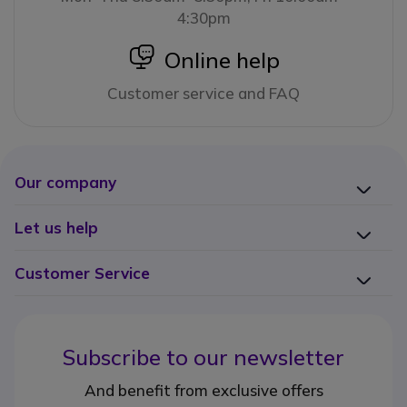
4:30pm
icon
Online help
Customer service and FAQ
Our company
Let us help
Customer Service
Subscribe to our newsletter
And benefit from exclusive offers