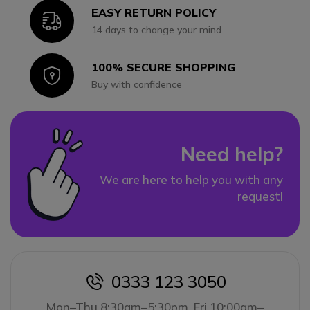
EASY RETURN POLICY
Icon
14 days to change your mind
100% SECURE SHOPPING
Icon
Buy with confidence
Need help?
We are here to help you with any
request!
0333 123 3050
icon
Mon–Thu 8:30am–5:30pm, Fri 10:00am–