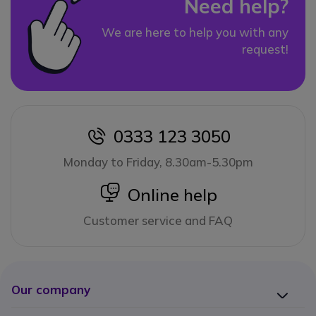
Need help?
We are here to help you with any
request!
0333 123 3050
icon
Monday to Friday, 8.30am-5.30pm
icon
Online help
Customer service and FAQ
Our company