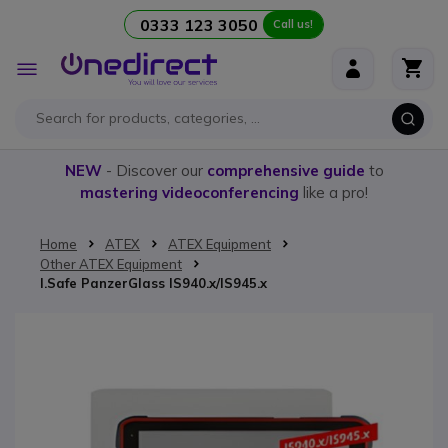
0333 123 3050
Call us!
Skip to Content
Toggle
Nav
NEW
- Discover our
comprehensive guide
to
mastering videoconferencing
like a pro!
Home
ATEX
ATEX Equipment
Other ATEX Equipment
I.Safe PanzerGlass IS940.x/IS945.x
Skip to the end of the images gallery