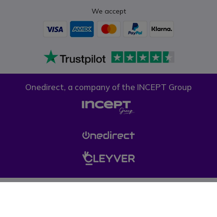
We accept
Onedirect, a company of the INCEPT Group
Privacy policy
Cookie policy
Terms & conditions