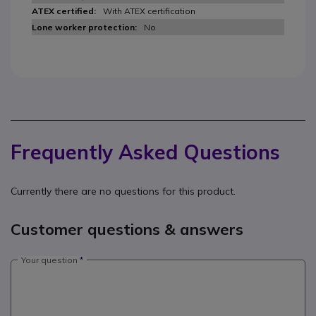
With ATEX certification
No
Frequently Asked Questions
Currently there are no questions for this product.
Customer questions & answers
Your question