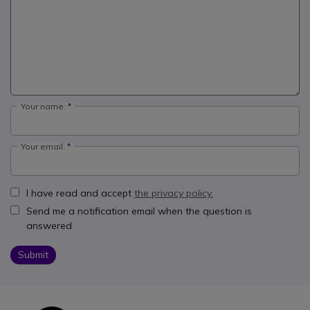
Your name:
Your email:
I have read and accept
the privacy policy.
Send me a notification email when the question is
answered
Submit