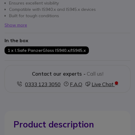
Ensures excellent visibility
Compatible with IS940.x and IS945.x devices
Built for tough conditions
Show more
In the box
1 x I.Safe PanzerGlass IS940.x/IS945.x
Contact our experts -
Call us!
0333 123 3050
F.A.Q
Live Chat
Product description