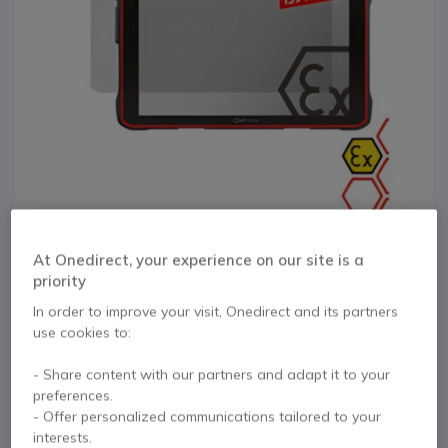
At Onedirect, your experience on our site is a
priority
In order to improve your visit, Onedirect and its partners
1
I.Safe PanzerGlass
use cookies to:
Skip to the beginning of the images gallery
IS940.x/IS945.x
- Share content with our partners and adapt it to your
preferences.
- Offer personalized communications tailored to your
Internal ref: ISAFE1940GLASS // Manufacturer part #: 02-00940091-
interests.
034000