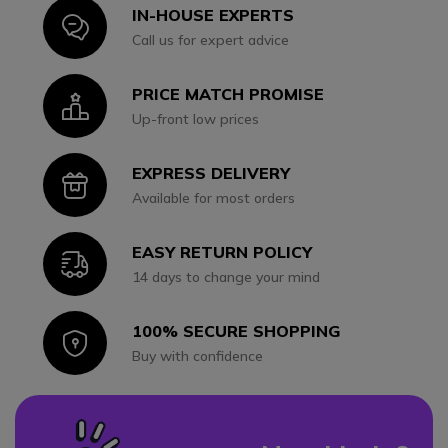
IN-HOUSE EXPERTS
Icon
Call us for expert advice
PRICE MATCH PROMISE
Icon
Up-front low prices
EXPRESS DELIVERY
Icon
Available for most orders
EASY RETURN POLICY
Icon
14 days to change your mind
100% SECURE SHOPPING
Icon
Buy with confidence