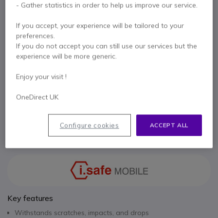
- Gather statistics in order to help us improve our service.
PanzerGlass® screen protector for enhanced
display protection.
If you accept, your experience will be tailored to your
£69.99
Excl. VAT
£83.99
Incl. VAT
preferences.
If you do not accept you can still use our services but the
Qty
ADD TO CART
experience will be more generic.
Enjoy your visit !
QUOTATION IN 4 HOURS
OneDirect UK
Call us for availability
Configure cookies
ACCEPT ALL
Pay in 3 interest-free payments of
£28.00
Show more
Key features
Withstands scratches, impacts, and drops