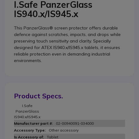
I.Safe PanzerGlass
IS940.x/IS945.x
This PanzerGlass® screen protector offers durable
defence against scratches, impacts, and drops while
preserving touch sensitivity and clarity. Specially
designed for ATEX IS940.x/IS945.x tablets, it ensures
reliable protection even in demanding industrial
environments.
Product Specs.
I.Safe
PanzerGlass
IS940.x/IS945.x
02-00940091-034000
Other accessory
Tablet