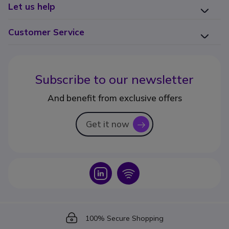
Let us help
Customer Service
Subscribe to our newsletter
And benefit from exclusive offers
Get it now
icon
Icon
Icon
Icon
100% Secure Shopping