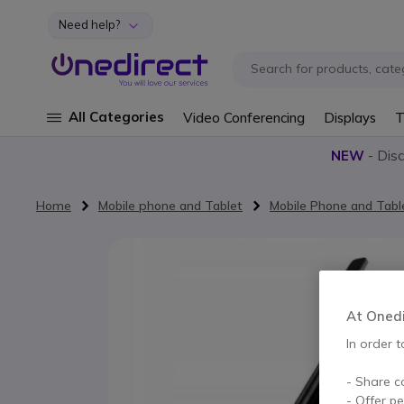
Need help?
Skip to Content
All Categories
Video Conferencing
Displays
T
NEW
- Dis
Home
Mobile phone and Tablet
Mobile Phone and Tabl
Skip to the end of the images gallery
At Onedir
In order t
- Share c
- Offer p