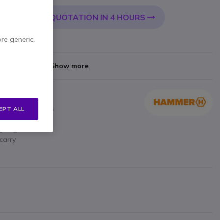
QUOTATION IN 4 HOURS
 CART
ore generic.
yments of
£8.40
Show more
e of smartphones
EPT ALL
dscape
ng angle
carry