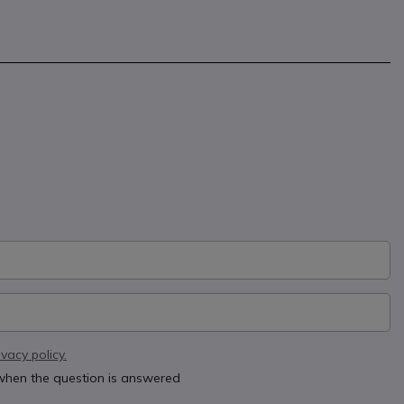
ivacy policy.
 when the question is answered