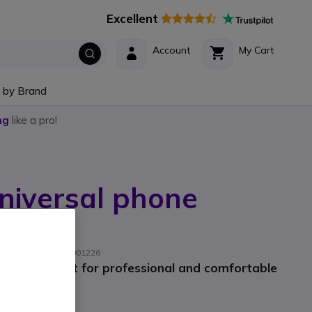
Excellent
Account
My Cart
 by Brand
ng
like a pro!
iversal phone
acturer part #: AKC001226
hone support for professional and comfortable
9
Incl. VAT