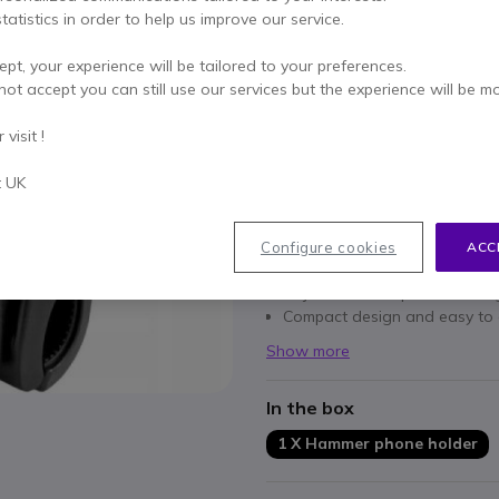
tatistics in order to help us improve our service.
Qty
ADD TO
ept, your experience will be tailored to your preferences.
not accept you can still use our services but the experience will be m
Call us for availability
visit !
Pay in 3 interest-free pa
t UK
Key features
Compatible with a wide rang
Configure cookies
ACC
Orientation: portrait and lan
Adjustable tilt: optimal viewi
Compact design and easy to 
Show more
In the box
1 X Hammer phone holder