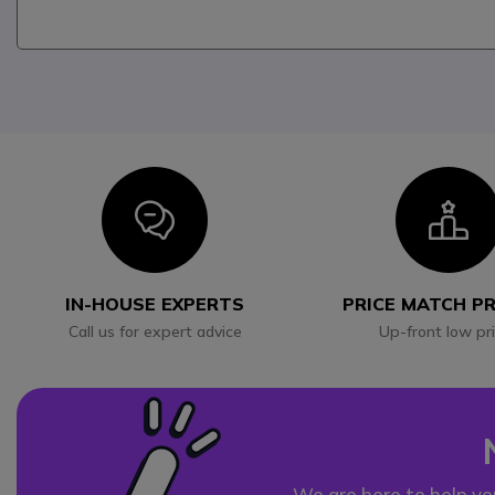
Icon
I
IN-HOUSE EXPERTS
PRICE MATCH P
Call us for expert advice
Up-front low pr
We are here to help yo