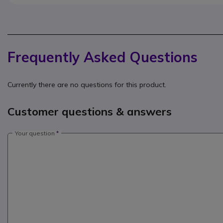
Frequently Asked Questions
Currently there are no questions for this product.
Customer questions & answers
Your question