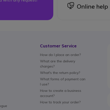
icon
Online help
Customer Service
How do I place an order?
What are the delivery
charges?
What's the return policy?
What forms of payment can
I use?
How to create a business
account?
How to track your order?
ogue