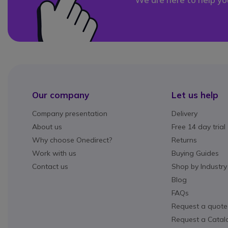
Our company
Let us help
Company presentation
Delivery
About us
Free 14 day trial
Why choose Onedirect?
Returns
Work with us
Buying Guides
Contact us
Shop by Industry
Blog
FAQs
Request a quote
Request a Catal