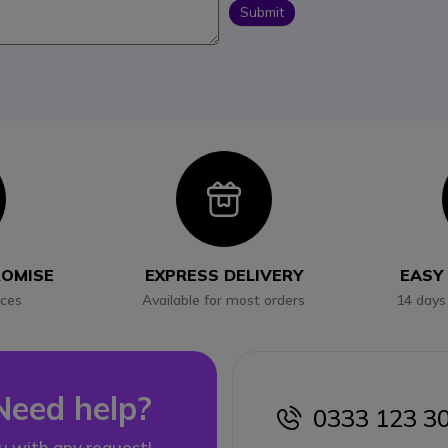
Submit
con
Icon
ROMISE
EXPRESS DELIVERY
EASY
ices
Available for most orders
14 days
Need help?
0333 123 3
icon
u with any request!