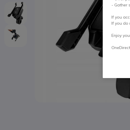
- Gather s
If you acc
If you do 
Enjoy your 
OneDirec
Skip to the beginning of the images gallery