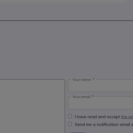
Your name:
Your email:
I have read and accept
the pr
Send me a notification email