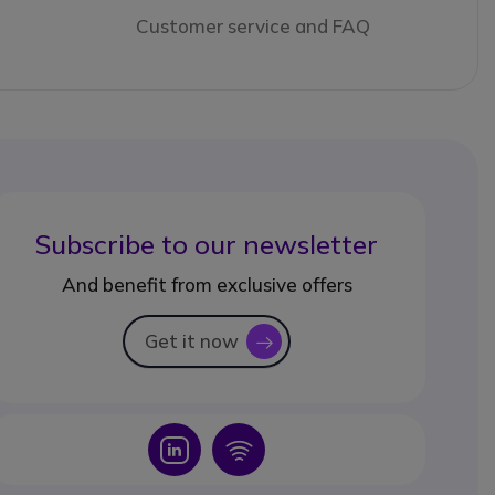
Customer service and FAQ
Subscribe to our newsletter
And benefit from exclusive offers
Get it now
icon
Icon
Icon