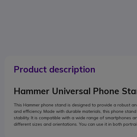
Product description
Hammer Universal Phone Sta
This Hammer phone stand is designed to provide a robust and 
and efficiency. Made with durable materials, this phone stand
stability. It is compatible with a wide range of smartphones an
different sizes and orientations. You can use it in both por