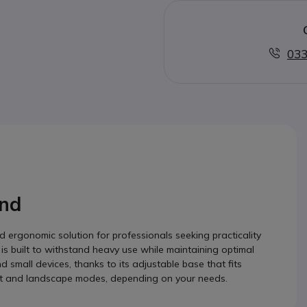
033
nd
ergonomic solution for professionals seeking practicality
 is built to withstand heavy use while maintaining optimal
d small devices, thanks to its adjustable base that fits
trait and landscape modes, depending on your needs.