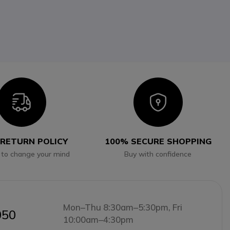
Icon
Icon
 RETURN POLICY
100% SECURE SHOPPING
 to change your mind
Buy with confidence
Mon–Thu 8:30am–5:30pm, Fri
050
10:00am–4:30pm