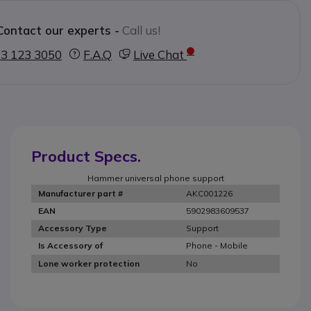
Contact our experts -
Call us!
3 123 3050
F.A.Q
Live Chat
Product Specs.
Hammer universal phone support
AKC001226
Manufacturer part #
5902983609537
EAN
Support
Accessory Type
Phone - Mobile
Is Accessory of
No
Lone worker protection