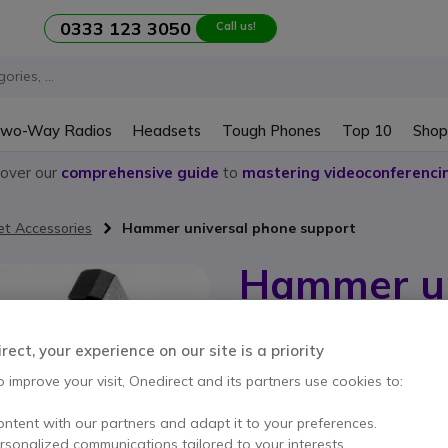
0333 123 3050
Call us!
wo-Way Radios
Headsets
Tough Phones
Top 10
Shop
cover our
comprehensive guide
to
mastering videoconferenci
et Accessories
Hammer universal phone support
Hammer un
support
ect, your experience on our site is a priority
Internal ref: MYPAKC001226 // Manuf
o improve your visit, Onedirect and its partners use cookies to:
Robust and adjustable p
use.
ontent with our partners and adapt it to your preferences.
£20.99
Excl. VAT
£25.1
ersonalized communications tailored to your interests.