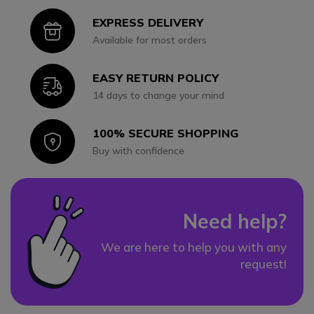
EXPRESS DELIVERY
Icon
Available for most orders
EASY RETURN POLICY
Icon
14 days to change your mind
100% SECURE SHOPPING
Icon
Buy with confidence
Need help?
We are here to help you with any
request!