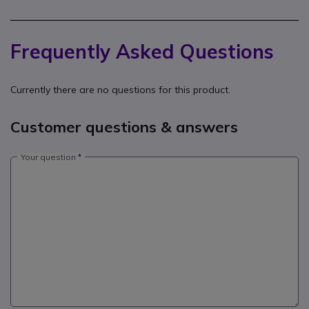
Frequently Asked Questions
Currently there are no questions for this product.
Customer questions & answers
Your question