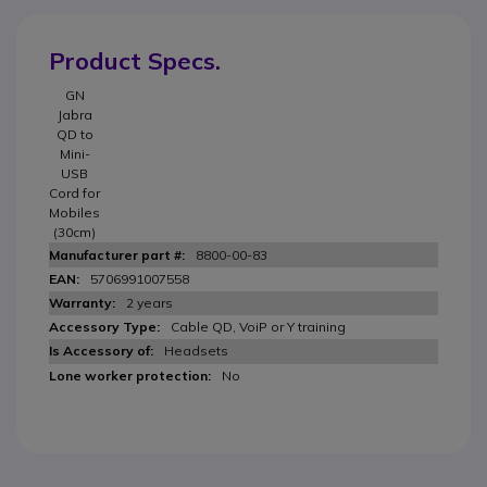
Product Specs.
GN
Jabra
QD to
Mini-
USB
Cord for
Mobiles
(30cm)
8800-00-83
5706991007558
2 years
Cable QD, VoiP or Y training
Headsets
No