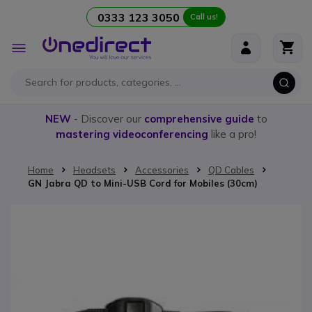
0333 123 3050
Call us!
Skip to Content
Toggle
Nav
NEW
- Discover our
comprehensive guide
to
mastering videoconferencing
like a pro!
Home
Headsets
Accessories
QD Cables
GN Jabra QD to Mini-USB Cord for Mobiles (30cm)
Skip to the end of the images gallery