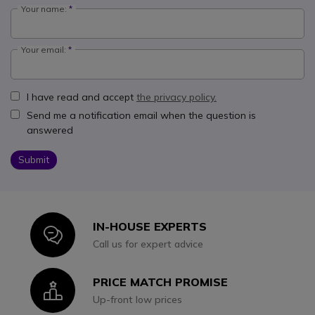
Your name:
Your email:
I have read and accept
the privacy policy.
Send me a notification email when the question is
answered
Submit
IN-HOUSE EXPERTS
Icon
Call us for expert advice
PRICE MATCH PROMISE
Icon
Up-front low prices