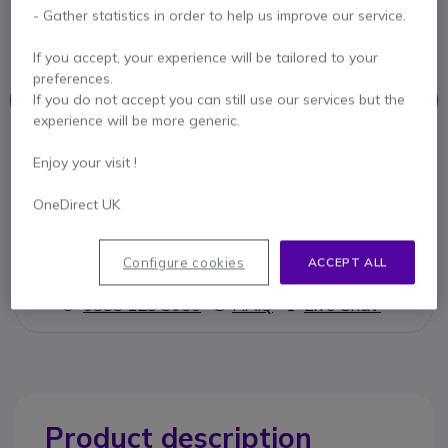
Jabra Quick Disconnect to Micro-USB Cord for
- Gather statistics in order to help us improve our service.
use with mobiles (30cm)
If you accept, your experience will be tailored to your
preferences.
If you do not accept you can still use our services but the
This product is no longer manufactured
experience will be more generic.
To better meet your needs we offer a list of similar products
Enjoy your visit !
Check similar products
OneDirect UK
Configure cookies
ACCEPT ALL
Contact our experts -
Call us!
0333 123 3050
F.A.Q
Live Chat
Product description