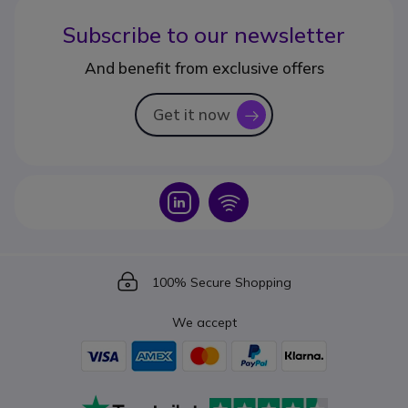
Subscribe to our newsletter
And benefit from exclusive offers
Get it now
icon
Icon
Icon
Icon
100% Secure Shopping
We accept