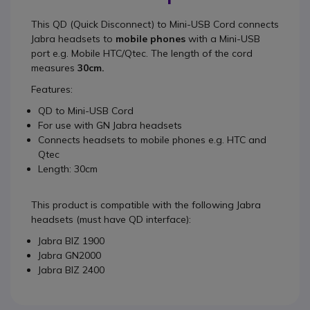
This
QD (Quick Disconnect) to Mini-USB Cord
connects
Jabra headsets to
mobile phones
with a Mini-USB
port e.g. Mobile HTC/Qtec. The length of the cord
measures
30cm.
Features:
QD to Mini-USB Cord
For use with GN Jabra headsets
Connects headsets to mobile phones e.g. HTC and
Qtec
Length: 30cm
This product is compatible with the following Jabra
headsets (must have QD interface):
Jabra BIZ 1900
Jabra GN2000
Jabra BIZ 2400