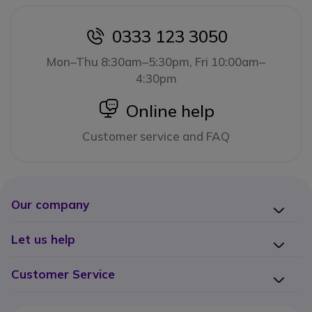
0333 123 3050
icon
Mon–Thu 8:30am–5:30pm, Fri 10:00am–
4:30pm
icon
Online help
Customer service and FAQ
Our company
Let us help
Customer Service