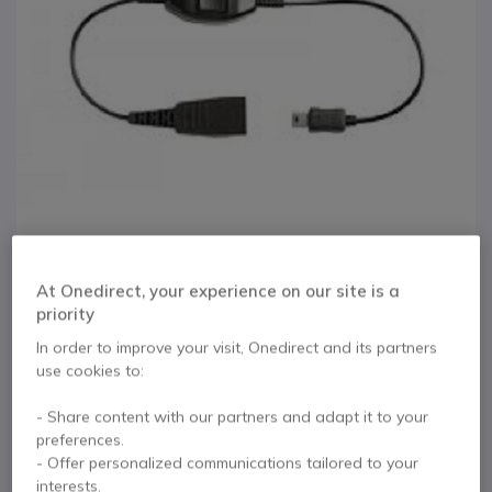
At Onedirect, your experience on our site is a
priority
1
GN Jabra QD to Mini-
Skip to the beginning of the images gallery
In order to improve your visit, Onedirect and its partners
use cookies to:
USB Cord for Mobiles
- Share content with our partners and adapt it to your
(30cm)
preferences.
- Offer personalized communications tailored to your
interests.
Internal ref: GNQDUSB // Manufacturer part #: 8800-00-83