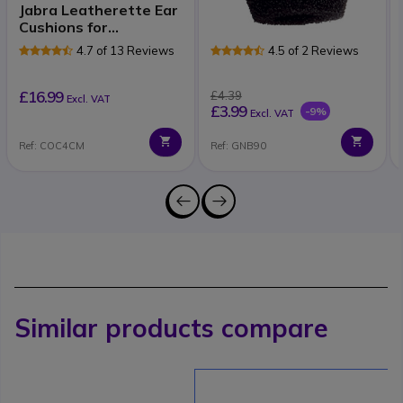
Jabra Leatherette Ear
Foam Microphone
Cushions for
Covers for Jabra
GN21/9120/93/22
Headsets - 1 unit
4.7 of 13 Reviews
4.5 of 2 Reviews
£16.99
£4.39
Excl. VAT
£3.99
-9%
Excl. VAT
Ref: COC4CM
Ref: GNB90
Similar products compare