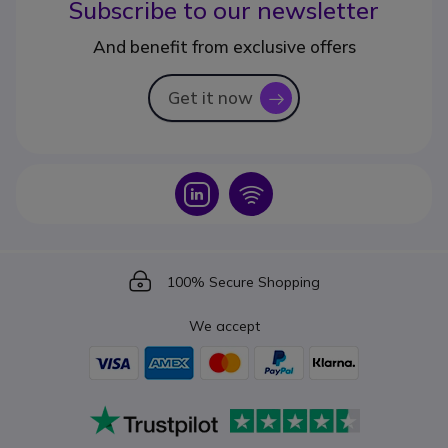
Subscribe to our newsletter
And benefit from exclusive offers
Get it now
icon
Icon
Icon
Icon
100% Secure Shopping
We accept