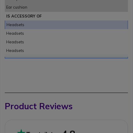
Ear cushion
IS ACCESSORY OF
Headsets
Headsets
Headsets
Headsets
Product Reviews