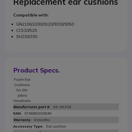
Replacement ear cushions
Compatible with:
GN2100/2200/9120/9330/9350
CC510/520
SH230/330
Product Specs.
Foam Ear
Cushions
for GN
Jabra
Headsets
GS-04 X10
5706991019049
6 months
Ear cushion