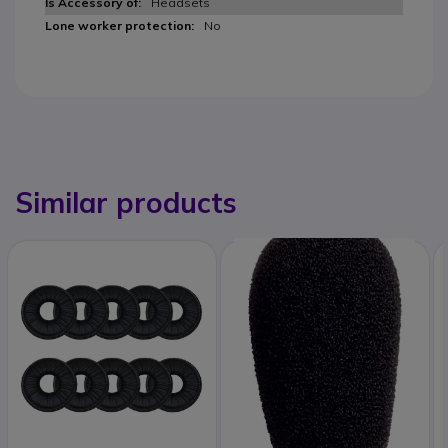
Headsets
No
Similar products