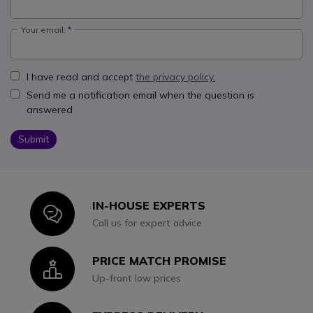
Your email:
I have read and accept
the privacy policy.
Send me a notification email when the question is
answered
Submit
IN-HOUSE EXPERTS
Icon
Call us for expert advice
PRICE MATCH PROMISE
Icon
Up-front low prices