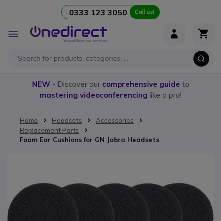
0333 123 3050
Call us!
Skip to Content
Toggle
Nav
NEW
- Discover our
comprehensive guide
to
mastering videoconferencing
like a pro!
Home
Headsets
Accessories
Replacement Parts
Foam Ear Cushions for GN Jabra Headsets
Skip to the end of the images gallery