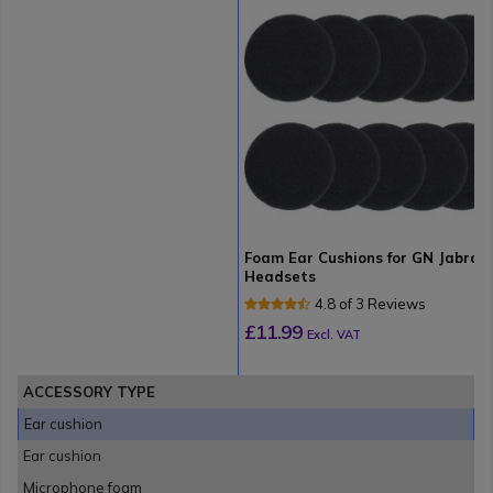
Foam Ear Cushions for GN Jabra
Headsets
4.8 of 3 Reviews
£11.99
Excl. VAT
ACCESSORY TYPE
Ear cushion
Ear cushion
Microphone foam