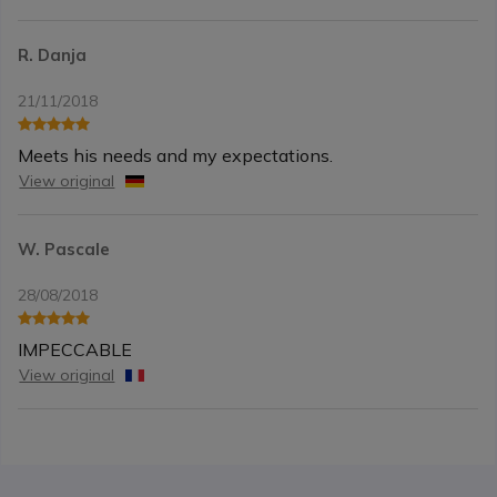
R. Danja
21/11/2018
Meets his needs and my expectations.
View original
W. Pascale
28/08/2018
IMPECCABLE
View original