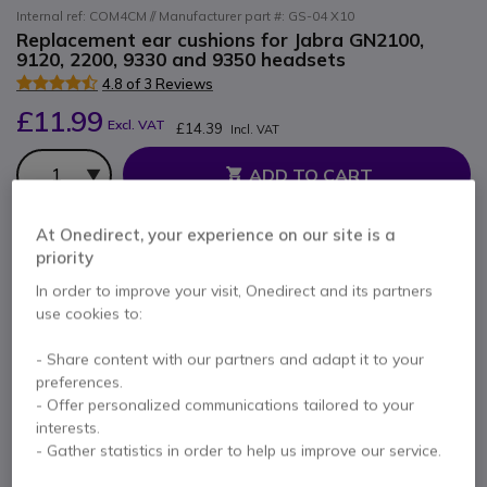
Internal ref: COM4CM // Manufacturer part #: GS-04 X10
Replacement ear cushions for Jabra GN2100,
9120, 2200, 9330 and 9350 headsets
4.8 of 3 Reviews
£11.99
Excl. VAT
£14.39
Incl. VAT
Qty
ADD TO CART
At Onedirect, your experience on our site is a
QUOTATION IN 4 HOURS
priority
10 units
in stock
Delivery:
24/48 h
In order to improve your visit, Onedirect and its partners
use cookies to:
6 months
of manufacturer warranty
- Share content with our partners and adapt it to your
Pay in 3 interest-free payments of
£4.80
Show more
preferences.
- Offer personalized communications tailored to your
interests.
- Gather statistics in order to help us improve our service.