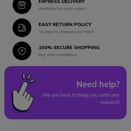
EXPRESS DELIVERY
Icon
Available for most orders
EASY RETURN POLICY
Icon
14 days to change your mind
100% SECURE SHOPPING
Icon
Buy with confidence
Need help?
We are here to help you with any
request!