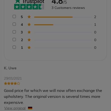
4.8
/5
3
Customers reviews
5
2
4
1
3
0
2
0
1
0
K. Uwe
29/01/2021
Good price for which we will now often exchange the
upholstery. The original version is several times more
expensive.
View original