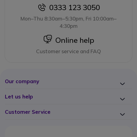
0333 123 3050
icon
Mon–Thu 8:30am–5:30pm, Fri 10:00am–
4:30pm
icon
Online help
Customer service and FAQ
Our company
Let us help
Customer Service