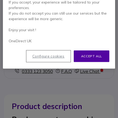
If you accept, your experience will be tailored to your
preferences.
Key features
If you do not accept you can still use our services but the
Spare foam ear pads
experience will be more generic.
4cm diameter
Compatible with Jabra GN2100, GN9120, GN2200, GN9330
Enjoy your visit !
and GN9350 headsets
Pack of 10
OneDirect UK
Show more
Configure cookies
ACCEPT ALL
Contact our experts -
Call us!
0333 123 3050
F.A.Q
Live Chat
Product description