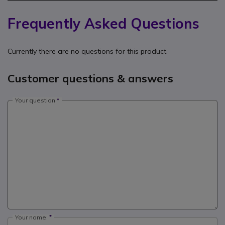
Frequently Asked Questions
Currently there are no questions for this product.
Customer questions & answers
Your question
Your name: