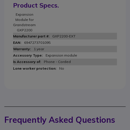
Product Specs.
Expansion
Module for
Grandstream
GXP2200
GXP2200-EXT
6947273701095
1 year
Expansion module
Phone - Corded
No
Frequently Asked Questions