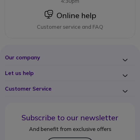
4:30pm
icon
Online help
Customer service and FAQ
Our company
Let us help
Customer Service
Subscribe to our newsletter
And benefit from exclusive offers