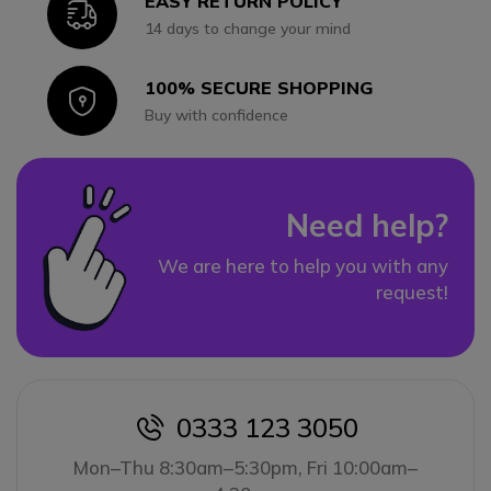
EASY RETURN POLICY
Icon
14 days to change your mind
100% SECURE SHOPPING
Icon
Buy with confidence
Need help?
We are here to help you with any
request!
0333 123 3050
icon
Mon–Thu 8:30am–5:30pm, Fri 10:00am–