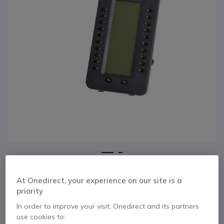
1
2
Expansion Module
Skip to the beginning of the images gallery
At Onedirect, your experience on our site is a
for Grandstream
priority
GXP2200
In order to improve your visit, Onedirect and its partners
use cookies to: