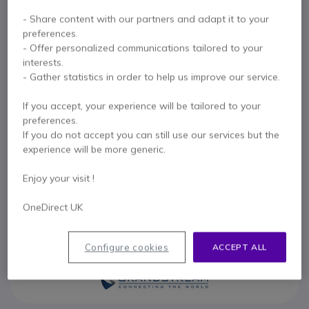
Internal ref: GRAGXP2200EXT // Manufacturer part #: GXP2200-EXT
- Share content with our partners and adapt it to your
22 key expansion module for the Grandstream
preferences.
GXP2200/2140/2170
- Offer personalized communications tailored to your
£100.99
interests.
Excl. VAT
£121.19
Incl. VAT
- Gather statistics in order to help us improve our service.
Qty
ADD TO CART
If you accept, your experience will be tailored to your
preferences.
QUOTATION IN 4 HOURS
If you do not accept you can still use our services but the
experience will be more generic.
2 units
in stock
Delivery:
24/48 h
Enjoy your visit !
1 year
of manufacturer warranty
OneDirect UK
Pay in 3 interest-free payments of
£40.40
Show more
Configure cookies
ACCEPT ALL