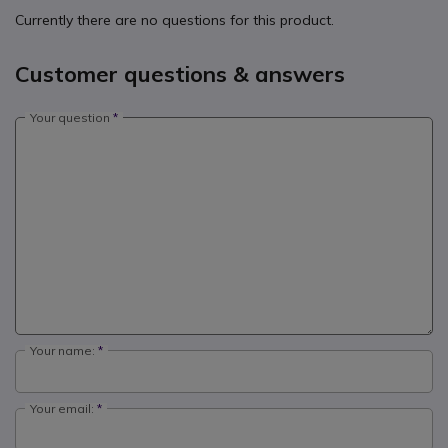
Currently there are no questions for this product.
Customer questions & answers
Your question
Your name:
Your email: