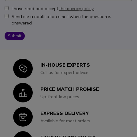
I have read and accept
the privacy policy.
Send me a notification email when the question is
answered
Submit
IN-HOUSE EXPERTS
Icon
Call us for expert advice
PRICE MATCH PROMISE
Icon
Up-front low prices
EXPRESS DELIVERY
Icon
Available for most orders