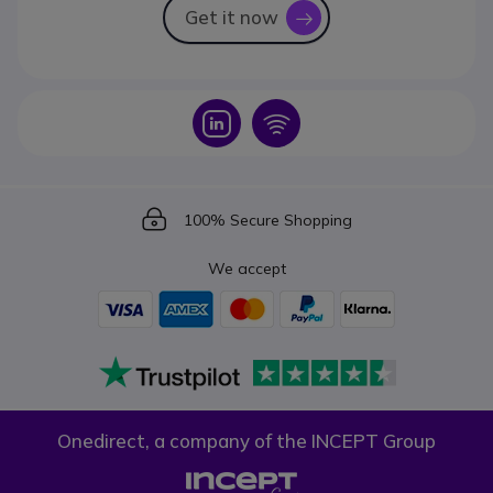
Get it now
icon
Icon
Icon
Icon
100% Secure Shopping
We accept
Onedirect, a company of the INCEPT Group