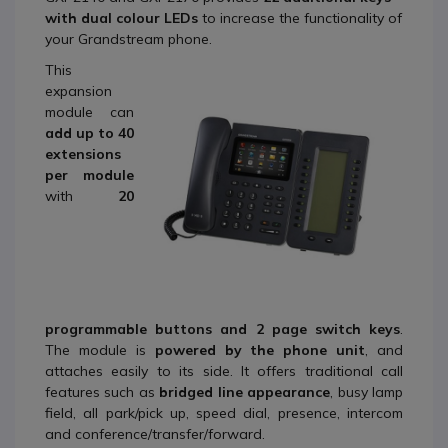
with dual colour LE
Ds
to increase the functionality of
your Grandstream phone.
This
expansion
module can
add up to 40
extensions
per module
with
20
programmable buttons and 2 page switch keys
.
The module is
powered by the phone unit
, and
attaches easily to its side. It offers traditional call
features such as
bridged line appearance
, busy lamp
field, all park/pick up, speed dial, presence, intercom
and conference/transfer/forward.