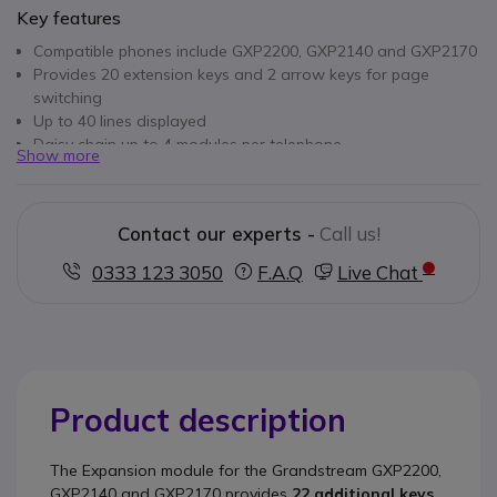
Key features
Compatible phones include GXP2200, GXP2140 and GXP2170
Provides 20 extension keys and 2 arrow keys for page
switching
Up to 40 lines displayed
Daisy chain up to 4 modules per telephone
Show more
Contact our experts -
Call us!
0333 123 3050
F.A.Q
Live Chat
Product description
The
Expansion module for the Grandstream GXP2200,
GXP2140 and GXP2170
provides
22 additional keys