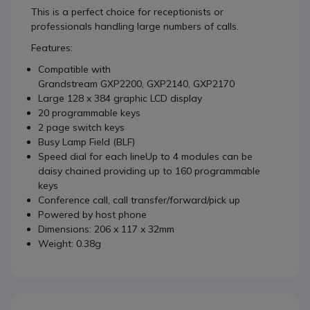
This is a perfect choice for receptionists or
professionals handling large numbers of calls.
Features:
Compatible with
Grandstream GXP2200, GXP2140, GXP2170
Large 128 x 384 graphic LCD display
20 programmable keys
2 page switch keys
Busy Lamp Field (BLF)
Speed dial for each lineUp to 4 modules can be
daisy chained providing up to 160 programmable
keys
Conference call, call transfer/forward/pick up
Powered by host phone
Dimensions: 206 x 117 x 32mm
Weight: 0.38g