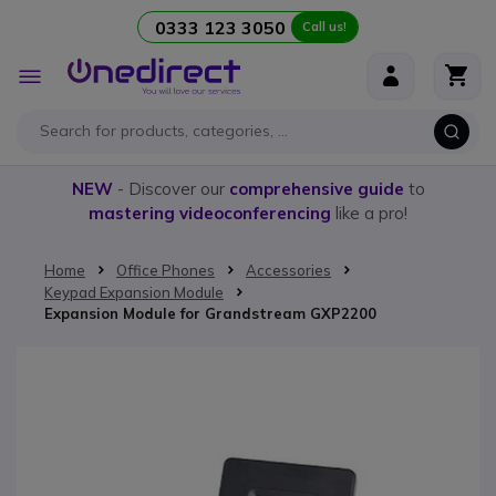
0333 123 3050
Call us!
Skip to Content
Toggle
Nav
NEW
- Discover our
comprehensive guide
to
mastering videoconferencing
like a pro!
Home
Office Phones
Accessories
Keypad Expansion Module
Expansion Module for Grandstream GXP2200
Skip to the end of the images gallery