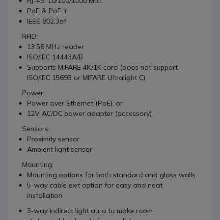
RJ-45, 10/100/1000 Mbit
PoE & PoE +
IEEE 802.3af
RFID:
13.56 MHz reader
ISO/IEC 14443A/B
Supports MIFARE 4K/1K card (does not support
ISO/IEC 15693 or MIFARE Ultralight C)
Power:
Power over Ethernet (PoE), or
12V AC/DC power adapter (accessory)
Sensors:
Proximity sensor
Ambient light sensor
Mounting:
Mounting options for both standard and glass walls
5-way cable exit option for easy and neat
installation
3-way indirect light aura to make room