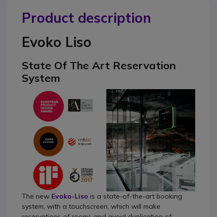
Product description
Evoko Liso
State Of The Art Reservation
System
The new
Evoko-Liso
is a state-of-the-art booking
system, with a touchscreen, which will make
reservations of rooms and avoid duplication of