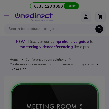
0333 123 3050
Call us!
Skip to Content
Toggle
Nav
NEW
- Discover our
comprehensive guide
to
mastering videoconferencing
like a pro!
Home
Conference room solutions
Conference accessories
Room reservation systems
Evoko Liso
Skip to the end of the images gallery