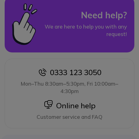
Need help?
We are here to help you with any
request!
0333 123 3050
icon
Mon–Thu 8:30am–5:30pm, Fri 10:00am–
4:30pm
icon
Online help
Customer service and FAQ