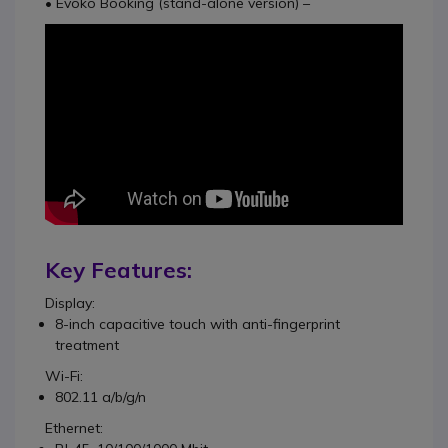
• Evoko Booking (stand-alone version) –
Key Features:
Display:
8-inch capacitive touch with anti-fingerprint
treatment
Wi-Fi:
802.11 a/b/g/n
Ethernet: