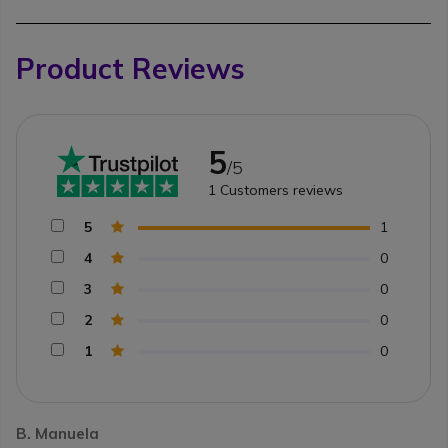
Product Reviews
5
/5
1
Customers reviews
5
1
4
0
3
0
2
0
1
0
B. Manuela