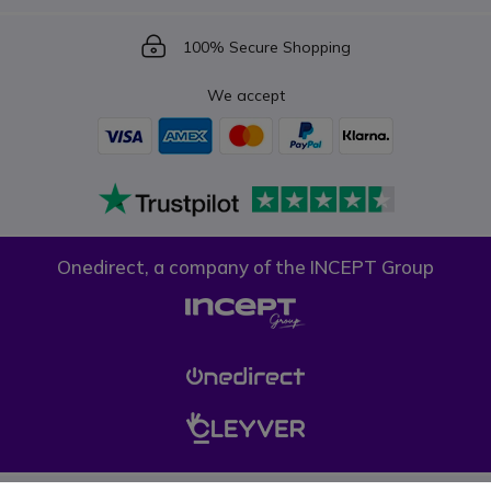
Icon
100% Secure Shopping
We accept
Onedirect, a company of the INCEPT Group