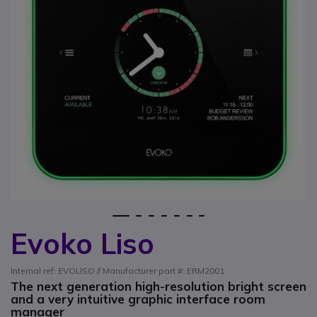
1
2
3
4
5
6
7
Evoko Liso
Skip to the beginning of the images gallery
Internal ref: EVOLISO // Manufacturer part #: ERM2001
The next generation high-resolution bright screen
and a very intuitive graphic interface room
manager