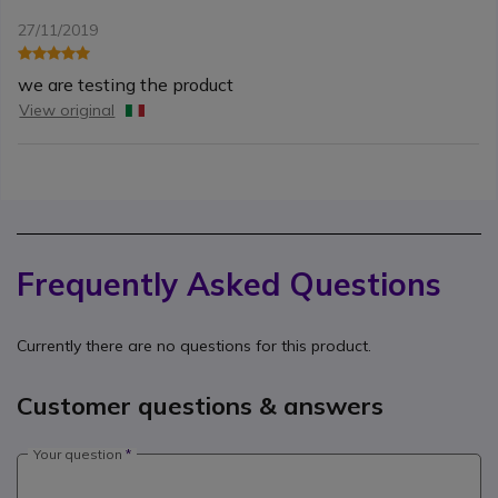
27/11/2019
we are testing the product
View original
Frequently Asked Questions
Currently there are no questions for this product.
Customer questions & answers
Your question