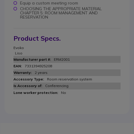
Equip a custom meeting room
CHOOSING THE APPROPRIATE MATERIAL
CHAPTER 5: ROOM MANAGEMENT AND
RESERVATION
Product Specs.
Evoko
Liso
ERM2001
7331394925208
2 years
Room reservation system
Conferencing
No