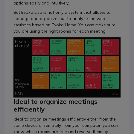
options easily and intuitively.
But Evoko Liso is not only a system that allows to
manage and organize, but to analyze the web
statistics based on Evoko Home. You can make sure
you are using the right rooms for each meeting.
Ideal to organize meetings
efficiently
Ideal to organize meetings efficiently either from the
same device or remotely from your computer, you can
know which rooms are free and reserve them by