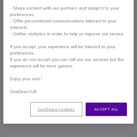
- Share content with our partners and adapt it to your
Key features
preferences.
Manage the planning of meeting rooms, sports centres and
- Offer personalized communications tailored to your
gyms, classrooms...
interests.
It helps you find free rooms at the time and in advance
- Gather statistics in order to help us improve our service.
Shows the occupation status of each room (green/red)
Manage the reservation of rooms at the time and in advance
If you accept, your experience will be tailored to your
Show more
Proximity and luminosity sensors.
preferences.
Touch Screen
If you do not accept you can still use our services but the
In the box
RJ-45 jack, USB 2.0, micro-USB and self-powered PoE
experience will be more generic.
Wi-Fi connection 802.11 a/b/g/n;
RFID/NFC
1 X Wall Mounting Kit
1 X Crystal Mounting kit
Enjoy your visit !
OneDirect UK
Contact our experts -
Call us!
0333 123 3050
F.A.Q
Live Chat
Configure cookies
ACCEPT ALL