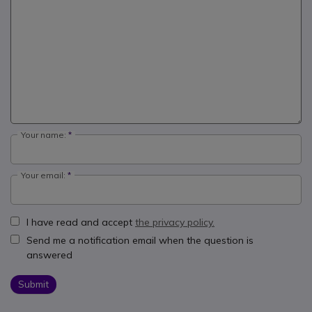
Your name:
Your email:
I have read and accept
the privacy policy.
Send me a notification email when the question is
answered
Submit