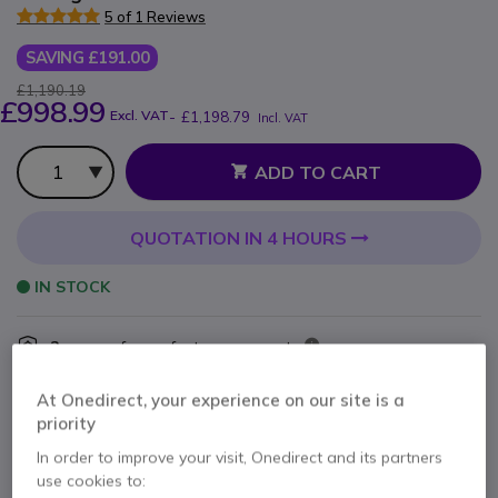
5 of 1 Reviews
SAVING £191.00
£1,190.19
£998.99
Excl. VAT
-
£1,198.79
Incl. VAT
Qty
ADD TO CART
QUOTATION IN 4 HOURS
IN STOCK
2 years
of manufacturer warranty
Pay in 3 interest-free payments of
£399.60
Show more
At Onedirect, your experience on our site is a
priority
In order to improve your visit, Onedirect and its partners
use cookies to: