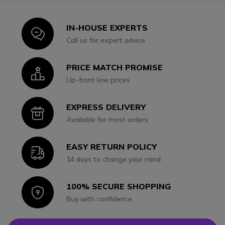
IN-HOUSE EXPERTS
Icon
Call us for expert advice
PRICE MATCH PROMISE
Icon
Up-front low prices
EXPRESS DELIVERY
Icon
Available for most orders
EASY RETURN POLICY
Icon
14 days to change your mind
100% SECURE SHOPPING
Icon
Buy with confidence