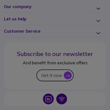
Our company
Let us help
Customer Service
Subscribe to our newsletter
And benefit from exclusive offers
Get it now
icon
Icon
Icon