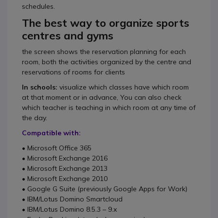
schedules.
The best way to organize sports
centres and gyms
the screen shows the reservation planning for each
room, both the activities organized by the centre and
reservations of rooms for clients
In schools:
visualize which classes have which room
at that moment or in advance, You can also check
which teacher is teaching in which room at any time of
the day.
Compatible with:
• Microsoft Office 365
• Microsoft Exchange 2016
• Microsoft Exchange 2013
• Microsoft Exchange 2010
• Google G Suite (previously Google Apps for Work)
• IBM/Lotus Domino Smartcloud
• IBM/Lotus Domino 8.5.3 – 9.x