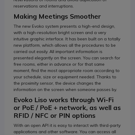
reservations and interruptions.
Making Meetings Smoother
The new Evoko system presents a high-end design,
with a high-resolution bright screen and a very
intuitive graphic interface. It has been built on a totally
new platform, which allows all the procedures to be
carried out easily. All important information is
presented elegantly on the screen. You can search for
free rooms, either in advance or for that same
moment, find the most appropriate room according to
your schedule, size or equipment needed. Thanks to
the proximity sensor, the device changes the
information on the screen when someone passes by.
Evoko Liso works through Wi-Fi
or PoE / PoE + network, as well as
RFID / NFC or PIN options
With an open API it is easy to interact with third-party
applications and other software. You can access all