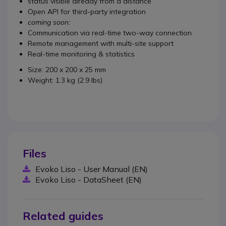
status visible already from a distance
Open API for third-party integration
coming soon:
Communication via real-time two-way connection
Remote management with multi-site support
Real-time monitoring & statistics
Size: 200 x 200 x 25 mm
Weight: 1.3 kg (2.9 lbs)
Files
Evoko Liso - User Manual (EN)
Evoko Liso - DataSheet (EN)
Related guides