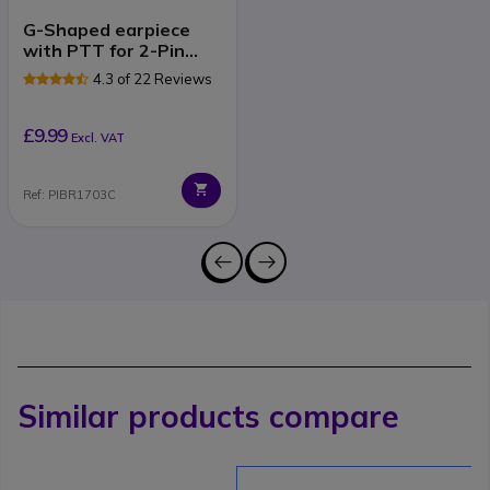
G-Shaped earpiece
with PTT for 2-Pin
Motorola Radios
4.3 of 22 Reviews
£9.99
Excl. VAT
Ref: PIBR1703C
Similar products compare