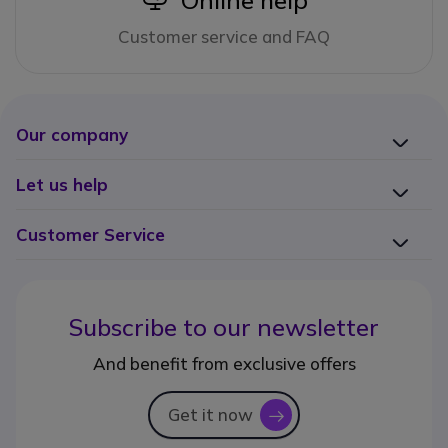
Online help
Customer service and FAQ
Our company
Let us help
Customer Service
Subscribe to our newsletter
And benefit from exclusive offers
Get it now
icon