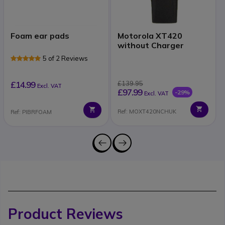
Foam ear pads
Motorola XT420
without Charger
5 of 2 Reviews
£14.99
£139.95
Excl. VAT
£97.99
-29%
Excl. VAT
Ref: MOXT420NCHUK
Ref: PIBRFOAM
Product Reviews