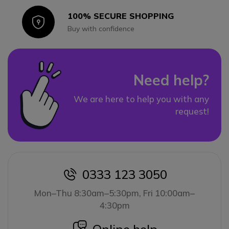
100% SECURE SHOPPING
Icon
Buy with confidence
Need help?
We are here to help you with any
request!
0333 123 3050
icon
Mon–Thu 8:30am–5:30pm, Fri 10:00am–
4:30pm
icon