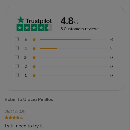
4.8
/5
8
Customers reviews
5
6
4
2
3
0
2
0
1
0
Roberto Ulacia Pinillos
25/11/2025
I still need to try it.