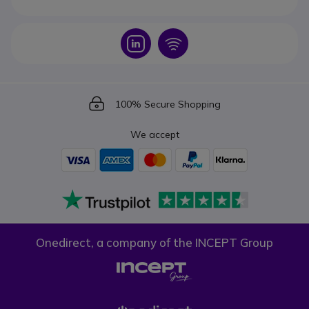
Icon
Icon
Icon
100% Secure Shopping
We accept
Onedirect, a company of the INCEPT Group