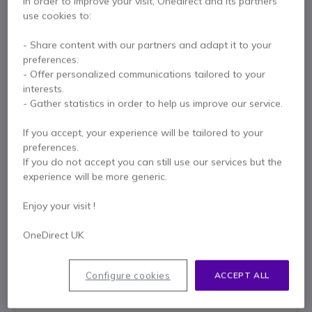
In order to improve your visit, Onedirect and its partners
use cookies to:
- Share content with our partners and adapt it to your
preferences.
Key features
- Offer personalized communications tailored to your
interests.
PTT button with clamp
- Gather statistics in order to help us improve our service.
Curly black cable
Includes headset hook
If you accept, your experience will be tailored to your
Connection compatible with Motorola 2-pin walkie talkies
preferences.
Show more
If you do not accept you can still use our services but the
experience will be more generic.
In the box
Enjoy your visit !
Ear Hook
PTT cable
OneDirect UK
Contact our experts -
Call us!
Configure cookies
ACCEPT ALL
0333 123 3050
F.A.Q
Live Chat