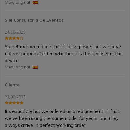
View original
Sile Consultoria De Eventos
24/10/2025
Sometimes we notice that it lacks power, but we have
not yet properly tested whether it is the headset or the
device.
View original
Cliente
23/06/2025
It's exactly what we ordered as a replacement. In fact,
we've been using the same model for years, and they
always arrive in perfect working order.