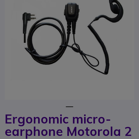
1
Ergonomic micro-
Skip to the beginning of the images gallery
earphone Motorola 2