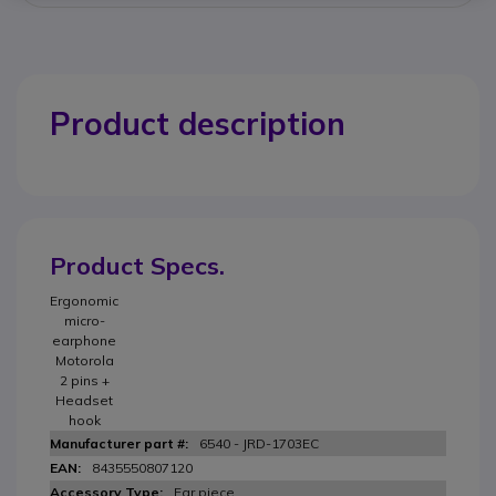
Product description
Product Specs.
Ergonomic
micro-
earphone
Motorola
2 pins +
Headset
hook
6540 - JRD-1703EC
8435550807120
Ear piece