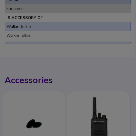
Ear piece
IS ACCESSORY OF
Walkie Talkie
Walkie Talkie
Accessories