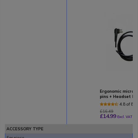
Ergonomic micro-
pins + Headset ho
4.8 of 8 
£16.49
£14.99
Excl. VAT
ACCESSORY TYPE
Ear piece