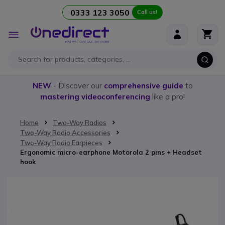
0333 123 3050
Call us!
Skip to Content
Toggle
Nav
NEW
- Discover our
comprehensive guide
to
mastering videoconferencing
like a pro!
Home
Two-Way Radios
Two-Way Radio Accessories
Two-Way Radio Earpieces
Ergonomic micro-earphone Motorola 2 pins + Headset
hook
Skip to the end of the images gallery