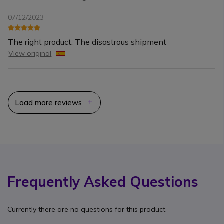
07/12/2023
The right product. The disastrous shipment
View original
Load more reviews
Frequently Asked Questions
Currently there are no questions for this product.