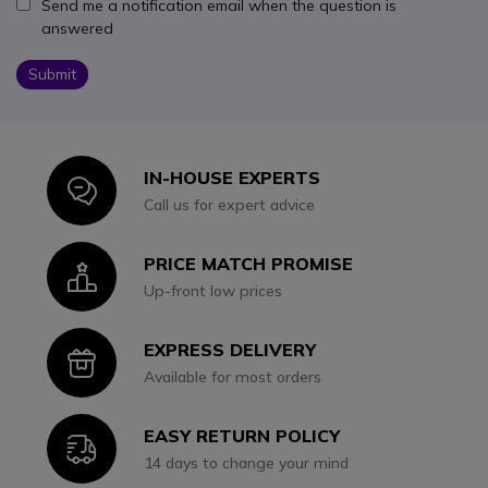
Send me a notification email when the question is
answered
Submit
IN-HOUSE EXPERTS
Icon
Call us for expert advice
PRICE MATCH PROMISE
Icon
Up-front low prices
EXPRESS DELIVERY
Icon
Available for most orders
EASY RETURN POLICY
Icon
14 days to change your mind