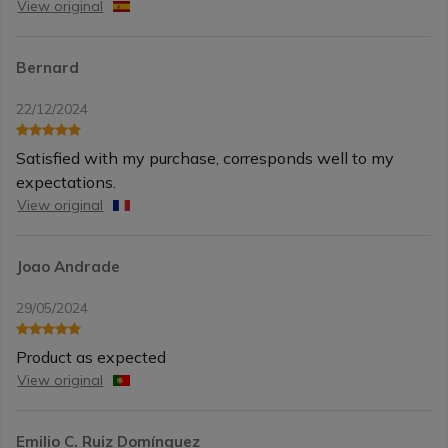
View original
Bernard
22/12/2024
Satisfied with my purchase, corresponds well to my
expectations.
View original
Joao Andrade
29/05/2024
Product as expected
View original
Emilio C. Ruiz Domínguez