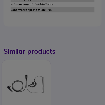
Walkie Talkie
No
Similar products