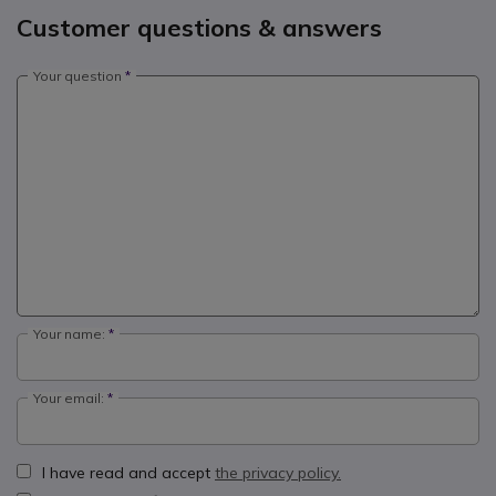
Customer questions & answers
Your question
Your name:
Your email:
I have read and accept
the privacy policy.