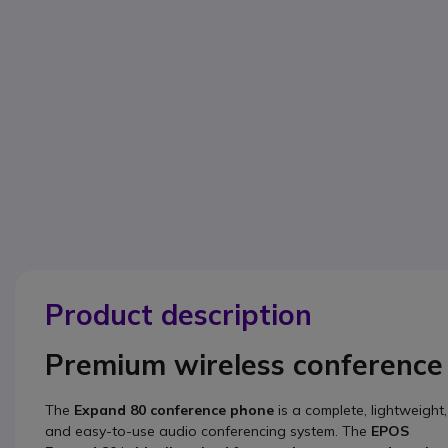
Product description
Premium wireless conference
The
Expand 80
conference phone
is a complete, lightweight,
and easy-to-use audio conferencing system. The
EPOS