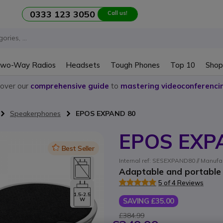
0333 123 3050
Call us!
wo-Way Radios
Headsets
Tough Phones
Top 10
Shop
cover our
comprehensive guide
to
mastering videoconferenci
Speakerphones
EPOS EXPAND 80
EPOS EXP
Icon
Best Seller
Internal ref: SESEXPAND80 // Manufa
Adaptable and portable
5 of 4 Reviews
1.5-2.5
SAVING £35.00
W
£384.99