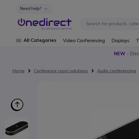
Need help?
Skip to Content
All Categories
Video Conferencing
Displays
T
NEW
- Dis
Home
Conference room solutions
Audio conferencing
Skip to the end of the images gallery