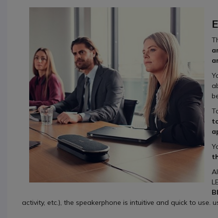
E
T
a
a
Y
a
b
T
t
a
Y
t
A
L
B
activity, etc.), the speakerphone is intuitive and quick to use. 