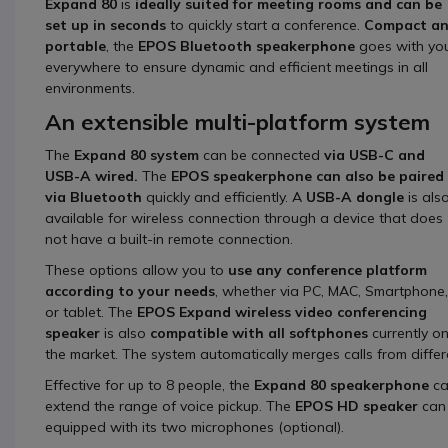
Expand 80
is
ideally suited for meeting rooms and can be
set up in seconds
to quickly start a conference.
Compact a
portable
, the
EPOS Bluetooth speakerphone
goes with yo
everywhere to ensure dynamic and efficient meetings in all
environments.
An extensible multi-platform system
The
Expand 80 system
can be connected
via USB-C and
USB-A wired.
The
EPOS speakerphone can also be paired
via Bluetooth
quickly and efficiently. A
USB-A dongle
is als
available for wireless connection through a device that does
not have a built-in remote connection.
These options allow you to
use any conference platform
according to your needs
, whether via PC, MAC, Smartphone,
or tablet. The
EPOS Expand wireless video conferencing
speaker
is also
compatible with all softphones
currently o
the market. The system automatically merges calls from differ
Effective for up to 8 people, the
Expand 80 speakerphone
ca
extend the range of voice pickup. The
EPOS HD speaker
can 
equipped with its two microphones (optional).