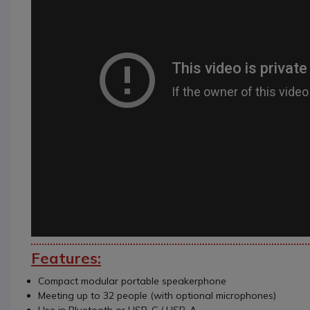
Features:
Compact modular portable speakerphone
Meeting up to 32 people (with optional microphones)
Use in Bluetooth or USB-C / USB-A