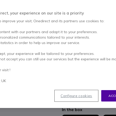
£349.99
Excl. VAT
-
£419.99
Qty
ect, your experience on our site is a priority
ADD TO
o improve your visit, Onedirect and its partners use cookies to:
3 units
in stock
Deli
ontent with our partners and adapt it to your preferences.
ersonalized communications tailored to your interests.
2 years
of manufacturer w
tatistics in order to help us improve our service.
Pay in 3 interest-free pa
ept, your experience will be tailored to your preferences.
not accept you can still use our services but the experience will be m
Key features
visit !
Compact and flexible wirel
Bluetooth
t UK
Brings together callers from d
Multi-connected speakerph
dongle
Configure cookies
ACC
Show more
1-button conference with voic
Smart microphones with 360 
In the box
Multimedia and voice optimi