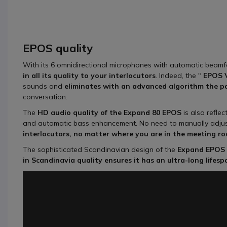
EPOS quality
With its 6 omnidirectional microphones with automatic beam
in all its quality to your interlocutors
. Indeed, the "
EPOS 
sounds and
eliminates with an advanced algorithm the pa
conversation.
The
HD audio quality of the Expand 80
EPOS
is also reflec
and automatic bass enhancement. No need to manually adju
interlocutors, no matter where you are in the meeting r
The sophisticated Scandinavian design of the
Expand EPOS 
in Scandinavia quality ensures it has an ultra-long lifes