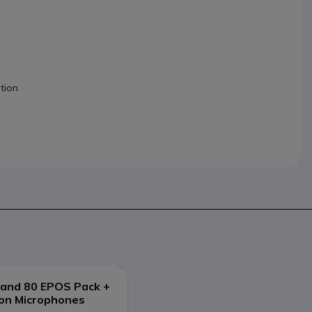
tion
and 80 EPOS Pack +
ion Microphones