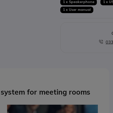
1 x Speakerphone
1 x U
1 x User manual
033
 system for meeting rooms