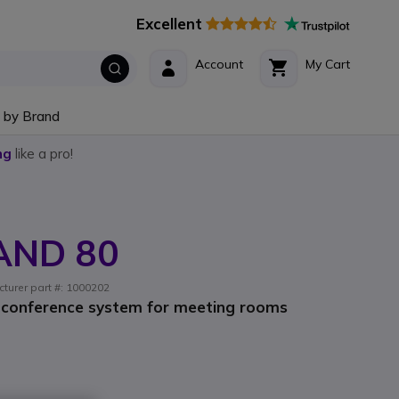
Excellent
Account
My Cart
 by Brand
ng
like a pro!
AND 80
cturer part #: 1000202
 conference system for meeting rooms