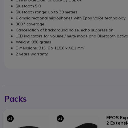
Bluetooth 5.0
Bluetooth range: up to 30 meters
6 omnidirectional microphones with Epos Voice technology
360 ° coverage
Cancellation of background noise, echo suppression
LED indicators for volume / mute mode and Bluetooth activa
Weight: 980 grams
Dimensions: 315. 6 x 118.6 x 46.1 mm
2 years warranty
Packs
EPOS Exp
x2
x1
2 Extens