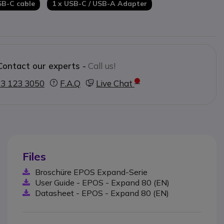
SB-C cable
1 x USB-C / USB-A Adapter
Contact our experts -
Call us!
3 123 3050
F.A.Q
Live Chat
Files
Broschüre EPOS Expand-Serie
User Guide - EPOS - Expand 80 (EN)
Datasheet - EPOS - Expand 80 (EN)