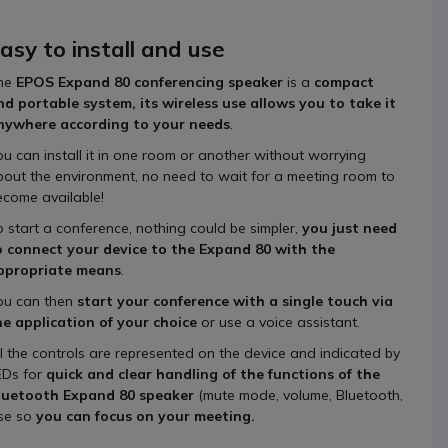
asy to install and use
he
EPOS Expand 80 conferencing speaker
is a
compact
nd portable system, its wireless use allows you to take it
nywhere according to your needs
.
ou can install it in one room or another without worrying
bout the environment, no need to wait for a meeting room to
ecome available!
o start a conference, nothing could be simpler,
you just need
o connect your device to the Expand 80 with the
ppropriate means
.
ou can then
start your conference with a single touch via
he application of your choice
or use a voice assistant.
ll the controls are represented on the device and indicated by
EDs for
quick and clear handling of the functions of the
luetooth Expand 80
speaker
(mute mode, volume, Bluetooth,
use so
you can focus on your meeting.