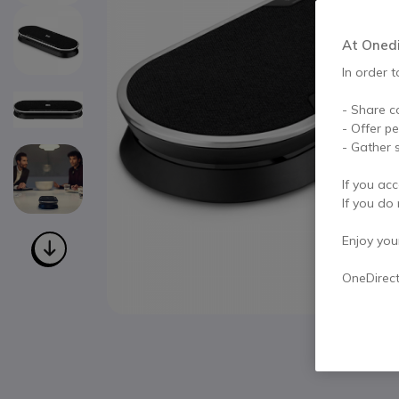
At Onedir
In order t
- Share c
- Offer p
- Gather s
If you acc
If you do 
Enjoy your 
OneDirec
Skip to the beginning of the images gallery