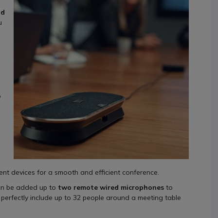
nd
u
o
n
ent devices for a smooth and efficient conference.
n be added up to
two remote wired microphones
to
perfectly include up to 32 people around a meeting table