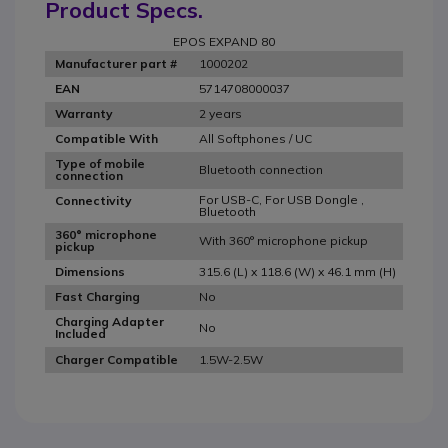
Product Specs.
EPOS EXPAND 80
1000202
Manufacturer part #
5714708000037
EAN
2 years
Warranty
All Softphones / UC
Compatible With
Type of mobile
Bluetooth connection
connection
For USB-C, For USB Dongle ,
Connectivity
Bluetooth
360° microphone
With 360° microphone pickup
pickup
315.6 (L) x 118.6 (W) x 46.1 mm (H)
Dimensions
No
Fast Charging
Charging Adapter
No
Included
1.5W-2.5W
Charger Compatible