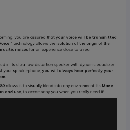
forming, you are assured that
your voice will be transmitted
Voice
" technology allows the isolation of the origin of the
rasitic noises
for an experience close to a real
ted in its ultra-low distortion speaker with dynamic equalizer
st your speakerphone,
you will always hear perfectly your
oom.
80
allows it to visually blend into any environment. Its
Made
pan and use
, to accompany you when you really need it!