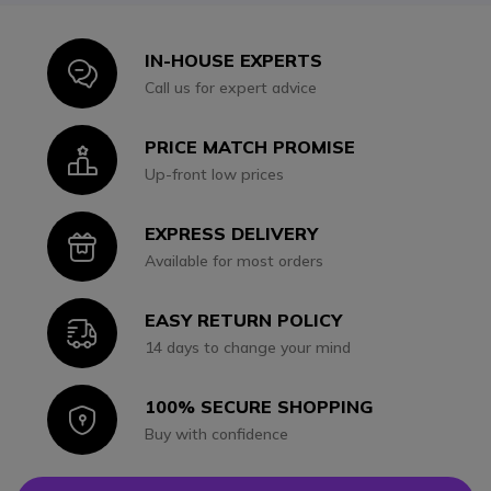
IN-HOUSE EXPERTS
Icon
Call us for expert advice
PRICE MATCH PROMISE
Icon
Up-front low prices
EXPRESS DELIVERY
Icon
Available for most orders
EASY RETURN POLICY
Icon
14 days to change your mind
100% SECURE SHOPPING
Icon
Buy with confidence