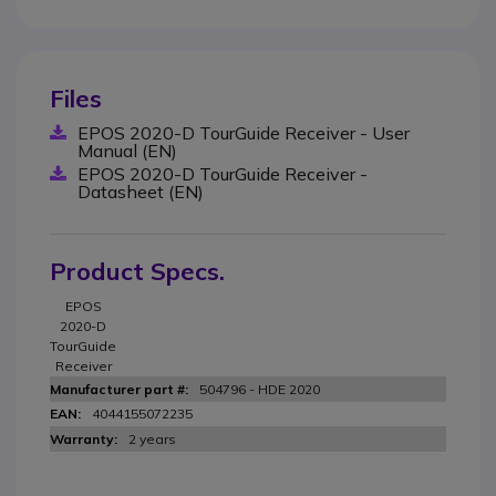
Files
EPOS 2020-D TourGuide Receiver - User
Manual (EN)
EPOS 2020-D TourGuide Receiver -
Datasheet (EN)
Product Specs.
EPOS
2020-D
TourGuide
Receiver
504796 - HDE 2020
4044155072235
2 years