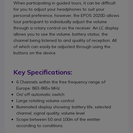
When participating in guided tours, it can be difficult
for you to adjust your headphones to suit your
personal preference, however, the EPOS 2020D allows
tour participant to individually adjust the volume
through a rotary control on the receiver. An LC display
allows you to see the volume, battery status, the
channel being listened to and quality of reception. All
of which can easily be adjusted through using the
buttons on the device.
Key Specifications:
6 Channels within the free frequency range of
Europe: 863-865v MHz
On/ off automatic switch
Large rotating volume control
Illuminated display showing: battery life, selected
channel, signal quality, volume level
Scope between 50 and 100m of the emitter
according to conditions