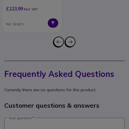
£123.99
Excl. VAT
Ref: SEME3
Frequently Asked Questions
Currently there are no questions for this product.
Customer questions & answers
Your question