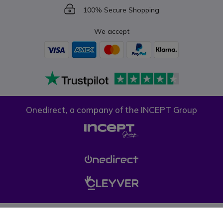
Icon
100% Secure Shopping
We accept
Onedirect, a company of the INCEPT Group
Privacy policy
Cookie policy
Terms & conditions