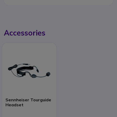
Accessories
Sennheiser Tourguide
Headset