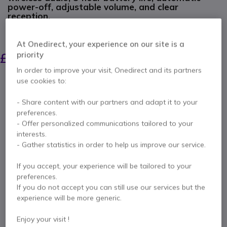
power-off, adjustable volume, and clear
reception.
SAVING £63.00
At Onedirect, your experience on our site is a
£382.99
£319.99
priority
Excl. VAT
-
£383.99
Incl. VAT
In order to improve your visit, Onedirect and its partners
Qty
use cookies to:
ADD TO CART
- Share content with our partners and adapt it to your
preferences.
QUOTATION IN 4 HOURS
- Offer personalized communications tailored to your
interests.
1 units
in stock
Delivery:
24/48 h
- Gather statistics in order to help us improve our service.
If you accept, your experience will be tailored to your
2 years
of manufacturer warranty
preferences.
Pay in 3 interest-free payments of
£128.00
Show more
If you do not accept you can still use our services but the
experience will be more generic.
Enjoy your visit !