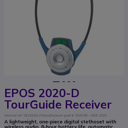
1
2
3
4
EPOS 2020-D
Skip to the beginning of the images gallery
TourGuide Receiver
Internal ref: SE2020A // Manufacturer part #: 504796 - HDE 2020
A lightweight, one-piece digital stethoset with
wireless audio, 8-hour battery life, automatic