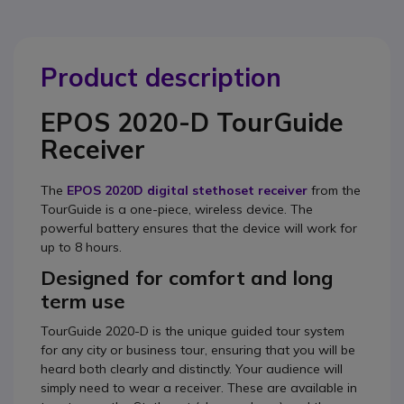
Product description
EPOS 2020-D TourGuide
Receiver
The
EPOS 2020D digital stethoset receiver
from the
TourGuide is a one-piece, wireless device. The
powerful battery ensures that the device will work for
up to 8 hours.
Designed for comfort and long
term use
TourGuide 2020-D is the unique guided tour system
for any city or business tour, ensuring that you will be
heard both clearly and distinctly. Your audience will
simply need to wear a receiver. These are available in