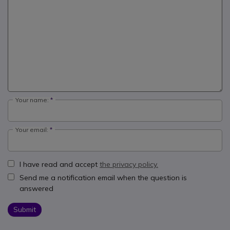
Your name:
Your email:
I have read and accept
the privacy policy.
Send me a notification email when the question is
answered
Submit