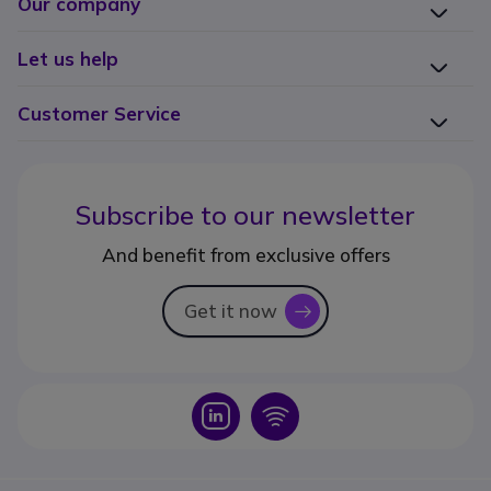
Our company
Let us help
Customer Service
Subscribe to our newsletter
And benefit from exclusive offers
Get it now
icon
Icon
Icon