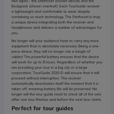
two types:- the Stethoset (shown above) and the
Bodypack (shown overleaf). Each TourGuide receiver
is lightweight and comfortable to wear despite
containing so much technology. The Stethoset is truly
a unique device integrating both the receiver and
headphones and delivers a number of advantages for
you.
No longer will your audience have to carry any more
equipment than is absolutely necessary. Being a one-
piece device, they will no longer risk a tangle of
cables! The powerful battery ensures that the device
will work for up to 8 hours. Regardless of whether you
are providing your tour in a big city or a large
corporation, TourGuide 2020-D will ensure that it will
proceed without interruption. The receiver
automatically deactivates itself the moment that it is
taken off, meaning battery life will be preserved. No
longer will the tour guide need to check all of the sets
after one tour finishes and before the next tour starts.
Perfect for tour guides