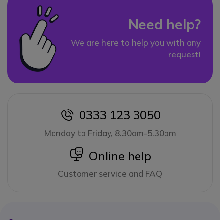
Need help?
We are here to help you with any
request!
0333 123 3050
icon
Monday to Friday, 8.30am-5.30pm
icon
Online help
Customer service and FAQ