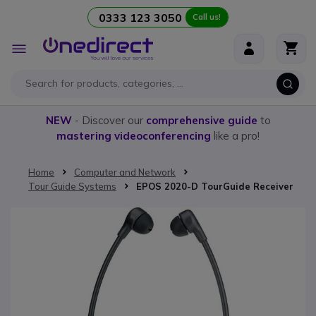
0333 123 3050
Call us!
Skip to Content
Toggle
Nav
NEW
- Discover our
comprehensive guide
to
mastering videoconferencing
like a pro!
Home
Computer and Network
Tour Guide Systems
EPOS 2020-D TourGuide Receiver
Skip to the end of the images gallery