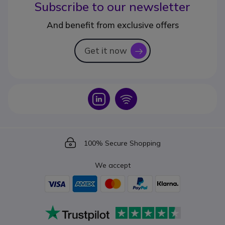
Subscribe to our newsletter
And benefit from exclusive offers
Get it now
icon
Icon
Icon
Icon
100% Secure Shopping
We accept