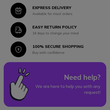
EXPRESS DELIVERY
Icon
Available for most orders
EASY RETURN POLICY
Icon
14 days to change your mind
100% SECURE SHOPPING
Icon
Buy with confidence
Need help?
We are here to help you with any
request!