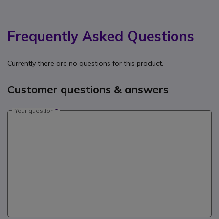
Frequently Asked Questions
Currently there are no questions for this product.
Customer questions & answers
Your question