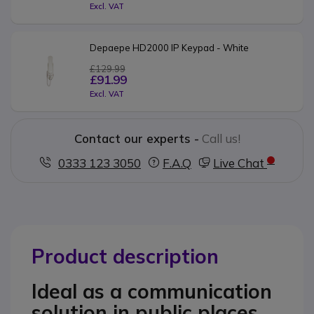
Excl. VAT
Depaepe HD2000 IP Keypad - White
£129.99
£91.99
Excl. VAT
Contact our experts -
Call us!
0333 123 3050
F.A.Q
Live Chat
Product description
Ideal as a communication
solution in public places