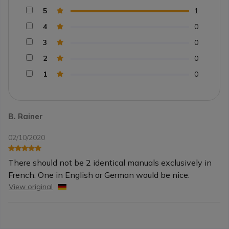
5
1
4
0
3
0
2
0
1
0
B. Rainer
02/10/2020
There should not be 2 identical manuals exclusively in
French. One in English or German would be nice.
View original