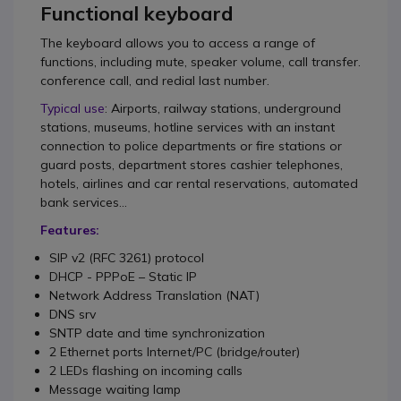
Functional keyboard
The keyboard allows you to access a range of
functions, including mute, speaker volume, call transfer.
conference call, and redial last number.
Typical use
: Airports, railway stations, underground
stations, museums, hotline services with an instant
connection to police departments or fire stations or
guard posts, department stores cashier telephones,
hotels, airlines and car rental reservations, automated
bank services...
Features:
SIP v2 (RFC 3261) protocol
DHCP - PPPoE – Static IP
Network Address Translation (NAT)
DNS srv
SNTP date and time synchronization
2 Ethernet ports Internet/PC (bridge/router)
2 LEDs flashing on incoming calls
Message waiting lamp