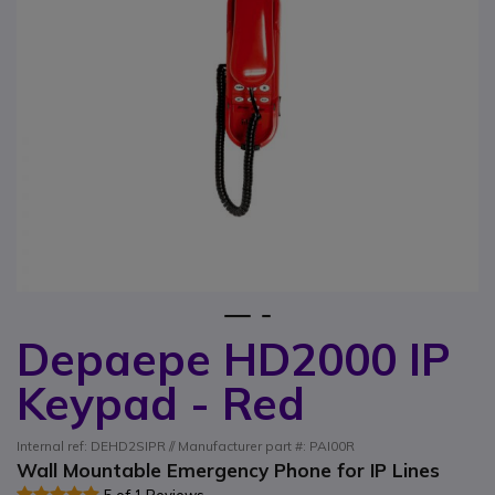
1
2
Depaepe HD2000 IP
Skip to the beginning of the images gallery
Keypad - Red
Internal ref: DEHD2SIPR // Manufacturer part #: PAI00R
Wall Mountable Emergency Phone for IP Lines