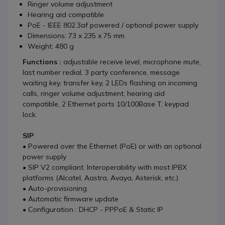
Ringer volume adjustment
Hearing aid compatible
PoE - IEEE 802.3af powered / optional power supply
Dimensions: 73 x 235 x 75 mm
Weight: 480 g
Functions :
adjustable receive level, microphone mute,
last number redial, 3 party conference, message
waiting key, transfer key, 2 LEDs flashing on incoming
calls, ringer volume adjustment, hearing aid
compatible, 2 Ethernet ports 10/100Base T, keypad
lock.
SIP
• Powered over the Ethernet (PoE) or with an optional
power supply
• SIP V2 compliant. Interoperability with most IPBX
platforms (Alcatel, Aastra, Avaya, Asterisk, etc.)
• Auto-provisioning
• Automatic firmware update
• Configuration : DHCP - PPPoE & Static IP