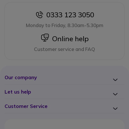
0333 123 3050
icon
Monday to Friday, 8.30am-5.30pm
icon
Online help
Customer service and FAQ
Our company
Let us help
Customer Service