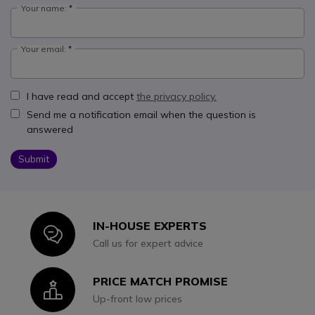
Your name:
Your email:
I have read and accept
the privacy policy.
Send me a notification email when the question is
answered
Submit
IN-HOUSE EXPERTS
Icon
Call us for expert advice
PRICE MATCH PROMISE
Icon
Up-front low prices