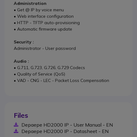
Administration
• Get @ IP by voice menu
• Web interface configuration
• HTTP - TFTP auto-provisioning
• Automatic firmware update
Security :
Administrator - User password
Audio :
• G.711, G.723, G.726, G.729 Codecs
• Quality of Service (QoS)
• VAD - CNG - LEC - Packet Loss Compensation
Files
Depaepe HD2000 IP - User Manual - EN
Depaepe HD2000 IP - Datasheet - EN