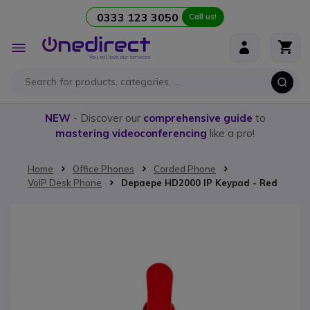
0333 123 3050
Call us!
Skip to Content
Toggle
Nav
NEW
- Discover our
comprehensive guide
to
mastering videoconferencing
like a pro!
Home
Office Phones
Corded Phone
VoIP Desk Phone
Depaepe HD2000 IP Keypad - Red
Skip to the end of the images gallery