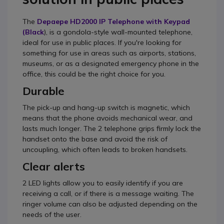
The
Depaepe HD2000 IP Telephone with Keypad
(Black
), is a gondola-style wall-mounted telephone,
ideal for use in public places. If you're looking for
something for use in areas such as airports, stations,
museums, or as a designated emergency phone in the
office, this could be the right choice for you.
Durable
The pick-up and hang-up switch is magnetic, which
means that the phone avoids mechanical wear, and
lasts much longer. The 2 telephone grips firmly lock the
handset onto the base and avoid the risk of
uncoupling, which often leads to broken handsets.
Clear alerts
2 LED lights allow you to easily identify if you are
receiving a call, or if there is a message waiting. The
ringer volume can also be adjusted depending on the
needs of the user.