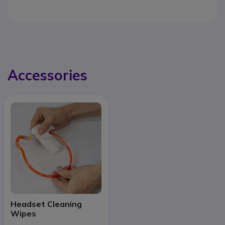
Accessories
Headset Cleaning
Wipes