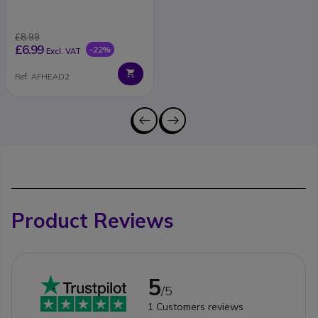
£8.99
£6.99
-22%
Excl. VAT
Ref: AFHEAD2
Product Reviews
5
/5
1
Customers reviews