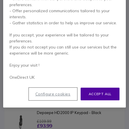
Key features
preferences.
- Offer personalized communications tailored to your
SIP v2 (RFC 3261) protocol
interests.
DHCP - PPPoE – Static IP
- Gather statistics in order to help us improve our service.
Network Address Translation (NAT)
DNS srv
If you accept, your experience will be tailored to your
SNTP date and time synchronization
Show more
preferences.
2 Ethernet ports Internet/PC (bridge/router)
If you do not accept you can still use our services but the
2 LEDs flashing on incoming calls
experience will be more generic.
In the box
Message waiting lamp
Ringer volume adjustment
1x HD2000 IP emergency phone
Enjoy your visit !
Hearing aid compatible
Quick installation guide
Quick user guide
PoE - IEEE 802.3af powered / optional power supply
OneDirect UK
Dimensions: 73 x 235 x 75 mm
1 thin screw, 2 larger screws, 1 foam
Weight: 480 g
Configure cookies
ACCEPT ALL
Product range:
Depaepe HD2000 IP Keypad - Black
£109.99
£93.99