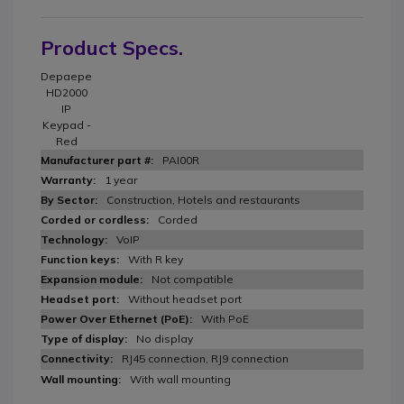
Product Specs.
Depaepe
HD2000
IP
Keypad -
Red
PAI00R
1 year
Construction, Hotels and restaurants
Corded
VoIP
With R key
Not compatible
Without headset port
With PoE
No display
RJ45 connection, RJ9 connection
With wall mounting