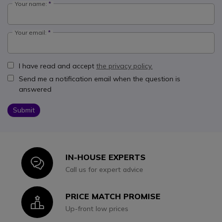
Your name:
Your email:
I have read and accept
the privacy policy.
Send me a notification email when the question is
answered
Submit
IN-HOUSE EXPERTS
Icon
Call us for expert advice
PRICE MATCH PROMISE
Icon
Up-front low prices