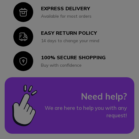
EXPRESS DELIVERY
Icon
Available for most orders
EASY RETURN POLICY
Icon
14 days to change your mind
100% SECURE SHOPPING
Icon
Buy with confidence
Need help?
We are here to help you with any
request!