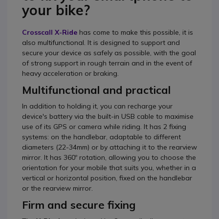
your bike?
Crosscall X-Ride
has come to make this possible, it is
also multifunctional. It is designed to support and
secure your device as safely as possible, with the goal
of strong support in rough terrain and in the event of
heavy acceleration or braking.
Multifunctional and practical
In addition to holding it, you can recharge your
device's battery via the built-in USB cable to maximise
use of its GPS or camera while riding. It has 2 fixing
systems: on the handlebar, adaptable to different
diameters (22-34mm) or by attaching it to the rearview
mirror. It has 360º rotation, allowing you to choose the
orientation for your mobile that suits you, whether in a
vertical or horizontal position, fixed on the handlebar
or the rearview mirror.
Firm and secure fixing