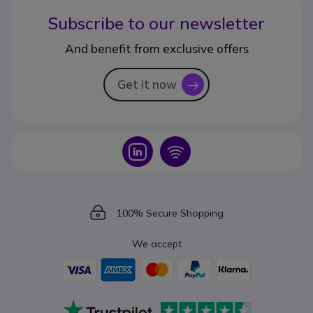
Subscribe to our newsletter
And benefit from exclusive offers
Get it now
icon
Icon
Icon
Icon
100% Secure Shopping
We accept