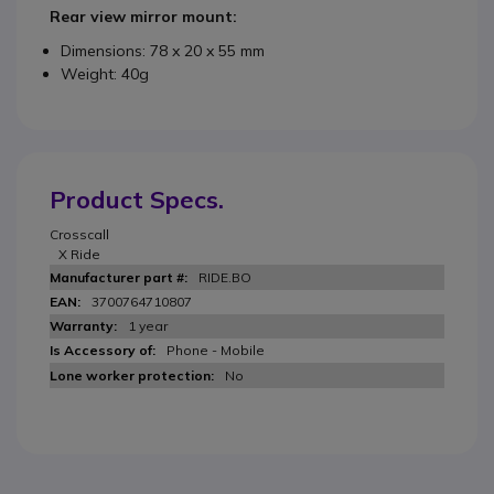
Rear view mirror mount:
Dimensions: 78 x 20 x 55 mm
Weight: 40g
Product Specs.
Crosscall
X Ride
RIDE.BO
3700764710807
1 year
Phone - Mobile
No