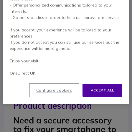
- Offer personalized communications tailored to your
This product is no longer manufactured
interests.
- Gather statistics in order to help us improve our service.
To better meet your needs we offer a list of similar products
If you accept, your experience will be tailored to your
Check similar products
preferences.
If you do not accept you can still use our services but the
experience will be more generic.
Contact our experts -
Call us!
Enjoy your visit !
0333 123 3050
F.A.Q
Live Chat
OneDirect UK
Configure cookies
ACCEPT ALL
Product description
Need a secure accessory
to fix your smartphone to