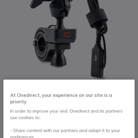
1
At Onedirect, your experience on our site is a
Crosscall X Ride
Skip to the beginning of the images gallery
priority
In order to improve your visit, Onedirect and its partners
Internal ref: CROSSRIDE // Manufacturer part #: RIDE.BO
use cookies to:
Handlebar or rear view mirror-loaded support
bracket - ideal for motorcycles
- Share content with our partners and adapt it to your
preferences.