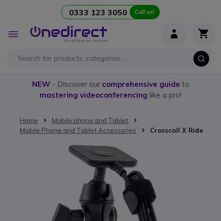
0333 123 3050
Call us!
Skip to Content
Toggle
Nav
NEW
- Discover our
comprehensive guide
to
mastering videoconferencing
like a pro!
Home
Mobile phone and Tablet
Mobile Phone and Tablet Accessories
Crosscall X Ride
Skip to the end of the images gallery