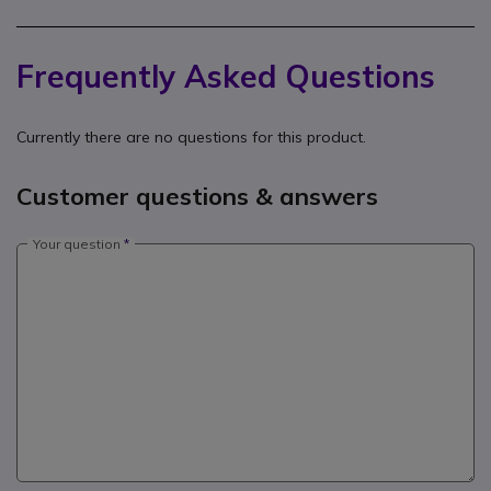
Frequently Asked Questions
Currently there are no questions for this product.
Customer questions & answers
Your question