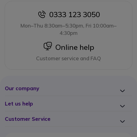
0333 123 3050
icon
Mon–Thu 8:30am–5:30pm, Fri 10:00am–
4:30pm
icon
Online help
Customer service and FAQ
Our company
Let us help
Customer Service