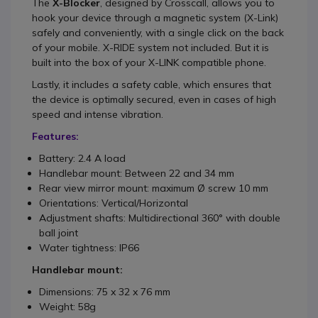
The
X-Blocker
, designed by Crosscall, allows you to
hook your device through a magnetic system (X-Link)
safely and conveniently, with a single click on the back
of your mobile. X-RIDE system not included. But it is
built into the box of your X-LINK compatible phone.
Lastly, it includes a safety cable, which ensures that
the device is optimally secured, even in cases of high
speed and intense vibration.
Features:
Battery: 2.4 A load
Handlebar mount: Between 22 and 34 mm
Rear view mirror mount: maximum Ø screw 10 mm
Orientations: Vertical/Horizontal
Adjustment shafts: Multidirectional 360° with double
ball joint
Water tightness: IP66
Handlebar mount:
Dimensions: 75 x 32 x 76 mm
Weight: 58g