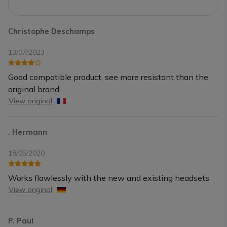
Christophe Deschamps
13/07/2023
Good compatible product, see more resistant than the
original brand.
View original
. Hermann
18/05/2020
Works flawlessly with the new and existing headsets
View original
P. Paul