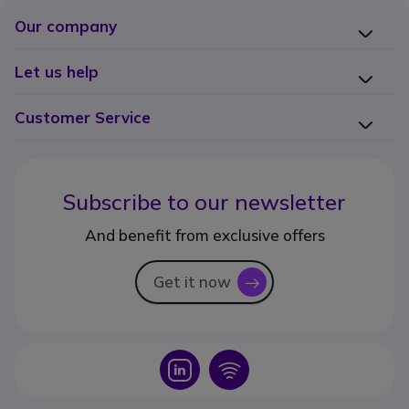
Our company
Let us help
Customer Service
Subscribe to our newsletter
And benefit from exclusive offers
Get it now
icon
Icon
Icon