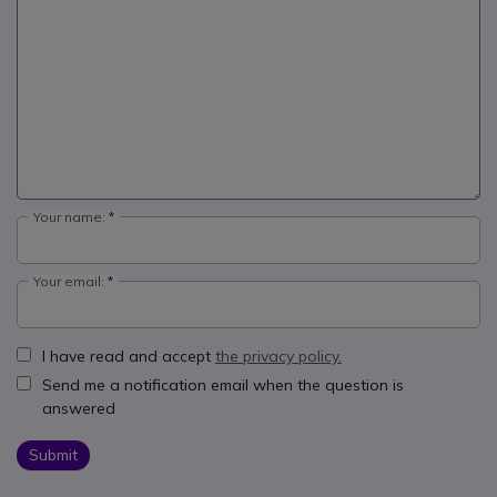
Your name:
Your email:
I have read and accept
the privacy policy.
Send me a notification email when the question is
answered
Submit