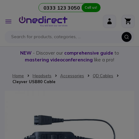
0333 123 3050
Call us!
Skip to Content
Toggle
Nav
NEW
- Discover our
comprehensive guide
to
mastering videoconferencing
like a pro!
Home
Headsets
Accessories
QD Cables
Cleyver USB80 Cable
Skip to the end of the images gallery