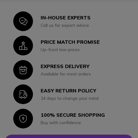
IN-HOUSE EXPERTS
Icon
Call us for expert advice
PRICE MATCH PROMISE
Icon
Up-front low prices
EXPRESS DELIVERY
Icon
Available for most orders
EASY RETURN POLICY
Icon
14 days to change your mind
100% SECURE SHOPPING
Icon
Buy with confidence