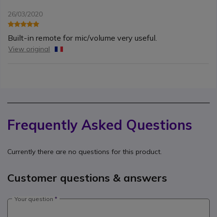
26/03/2020
Built-in remote for mic/volume very useful.
View original
Frequently Asked Questions
Currently there are no questions for this product.
Customer questions & answers
Your question