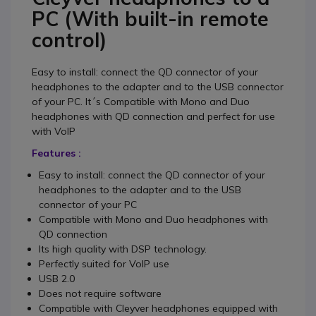
PC (With built-in remote
control)
Easy to install: connect the QD connector of your
headphones to the adapter and to the USB connector
of your PC. It´s Compatible with Mono and Duo
headphones with QD connection and perfect for use
with VoIP
Features :
Easy to install: connect the QD connector of your
headphones to the adapter and to the USB
connector of your PC
Compatible with Mono and Duo headphones with
QD connection
Its high quality with DSP technology.
Perfectly suited for VoIP use
USB 2.0
Does not require software
Compatible with Cleyver headphones equipped with