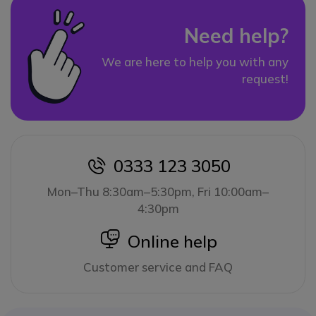
Need help?
We are here to help you with any
request!
0333 123 3050
icon
Mon–Thu 8:30am–5:30pm, Fri 10:00am–
4:30pm
icon
Online help
Customer service and FAQ