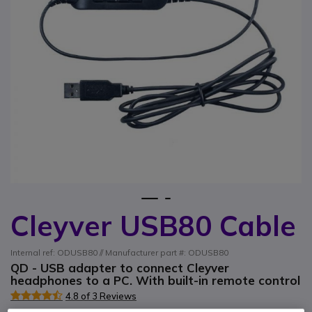
1
2
Cleyver USB80 Cable
Skip to the beginning of the images gallery
Internal ref: ODUSB80 // Manufacturer part #: ODUSB80
QD - USB adapter to connect Cleyver
headphones to a PC. With built-in remote control
4.8 of 3 Reviews