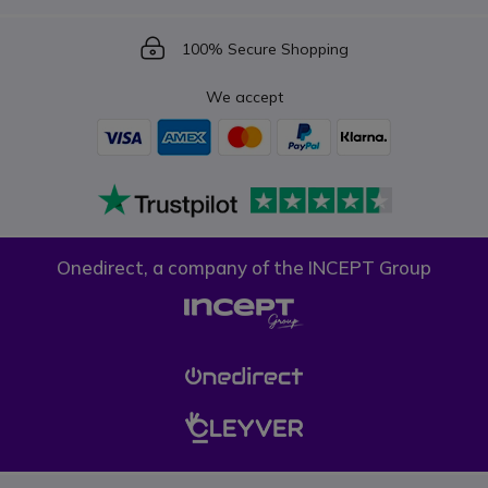
Icon
100% Secure Shopping
We accept
Onedirect, a company of the INCEPT Group