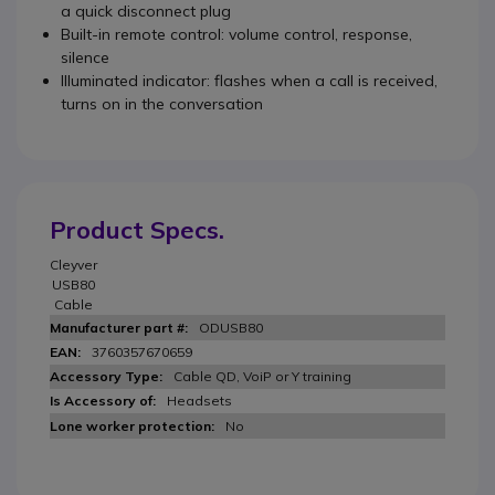
a quick disconnect plug
Built-in remote control: volume control, response,
silence
Illuminated indicator: flashes when a call is received,
turns on in the conversation
Product Specs.
Cleyver
USB80
Cable
ODUSB80
3760357670659
Cable QD, VoiP or Y training
Headsets
No