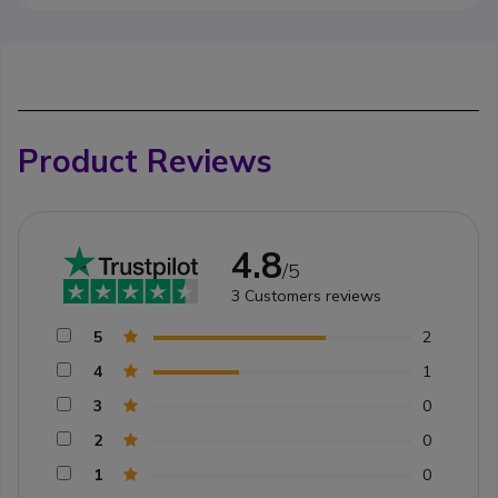
Product Reviews
4.8
/5
3
Customers reviews
5
2
4
1
3
0
2
0
1
0