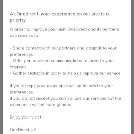
£29.99
Excl. VAT
£35.99
Incl. VAT
At Onedirect, your experience on our site is a
Qty
ADD TO CART
priority
In order to improve your visit, Onedirect and its partners
use cookies to:
QUOTATION IN 4 HOURS
- Share content with our partners and adapt it to your
More than
100 units
in stock
Delivery:
24/48 h
preferences.
- Offer personalized communications tailored to your
Pay in 3 interest-free payments of
£12.00
Show more
interests.
- Gather statistics in order to help us improve our service.
If you accept, your experience will be tailored to your
preferences.
If you do not accept you can still use our services but the
experience will be more generic.
Key features
Easy to install
Enjoy your visit !
Compatible with Mono and Duo headphones with QD
connection
OneDirect UK