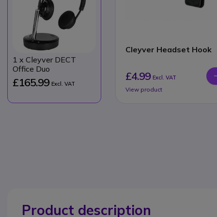
Cleyver Headset Hook
1
x Cleyver DECT
Office Duo
£4.99
Excl. VAT
£165.99
Excl. VAT
View product
Product description