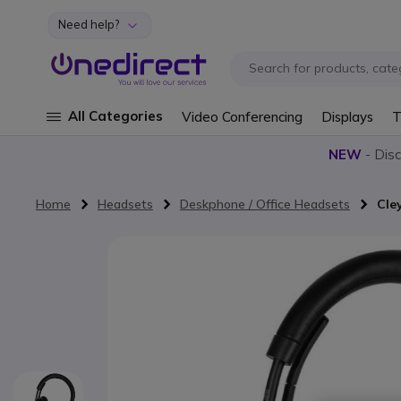
Need help?
Skip to Content
All Categories
Video Conferencing
Displays
T
NEW
- Dis
Home
Headsets
Deskphone / Office Headsets
Cle
Skip to the end of the images gallery