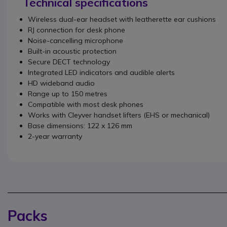
Technical specifications
Wireless dual-ear headset with leatherette ear cushions
RJ connection for desk phone
Noise-cancelling microphone
Built-in acoustic protection
Secure DECT technology
Integrated LED indicators and audible alerts
HD wideband audio
Range up to 150 metres
Compatible with most desk phones
Works with Cleyver handset lifters (EHS or mechanical)
Base dimensions: 122 x 126 mm
2-year warranty
Packs