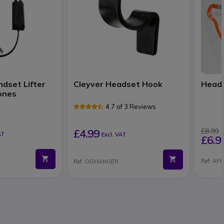
ndset Lifter
Cleyver Headset Hook
Heads
ones
4.7 of 3 Reviews
£4.99
£8.99
AT
Excl. VAT
£6.9
Ref: AF
Ref: ODHANGER