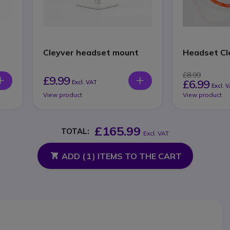
Cleyver headset mount
Headset Cl
£8.99
£9.99
£6.99
Excl. VAT
Excl. 
View product
View product
£165.99
TOTAL:
Excl. VAT
ADD (
1
) ITEMS TO THE CART