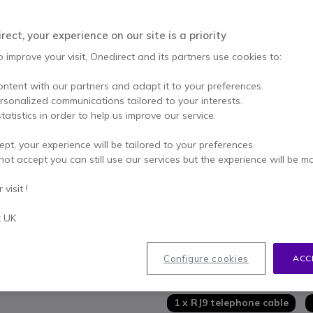
ADD TO
ect, your experience on our site is a priority
26 units
in stock
De
o improve your visit, Onedirect and its partners use cookies to:
2 years
of manufacturer w
ontent with our partners and adapt it to your preferences.
Pay in 3 interest-free pa
ersonalized communications tailored to your interests.
tatistics in order to help us improve our service.
Key features
ept, your experience will be tailored to your preferences.
Wireless headset for desk ph
not accept you can still use our services but the experience will be m
Crystal-clear conversations 
Dual earpieces for full immers
visit !
Built-in acoustic protection
Wireless range up to 150 met
t UK
Show more
Busy light on headset and b
Fully charges in under 3 hour
In the box
Configure cookies
ACC
1 x Cleyver DECT Office Duo
1 x RJ9 telephone cable