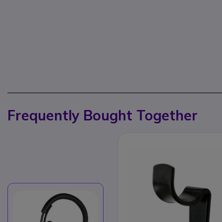
Frequently Bought Together