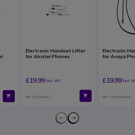
Electronic Handset Lifter
Electronic Ha
el
for Alcatel Phones
for Avaya Ph
£19.99
£19.99
Excl. VAT
Excl. V
Ref: ODEHSAL2
Ref: ODEHSAV96