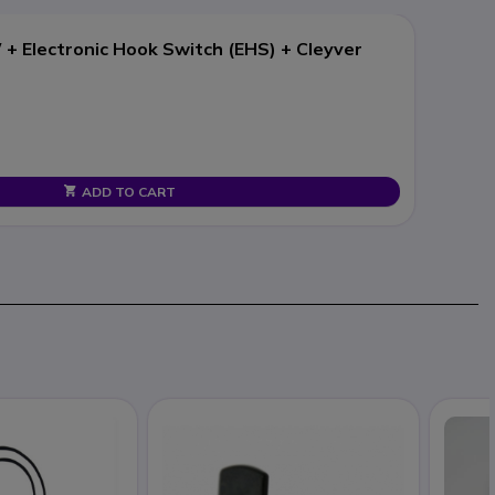
+ Electronic Hook Switch (EHS) + Cleyver
ADD TO CART