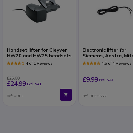
Handset lifter for Cleyver
Electronic lifter for
HW20 and HW25 headsets
Siemens, Aastra, Mit
4 of 1 Reviews
4.5 of 4 Reviews
£9.99
£25.00
Excl. VAT
£24.99
Excl. VAT
Ref: ODDL
Ref: ODEHSSI2