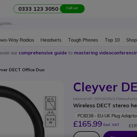
0333 123 3050
Call us!
wo-Way Radios
Headsets
Tough Phones
Top 10
Shop
cover our
comprehensive guide
to
mastering videoconferenci
yver DECT Office Duo
Cleyver DE
Internal ref: ODHW25V2 // Manufact
Wireless DECT stereo he
PC8338 - EU-UK Plug Adapto
5-7.5
£165.99
W
Excl. VAT
£19
Qty