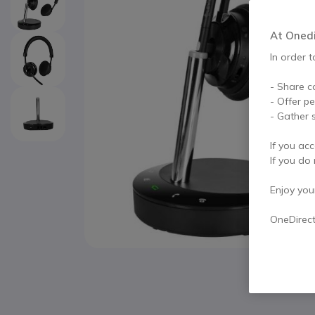
At Onedir
In order t
- Share c
- Offer p
- Gather s
If you acc
If you do 
Enjoy your 
OneDirec
Skip to the beginning of the images gallery