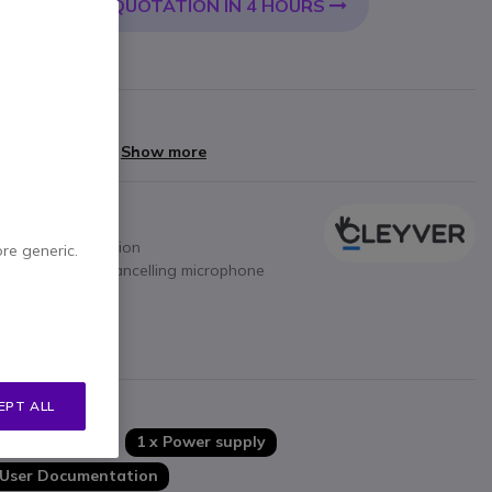
QUOTATION IN 4 HOURS
 CART
livery:
24/48 h
arranty
yments of
£66.40
Show more
one – RJ connection
ore generic.
thanks to noise-cancelling microphone
ion
res
ase
s
EPT ALL
1 x Base
1 x Power supply
User Documentation