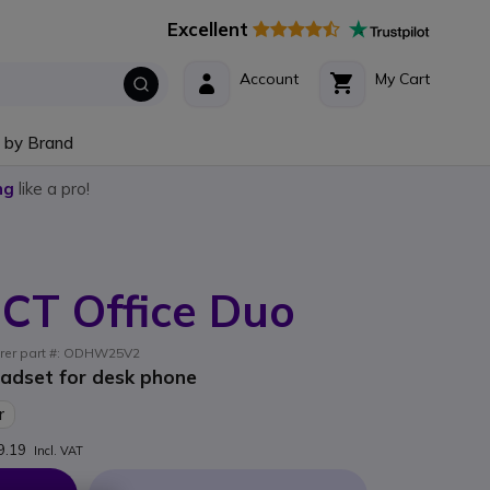
Excellent
Account
My Cart
 by Brand
ng
like a pro!
CT Office Duo
urer part #: ODHW25V2
adset for desk phone
r
9.19
Incl. VAT