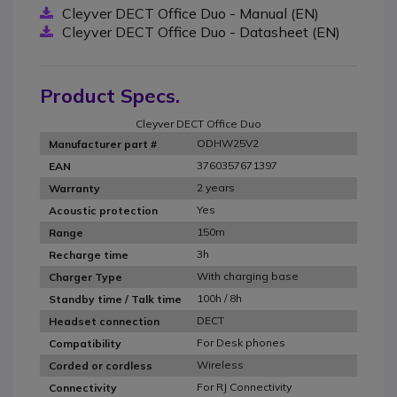
Cleyver DECT Office Duo - Manual (EN)
Cleyver DECT Office Duo - Datasheet (EN)
Product Specs.
Cleyver DECT Office Duo
ODHW25V2
Manufacturer part #
3760357671397
EAN
2 years
Warranty
Yes
Acoustic protection
150m
Range
3h
Recharge time
With charging base
Charger Type
100h / 8h
Standby time / Talk time
DECT
Headset connection
For Desk phones
Compatibility
Wireless
Corded or cordless
For RJ Connectivity
Connectivity