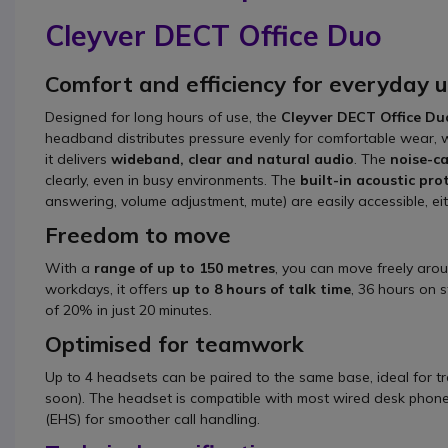
Cleyver DECT Office Duo
Comfort and efficiency for everyday 
Designed for long hours of use, the
Cleyver DECT Office Du
headband distributes pressure evenly for comfortable wear, w
it delivers
wideband, clear and natural audio
. The
noise-c
clearly, even in busy environments. The
built-in acoustic pro
answering, volume adjustment, mute) are easily accessible, eit
Freedom to move
With a
range of up to 150 metres
, you can move freely arou
workdays, it offers
up to 8 hours of talk time
, 36 hours on 
of 20% in just 20 minutes.
Optimised for teamwork
Up to 4 headsets can be paired to the same base, ideal for t
soon). The headset is compatible with most wired desk phones
(EHS) for smoother call handling.