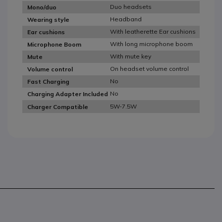
Duo headsets
Mono/duo
Headband
Wearing style
With leatherette Ear cushions
Ear cushions
With long microphone boom
Microphone Boom
With mute key
Mute
On headset volume control
Volume control
No
Fast Charging
No
Charging Adapter Included
5W-7.5W
Charger Compatible