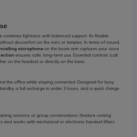
use
o
combines lightness with balanced support. Its flexible
ithout discomfort on the ears or temples. In terms of sound,
ancelling microphone
on the boom arm captures your voice
tection
ensures safe, long-term use. Essential controls (call
her on the headset or directly on the base.
nd the office while staying connected. Designed for busy
standby, a full recharge in under 3 hours, and a quick charge
raining sessions or group conversations (feature coming
 and works with mechanical or electronic handset lifters