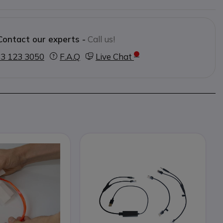
Contact our experts -
Call us!
3 123 3050
F.A.Q
Live Chat