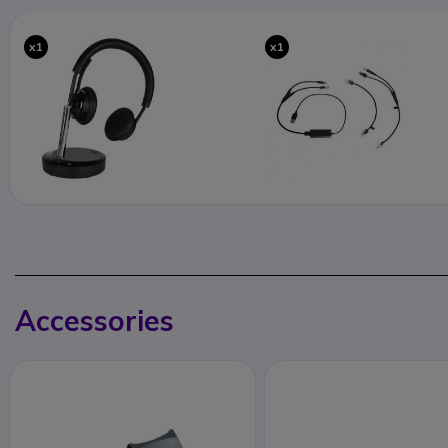
x1
x1
Accessories