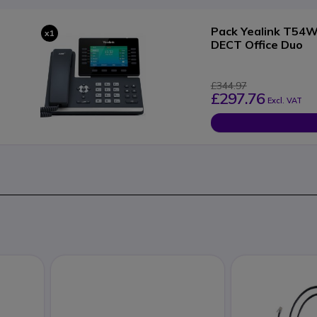
Pack Yealink T54W 
x1
DECT Office Duo
£344.97
£297.76
Excl. VAT