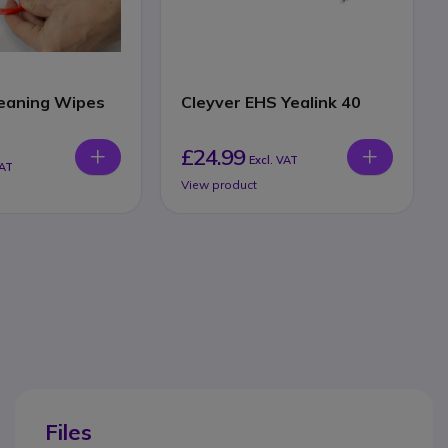
eaning Wipes
Cleyver EHS Yealink 40
£24.99
Excl. VAT
VAT
View product
Files