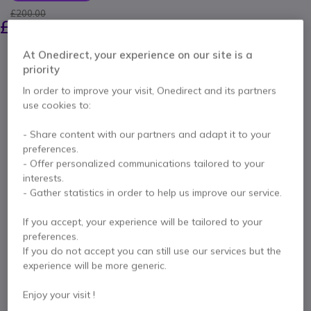
£200.00
£151.99
Excl. VAT
-
£182.39
Incl. VAT
At Onedirect, your experience on our site is a
Qty
ADD TO CART
priority
In order to improve your visit, Onedirect and its partners
QUOTATION IN 4 HOURS
use cookies to:
- Share content with our partners and adapt it to your
IN STOCK
preferences.
- Offer personalized communications tailored to your
1 year
of manufacturer warranty
interests.
- Gather statistics in order to help us improve our service.
Pay in 3 interest-free payments of
£60.80
Show more
If you accept, your experience will be tailored to your
preferences.
If you do not accept you can still use our services but the
experience will be more generic.
Key features
Enjoy your visit !
Ergonomic Design