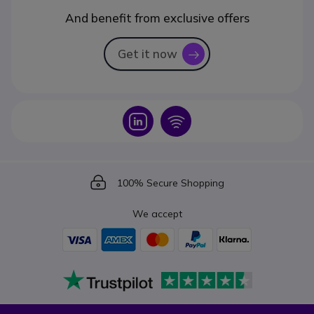
And benefit from exclusive offers
Get it now
icon
Icon
Icon
Icon
100% Secure Shopping
We accept