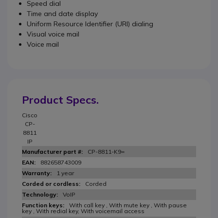
Speed dial
Time and date display
Uniform Resource Identifier (URI) dialing
Visual voice mail
Voice mail
Product Specs.
Cisco
CP-
8811
IP
CP-8811-K9=
882658743009
1 year
Corded
VoIP
With call key , With mute key , With pause
key , With redial key, With voicemail access