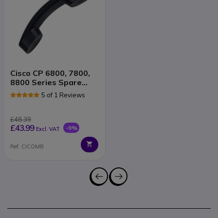
Cisco CP 6800, 7800,
8800 Series Spare
Handset
5 of 1 Reviews
£48.39
£43.99
-9%
Excl. VAT
Ref: CICOMB