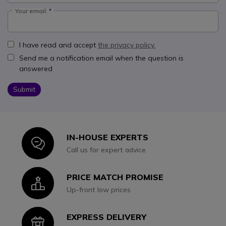
Your email:
I have read and accept
the privacy policy.
Send me a notification email when the question is
answered
Submit
IN-HOUSE EXPERTS
Icon
Call us for expert advice
PRICE MATCH PROMISE
Icon
Up-front low prices
EXPRESS DELIVERY
Icon