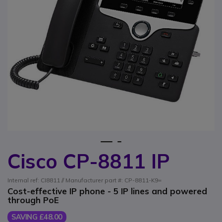
1
2
Cisco CP-8811 IP
Skip to the beginning of the images gallery
Internal ref: CI8811 // Manufacturer part #: CP-8811-K9=
Cost-effective IP phone - 5 IP lines and powered
through PoE
SAVING £48.00