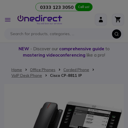
0333 123 3050
Call us!
Skip to Content
Toggle
Nav
NEW
- Discover our
comprehensive guide
to
mastering videoconferencing
like a pro!
Home
Office Phones
Corded Phone
VoIP Desk Phone
Cisco CP-8811 IP
Skip to the end of the images gallery