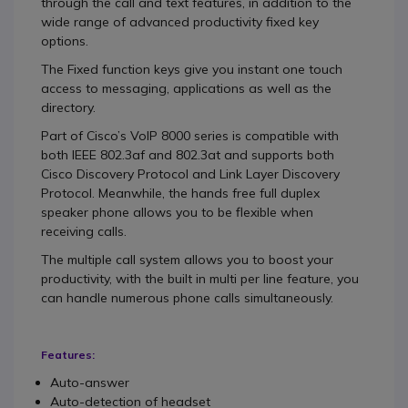
through the call and text features, in addition to the
wide range of advanced productivity fixed key
options.
The Fixed function keys give you instant one touch
access to messaging, applications as well as the
directory.
Part of Cisco’s VoIP 8000 series is compatible with
both IEEE 802.3af and 802.3at and supports both
Cisco Discovery Protocol and Link Layer Discovery
Protocol. Meanwhile, the hands free full duplex
speaker phone allows you to be flexible when
receiving calls.
The multiple call system allows you to boost your
productivity, with the built in multi per line feature, you
can handle numerous phone calls simultaneously.
Features:
Auto-answer
Auto-detection of headset