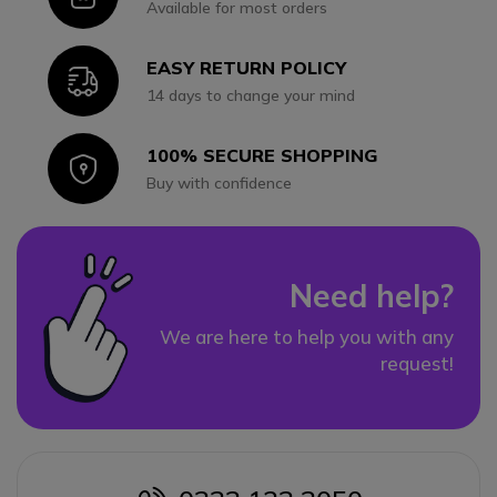
Available for most orders
EASY RETURN POLICY
Icon
14 days to change your mind
100% SECURE SHOPPING
Icon
Buy with confidence
Need help?
We are here to help you with any
request!