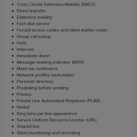
Cross Cluster Extension Mobility (EMCC)
Direct transfer
Extension mobility
Fast-dial service
Forced access codes and client matter codes
Group call pickup
Hold
Intercom
Immediate divert
Message-waiting indicator (MWI)
Meet-me conference
Network profiles (automatic)
Personal directory
Predialing before sending
Privacy
Private Line Automated Ringdown (PLAR)
Redial
Ring tone per line appearance
Service Uniform Resource Locator (URL)
Shared line
Silent monitoring and recording