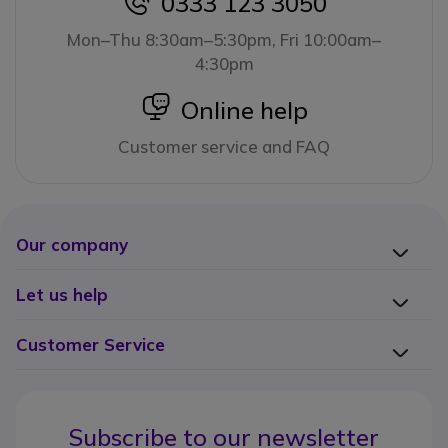
0333 123 3050
icon
Mon–Thu 8:30am–5:30pm, Fri 10:00am–
4:30pm
icon
Online help
Customer service and FAQ
Our company
Let us help
Customer Service
Subscribe to our newsletter