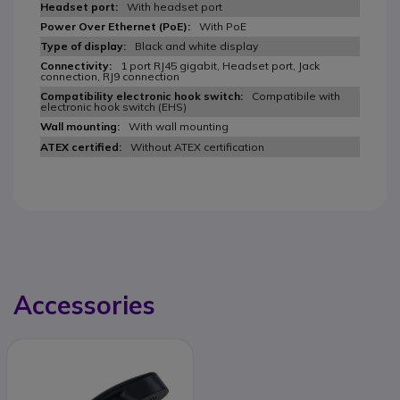
With headset port
With PoE
Black and white display
1 port RJ45 gigabit, Headset port, Jack
connection, RJ9 connection
Compatibile with
electronic hook switch (EHS)
With wall mounting
Without ATEX certification
Accessories