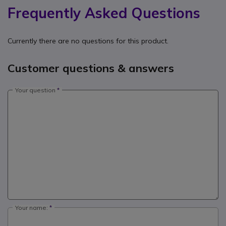
Frequently Asked Questions
Currently there are no questions for this product.
Customer questions & answers
Your question
Your name: