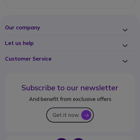
Our company
Let us help
Customer Service
Subscribe to our newsletter
And benefit from exclusive offers
Get it now
icon