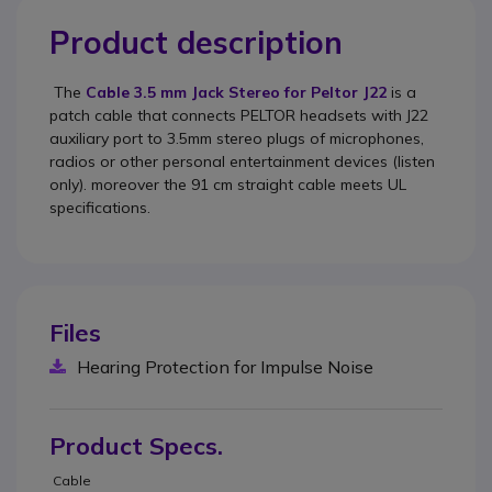
Product description
The
Cable 3.5 mm Jack Stereo for Peltor J22
is a
patch cable that connects PELTOR headsets with J22
auxiliary port to 3.5mm stereo plugs of microphones,
radios or other personal entertainment devices (listen
only). moreover the 91 cm straight cable meets UL
specifications.
Files
Hearing Protection for Impulse Noise
Product Specs.
Cable