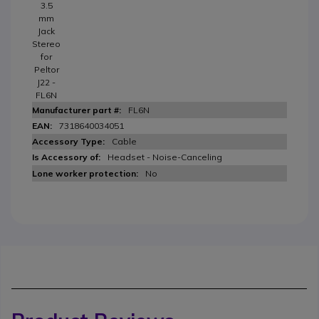
3.5
mm
Jack
Stereo
for
Peltor
J22 -
FL6N
FL6N
7318640034051
Cable
Headset - Noise-Canceling
No