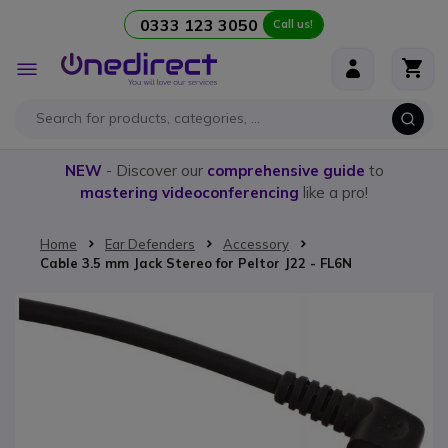
0333 123 3050
Call us!
Skip to Content
Toggle
Nav
NEW
- Discover our
comprehensive guide
to
mastering videoconferencing
like a pro!
Home
Ear Defenders
Accessory
Cable 3.5 mm Jack Stereo for Peltor J22 - FL6N
Skip to the end of the images gallery