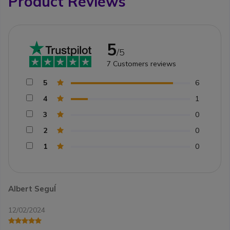
Product Reviews
5
/5
7
Customers reviews
5
6
4
1
3
0
2
0
1
0
Albert SeguÍ
12/02/2024