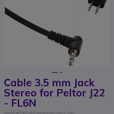
1
2
Cable 3.5 mm Jack
Skip to the beginning of the images gallery
Stereo for Peltor J22
- FL6N
Internal ref: PELFL6N // Manufacturer part #: FL6N