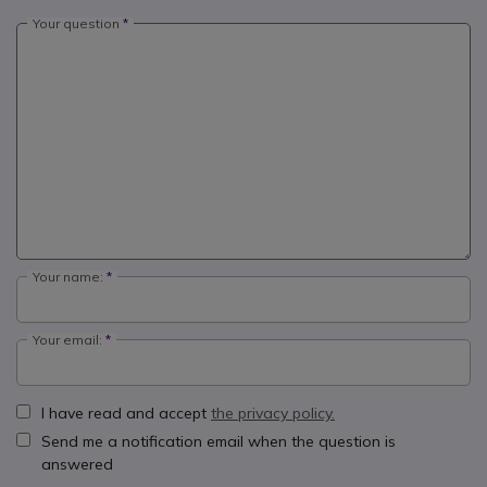
Your question
Your name:
Your email:
I have read and accept
the privacy policy.
Send me a notification email when the question is
answered