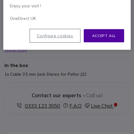
Enjoy your visit !
Key features
OneDirect UK
Headphone accessory
Cable J22
3.5mm stereo jack connector
Configure cookies
ACCEPT ALL
3M Peltor Sporttac, 3M Peltor Protac II and 3M Peltor
Sporttac WS Bluetooth compatible
Show more
91 cm straight cable
In the box
1x Cable 3.5 mm Jack Stereo for Peltor J22
Contact our experts -
Call us!
0333 123 3050
F.A.Q
Live Chat