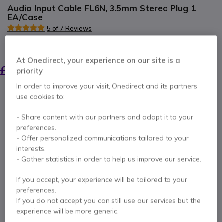
Audio Input Cable FL6N, 3.5mm Stereo Plug 1
EA/Case
5 of 7 Reviews
SAVING £8.00
At Onedirect, your experience on our site is a
£23.09
£14.99
priority
Excl. VAT
-
£17.99
Incl. VAT
In order to improve your visit, Onedirect and its partners
Qty
use cookies to:
ADD TO CART
- Share content with our partners and adapt it to your
QUOTATION IN 4 HOURS
preferences.
- Offer personalized communications tailored to your
interests.
Call us for availability
- Gather statistics in order to help us improve our service.
Pay in 3 interest-free payments of
£6.00
Show more
If you accept, your experience will be tailored to your
preferences.
If you do not accept you can still use our services but the
experience will be more generic.