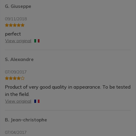
G. Giuseppe
09/11/2018
perfect
View original
S. Alexandre
07/09/2017
Product of very good quality in appearance. To be tested
in the field.
View original
B. Jean-christophe
07/04/2017