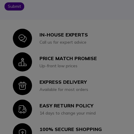
Submit
IN-HOUSE EXPERTS
Icon
Call us for expert advice
PRICE MATCH PROMISE
Icon
Up-front low prices
EXPRESS DELIVERY
Icon
Available for most orders
EASY RETURN POLICY
Icon
14 days to change your mind
100% SECURE SHOPPING
Icon