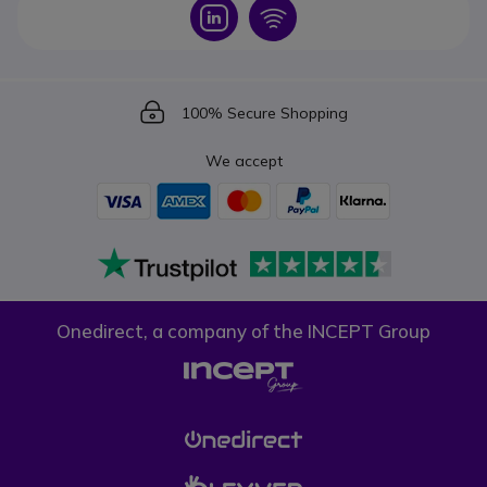
Icon
Icon
Icon
100% Secure Shopping
We accept
Onedirect, a company of the INCEPT Group