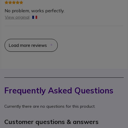
No problem, works perfectly.
View original
Load more reviews
Frequently Asked Questions
Currently there are no questions for this product.
Customer questions & answers