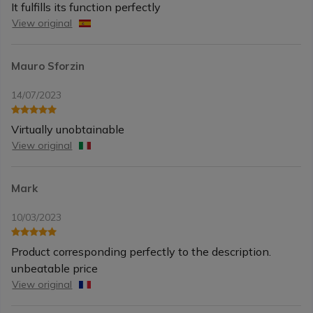
It fulfills its function perfectly
View original
Mauro Sforzin
14/07/2023
Virtually unobtainable
View original
Mark
10/03/2023
Product corresponding perfectly to the description.
unbeatable price
View original