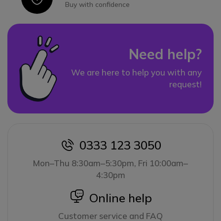
Buy with confidence
Need help?
We are here to help you with any
request!
0333 123 3050
icon
Mon–Thu 8:30am–5:30pm, Fri 10:00am–
4:30pm
icon
Online help
Customer service and FAQ