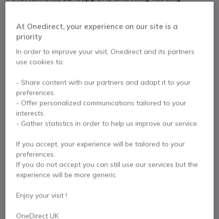
30,000-hour lamp life, perfect for classrooms and
presentations.
At Onedirect, your experience on our site is a
£944.99
Excl. VAT
£1,133.99
Incl. VAT
priority
Qty
In order to improve your visit, Onedirect and its partners
ADD TO CART
use cookies to:
- Share content with our partners and adapt it to your
QUOTATION IN 4 HOURS
preferences.
- Offer personalized communications tailored to your
Call us for availability
interests.
- Gather statistics in order to help us improve our service.
2 years
of manufacturer warranty
If you accept, your experience will be tailored to your
Pay in 3 interest-free payments of
£378.00
Show more
preferences.
If you do not accept you can still use our services but the
experience will be more generic.
Enjoy your visit !
Key features
OneDirect UK