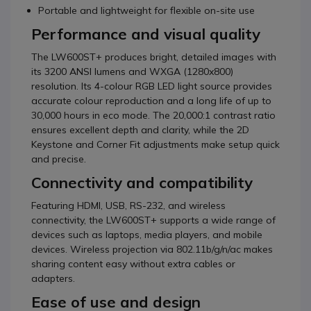
Portable and lightweight for flexible on-site use
Performance and visual quality
The LW600ST+ produces bright, detailed images with
its 3200 ANSI lumens and WXGA (1280x800)
resolution. Its 4-colour RGB LED light source provides
accurate colour reproduction and a long life of up to
30,000 hours in eco mode. The 20,000:1 contrast ratio
ensures excellent depth and clarity, while the 2D
Keystone and Corner Fit adjustments make setup quick
and precise.
Connectivity and compatibility
Featuring HDMI, USB, RS-232, and wireless
connectivity, the LW600ST+ supports a wide range of
devices such as laptops, media players, and mobile
devices. Wireless projection via 802.11b/g/n/ac makes
sharing content easy without extra cables or
adapters.
Ease of use and design