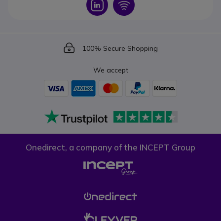
Icon
Icon
Icon
100% Secure Shopping
We accept
Onedirect, a company of the INCEPT Group