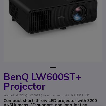
1
BenQ LW600ST+
Skip to the beginning of the images gallery
Projector
Internal ref: BENQLW600ST // Manufacturer part #: 9H.JS377.1NE
Compact short-throw LED projector with 3200
ANSI lumens, 3D support, and long-lasting