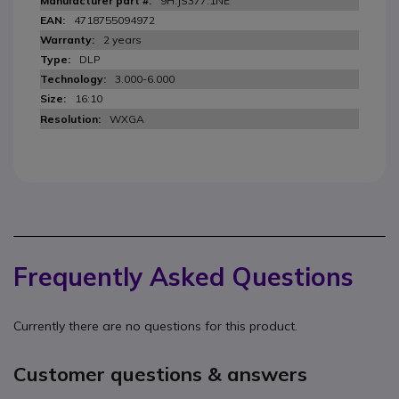
9H.JS377.1NE
4718755094972
2 years
DLP
3.000-6.000
16:10
WXGA
Frequently Asked Questions
Currently there are no questions for this product.
Customer questions & answers