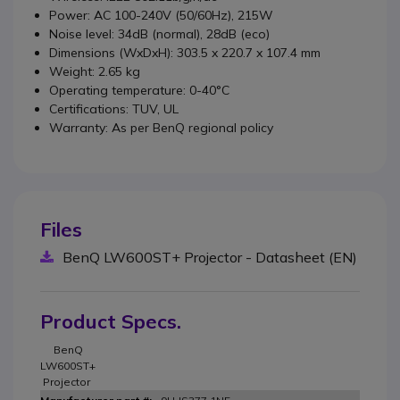
Power: AC 100-240V (50/60Hz), 215W
Noise level: 34dB (normal), 28dB (eco)
Dimensions (WxDxH): 303.5 x 220.7 x 107.4 mm
Weight: 2.65 kg
Operating temperature: 0-40°C
Certifications: TUV, UL
Warranty: As per BenQ regional policy
Files
BenQ LW600ST+ Projector - Datasheet (EN)
Product Specs.
BenQ
LW600ST+
Projector