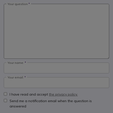
Your question
Your name:
Your email:
I have read and accept
the privacy policy.
Send me a notification email when the question is
answered