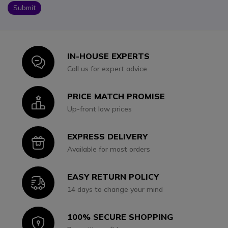
Submit
IN-HOUSE EXPERTS
Icon
Call us for expert advice
PRICE MATCH PROMISE
Icon
Up-front low prices
EXPRESS DELIVERY
Icon
Available for most orders
EASY RETURN POLICY
Icon
14 days to change your mind
100% SECURE SHOPPING
Icon