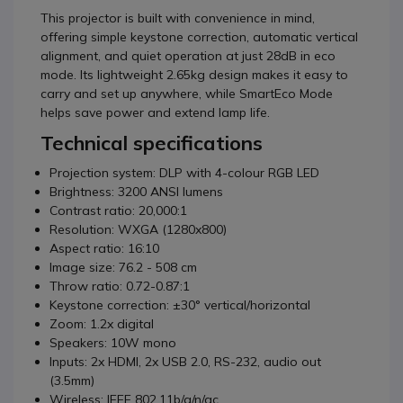
This projector is built with convenience in mind,
offering simple keystone correction, automatic vertical
alignment, and quiet operation at just 28dB in eco
mode. Its lightweight 2.65kg design makes it easy to
carry and set up anywhere, while SmartEco Mode
helps save power and extend lamp life.
Technical specifications
Projection system: DLP with 4-colour RGB LED
Brightness: 3200 ANSI lumens
Contrast ratio: 20,000:1
Resolution: WXGA (1280x800)
Aspect ratio: 16:10
Image size: 76.2 - 508 cm
Throw ratio: 0.72-0.87:1
Keystone correction: ±30° vertical/horizontal
Zoom: 1.2x digital
Speakers: 10W mono
Inputs: 2x HDMI, 2x USB 2.0, RS-232, audio out
(3.5mm)
Wireless: IEEE 802.11b/g/n/ac