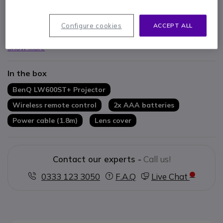
3200 ANSI lumens for bright, vivid images
20,000:1 contrast ratio for sharp picture quality
Long 30,000-hour LED life in eco mode
Configure cookies
ACCEPT ALL
Short-throw lens for large images in small spaces
2D Keystone and Corner Fit for easy setup
Show more
Wireless connectivity for flexible presentations
In the box
BenQ LW600ST+ Projector
Wireless remote control
2x AAA batteries
Power cable (1.8m)
Lens cover
Contact our experts -
Call us!
0333 123 3050
F.A.Q
Live Chat