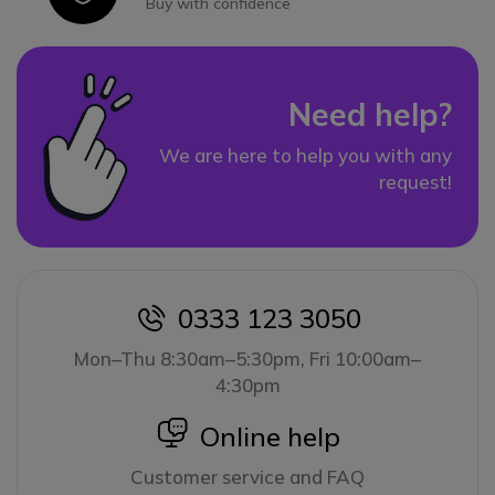
Buy with confidence
Need help?
We are here to help you with any
request!
0333 123 3050
icon
Mon–Thu 8:30am–5:30pm, Fri 10:00am–
4:30pm
icon
Online help
Customer service and FAQ