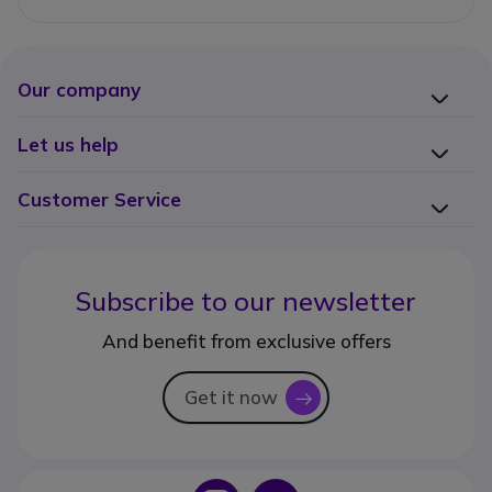
Our company
Let us help
Customer Service
Subscribe to our newsletter
And benefit from exclusive offers
Get it now
icon