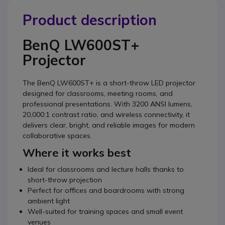
Product description
BenQ LW600ST+
Projector
The BenQ LW600ST+ is a short-throw LED projector
designed for classrooms, meeting rooms, and
professional presentations. With 3200 ANSI lumens,
20,000:1 contrast ratio, and wireless connectivity, it
delivers clear, bright, and reliable images for modern
collaborative spaces.
Where it works best
Ideal for classrooms and lecture halls thanks to
short-throw projection
Perfect for offices and boardrooms with strong
ambient light
Well-suited for training spaces and small event
venues