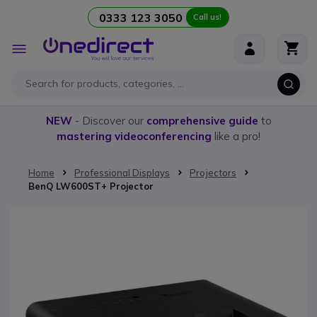
0333 123 3050
Call us!
Skip to Content
Toggle
Nav
NEW
- Discover our
comprehensive guide
to
mastering videoconferencing
like a pro!
Home
Professional Displays
Projectors
BenQ LW600ST+ Projector
Skip to the end of the images gallery