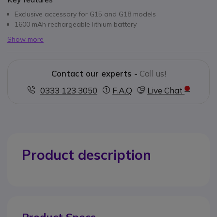
Exclusive accessory for G15 and G18 models
1600 mAh rechargeable lithium battery
Show more
Contact our experts -
Call us!
0333 123 3050
F.A.Q
Live Chat
Product description