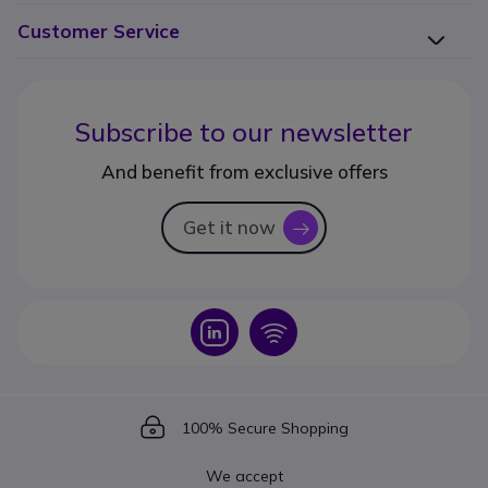
Customer Service
Subscribe to our newsletter
And benefit from exclusive offers
Get it now
icon
Icon
Icon
Icon
100% Secure Shopping
We accept