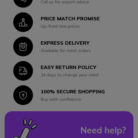
Call us for expert advice
PRICE MATCH PROMISE
Icon
Up-front low prices
EXPRESS DELIVERY
Icon
Available for most orders
EASY RETURN POLICY
Icon
14 days to change your mind
100% SECURE SHOPPING
Icon
Buy with confidence
Need help?