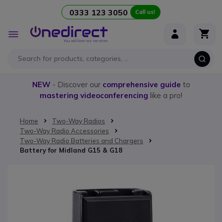
0333 123 3050
Call us!
Skip to Content
Toggle
Nav
NEW
- Discover our
comprehensive guide
to
mastering videoconferencing
like a pro!
Home
Two-Way Radios
Two-Way Radio Accessories
Two-Way Radio Batteries and Chargers
Battery for Midland G15 & G18
Skip to the end of the images gallery