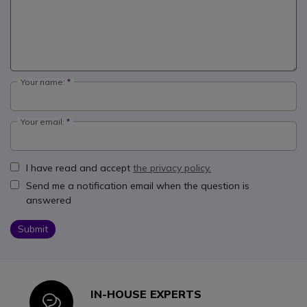
Your name:
Your email:
I have read and accept
the privacy policy.
Send me a notification email when the question is
answered
Submit
IN-HOUSE EXPERTS
Icon