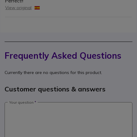
Perfect!!
View original
Frequently Asked Questions
Currently there are no questions for this product.
Customer questions & answers
Your question