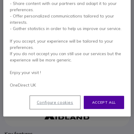
- Share content with our partners and adapt it to your
Battery for Midland G15 & G18
preferences.
5 of 1 Reviews
- Offer personalized communications tailored to your
£46.99
interests.
Excl. VAT
£56.39
Incl. VAT
- Gather statistics in order to help us improve our service.
Qty
ADD TO CART
If you accept, your experience will be tailored to your
preferences.
If you do not accept you can still use our services but the
QUOTATION IN 4 HOURS
experience will be more generic.
IN STOCK
Enjoy your visit !
6 months
of manufacturer warranty
OneDirect UK
Pay in 3 interest-free payments of
£18.80
Show more
Configure cookies
ACCEPT ALL
Key features