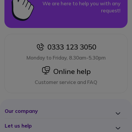
We are here to help you with any
request!
0333 123 3050
icon
Monday to Friday, 8.30am-5.30pm
icon
Online help
Customer service and FAQ
Our company
Let us help