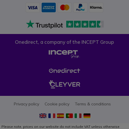
Onedirect, a company of the INCEPT Group
Privacy policy
Cookie policy
Terms & conditions
Please note, prices on our website do not include VAT unless otherwise