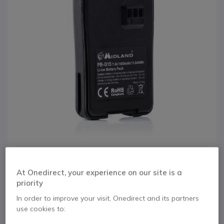
1
At Onedirect, your experience on our site is a
Battery for Midland
Skip to the beginning of the images gallery
priority
G15 & G18
In order to improve your visit, Onedirect and its partners
use cookies to:
Internal ref: MIBATG15 // Manufacturer part #: C1128