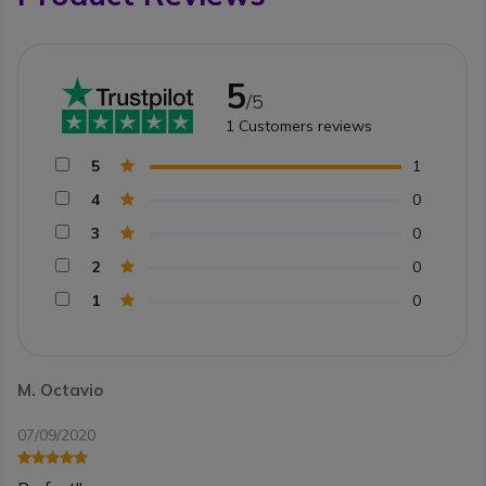
5
/5
1
Customers reviews
5
1
4
0
3
0
2
0
1
0
M. Octavio
07/09/2020