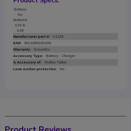
Product Specs.
Battery
for
Midland
G15 &
G18
C1128
8011869193439
6 months
Battery - Charger
Walkie Talkie
No
Product Reviews