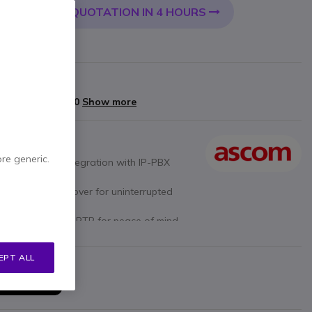
QUOTATION IN 4 HOURS
 CART
arranty
yments of
£128.80
Show more
ore generic.
res seamless integration with IP-PBX
aming and handover for uninterrupted
P over TLS and SRTP for peace of mind.
asy integration with various devices.
s up to 4 simultaneous connections for
EPT ALL
ase Station