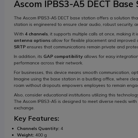
Ascom IPBS3-A5 DECT Base S
The Ascom IPBS3-A5 DECT base station offers a solution that 
station is engineered to ensure clear audio, robust security, a
With
4 channels
, it supports multiple calls at once, making i
antenna options
allow for flexible placement and improved 
SRTP
ensures that communications remain private and prote
In addition, its
GAP compatibility
allows for easy integration
performance across their network.
For businesses, this device means smooth communication, op
Imagine using the base station in a bustling office, where clear 
roam without dropouts empowers employees to remain engag
Also, consider educational institutions utilizing this technol
The Ascom IPBS3-A5 is designed to meet diverse needs with re
exchange.
Key Features:
Channels Quantity:
4
Weight:
400 g