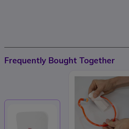
Frequently Bought Together