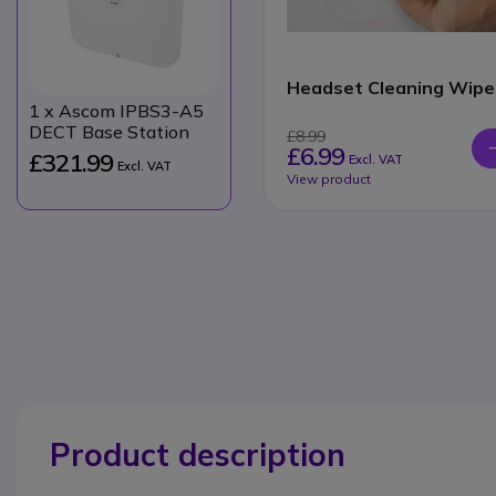
Headset Cleaning Wipe
1
x Ascom IPBS3-A5
DECT Base Station
£8.99
£6.99
£321.99
Excl. VAT
Excl. VAT
View product
Product description