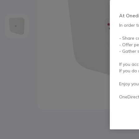
At Onedir
In order t
- Share c
- Offer p
- Gather s
If you acc
If you do 
Enjoy your 
OneDirec
Skip to the beginning of the images gallery