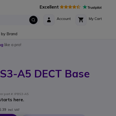
Excellent
Account
My Cart
 by Brand
ng
like a pro!
S3-A5 DECT Base
rer part #: IPBS3-A5
tarts here.
6.39
Incl. VAT