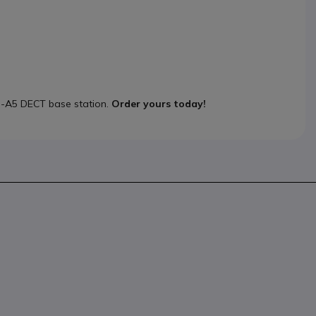
3-A5 DECT base station.
Order yours today!