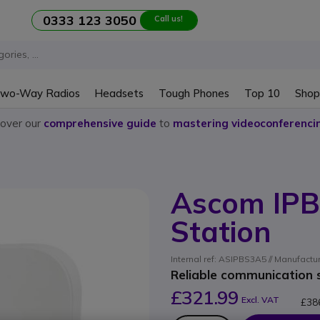
0333 123 3050
Call us!
wo-Way Radios
Headsets
Tough Phones
Top 10
Shop
cover our
comprehensive guide
to
mastering videoconferenci
Ascom IPB
Station
Internal ref: ASIPBS3A5 // Manufactu
Reliable communication s
£321.99
Excl. VAT
£38