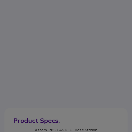
Product Specs.
Ascom IPBS3-A5 DECT Base Station