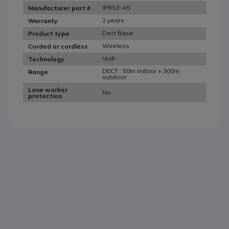
IPBS3-A5
Manufacturer part #
2 years
Warranty
Dect Base
Product type
Wireless
Corded or cordless
VoIP
Technology
DECT : 50m indoor + 300m
Range
outdoor
Lone worker
No
protection