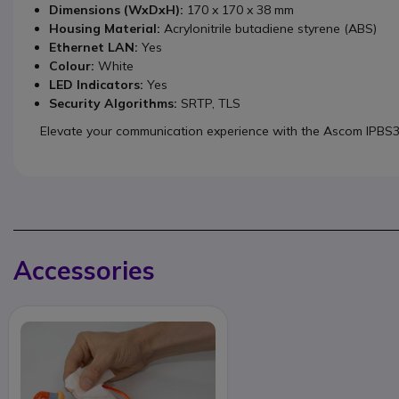
Dimensions (WxDxH):
170 x 170 x 38 mm
Housing Material:
Acrylonitrile butadiene styrene (ABS)
Ethernet LAN:
Yes
Colour:
White
LED Indicators:
Yes
Security Algorithms:
SRTP, TLS
Elevate your communication experience with the Ascom IPBS
Accessories