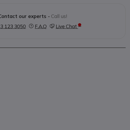
Contact our experts -
Call us!
3 123 3050
F.A.Q
Live Chat