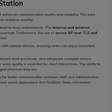
tation
enhances communication quality and reliability. This base
nd seamless mobility.
t ideal for busy environments. The
internal and external
coverage. Furthermore, the use of
secure SIP over TLS and
cted.
 with various devices, ensuring users can enjoy consistent
timized work processes, and enhanced customer service.
voice quality is essential for client interactions. The ability to
ed wherever they are.
ogy for better communication between staff and administration.
al-world applications that facilitate timely information