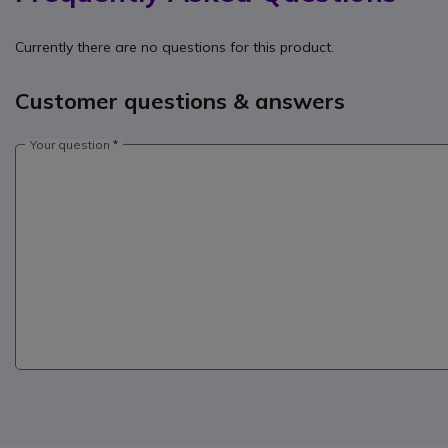
Currently there are no questions for this product.
Customer questions & answers
Your question