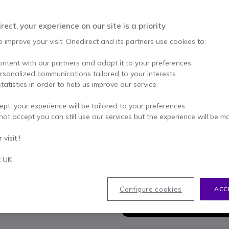
Qty
ADD TO
ect, your experience on our site is a priority
Call us for availability
o improve your visit, Onedirect and its partners use cookies to:
2 years
of manufacturer w
ontent with our partners and adapt it to your preferences.
ersonalized communications tailored to your interests.
Pay in 3 interest-free pa
tatistics in order to help us improve our service.
Key features
ept, your experience will be tailored to your preferences.
not accept you can still use our services but the experience will be m
Enhanced Connectivity
ensu
via LAN.
visit !
Robust Mobility
provides ro
calls.
t UK
Security First
with secure SI
Show more
GAP Compatibility
enables e
Multiple Channels
facilitate
Configure cookies
ACC
In the box
improved efficiency.
1 x Ascom IPBS3-A5 DECT B