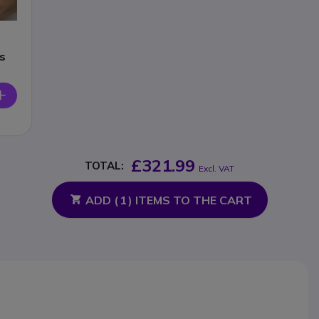
s
£321.99
TOTAL:
Excl. VAT
ADD (
1
) ITEMS TO THE CART