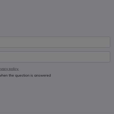
ivacy policy.
 when the question is answered