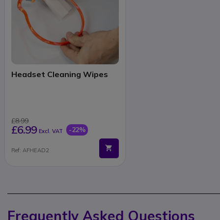
Headset Cleaning Wipes
£8.99
£6.99
-22%
Excl. VAT
Ref: AFHEAD2
Frequently Asked Questions