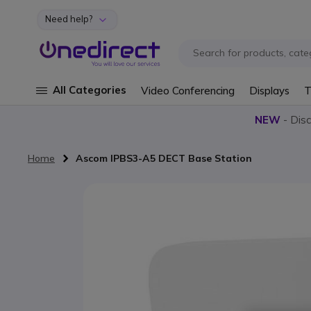
Need help?
Skip to Content
All Categories
Video Conferencing
Displays
T
NEW
- Dis
Home
Ascom IPBS3-A5 DECT Base Station
Skip to the end of the images gallery