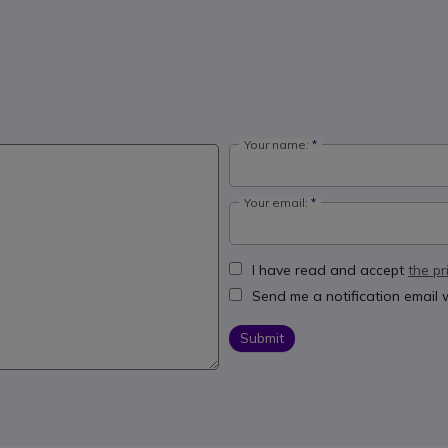
Your name:
Your email:
I have read and accept
the pr
Send me a notification email
Submit