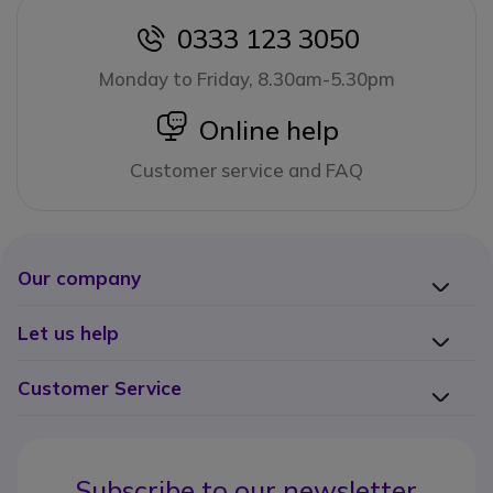
0333 123 3050
icon
Monday to Friday, 8.30am-5.30pm
icon
Online help
Customer service and FAQ
Our company
Let us help
Customer Service
Subscribe to our newsletter