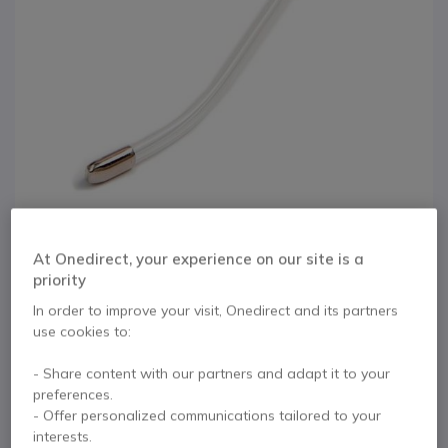
At Onedirect, your experience on our site is a
priority
1
Agent 500/600
In order to improve your visit, Onedirect and its partners
Skip to the beginning of the images gallery
use cookies to:
Voicetube
- Share content with our partners and adapt it to your
preferences.
Internal ref: AGENTVT // Manufacturer part #: AG22-0059
- Offer personalized communications tailored to your
Replacement voice tube for the Agent 500 or 600
interests.
headsets