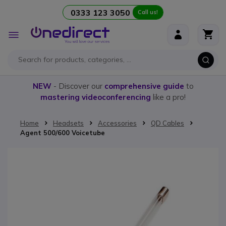
0333 123 3050
Call us!
Skip to Content
Toggle
Nav
NEW
- Discover our
comprehensive guide
to
mastering videoconferencing
like a pro!
Home
Headsets
Accessories
QD Cables
Agent 500/600 Voicetube
Skip to the end of the images gallery