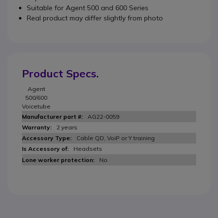
Suitable for Agent 500 and 600 Series
Real product may differ slightly from photo
Product Specs.
Agent
500/600
Voicetube
AG22-0059
2 years
Cable QD, VoiP or Y training
Headsets
No