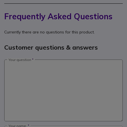
Frequently Asked Questions
Currently there are no questions for this product.
Customer questions & answers
Your question
Your name: