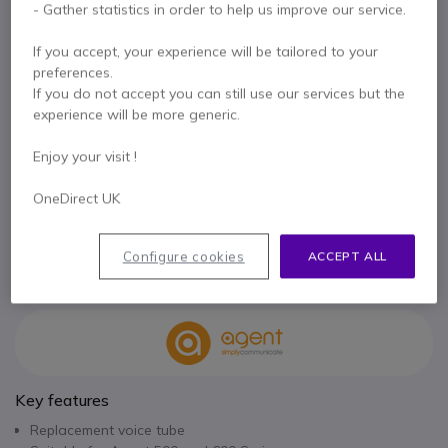
- Gather statistics in order to help us improve our service.
£7.99
Excl. VAT
£9.59
Incl. VAT
If you accept, your experience will be tailored to your
Qty
preferences.
ADD TO CART
If you do not accept you can still use our services but the
experience will be more generic.
QUOTATION IN 4 HOURS
Enjoy your visit !
IN STOCK
OneDirect UK
2 years
of manufacturer warranty
Configure cookies
ACCEPT ALL
Pay in 3 interest-free payments of
£3.20
Show more
Key features
Replacement voice tube