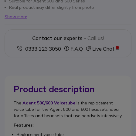
Suitable for Agent 500 and 600 Series
Real product may differ slightly from photo
Show more
Contact our experts -
Call us!
0333 123 3050
F.A.Q
Live Chat
Product description
The
Agent 500/600 Voicetube
is the replacement
voice tube for the Agent 500 and 600 headsets, ideal
for offices and headsets that use headsets intensively.
Features:
Replacement voice tube