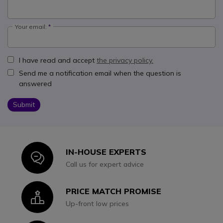
Your email:
I have read and accept
the privacy policy.
Send me a notification email when the question is
answered
Submit
IN-HOUSE EXPERTS
Icon
Call us for expert advice
PRICE MATCH PROMISE
Icon
Up-front low prices