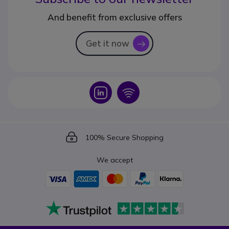
And benefit from exclusive offers
Get it now
icon
Icon
Icon
Icon
100% Secure Shopping
We accept