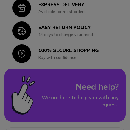
EXPRESS DELIVERY
Icon
Available for most orders
EASY RETURN POLICY
Icon
14 days to change your mind
100% SECURE SHOPPING
Icon
Buy with confidence
Need help?
We are here to help you with any
request!