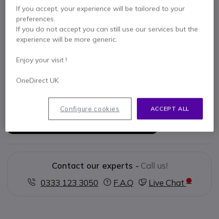
If you accept, your experience will be tailored to your
preferences.
Key features
If you do not accept you can still use our services but the
experience will be more generic.
Earmuff hearing protection
Level dependent function
Enjoy your visit !
Stereo sound quality
5 levels of adjustment
OneDirect UK
Slim but robust design
Show more
Configure cookies
ACCEPT ALL
In the box
3M Peltor Pro Tac III - Helmet Mount Slim
Contact our experts -
Call us!
0333 123 3050
F.A.Q
Live Chat