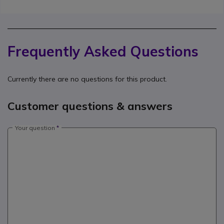
Frequently Asked Questions
Currently there are no questions for this product.
Customer questions & answers
Your question