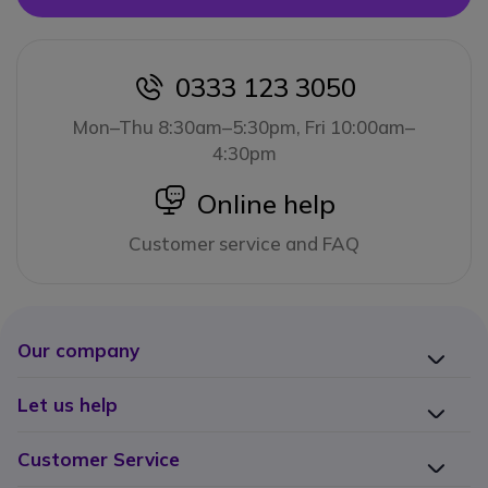
0333 123 3050
icon
Mon–Thu 8:30am–5:30pm, Fri 10:00am–
4:30pm
icon
Online help
Customer service and FAQ
Our company
Let us help
Customer Service