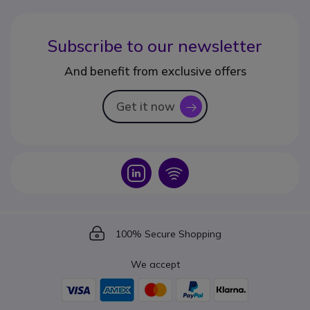
Subscribe to our newsletter
And benefit from exclusive offers
Get it now
icon
Icon
Icon
Icon
100% Secure Shopping
We accept