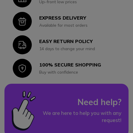
Up-front low prices
EXPRESS DELIVERY
Icon
Available for most orders
EASY RETURN POLICY
Icon
14 days to change your mind
100% SECURE SHOPPING
Icon
Buy with confidence
Need help?
We are here to help you with any
request!