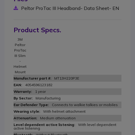
Peltor ProTac III Headband- Data Sheet- EN
Product Specs.
3M
Peltor
ProTac
III Slim
-
Helmet
Mount
MT13H220P3E
4054596123182
1 year
Manufacturing
Connects to walkie talkies or mobiles
With helmet attachment
Medium attenuation
With level dependent
active listening
Without Bluetooth