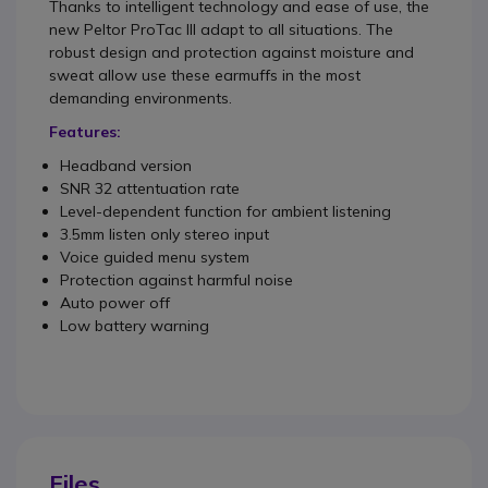
Thanks to intelligent technology and ease of use, the
new Peltor ProTac III adapt to all situations. The
robust design and protection against moisture and
sweat allow use these earmuffs in the most
demanding environments.
Features:
Headband version
SNR 32 attentuation rate
Level-dependent function for ambient listening
3.5mm listen only stereo input
Voice guided menu system
Protection against harmful noise
Auto power off
Low battery warning
Files