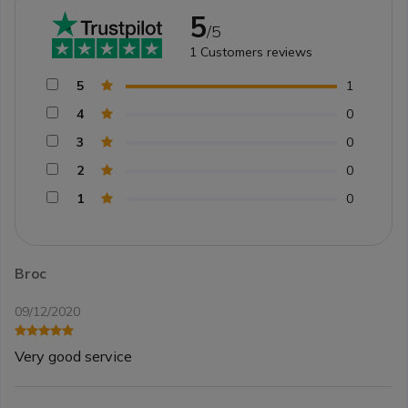
5
/5
1
Customers reviews
5
1
4
0
3
0
2
0
1
0
Broc
09/12/2020
Very good service