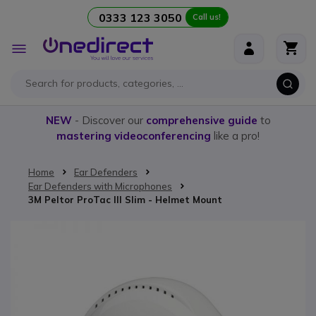
0333 123 3050
Call us!
Skip to Content
Toggle
Nav
NEW
- Discover our
comprehensive guide
to
mastering videoconferencing
like a pro!
Home
Ear Defenders
Ear Defenders with Microphones
3M Peltor ProTac III Slim - Helmet Mount
Skip to the end of the images gallery