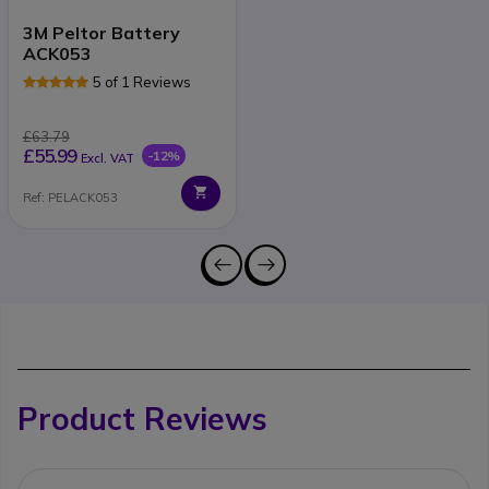
3M Peltor Battery
ACK053
5 of 1 Reviews
£63.79
£55.99
-12%
Excl. VAT
Ref: PELACK053
Product Reviews