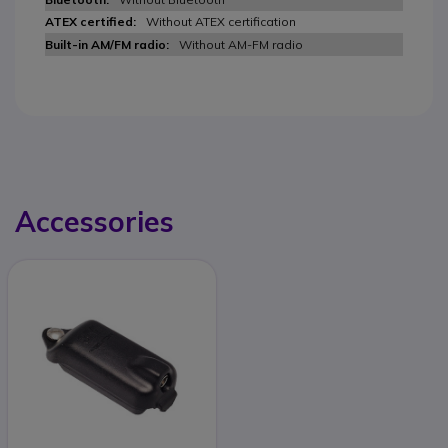
Without ATEX certification
Without AM-FM radio
Accessories