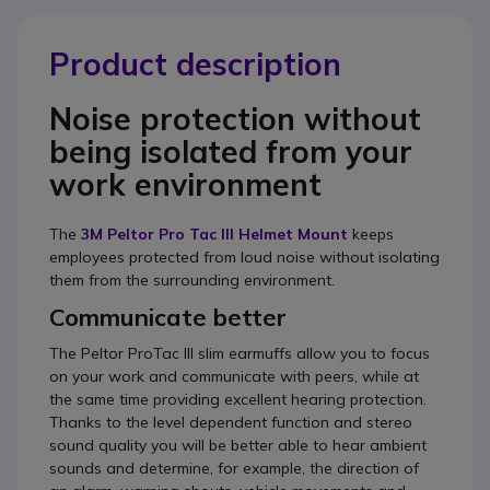
Product description
Noise protection without
being isolated from your
work environment
The
3M Peltor Pro Tac III Helmet Mount
keeps
employees protected from loud noise without isolating
them from the surrounding environment.
Communicate better
The Peltor ProTac III slim earmuffs allow you to focus
on your work and communicate with peers, while at
the same time providing excellent hearing protection.
Thanks to the level dependent function and stereo
sound quality you will be better able to hear ambient
sounds and determine, for example, the direction of