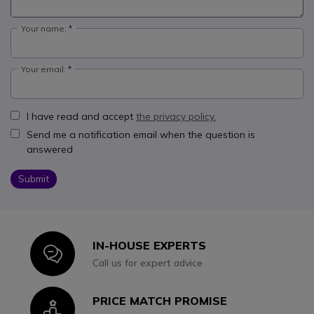
Your name:
Your email:
I have read and accept
the privacy policy.
Send me a notification email when the question is
answered
Submit
IN-HOUSE EXPERTS
Icon
Call us for expert advice
PRICE MATCH PROMISE
Icon