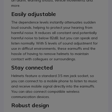
an alarm, warning shouts, vehicle movements and
more.
Easily adjustable
The dependence levels instantly attenuates sudden
loud sounds, helping to protect your hearing from
harmful noise. It reduces all constant and potentially
harmful noise to below 82dB, but you can speak and
listen normally. With 5 levels of sound adjustment for
use in difficut environments, these earmuffs end the
hassle of having to remove helmets to maintain
contact with collegues or surroundings.
Stay connected
Helmets feature a standard 3.5 mm jack socket, so
you can connect to a mobile phone to listen to music
and receive mobile signal directly into the earmuffs.
You can also connect compatible wireless
communication devices.
Robust design