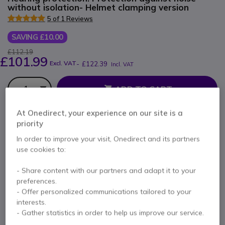
without isolation- Helmet clamping version
5 of 1 Reviews
SAVING £10.00
£112.19
£101.99
Excl. VAT
-
£122.39
Incl. VAT
Qty
ADD TO CART
At Onedirect, your experience on our site is a
QUOTATION IN 4 HOURS
priority
In order to improve your visit, Onedirect and its partners
Call us for availability
use cookies to:
1 year
of manufacturer warranty
- Share content with our partners and adapt it to your
preferences.
Pay in 3 interest-free payments of
£40.80
Show more
- Offer personalized communications tailored to your
interests.
- Gather statistics in order to help us improve our service.