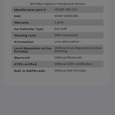
3M Peltor Optime I Neckband Version
H510B-403-GU
Manufacturer part #
4046719382286
EAN
1 year
Warranty
Ear muff
Ear Defender Type
With neck band
Wearing style
Low attenuation
Attenuation
Without level dependent active
Level dependent active
listening
listening
Without Bluetooth
Bluetooth
Without ATEX certification
ATEX certified
Without AM-FM radio
Built-in AM/FM radio