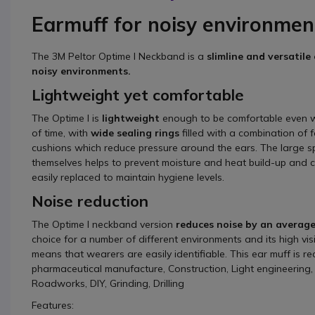
Earmuff for noisy environmen
The 3M Peltor Optime I Neckband is a
slimline and versatile
noisy environments.
Lightweight yet comfortable
The Optime I is
lightweight
enough to be comfortable even w
of time, with
wide sealing rings
filled with a combination of 
cushions which reduce pressure around the ears. The large s
themselves helps to prevent moisture and heat build-up and 
easily replaced to maintain hygiene levels.
Noise reduction
The Optime I neckband version
reduces noise by an average
choice for a number of different environments and its high visib
means that wearers are easily identifiable. This ear muff is 
pharmaceutical manufacture, Construction, Light engineerin
Roadworks, DIY, Grinding, Drilling
Features: