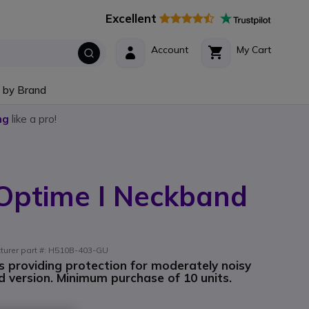
Excellent
Account
My Cart
 by Brand
ng
like a pro!
 Optime I Neckband
cturer part #: H510B-403-GU
s providing protection for moderately noisy
 version. Minimum purchase of 10 units.