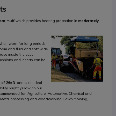
ts
 ear muff
which provides hearing protection in
moderately
hen worn for long periods
foam and fluid and soft wide
pace inside the cups
cushions and inserts can be
 of 26dB
, and is an ideal
ility bright yellow colour
recommended for: Agriculture, Automotive, Chemical and
g, Metal processing and woodworking, Lawn mowing,