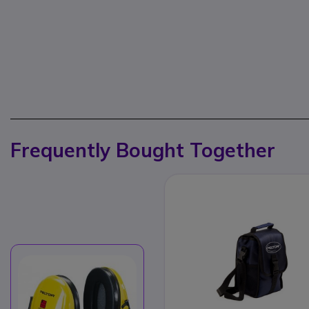
Frequently Bought Together