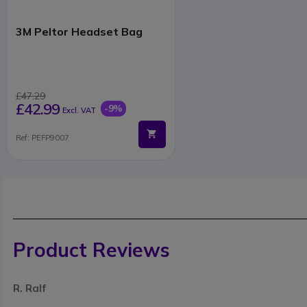
3M Peltor Headset Bag
£47.29
£42.99
-9%
Excl. VAT
Ref: PEFP9007
Product Reviews
R. Ralf