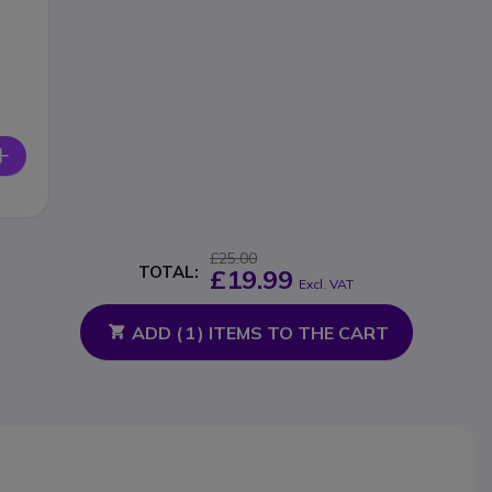
£25.00
TOTAL:
£19.99
Excl. VAT
ADD (
1
) ITEMS TO THE CART