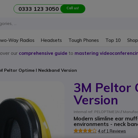
0333 123 3050
Call us!
wo-Way Radios
Headsets
Tough Phones
Top 10
Shop
cover our
comprehensive guide
to
mastering videoconferenci
M Peltor Optime I Neckband Version
3M Peltor
Version
Internal ref: PELOPTIME1N // Manufa
Modern slimline ear muff
environments - neck band
4 of 1 Reviews