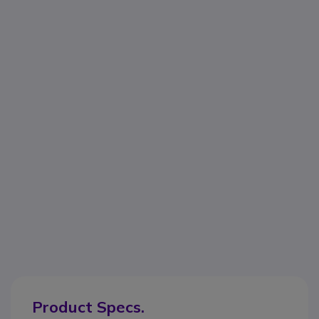
Product Specs.