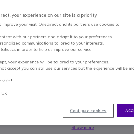
SAVING £5.00
£25.00
ect, your experience on our site is a priority
£19.99
Excl. VAT
-
£23.99
Incl.
o improve your visit, Onedirect and its partners use cookies to:
Qty
ADD TO
ontent with our partners and adapt it to your preferences.
ersonalized communications tailored to your interests.
Call us for availability
tatistics in order to help us improve our service.
ept, your experience will be tailored to your preferences.
1 year
of manufacturer wa
not accept you can still use our services but the experience will be m
Pay in 3 interest-free pa
visit !
Key features
t UK
Minimum purchase: 10 units
Passive ear muffs with discr
Configure cookies
ACC
Average noise reduction: 26d
industrial noise
Yellow cups for easy visibility
Show more
Neck band version