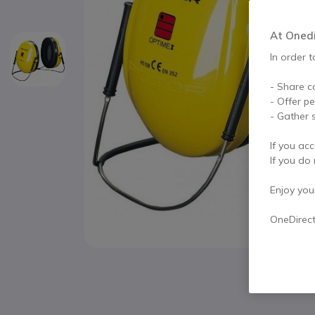
At Onedir
In order t
- Share c
- Offer p
- Gather s
If you acc
If you do 
Enjoy your 
OneDirec
Skip to the beginning of the images gallery