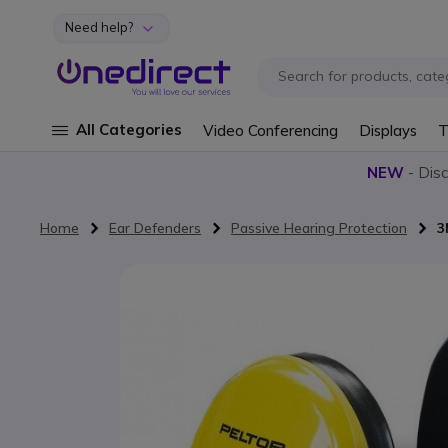
Need help?
Skip to Content
All Categories
Video Conferencing
Displays
T
NEW
- Dis
Home
Ear Defenders
Passive Hearing Protection
3
Skip to the end of the images gallery