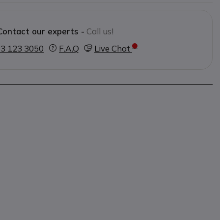
t wide cushions for maximum comfort
es heat build-up
Contact our experts -
Call us!
ndard EN352 1:1993
3 123 3050
F.A.Q
Live Chat