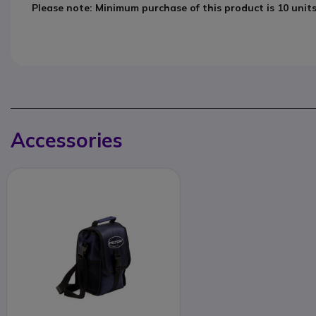
Please note: Minimum purchase of this product is 10 unit
Accessories