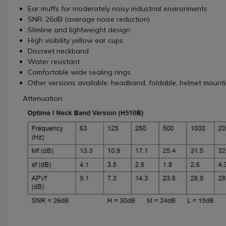
Ear muffs for moderately noisy industrial environments
SNR: 26dB (average noise reduction)
Slimline and lightweight design
High visibility yellow ear cups
Discreet neckband
Water resistant
Comfortable wide sealing rings
Other versions available: headband, foldable, helmet mount
Attenuation: