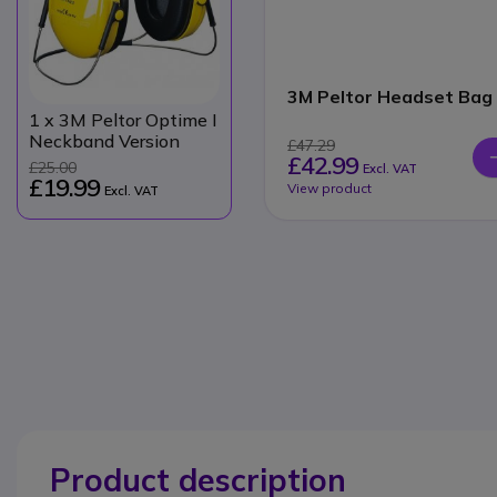
3M Peltor Headset Bag
1
x 3M Peltor Optime I
Neckband Version
£47.29
£42.99
£25.00
Excl. VAT
£19.99
View product
Excl. VAT
Product description