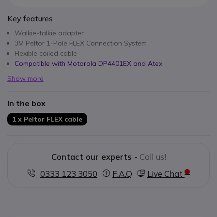
Key features
Walkie-talkie adapter
3M Peltor 1-Pole FLEX Connection System
Flexible coiled cable
Compatible with Motorola DP4401EX and Atex
Show more
In the box
1 x Peltor FLEX cable
Contact our experts -
Call us!
0333 123 3050
F.A.Q
Live Chat