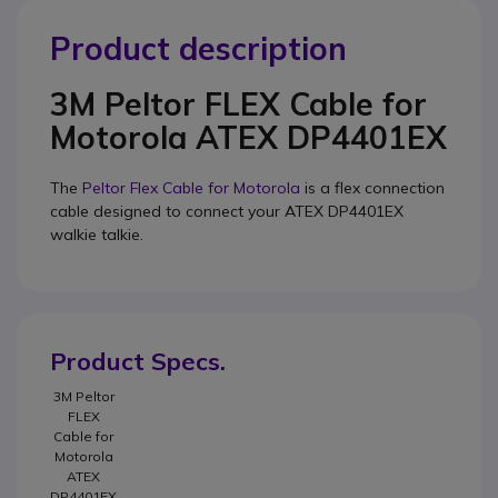
Product description
3M Peltor FLEX Cable for
Motorola ATEX DP4401EX
The
Peltor Flex Cable for Motorola
is a flex connection
cable designed to connect your
ATEX DP4401EX
walkie talkie.
Product Specs.
3M Peltor
FLEX
Cable for
Motorola
ATEX
DP4401EX