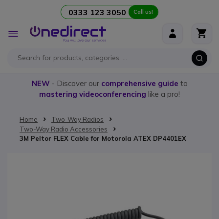
0333 123 3050
Call us!
Skip to Content
Toggle
Nav
NEW
- Discover our
comprehensive guide
to
mastering videoconferencing
like a pro!
Home
Two-Way Radios
Two-Way Radio Accessories
3M Peltor FLEX Cable for Motorola ATEX DP4401EX
Skip to the end of the images gallery