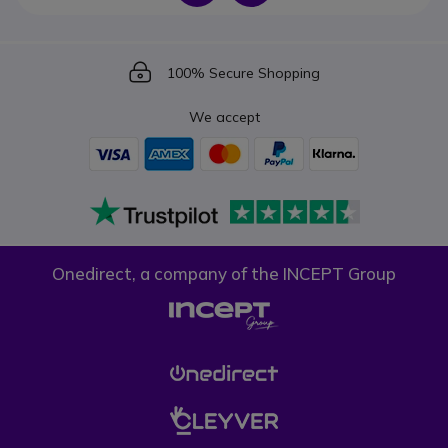
Icon
100% Secure Shopping
We accept
Onedirect, a company of the INCEPT Group