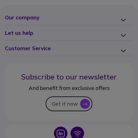
Our company
Let us help
Customer Service
Subscribe to our newsletter
And benefit from exclusive offers
Get it now
icon
Icon
Icon