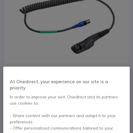
At Onedirect, your experience on our site is a
priority
1
In order to improve your visit, Onedirect and its partners
3M Peltor FLEX Cable
Skip to the beginning of the images gallery
use cookies to:
for Motorola ATEX
- Share content with our partners and adapt it to your
DP4401EX
preferences.
- Offer personalized communications tailored to your