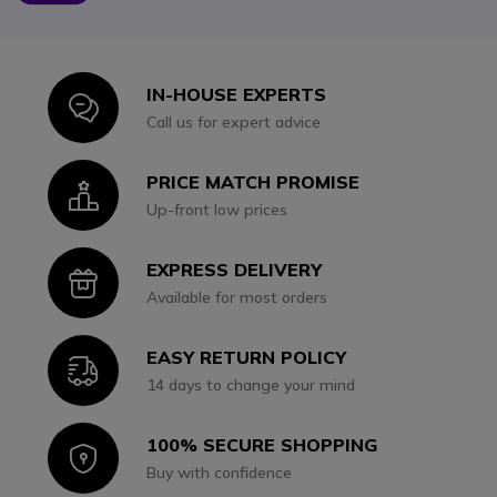
IN-HOUSE EXPERTS
Icon
Call us for expert advice
PRICE MATCH PROMISE
Icon
Up-front low prices
EXPRESS DELIVERY
Icon
Available for most orders
EASY RETURN POLICY
Icon
14 days to change your mind
100% SECURE SHOPPING
Icon
Buy with confidence