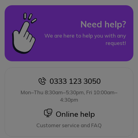
Need help?
We are here to help you with any
request!
0333 123 3050
icon
Mon–Thu 8:30am–5:30pm, Fri 10:00am–
4:30pm
icon
Online help
Customer service and FAQ