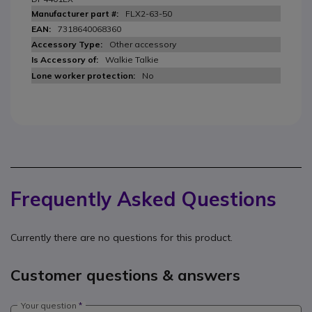
FLX2-63-50
7318640068360
Other accessory
Walkie Talkie
No
Frequently Asked Questions
Currently there are no questions for this product.
Customer questions & answers
Your question