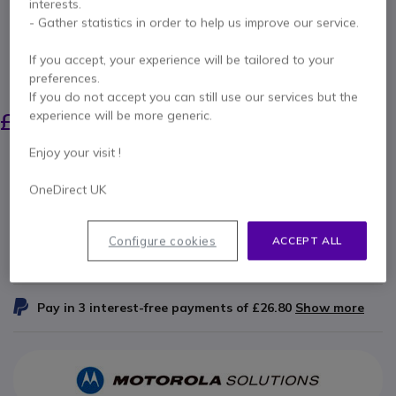
interests.
Internal ref: PELFLX26350 // Manufacturer part #: FLX2-63-50
- Gather statistics in order to help us improve our service.
Peltor FLEX cable with coiled cable for Motorola
walkie-talkie
If you accept, your experience will be tailored to your
preferences.
SAVING £11.00
If you do not accept you can still use our services but the
£77.99
experience will be more generic.
£66.99
Excl. VAT
-
£80.39
Incl. VAT
Enjoy your visit !
Qty
ADD TO CART
OneDirect UK
QUOTATION IN 4 HOURS
Configure cookies
ACCEPT ALL
IN STOCK
Pay in 3 interest-free payments of
£26.80
Show more