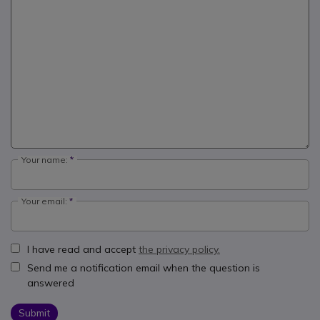
Your name:
Your email:
I have read and accept
the privacy policy.
Send me a notification email when the question is
answered
Submit