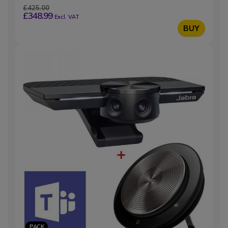
£425.00
£348.99
Excl. VAT
BUY
PACK