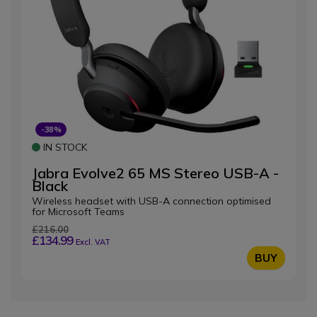
-38%
IN STOCK
Jabra Evolve2 65 MS Stereo USB-A -
Black
Wireless headset with USB-A connection optimised
for Microsoft Teams
£216.00
£134.99
Excl. VAT
BUY