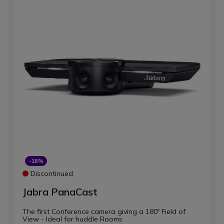
-18%
Discontinued
Jabra PanaCast
The first Conference camera giving a 180º Field of
View - Ideal for huddle Rooms