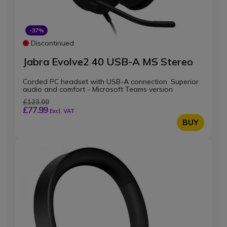
-37%
Discontinued
Jabra Evolve2 40 USB-A MS Stereo
Corded PC headset with USB-A connection. Superior
audio and comfort - Microsoft Teams version
£123.00
£77.99
Excl. VAT
BUY