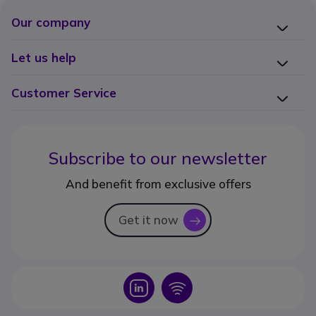
Our company
Let us help
Customer Service
Subscribe to our newsletter
And benefit from exclusive offers
Get it now
icon
Icon
Icon