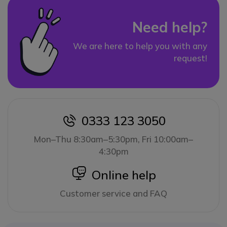
Need help?
We are here to help you with any
request!
0333 123 3050
icon
Mon–Thu 8:30am–5:30pm, Fri 10:00am–
4:30pm
icon
Online help
Customer service and FAQ