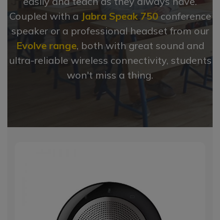
easily and teach as they always have.
Coupled with a
Jabra Speak 750
conference
speaker or a professional headset from our
Evolve range
, both with great sound and
ultra-reliable wireless connectivity, students
won't miss a thing.