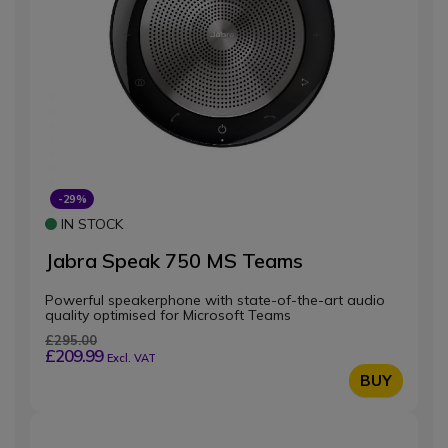
-29%
IN STOCK
Jabra Speak 750 MS Teams
Powerful speakerphone with state-of-the-art audio
quality optimised for Microsoft Teams
£295.00
£209.99
Excl. VAT
BUY