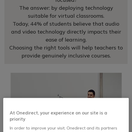
The answer: by deploying technology
suitable for virtual classrooms.
Today, 44% of students believe that audio
and video technology directly impacts their
ease of learning.
Choosing the right tools will help teachers to
provide genuinely inclusive courses.
At Onedirect, your experience on our site is a
priority
In order to improve your visit, Onedirect and its partners