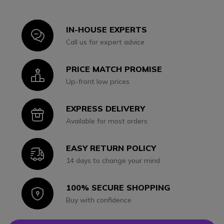
IN-HOUSE EXPERTS
Icon
Call us for expert advice
PRICE MATCH PROMISE
Icon
Up-front low prices
EXPRESS DELIVERY
Icon
Available for most orders
EASY RETURN POLICY
Icon
14 days to change your mind
100% SECURE SHOPPING
Icon
Buy with confidence