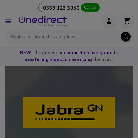
0333 123 3050
Call us!
Skip to Content
Toggle
Nav
NEW
- Discover our
comprehensive guide
to
mastering videoconferencing
like a pro!