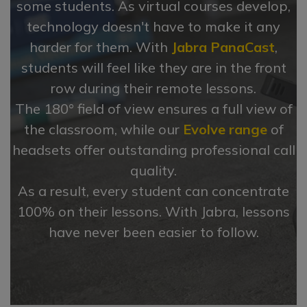
some students. As virtual courses develop,
technology doesn't have to make it any
harder for them. With
Jabra PanaCast
,
students will feel like they are in the front
row during their remote lessons.
The 180° field of view ensures a full view of
the classroom, while our
Evolve range
of
headsets offer outstanding professional call
quality.
As a result, every student can concentrate
100% on their lessons. With Jabra, lessons
have never been easier to follow.