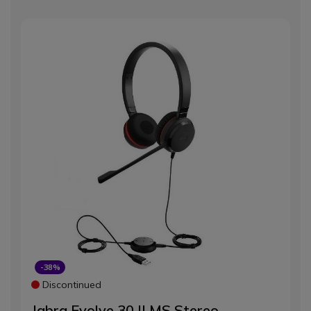
-38%
Discontinued
Jabra Evolve 30 II MS Stereo