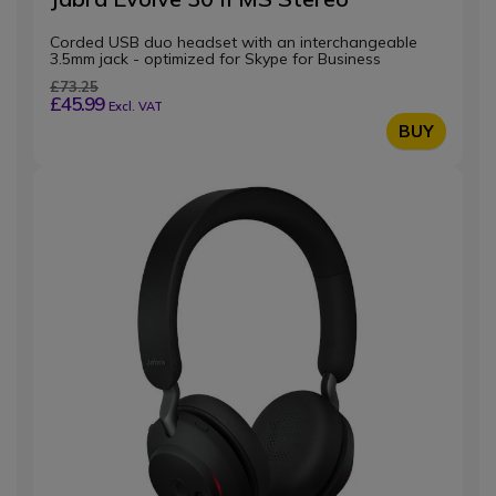
Corded USB duo headset with an interchangeable
3.5mm jack - optimized for Skype for Business
£73.25
£45.99
Excl. VAT
BUY