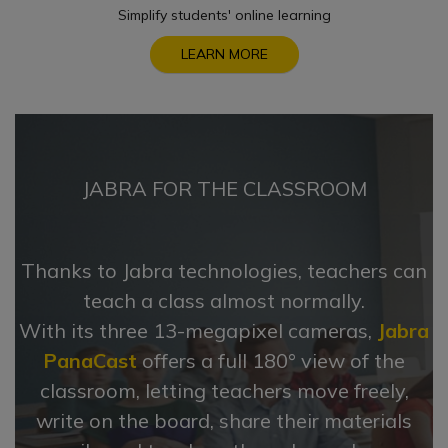
Simplify students' online learning
LEARN MORE
JABRA FOR THE CLASSROOM
Thanks to Jabra technologies, teachers can
teach a class almost normally.
With its three 13-megapixel cameras,
Jabra
PanaCast
offers a full 180° view of the
classroom, letting teachers move freely,
write on the board, share their materials