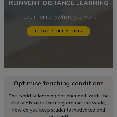
REINVENT DISTANCE LEARNING
Teach from anywhere you want
DISCOVER THE PRODUCTS
Optimise teaching conditions
The world of learning has changed. With the
rise of distance learning around the world,
how do you keep students motivated and
focused?