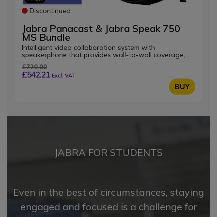
Discontinued
Jabra Panacast & Jabra Speak 750
MS Bundle
Intelligent video collaboration system with
speakerphone that provides wall-to-wall coverage,
optimised for Microsoft Teams
£720.00
£542.21
Excl. VAT
BUY
JABRA FOR STUDENTS
Even in the best of circumstances, staying
engaged and focused is a challenge for