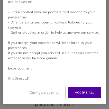
use cookies to:
- Share content with our partners and adapt it to your
JABRA FOR THE CLASSROOM
preferences.
- Offer personalized communications tailored to your
Optimise teaching conditions
interests.
- Gather statistics in order to help us improve our service.
LEARN MORE
If you accept, your experience will be tailored to your
preferences.
If you do not accept you can still use our services but the
experience will be more generic.
Enjoy your visit !
OneDirect UK
Configure cookies
ACCEPT ALL
JABRA FOR STUDENTS