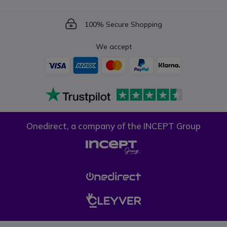
Icon
100% Secure Shopping
We accept
Onedirect, a company of the INCEPT Group