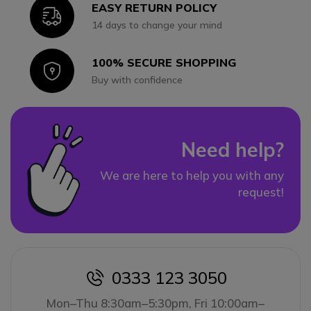
EASY RETURN POLICY
Icon
14 days to change your mind
100% SECURE SHOPPING
Icon
Buy with confidence
Need help?
We are here to help you with any
request!
0333 123 3050
icon
Mon–Thu 8:30am–5:30pm, Fri 10:00am–