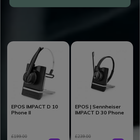
DISCOVER EPOS DECT PRODUCTS
EPOS IMPACT D 10
EPOS | Sennheiser
Phone II
IMPACT D 30 Phone
£199.00
£239.00