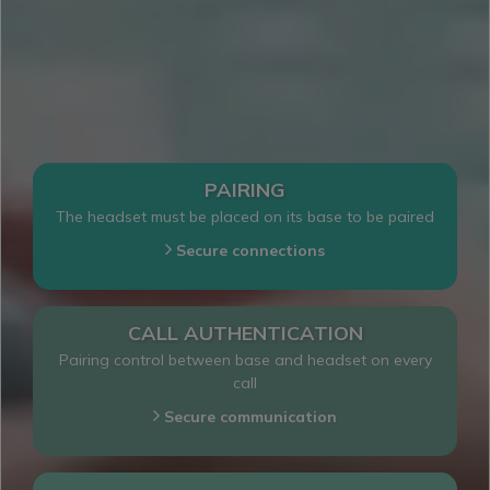
PAIRING
The headset must be placed on its base to be paired
PAIRING
Secure connections
CALL AUTHENTICATION
Pairing control between base and headset on every
call
AUTHENTIFICATION
Secure communication