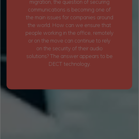
migration, the question of securing
communications is becoming one of
the main issues for companies around
the world. How can we ensure that
people working in the office, remotely
or on the move can continue to rely
on the security of their audio
solutions? The answer appears to be
DECT technology.
BENEFITS OF OFFICE TECHNOLOGY