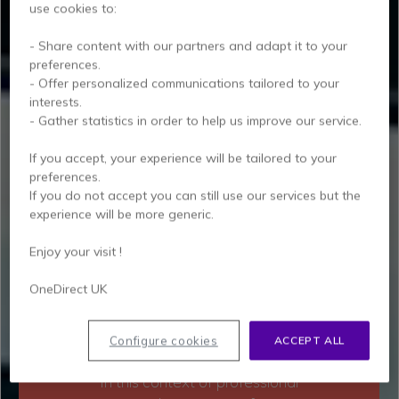
use cookies to:
- Share content with our partners and adapt it to your
preferences.
- Offer personalized communications tailored to your
PORTABLE DECT
interests.
SOLUTIONS
FOR
- Gather statistics in order to help us improve our service.
MODERN WORKING
ENVIRONMENTS
If you accept, your experience will be tailored to your
preferences.
If you do not accept you can still use our services but the
While full-time teleworking was the
experience will be more generic.
norm for several months, the trend
has reversed with the gradual return
Enjoy your visit !
to the office. Today, hybrid work is
OneDirect UK
the model, with more than 70% of
workers sharing their working time
between the office and their home.
Configure cookies
ACCEPT ALL
In this context of professional