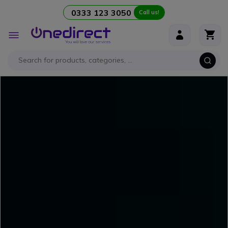
0333 123 3050
Call us!
Skip to Content
Toggle
Nav
NEW
- Discover our
comprehensive guide
to
mastering videoconferencing
like a pro!