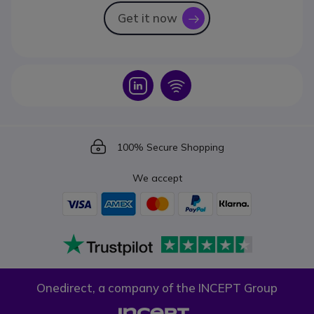
Get it now
icon
Icon
Icon
Icon
100% Secure Shopping
We accept
Onedirect, a company of the INCEPT Group