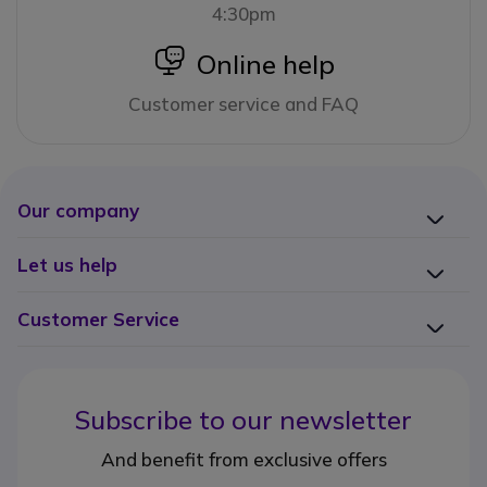
4:30pm
icon
Online help
Customer service and FAQ
Our company
Let us help
Customer Service
Subscribe to our newsletter
And benefit from exclusive offers