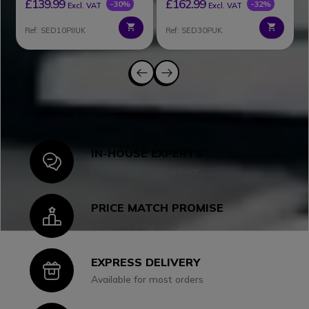
£139.99
£162.99
-30%
-32%
Excl. VAT
Excl. VAT
Ref: SED10PIIUK
Ref: SED30PUK
IN-HOUSE EXPERTS
Icon
Call us for expert advice
PRICE MATCH PROMISE
Icon
Up-front low prices
EXPRESS DELIVERY
Icon
Available for most orders