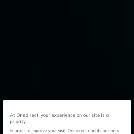
At Onedirect, your experience on our site is a
priority
In order to improve your visit, Onedirect and its partners