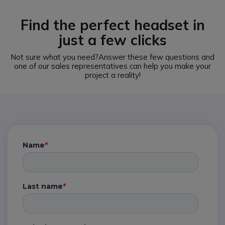
Find the perfect headset in
just a few clicks
Not sure what you need?
Answer these few questions and
one of our sales representatives can help you make your
project a reality!