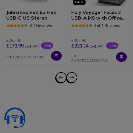
PACK
Jabra Evolve2 65 Flex
Poly Voyager Focus 2
USB-C MS Stereo
USB-A MS with Office
Stand
5 of 1 Reviews
5.0 of 4 Reviews
£265.00
£382.90
£171.99
£221.14
-35%
-42%
Excl. VAT
Excl. VAT
Ref:
Ref: GNEVOL265FDCM
PLVOYFOCUS2OAMV2