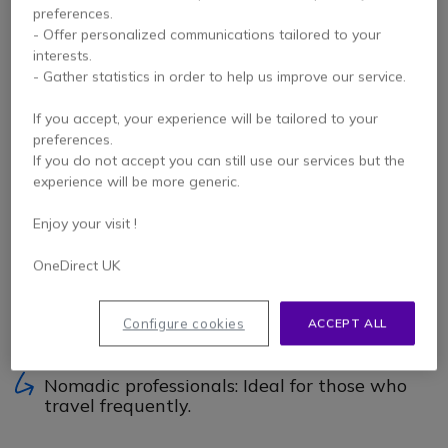
technology that allows your headset to communicate with
preferences.
several portable devices using short-range radio waves.
- Offer personalized communications tailored to your
interests.
Did you know?
With multipoint Bluetooth, your headset
- Gather statistics in order to help us improve our service.
connects simultaneously to 2 different devices (PC and
mobile for example).
If you accept, your experience will be tailored to your
Versatile as you want: PC, mobile, tablet,
preferences.
headset, keyboards/mouse etc… it can be
If you do not accept you can still use our services but the
found on all the modern devices!
experience will be more generic.
Portable: Compact and easy to carry, it's your
Enjoy your visit !
golden ticket to wireless freedom.
OneDirect UK
Where to use it?
Teleworking: Perfect for video meetings from
Configure cookies
ACCEPT ALL
a PC, mobile or tablet.
Nomadic professionals: Ideal for those who
travel frequently.