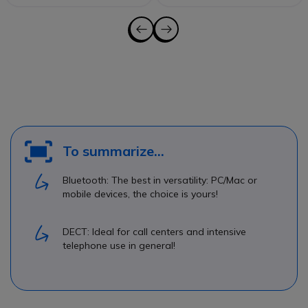
To summarize...
Bluetooth: The best in versatility: PC/Mac or
mobile devices, the choice is yours!
DECT: Ideal for call centers and intensive
telephone use in general!