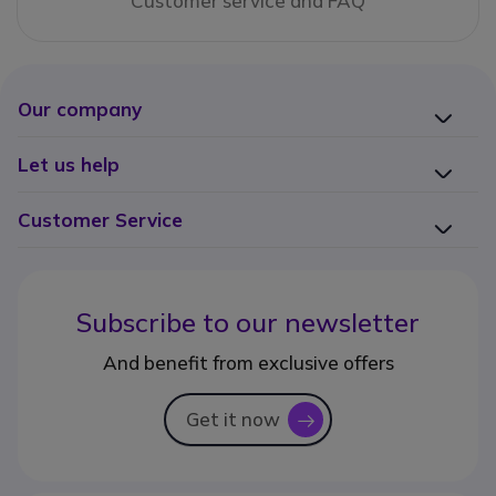
Customer service and FAQ
Our company
Let us help
Customer Service
Subscribe to our newsletter
And benefit from exclusive offers
Get it now
icon