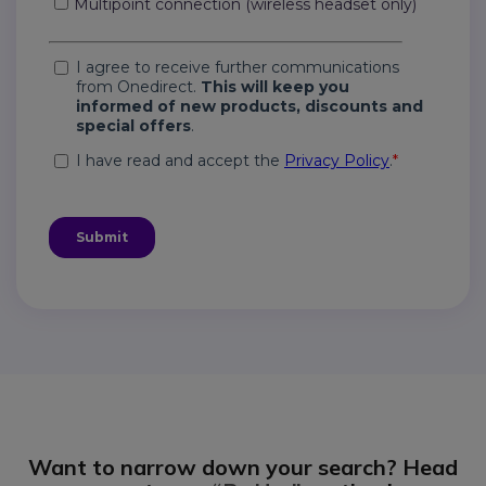
Want to narrow down your search? Head