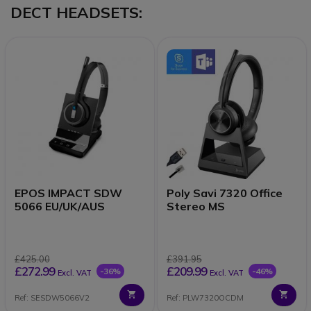
DECT HEADSETS:
EPOS IMPACT SDW
Poly Savi 7320 Office
5066 EU/UK/AUS
Stereo MS
£425.00
£391.95
£272.99
£209.99
-36%
-46%
Excl. VAT
Excl. VAT
Ref: SESDW5066V2
Ref: PLW7320OCDM