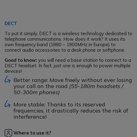
DECT
To put it simply, DECT is a wireless technology dedicated to
telephone communications. How does it work? It uses its
own frequency band (1880 – 1900MHz in Europe) to
connect audio accessories to a desk phone or softphone.
Good to know:
you will need a base station to connect to a
DECT headset. In fact, just one is enough to power multiple
devices!
Better range: Move freely without ever losing
your call on the road
(55-180m headsets /
50-300m phones)
More stable: Thanks to its reserved
frequencies, it drastically reduces the risk of
interference!
Where to use it?