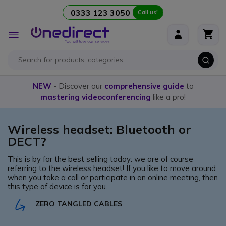
0333 123 3050
Call us!
Skip to Content
Toggle
Nav
NEW
- Discover our
comprehensive guide
to
mastering videoconferencing
like a pro!
Wireless headset: Bluetooth or
DECT?
This is by far the best selling today: we are of course
referring to the wireless headset! If you like to move around
when you take a call or participate in an online meeting, then
this type of device is for you.
ZERO TANGLED CABLES