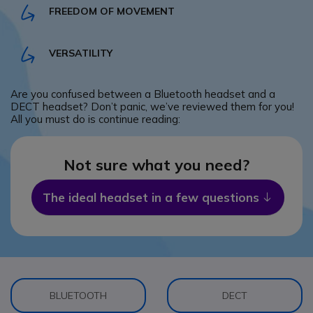
FREEDOM OF MOVEMENT
VERSATILITY
Are you confused between a Bluetooth headset and a
DECT headset? Don’t panic, we’ve reviewed them for you!
All you must do is continue reading:
Not sure what you need?
The ideal headset in a few questions
Icon
BLUETOOTH
DECT