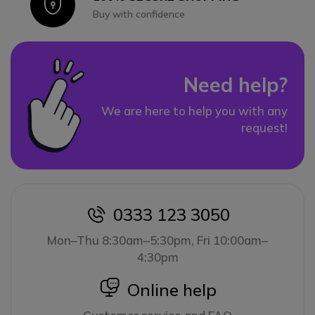
Icon
Buy with confidence
Need help?
We are here to help you with any
request!
0333 123 3050
icon
Mon–Thu 8:30am–5:30pm, Fri 10:00am–
4:30pm
icon
Online help