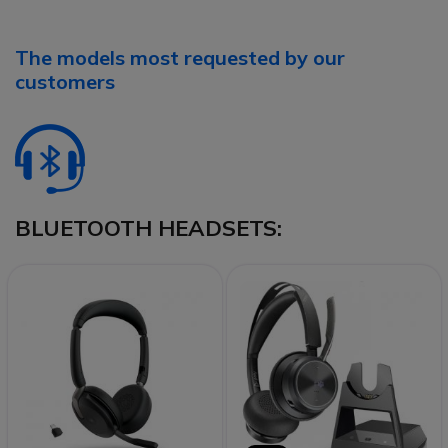
The models most requested by our
customers
BLUETOOTH HEADSETS: