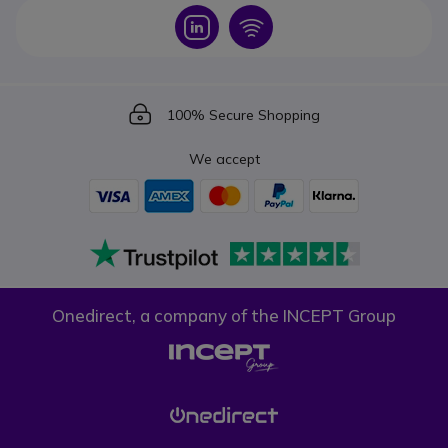
Icon
Icon
Icon
100% Secure Shopping
We accept
Onedirect, a company of the INCEPT Group