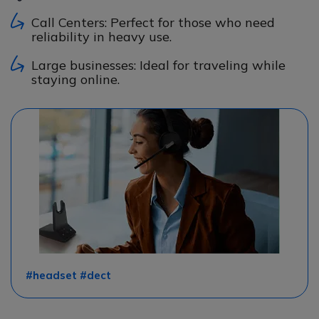
Call Centers: Perfect for those who need
reliability in heavy use.
Large businesses: Ideal for traveling while
staying online.
#headset #dect