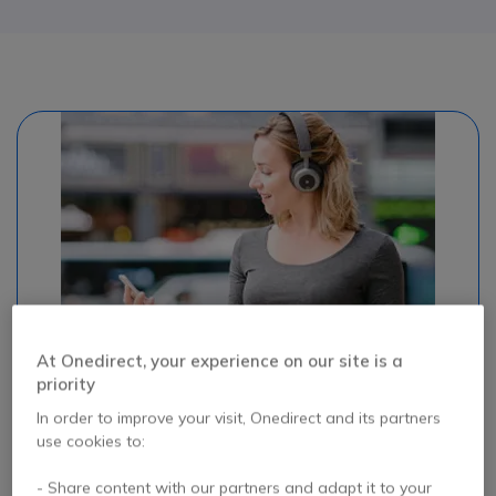
At Onedirect, your experience on our site is a
#headphones #bluetooth
priority
In order to improve your visit, Onedirect and its partners
BLUETOOTH
use cookies to:
Since the emergence of the smartphone, it's the star of
- Share content with our partners and adapt it to your
wireless connections: Bluetooth! Quite simply, it's a wireless