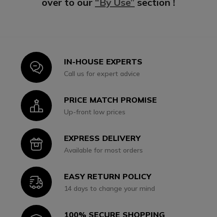
over to our
“By Use”
section !
IN-HOUSE EXPERTS
Icon
Call us for expert advice
PRICE MATCH PROMISE
Icon
Up-front low prices
EXPRESS DELIVERY
Icon
Available for most orders
EASY RETURN POLICY
Icon
14 days to change your mind
100% SECURE SHOPPING