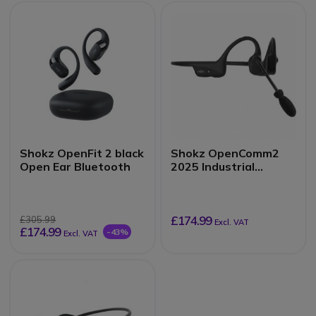
Shokz OpenFit 2 black
Shokz OpenComm2
Open Ear Bluetooth
2025 Industrial
Version
£174.99
£305.99
Excl. VAT
£174.99
-43%
Excl. VAT