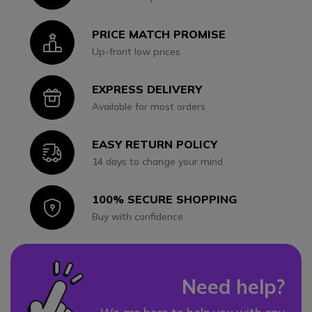
PRICE MATCH PROMISE
Icon
Up-front low prices
EXPRESS DELIVERY
Icon
Available for most orders
EASY RETURN POLICY
Icon
14 days to change your mind
100% SECURE SHOPPING
Icon
Buy with confidence
Need help?