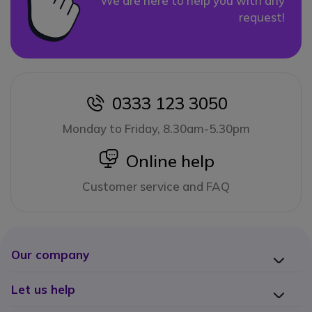
We are here to help you with any
request!
0333 123 3050
icon
Monday to Friday, 8.30am-5.30pm
icon
Online help
Customer service and FAQ
Our company
Let us help