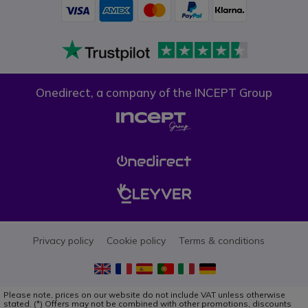
Onedirect, a company of the INCEPT Group
Privacy policy
Cookie policy
Terms & conditions
Please note, prices on our website do not include VAT unless otherwise
stated. (*) Offers may not be combined with other promotions, discounts