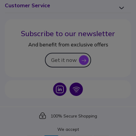
Customer Service
Subscribe to our newsletter
And benefit from exclusive offers
Get it now
icon
Icon
Icon
Icon
100% Secure Shopping
We accept