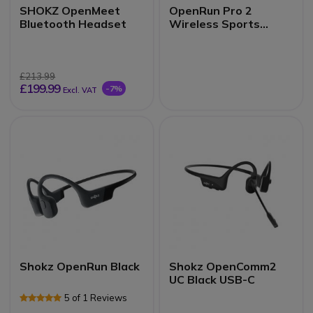
SHOKZ OpenMeet
OpenRun Pro 2
Bluetooth Headset
Wireless Sports
Headset
£213.99
£199.99
-7%
Excl. VAT
Shokz OpenRun Black
Shokz OpenComm2
UC Black USB-C
5 of 1 Reviews