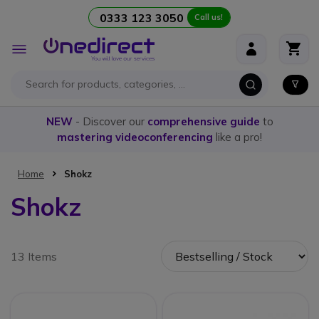
0333 123 3050
Call us!
Skip to Content
Toggle
Nav
NEW
- Discover our
comprehensive guide
to
mastering videoconferencing
like a pro!
Home
Shokz
Shokz
13 Items