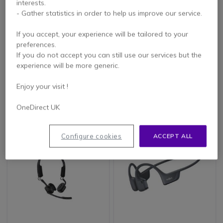
interests.
- Gather statistics in order to help us improve our service.
If you accept, your experience will be tailored to your
preferences.
SHOKZ OPENCOMM2
SHOKZ OpenMeet UC
If you do not accept you can still use our services but the
UC USB-A 2025
Bluetooth USB-C
experience will be more generic.
Upgrade
Enjoy your visit !
£202.99
£279.99
£158.99
£223.99
-22%
-20%
Excl. VAT
Excl. VAT
OneDirect UK
Configure cookies
ACCEPT ALL