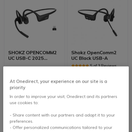
SHOKZ OPENCOMM2
Shokz OpenComm2
UC USB-C 2025
UC Black USB-A
Upgrade
5 of 3 Reviews
£202.99
£199.99
At Onedirect, your experience on our site is a
£192.99
£158.99
-5%
-21%
Excl. VAT
Excl. VAT
priority
In order to improve your visit, Onedirect and its partners
use cookies to:
- Share content with our partners and adapt it to your
preferences.
- Offer personalized communications tailored to your