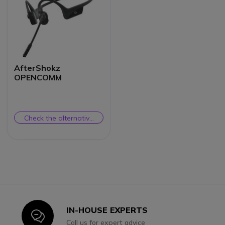
AfterShokz
OPENCOMM
Check the alternative
product
IN-HOUSE EXPERTS
Icon
Call us for expert advice