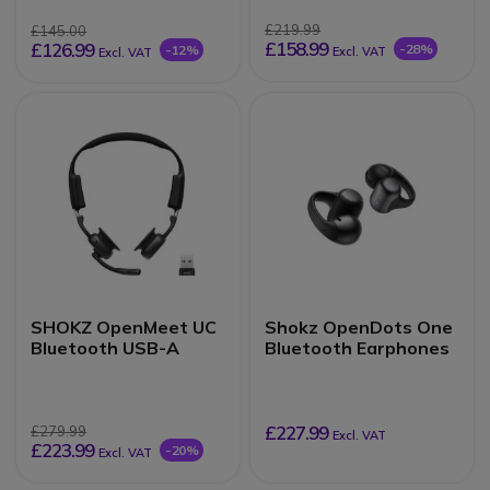
£219.99
£145.00
£158.99
£126.99
-28%
-12%
Excl. VAT
Excl. VAT
SHOKZ OpenMeet UC
Shokz OpenDots One
Bluetooth USB-A
Bluetooth Earphones
£227.99
£279.99
Excl. VAT
£223.99
-20%
Excl. VAT