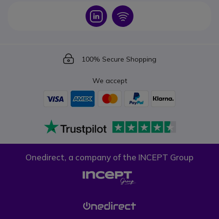
Icon
Icon
Icon
100% Secure Shopping
We accept
Onedirect, a company of the INCEPT Group