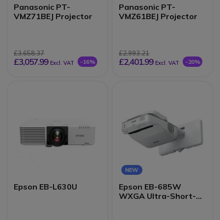
Panasonic PT-
Panasonic PT-
VMZ71BEJ Projector
VMZ61BEJ Projector
£3,658.37
£2,993.21
£3,057.99
£2,401.99
-16%
-20%
Excl. VAT
Excl. VAT
NEW
Epson EB-L630U
Epson EB-685W
WXGA Ultra-Short-
Throw Projector