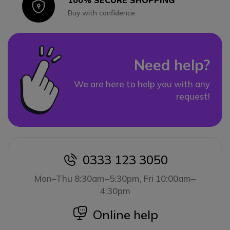
100% SECURE SHOPPING
Icon
Buy with confidence
Need help?
We are here to help you with any
request!
0333 123 3050
icon
Mon–Thu 8:30am–5:30pm, Fri 10:00am–
4:30pm
icon
Online help