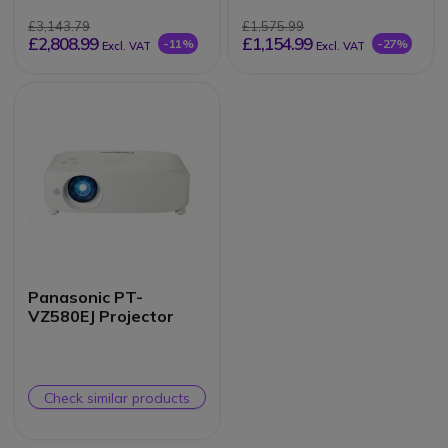
£3,143.79
£1,575.99
£2,808.99
£1,154.99
-11%
-27%
Excl. VAT
Excl. VAT
Panasonic PT-
VZ580EJ Projector
Check similar products