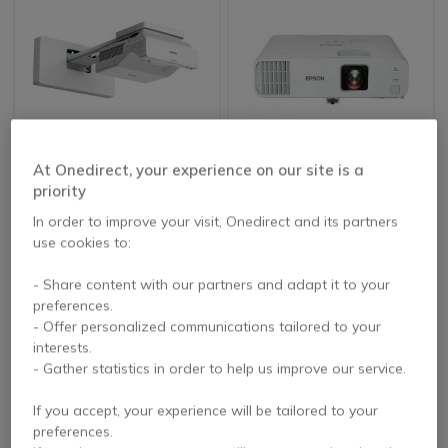
NEW
At Onedirect, your experience on our site is a
Epson EB-760W
Epson EB-L200F
priority
Ultra-short-throw
laser projector
In order to improve your visit, Onedirect and its partners
use cookies to:
£1,575.99
£1,226.27
- Share content with our partners and adapt it to your
£1,240.99
£1,202.99
-21%
-2%
Excl. VAT
Excl. VAT
preferences.
- Offer personalized communications tailored to your
interests.
- Gather statistics in order to help us improve our service.
If you accept, your experience will be tailored to your
preferences.