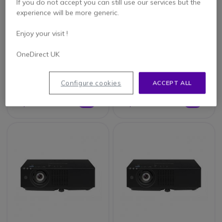
If you do not accept you can still use our services but the
experience will be more generic.
Enjoy your visit !
Epson EB-L530U
Epson EB-L730U
OneDirect UK
Configure cookies
ACCEPT ALL
£2,112.41
£3,503.08
£2,071.99
£3,435.99
-2%
-2%
Excl. VAT
Excl. VAT