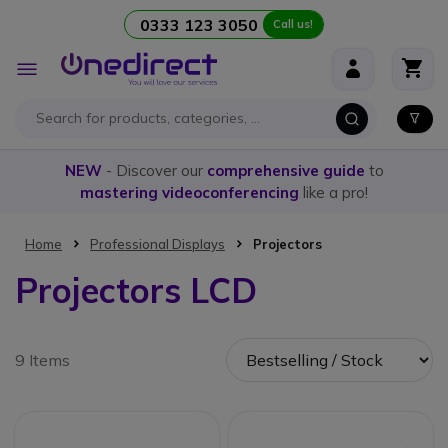
0333 123 3050
Call us!
Skip to Content
Toggle
Nav
NEW
- Discover our
comprehensive guide
to
mastering videoconferencing
like a pro!
Home
Professional Displays
Projectors
Projectors LCD
9 Items