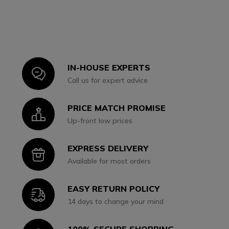
IN-HOUSE EXPERTS
Icon
Call us for expert advice
PRICE MATCH PROMISE
Icon
Up-front low prices
EXPRESS DELIVERY
Icon
Available for most orders
EASY RETURN POLICY
Icon
14 days to change your mind