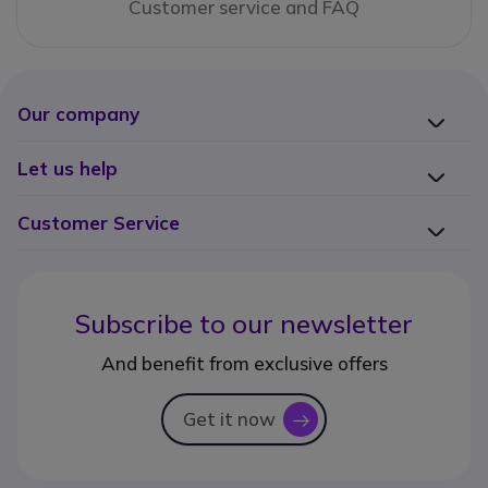
Customer service and FAQ
Our company
Let us help
Customer Service
Subscribe to our newsletter
And benefit from exclusive offers
Get it now
icon