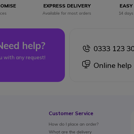
ROMISE
EXPRESS DELIVERY
EASY
ices
Available for most orders
14 days
Need help?
0333 123 3
icon
u with any request!
icon
Online help
Customer Service
How do I place an order?
What are the delivery