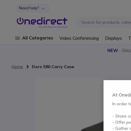
Need help?
Skip to Content
All Categories
Video Conferencing
Displays
T
NEW
- Dis
Home
Doro 580 Carry Case
Skip to the end of the images gallery
At Onedir
In order t
- Share c
- Offer p
- Gather s