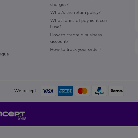
charges?
What's the return policy?
What forms of payment can
I use?
How to create a business
account?
How to track your order?
ogue
We accept