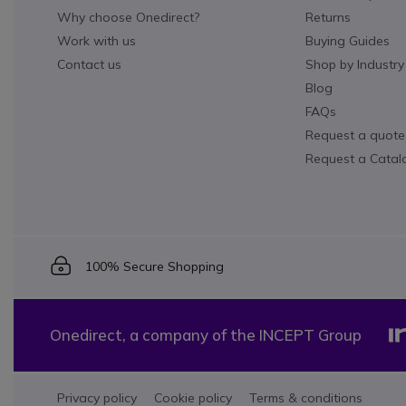
Why choose Onedirect?
Returns
Work with us
Buying Guides
Contact us
Shop by Industry
Blog
FAQs
Request a quote
Request a Catal
Icon
100% Secure Shopping
Onedirect, a company of the INCEPT Group
Privacy policy
Cookie policy
Terms & conditions