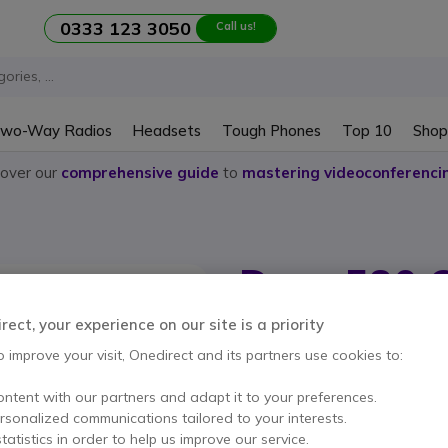
0333 123 3050
Call us!
wo-Way Radios
Headsets
Tough Phones
Top 10
Shop
cover our
comprehensive guide
to
mastering videoconferenci
Doro 580 
Internal ref: DM580IUPH // Manufactu
ect, your experience on our site is a priority
Doro 580 mobile phone 
o improve your visit, Onedirect and its partners use cookies to:
ontent with our partners and adapt it to your preferences.
This product is no lon
ersonalized communications tailored to your interests.
tatistics in order to help us improve our service.