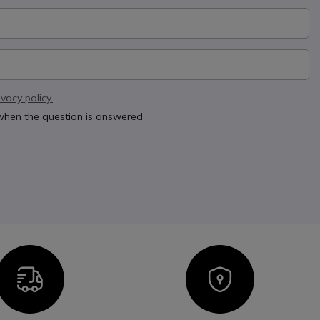
ivacy policy.
 when the question is answered
Icon
Icon