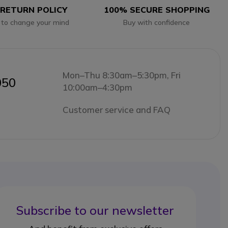
 RETURN POLICY
100% SECURE SHOPPING
 to change your mind
Buy with confidence
Mon–Thu 8:30am–5:30pm, Fri
050
10:00am–4:30pm
Customer service and FAQ
Subscribe to our newsletter