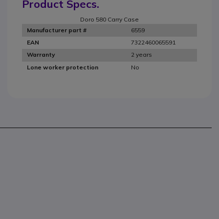
Product Specs.
Doro 580 Carry Case
6559
Manufacturer part #
7322460065591
EAN
2 years
Warranty
No
Lone worker protection