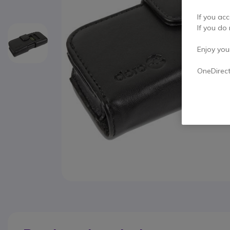
If you acc
If you do 
Enjoy your 
OneDirec
Skip to the beginning of the images gallery