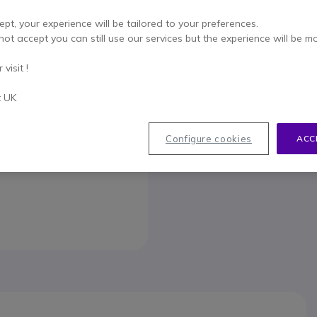
To better mee
ept, your experience will be tailored to your preferences.
not accept you can still use our services but the experience will be m
visit !
t UK
033
Configure cookies
ACC