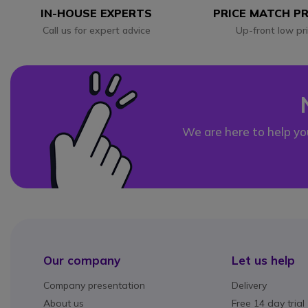
IN-HOUSE EXPERTS
PRICE MATCH P
Call us for expert advice
Up-front low pr
We are here to help yo
Our company
Let us help
Company presentation
Delivery
About us
Free 14 day trial