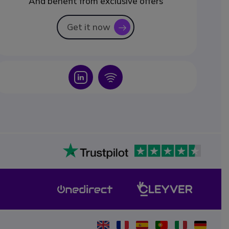
And benefit from exclusive offers
Get it now
icon
Icon
Icon