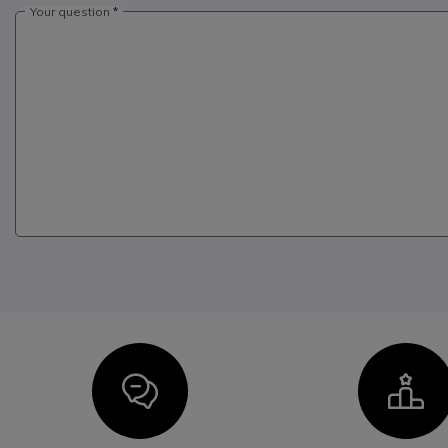
Your question
Icon
I