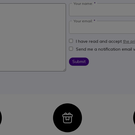
Your name:
Your email:
I have read and accept
the pr
Send me a notification email
Submit
con
Icon