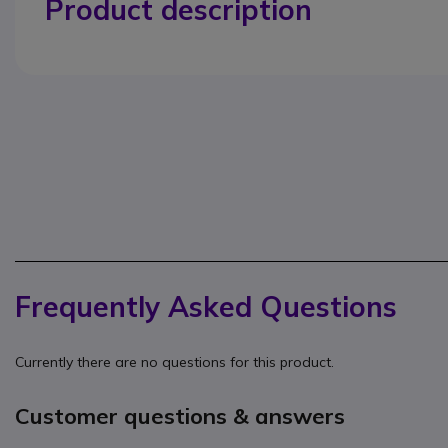
Product description
Frequently Asked Questions
Currently there are no questions for this product.
Customer questions & answers