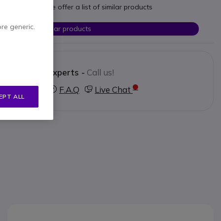
t your needs we offer a list of similar products
ore generic.
Check similar products
Contact our experts -
Call us!
3 123 3050
F.A.Q
Live Chat
EPT ALL