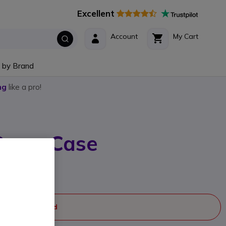
Excellent
Account
My Cart
 by Brand
ng
like a pro!
Carry Case
rer part #: 6559
case
ger manufactured