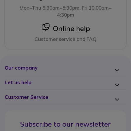
Mon–Thu 8:30am–5:30pm, Fri 10:00am–
4:30pm
icon
Online help
Customer service and FAQ
Our company
Let us help
Customer Service
Subscribe to our newsletter