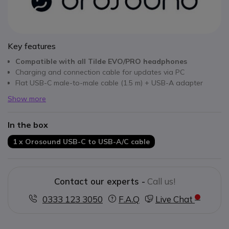
Key features
Compatible
with all Tilde EVO/PRO headphones
Charging and connection cable for updates via PC
Flat USB-C male-to-male cable (1.5 m) + USB-A adapter
Show more
In the box
1 x Orosound USB-C to USB-A/C cable
Contact our experts -
Call us!
0333 123 3050
F.A.Q
Live Chat