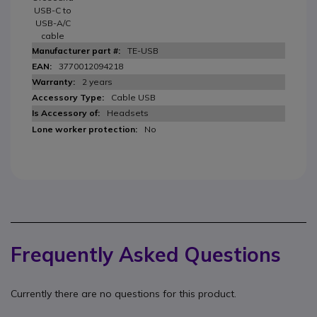
USB-C to
USB-A/C
cable
TE-USB
3770012094218
2 years
Cable USB
Headsets
No
Frequently Asked Questions
Currently there are no questions for this product.