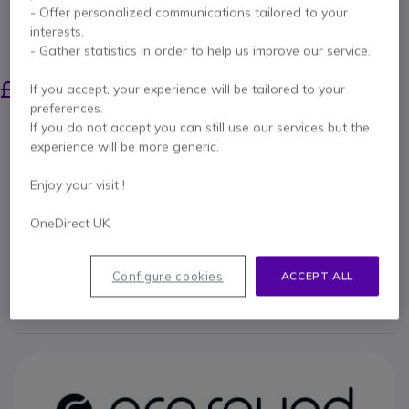
Tilde® EVO headphones, built to last
- Offer personalized communications tailored to your
interests.
SAVING £5.00
- Gather statistics in order to help us improve our service.
£52.79
£47.99
If you accept, your experience will be tailored to your
Excl. VAT
-
£57.59
Incl. VAT
preferences.
Qty
If you do not accept you can still use our services but the
ADD TO CART
experience will be more generic.
Enjoy your visit !
QUOTATION IN 4 HOURS
OneDirect UK
Call us for availability
Configure cookies
ACCEPT ALL
2 years
of manufacturer warranty
Pay in 3 interest-free payments of
£19.20
Show more