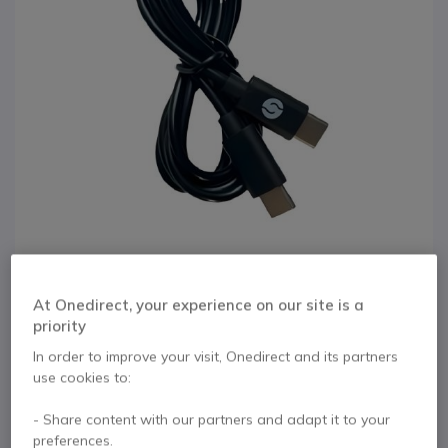
At Onedirect, your experience on our site is a
1
priority
Orosound USB-C to
Skip to the beginning of the images gallery
In order to improve your visit, Onedirect and its partners
USB-A/C cable
use cookies to:
- Share content with our partners and adapt it to your
Internal ref: OROTEUSB // Manufacturer part #: TE-USB
preferences.
USB-C charging cable with USB-C/A adapter for