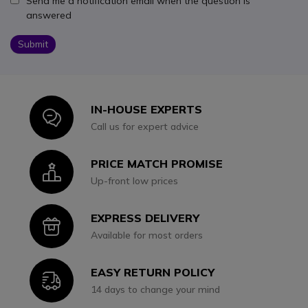
Send me a notification email when the question is
answered
Submit
IN-HOUSE EXPERTS
Icon
Call us for expert advice
PRICE MATCH PROMISE
Icon
Up-front low prices
EXPRESS DELIVERY
Icon
Available for most orders
EASY RETURN POLICY
Icon
14 days to change your mind