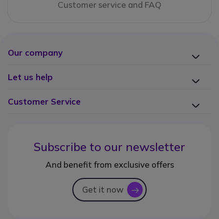
Customer service and FAQ
Our company
Let us help
Customer Service
Subscribe to our newsletter
And benefit from exclusive offers
Get it now
icon