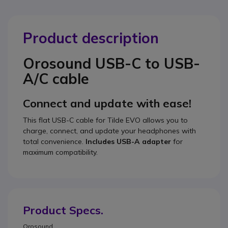
Product description
Orosound USB-C to USB-
A/C cable
Connect and update with ease!
This flat USB-C cable for Tilde EVO allows you to
charge, connect, and update your headphones with
total convenience.
Includes USB-A adapter
for
maximum compatibility.
Product Specs.
Orosound