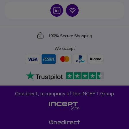
Icon
Icon
Icon
100% Secure Shopping
We accept
Onedirect, a company of the INCEPT Group