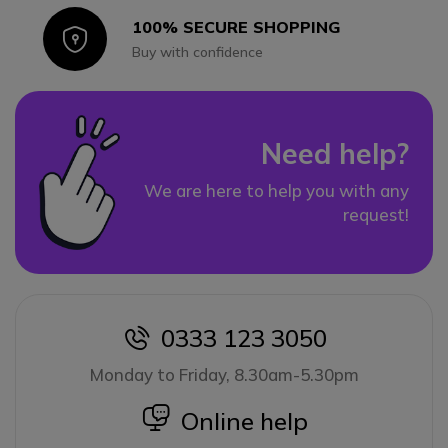
100% SECURE SHOPPING
Icon
Buy with confidence
Need help?
We are here to help you with any
request!
0333 123 3050
icon
Monday to Friday, 8.30am-5.30pm
icon
Online help