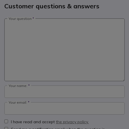
Customer questions & answers
Your question
Your name:
Your email:
I have read and accept
the privacy policy.