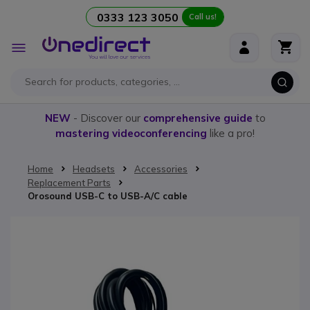
0333 123 3050
Call us!
Skip to Content
Toggle
Nav
NEW
- Discover our
comprehensive guide
to
mastering videoconferencing
like a pro!
Home
Headsets
Accessories
Replacement Parts
Orosound USB-C to USB-A/C cable
Skip to the end of the images gallery