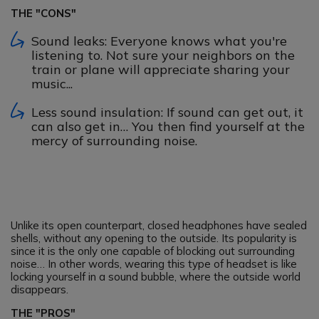
THE "CONS"
Sound leaks: Everyone knows what you're
listening to. Not sure your neighbors on the
train or plane will appreciate sharing your
music...
Less sound insulation: If sound can get out, it
can also get in… You then find yourself at the
mercy of surrounding noise.
Unlike its open counterpart, closed headphones have sealed
shells, without any opening to the outside. Its popularity is
since it is the only one capable of blocking out surrounding
noise… In other words, wearing this type of headset is like
locking yourself in a sound bubble, where the outside world
disappears.
THE "PROS"