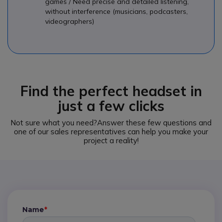
games / Need precise and detailed listening,
without interference (musicians, podcasters,
videographers)
Find the perfect headset in
just a few clicks
Not sure what you need?
Answer these few questions and
one of our sales representatives can help you make your
project a reality!