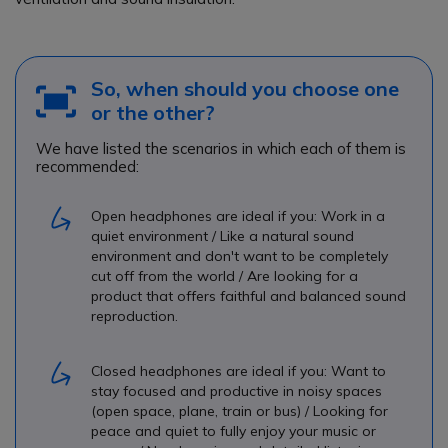
So, when should you choose one
or the other?
We have listed the scenarios in which each of them is
recommended:
Open headphones are ideal if you: Work in a
quiet environment / Like a natural sound
environment and don't want to be completely
cut off from the world / Are looking for a
product that offers faithful and balanced sound
reproduction.
Closed headphones are ideal if you: Want to
stay focused and productive in noisy spaces
(open space, plane, train or bus) / Looking for
peace and quiet to fully enjoy your music or