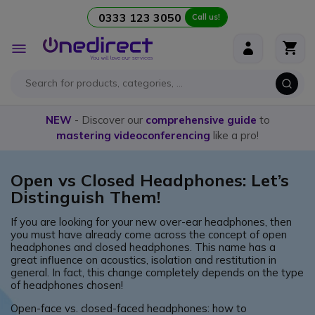
0333 123 3050
Call us!
Skip to Content
Toggle
Nav
NEW
- Discover our
comprehensive guide
to
mastering videoconferencing
like a pro!
Open vs Closed Headphones: Let’s
Distinguish Them!
If you are looking for your new over-ear headphones, then
you must have already come across the concept of open
headphones and closed headphones. This name has a
great influence on acoustics, isolation and restitution in
general. In fact, this change completely depends on the type
of headphones chosen!
Open-face vs. closed-faced headphones: how to