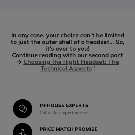
In any case, your choice can’t be limited
to just the outer shell of a headset… So,
it’s over to you!
Continue reading with our second part
→
Choosing the Right Headset: The
Technical Aspects
!
IN-HOUSE EXPERTS
Icon
Call us for expert advice
PRICE MATCH PROMISE
Icon