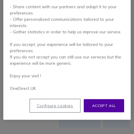
- Share content with our partners and adapt it to your
More
Less
preferences.
SOUNDSCENE
expanded
expande
- Offer personalized communications tailored to your
interests.
- Gather statistics in order to help us improve our service.
Excels in mid-
high
Excels in mi
SOUND
If you accept, your experience will be tailored to your
frequencies
low
preferences.
QUALITY
and transient
frequencie
If you do not accept you can still use our services but the
processing
experience will be more generic.
Enjoy your visit !
COMFORT
OneDirect UK
Quiet
environme
USAGE
environment,
with
Configure cookies
ACCEPT ALL
without noise
moderat
SCENARIOS
pollution
noise leve