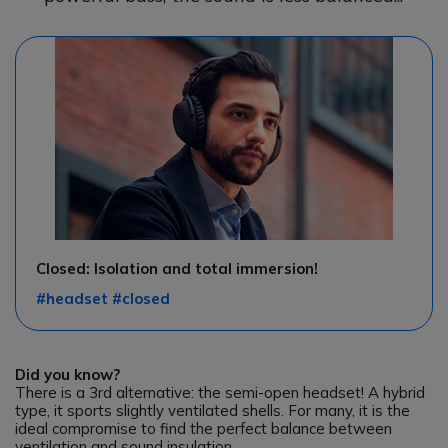
Closed: Isolation and total immersion!
#headset #closed
Did you know?
There is a 3rd alternative: the semi-open headset! A hybrid
type, it sports slightly ventilated shells. For many, it is the
ideal compromise to find the perfect balance between
ventilation and sound insulation.