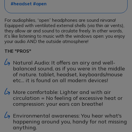
#headset #open
For audiophiles, “open” headphones are sound nirvana!
Equipped with ventilated external shells (via thin air vents),
they allow air and sound to circulate freely. In other words,
it’s like listening to music with the windows open: you enjoy
your audio AND the outside atmosphere!
THE "PROS"
Natural Audio: It offers an airy and well-
balanced sound, as if you were in the middle
of nature. tablet, headset, keyboards/mouse
etc… it is found on all modern devices!
More comfortable: Lighter and with air
circulation = No feeling of excessive heat or
compression: your ears can breathe!
Environmental awareness: You hear what's
happening around you, handy for not missing
anything.