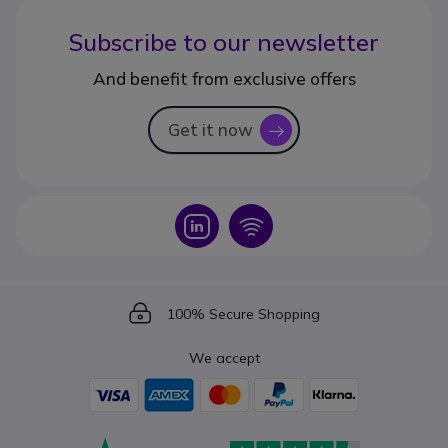
Subscribe to our newsletter
And benefit from exclusive offers
Get it now
icon
Icon
Icon
Icon
100% Secure Shopping
We accept