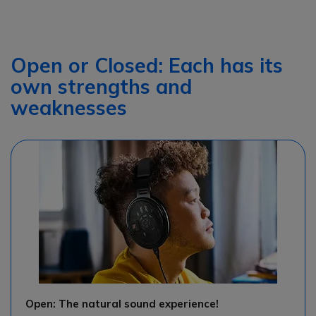
Open or Closed: Each has its
own strengths and
weaknesses
Open: The natural sound experience!