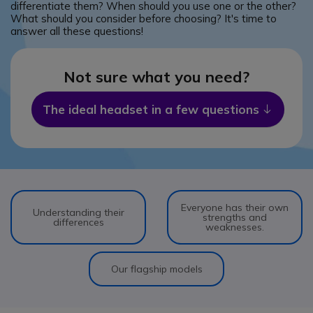
differentiate them? When should you use one or the other?
What should you consider before choosing? It's time to
answer all these questions!
Not sure what you need?
The ideal headset in a few questions
Icon
Everyone has their own
Understanding their
strengths and
differences
weaknesses.
Our flagship models