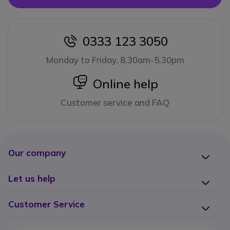
0333 123 3050
icon
Monday to Friday, 8.30am-5.30pm
icon
Online help
Customer service and FAQ
Our company
Let us help
Customer Service