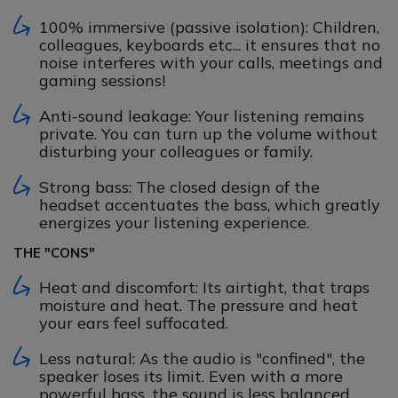
100% immersive (passive isolation): Children,
colleagues, keyboards etc... it ensures that no
noise interferes with your calls, meetings and
gaming sessions!
Anti-sound leakage: Your listening remains
private. You can turn up the volume without
disturbing your colleagues or family.
Strong bass: The closed design of the
headset accentuates the bass, which greatly
energizes your listening experience.
THE "CONS"
Heat and discomfort: Its airtight, that traps
moisture and heat. The pressure and heat
your ears feel suffocated.
Less natural: As the audio is "confined", the
speaker loses its limit. Even with a more
powerful bass, the sound is less balanced...