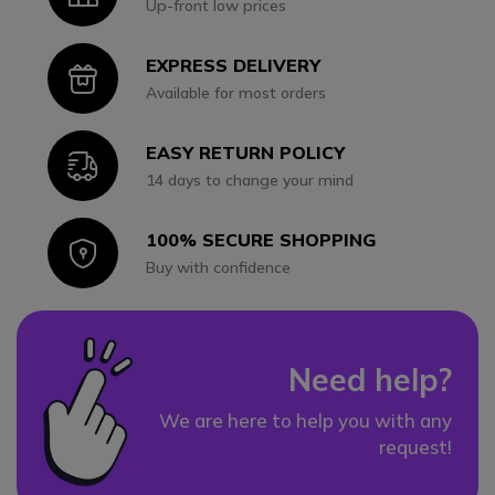
Up-front low prices
EXPRESS DELIVERY
Icon
Available for most orders
EASY RETURN POLICY
Icon
14 days to change your mind
100% SECURE SHOPPING
Icon
Buy with confidence
Need help?
We are here to help you with any
request!