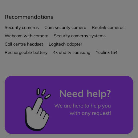
Recommendations
Security cameras
Cam security camera
Reolink cameras
Webcam with camera
Security cameras systems
Call centre headset
Logitech adapter
Rechargeable battery
4k uhd tv samsung
Yealink t54
Need help?
We are here to help you
with any request!