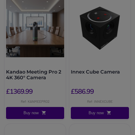
Kandao Meeting Pro 2
Innex Cube Camera
4K 360° Camera
£1369.99
£586.99
Ref: KANMEEPRO2
Ref: INNEXCUBE
Buy now
Buy now