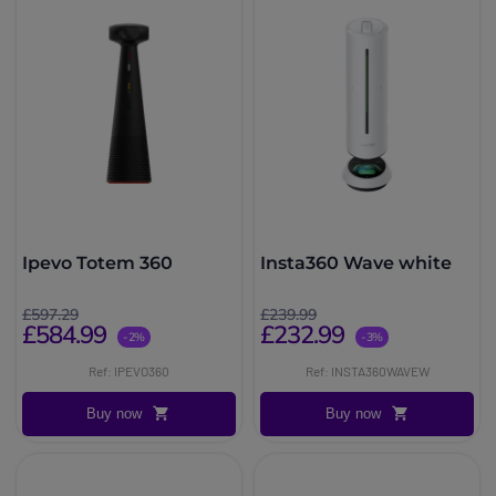
Ipevo Totem 360
Insta360 Wave white
£597.29
£239.99
£584.99
£232.99
-2%
-3%
Ref: IPEVO360
Ref: INSTA360WAVEW
Buy now
Buy now