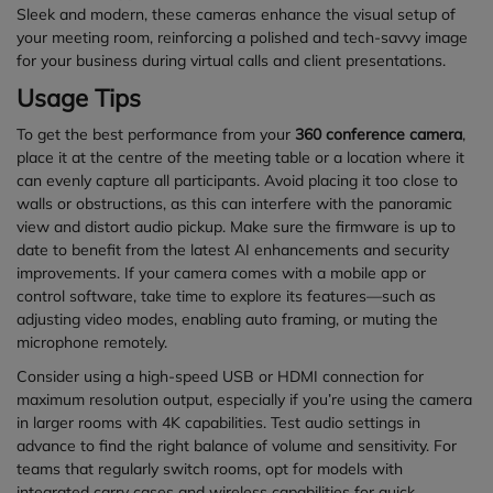
Sleek and modern, these cameras enhance the visual setup of
your meeting room, reinforcing a polished and tech-savvy image
for your business during virtual calls and client presentations.
Usage Tips
To get the best performance from your
360 conference camera
,
place it at the centre of the meeting table or a location where it
can evenly capture all participants. Avoid placing it too close to
walls or obstructions, as this can interfere with the panoramic
view and distort audio pickup. Make sure the firmware is up to
date to benefit from the latest AI enhancements and security
improvements. If your camera comes with a mobile app or
control software, take time to explore its features—such as
adjusting video modes, enabling auto framing, or muting the
microphone remotely.
Consider using a high-speed USB or HDMI connection for
maximum resolution output, especially if you’re using the camera
in larger rooms with 4K capabilities. Test audio settings in
advance to find the right balance of volume and sensitivity. For
teams that regularly switch rooms, opt for models with
integrated carry cases and wireless capabilities for quick