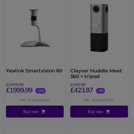
Yealink Smartvision 60
Cleyver Huddle Meet
360 + tripod
£2478.99
£439.98
£1999.99
£423.87
-19%
-4%
Ref: YEASMAVIS60
Ref: ODCAM360POD
Buy now
Buy now