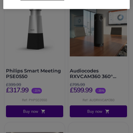
Philips Smart Meeting
Audiocodes
PSE0550
RXVCAM360 360°
Conference Camera 4K
£399.99
£795.99
USB
£317.99
£599.99
-21%
-25%
Ref: PHPSE0550
Ref: AUDRXVCAM360
Buy now
Buy now