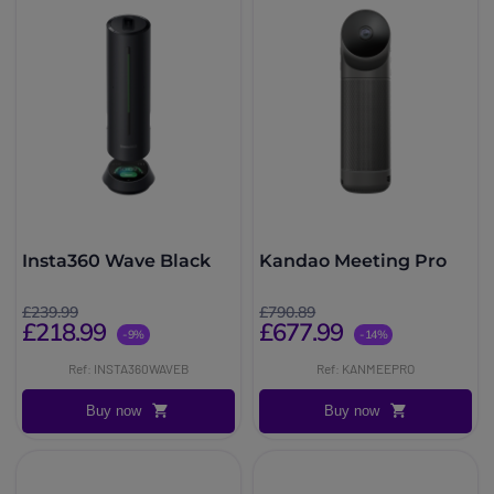
Insta360 Wave Black
Kandao Meeting Pro
£239.99
£790.89
£218.99
£677.99
-9%
-14%
Ref: INSTA360WAVEB
Ref: KANMEEPRO
Buy now
Buy now