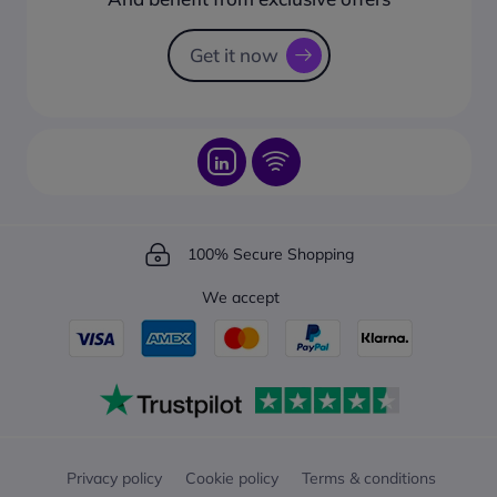
How to track your order?
Get it now
100% Secure Shopping
We accept
Privacy policy
Cookie policy
Terms & conditions