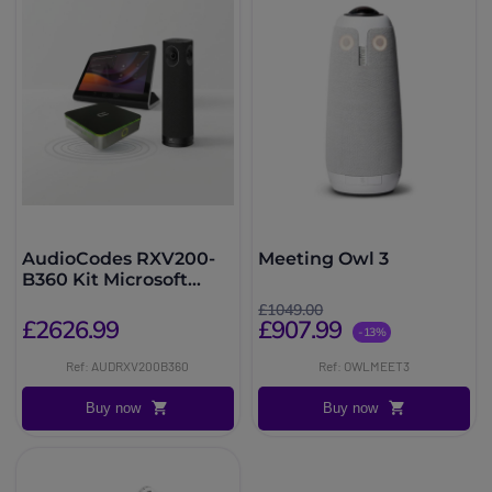
AudioCodes RXV200-
Meeting Owl 3
B360 Kit Microsoft
Teams Rooms 360°
£1049.00
£2626.99
£907.99
-13%
Ref: AUDRXV200B360
Ref: OWLMEET3
Buy now
Buy now