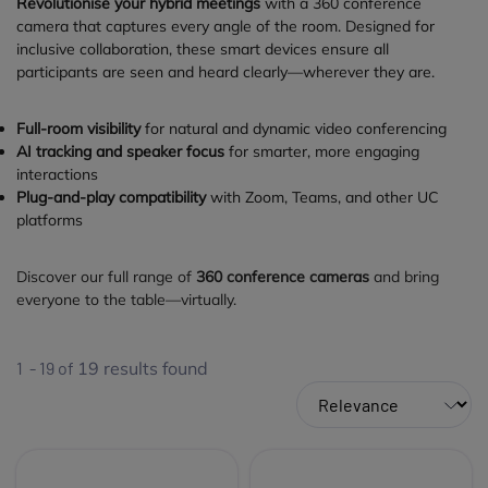
Revolutionise your hybrid meetings
with a 360 conference
camera that captures every angle of the room. Designed for
inclusive collaboration, these smart devices ensure all
participants are seen and heard clearly—wherever they are.
Full-room visibility
for natural and dynamic video conferencing
AI tracking and speaker focus
for smarter, more engaging
interactions
Plug-and-play compatibility
with Zoom, Teams, and other UC
platforms
Discover our full range of
360 conference cameras
and bring
everyone to the table—virtually.
1 - 19 of
19
results found