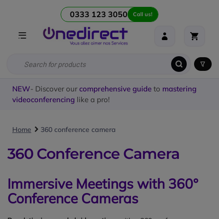
0333 123 3050
Call us!
NEW
- Discover our
comprehensive guide
to
mastering
videoconferencing
like a pro!
Home
360 conference camera
360 Conference Camera
Immersive Meetings with 360°
Conference Cameras