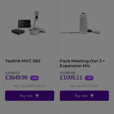
Yealink MVC S60
Pack Meeting Owl 3 +
Expansion Mic
£4749.17
£1285.99
£3849.99
£1095.11
-19%
-15%
Ref: YEALINKMVCS60UK
Ref: OWLMEET3PACK
Buy now
Buy now