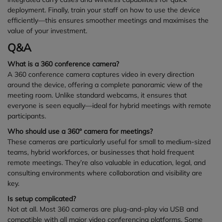
deployment. Finally, train your staff on how to use the device
efficiently—this ensures smoother meetings and maximises the
value of your investment.
Q&A
What is a 360 conference camera?
A 360 conference camera captures video in every direction
around the device, offering a complete panoramic view of the
meeting room. Unlike standard webcams, it ensures that
everyone is seen equally—ideal for hybrid meetings with remote
participants.
Who should use a 360° camera for meetings?
These cameras are particularly useful for small to medium-sized
teams, hybrid workforces, or businesses that hold frequent
remote meetings. They’re also valuable in education, legal, and
consulting environments where collaboration and visibility are
key.
Is setup complicated?
Not at all. Most 360 cameras are plug-and-play via USB and
compatible with all major video conferencing platforms. Some