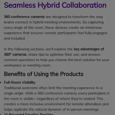
Seamless Hybrid Collaboration
360 conference cameras
are designed to transform the way
teams connect in hybrid meeting environments. By capturing
every angle of the room, these devices create an immersive
experience that ensures remote participants feel fully engaged
and included.
In the following sections, we’ll explore the
key advantages of
360° cameras
, share tips to optimise their use, and answer
common questions to help you choose the best solution for your
workspace or meeting room.
Benefits of Using the Products
Full-Room Visibility
Traditional webcams often limit the meeting experience to a
single angle. With a 360 conference camera, every participant in
the room is visible—regardless of where they’re seated. This
creates a more inclusive environment for remote attendees and
helps replicate the natural dynamic of in-person meetings.
AI-Powered Speaker Tracking