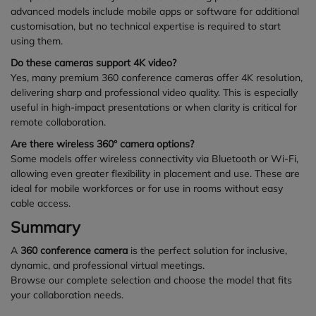
advanced models include mobile apps or software for additional
customisation, but no technical expertise is required to start
using them.
Do these cameras support 4K video?
Yes, many premium 360 conference cameras offer 4K resolution,
delivering sharp and professional video quality. This is especially
useful in high-impact presentations or when clarity is critical for
remote collaboration.
Are there wireless 360° camera options?
Some models offer wireless connectivity via Bluetooth or Wi-Fi,
allowing even greater flexibility in placement and use. These are
ideal for mobile workforces or for use in rooms without easy
cable access.
Summary
A
360 conference camera
is the perfect solution for inclusive,
dynamic, and professional virtual meetings.
Browse our complete selection and choose the model that fits
your collaboration needs.