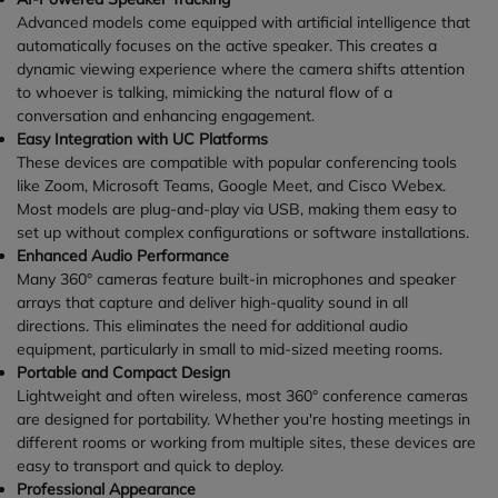
Advanced models come equipped with artificial intelligence that
automatically focuses on the active speaker. This creates a
dynamic viewing experience where the camera shifts attention
to whoever is talking, mimicking the natural flow of a
conversation and enhancing engagement.
Easy Integration with UC Platforms
These devices are compatible with popular conferencing tools
like Zoom, Microsoft Teams, Google Meet, and Cisco Webex.
Most models are plug-and-play via USB, making them easy to
set up without complex configurations or software installations.
Enhanced Audio Performance
Many 360° cameras feature built-in microphones and speaker
arrays that capture and deliver high-quality sound in all
directions. This eliminates the need for additional audio
equipment, particularly in small to mid-sized meeting rooms.
Portable and Compact Design
Lightweight and often wireless, most 360° conference cameras
are designed for portability. Whether you're hosting meetings in
different rooms or working from multiple sites, these devices are
easy to transport and quick to deploy.
Professional Appearance