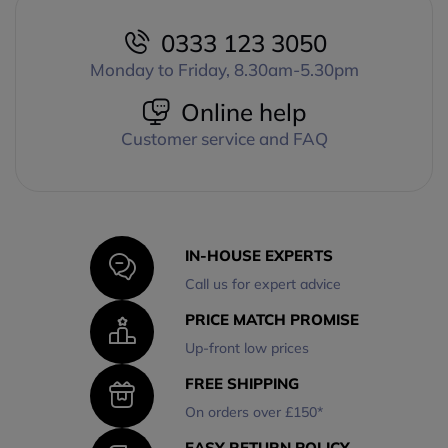
0333 123 3050
Monday to Friday, 8.30am-5.30pm
Online help
Customer service and FAQ
IN-HOUSE EXPERTS
Call us for expert advice
PRICE MATCH PROMISE
Up-front low prices
FREE SHIPPING
On orders over £150*
EASY RETURN POLICY