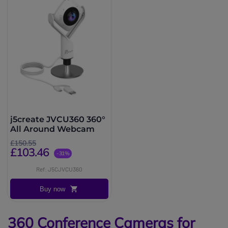
j5create JVCU360 360°
All Around Webcam
£150.55
£103.46
-31%
Ref: J5CJVCU360
Buy now
360 Conference Cameras for