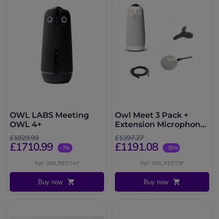
OWL LABS Meeting
Owl Meet 3 Pack +
OWL 4+
Extension Microphone
+ Lock Adapter +
£1829.99
£1397.27
Extension Cable
£1710.99
£1191.08
-7%
-15%
Ref: OWLMEET4P
Ref: OWLMEET3P
Buy now
Buy now