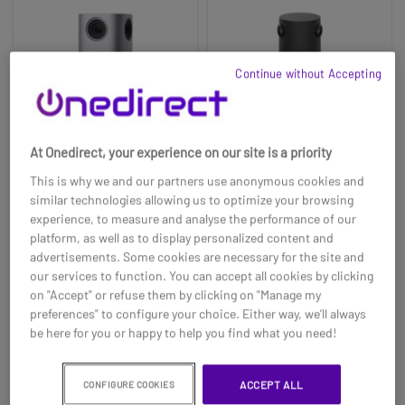
Continue without Accepting
At Onedirect, your experience on our site is a priority
This is why we and our partners use anonymous cookies and
similar technologies allowing us to optimize your browsing
Cleyver Huddle Meet
Logitech Sight
experience, to measure and analyse the performance of our
360
platform, as well as to display personalized content and
advertisements. Some cookies are necessary for the site and
£2099.00
£430.99
£1470.99
our services to function. You can accept all cookies by clicking
-30%
on "Accept" or refuse them by clicking on "Manage my
Ref: ODHCAM360
Ref: LOSIGHT
preferences" to configure your choice. Either way, we’ll always
be here for you or happy to help you find what you need!
Buy now
Buy now
ACCEPT ALL
CONFIGURE COOKIES