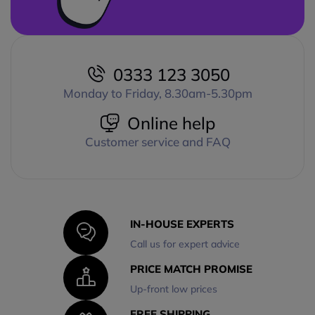
0333 123 3050
Monday to Friday, 8.30am-5.30pm
Online help
Customer service and FAQ
IN-HOUSE EXPERTS
Call us for expert advice
PRICE MATCH PROMISE
Up-front low prices
FREE SHIPPING