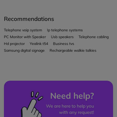
Recommendations
Telephone voip system
Ip telephone systems
PC Monitor with Speaker
Usb speakers
Telephone cabling
Hd projector
Yealink t54
Business tvs
Samsung digital signage
Rechargeable walkie talkies
Need help?
We are here to help you
with any request!