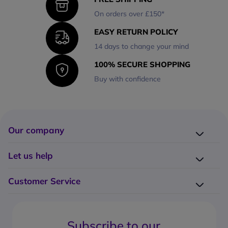
On orders over £150*
EASY RETURN POLICY
14 days to change your mind
100% SECURE SHOPPING
Buy with confidence
Our company
Company presentation
Let us help
About us
Delivery
Why choose Onedirect?
Customer Service
Returns
Work with us
How do I place an order?
Buying Guides
Contact us
What are the delivery charges?
Blog
Subscribe to our
What's the return policy?