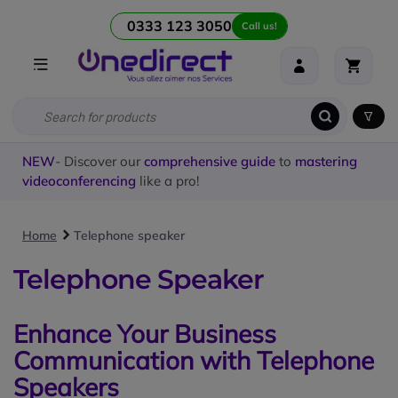
0333 123 3050
Call us!
NEW
- Discover our
comprehensive guide
to
mastering
videoconferencing
like a pro!
Home
Telephone speaker
Telephone Speaker
Enhance Your Business
Communication with Telephone
Speakers