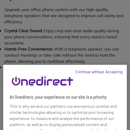
Upgrade your office phone system with our high-quality
telephone speakers that are designed to improve call clarity and
efficiency.
Crystal Clear Sound:
Enjoy crisp and clear audio quality during
your phone conversations, ensuring that every word is heard
accurately.
Hands-Free Convenience:
With a telephone speaker, you can
conduct meetings or take calls without the need to hold the
phone, allowing you to multitask effectively.
Easy Setup:
Our telephone speakers are user-friendly and easy
Continue without Accepting
to install, making it a hassle-free addition to your workplace
communication setup.
1 - 8 of
8
results found
At Onedirect, your experience on our site is a priority
This is why we and our partners use anonymous cookies and
similar technologies allowing us to optimize your browsing
experience, to measure and analyse the performance of our
platform, as well as to display personalized content and