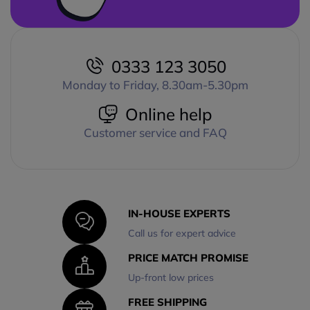
0333 123 3050
Monday to Friday, 8.30am-5.30pm
Online help
Customer service and FAQ
IN-HOUSE EXPERTS
Call us for expert advice
PRICE MATCH PROMISE
Up-front low prices
FREE SHIPPING