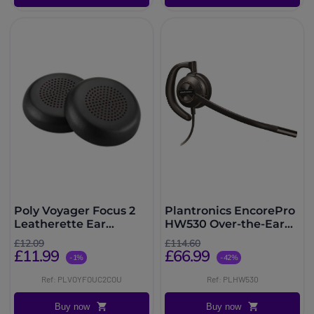
Poly Voyager Focus 2
Plantronics EncorePro
Leatherette Ear
HW530 Over-the-Ear
Cushions
Headset
£12.09
£114.60
£11.99
£66.99
-1%
-42%
Ref: PLVOYFOUC2COU
Ref: PLHW530
Buy now
Buy now