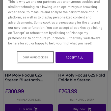
This is why we and our partners use anonymous cookies and
You may also be interested in
similar technologies allowing us to optimize your browsing
experience, to measure and analyse the performance of our
platform, as well as to display personalized content and
advertisements. Some cookies are necessary for the site and
our services to function. You can accept all cookies by clicking
on "Accept" or refuse them by clicking on "Manage my
preferences" to configure your choice. Either way, we’ll always
be here for you or happy to help you find what you need!
ACCEPT ALL
CONFIGURE COOKIES
HP Poly Focus 625
HP Poly Focus 625 Fold
Stereo Bluetooth
Foldable Stereo
Headset + Stand
Bluetooth Headset
£300.99
£263.99
Ref: PLFOCUS625S
Ref: PLFOCUS625F
Buy now
Buy now