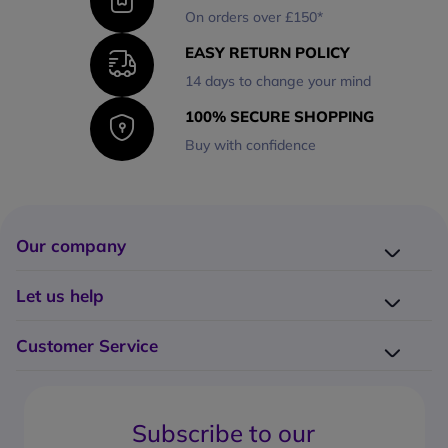
On orders over £150*
EASY RETURN POLICY
14 days to change your mind
100% SECURE SHOPPING
Buy with confidence
Our company
Company presentation
Let us help
About us
Delivery
Why choose Onedirect?
Customer Service
Returns
Work with us
How do I place an order?
Buying Guides
Contact us
What are the delivery charges?
Blog
Subscribe to our
What's the return policy?
FAQs