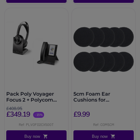
Pack Poly Voyager
5cm Foam Ear
Focus 2 + Polycom
Cushions for
CCX500
Plantronics, Jabra and
£408.95
Sennheiser Headsets
£349.19
£9.99
-15%
Ref: PLVOFO2CX500T
Ref: COM5CM
Buy now
Buy now