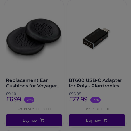
Replacement Ear
BT600 USB-C Adapter
Cushions for Voyager
for Poly - Plantronics
Focus UC
£9.10
£96.95
£6.99
£77.99
-23%
-20%
Ref: PLVOYFOCUSCOC
Ref: PLBT600-C
Buy now
Buy now