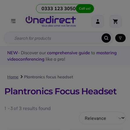
0333 123 3050
Call us!
NEW
- Discover our
comprehensive guide
to
mastering
videoconferencing
like a pro!
Home
Plantronics focus headset
Plantronics Focus Headset
1 - 3 of
3
results found