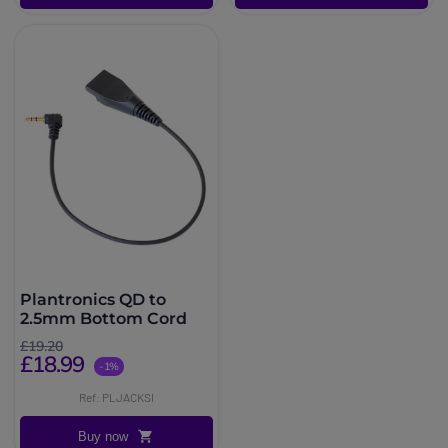
Plantronics QD to
2.5mm Bottom Cord
£19.20
£18.99
-1%
Ref: PLJACKSI
Buy now