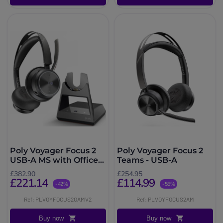
Poly Voyager Focus 2
Poly Voyager Focus 2
USB-A MS with Office
Teams - USB-A
Stand
£382.90
£254.95
£221.14
£114.99
-42%
-55%
Ref: PLVOYFOCUS2OAMV2
Ref: PLVOYFOCUS2AM
Buy now
Buy now