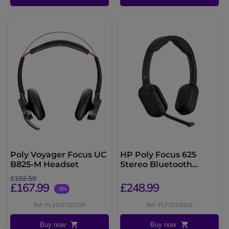
Poly Voyager Focus UC
HP Poly Focus 625
B825-M Headset
Stereo Bluetooth
Headset
£182.59
£167.99
£248.99
-8%
Ref: PLVOYFOCUSM
Ref: PLFOCUS625
Buy now
Buy now