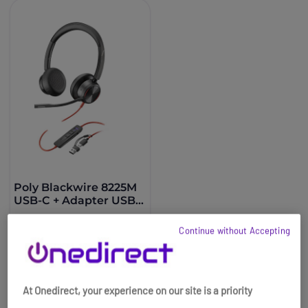
Poly Blackwire 8225M
USB-C + Adapter USB-
A
£181.95
£94.99
Continue without Accepting
-48%
Ref: PLB8225USBCAM
Buy now
At Onedirect, your experience on our site is a priority