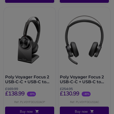
Poly Voyager Focus 2
Poly Voyager Focus 2
USB-C-C + USB-C to
USB-C-C + USB-C to
USB-A Adapter +
USB-A Adapter
£169.99
£254.95
Charging Base
£138.99
£130.99
-18%
-49%
Ref: PLVOYFOCUS2ACP
Ref: PLVOYFOCUS2AC
Buy now
Buy now