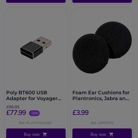
Poly BT600 USB
Foam Ear Cushions for
Adapter for Voyager
Plantronics, Jabra and
Focus UC
EPOS Headsets
£96.95
£77.99
£3.99
-20%
Ref: PLVOYFOCUSBT
Ref: COM5CM2
Buy now
Buy now