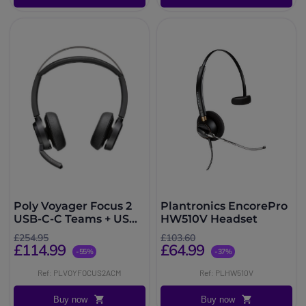
Poly Voyager Focus 2
Plantronics EncorePro
USB-C-C Teams + USB-
HW510V Headset
C to USB-A Adapter
£254.95
£103.60
£114.99
£64.99
-55%
-37%
Ref: PLVOYFOCUS2ACM
Ref: PLHW510V
Buy now
Buy now