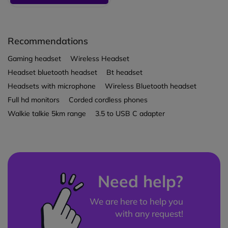
Recommendations
Gaming headset
Wireless Headset
Headset bluetooth headset
Bt headset
Headsets with microphone
Wireless Bluetooth headset
Full hd monitors
Corded cordless phones
Walkie talkie 5km range
3.5 to USB C adapter
Need help?
We are here to help you
with any request!