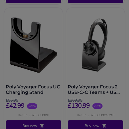
Poly Voyager Focus UC
Poly Voyager Focus 2
Charging Stand
USB-C-C Teams + USB-
C to USB-A Adapter +
£55.95
£269.95
Charging Base
£42.99
£130.99
-23%
-51%
Ref: PLVOYFOCUSCH
Ref: PLVOYFOCUS2ACMP
Buy now
Buy now