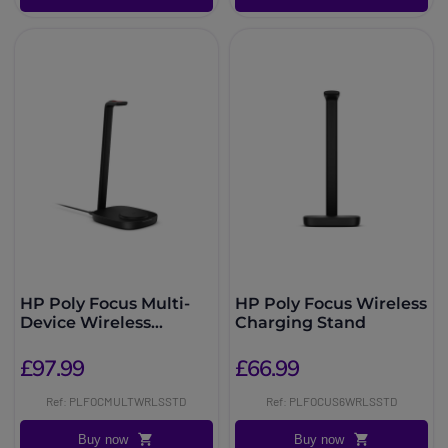
HP Poly Focus Multi-
HP Poly Focus Wireless
Device Wireless
Charging Stand
Charging Stand
£97.99
£66.99
Ref: PLFOCMULTWRLSSTD
Ref: PLFOCUS6WRLSSTD
Buy now
Buy now