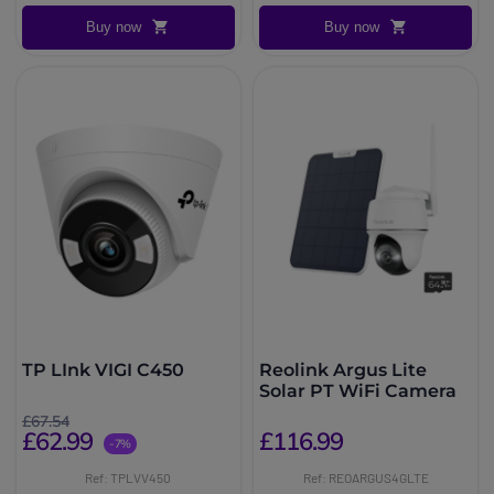
Buy now
Buy now
TP LInk VIGI C450
Reolink Argus Lite
Solar PT WiFi Camera
£67.54
£62.99
£116.99
-7%
Ref: TPLVV450
Ref: REOARGUS4GLTE