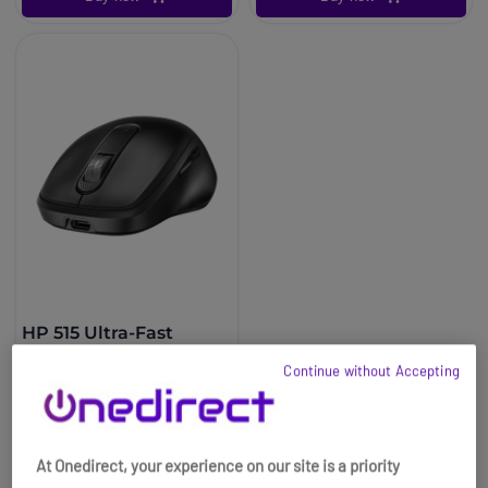
HP 515 Ultra-Fast
Rechargeable Wireless
Continue without Accepting
Mouse
£24.99
£22.99
-8%
Ref: HPM515
At Onedirect, your experience on our site is a priority
Buy now