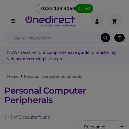
0333 123 3050
Call us!
NEW
- Discover our
comprehensive guide
to
mastering
videoconferencing
like a pro!
Home
Personal computer peripherals
Personal Computer
Peripherals
1 - 3 of
3
results found