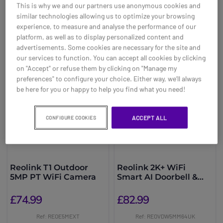
This is why we and our partners use anonymous cookies and
similar technologies allowing us to optimize your browsing
You may also be interested in
experience, to measure and analyse the performance of our
platform, as well as to display personalized content and
advertisements. Some cookies are necessary for the site and
our services to function. You can accept all cookies by clicking
on "Accept" or refuse them by clicking on "Manage my
preferences" to configure your choice. Either way, we’ll always
be here for you or happy to help you find what you need!
ACCEPT ALL
CONFIGURE COOKIES
Reolink T1 Outdoor
Reolink 2K+ WiFi
5MP PT WiFi Camera
Smart AI Doorbell &
Chime + 64GB
£74.99
£82.99
Ref: REOE5MEXT
Ref: REOVDW5MM64UK