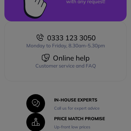
with any request!
0333 123 3050
Monday to Friday, 8.30am-5.30pm
Online help
Customer service and FAQ
IN-HOUSE EXPERTS
Call us for expert advice
PRICE MATCH PROMISE
Up-front low prices