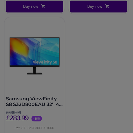
Buy now
Buy now
Samsung ViewFinity
S8 S32D800EAU 32'' 4K
Monitor
£339.99
£283.99
-16%
Ref: SALS32D800EAUXXU