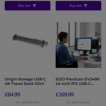
Buy now
Buy now
Origin Storage USB C
EIZO FlexScan EV2480
4K Travel Dock 10in1
24-inch IPS USB-C
Monitor
£84.99
£269.99
Ref: ORIHUBUSB4K
Ref: EIZOEV2480UK