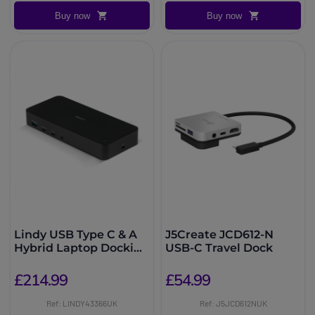
Buy now
Buy now
Lindy USB Type C & A
J5Create JCD612-N
Hybrid Laptop Docking
USB-C Travel Dock
Station
£214.99
£54.99
Ref: LINDY43366UK
Ref: J5JCD612NUK