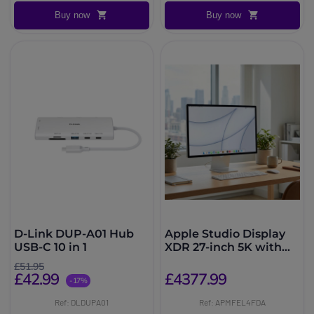
Buy now
Buy now
D-Link DUP-A01 Hub
Apple Studio Display
USB-C 10 in 1
XDR 27-inch 5K with
adjustable height
£51.95
£42.99
£4377.99
-17%
Ref: DLDUPA01
Ref: APMFEL4FDA