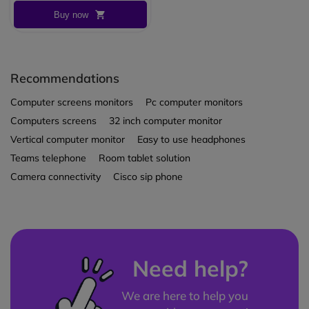
Buy now
Recommendations
Computer screens monitors
Pc computer monitors
Computers screens
32 inch computer monitor
Vertical computer monitor
Easy to use headphones
Teams telephone
Room tablet solution
Camera connectivity
Cisco sip phone
Need help?
We are here to help you