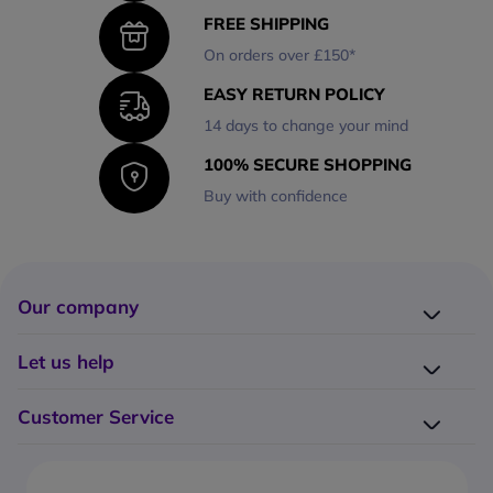
FREE SHIPPING
On orders over £150*
EASY RETURN POLICY
14 days to change your mind
100% SECURE SHOPPING
Buy with confidence
Our company
Company presentation
Let us help
About us
Delivery
Why choose Onedirect?
Customer Service
Returns
Work with us
How do I place an order?
Buying Guides
Contact us
What are the delivery charges?
Blog