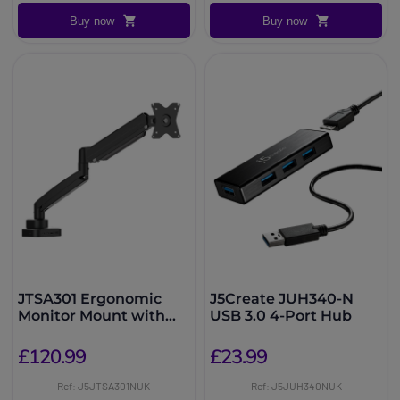
Buy now
Buy now
JTSA301 Ergonomic
J5Create JUH340-N
Monitor Mount with
USB 3.0 4-Port Hub
Dock
£120.99
£23.99
Ref: J5JTSA301NUK
Ref: J5JUH340NUK