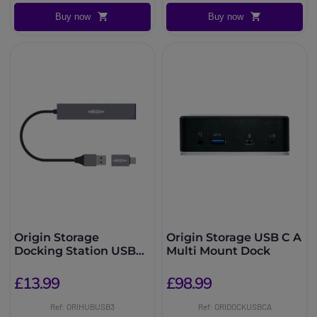
Buy now
Buy now
Origin Storage
Origin Storage USB C A
Docking Station USB
Multi Mount Dock
3.2 Dual Connector
£13.99
£98.99
Ref: ORIHUBUSB3
Ref: ORIDOCKUSBCA