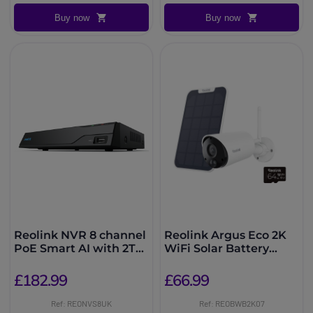
Buy now
Buy now
Reolink NVR 8 channel
Reolink Argus Eco 2K
PoE Smart AI with 2TB
WiFi Solar Battery
HDD
Camera
£182.99
£66.99
Ref: REONVS8UK
Ref: REOBWB2K07