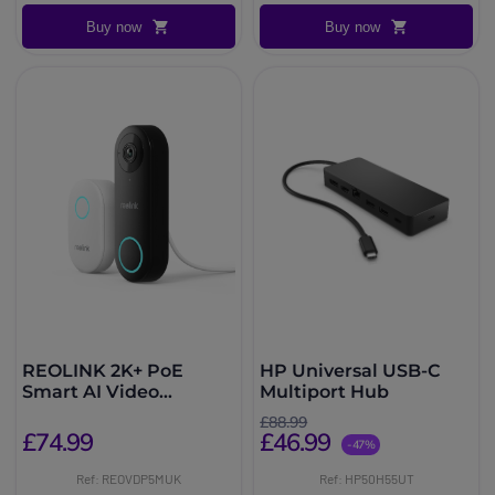
Buy now
Buy now
REOLINK 2K+ PoE
HP Universal USB-C
Smart AI Video
Multiport Hub
Doorbell & Chime
£88.99
£74.99
£46.99
-47%
Ref: REOVDP5MUK
Ref: HP50H55UT