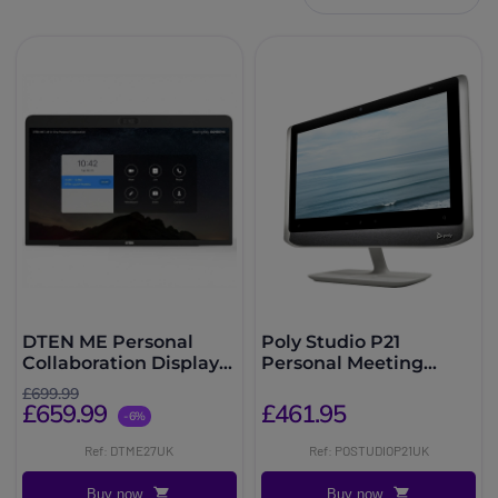
DTEN ME Personal
Poly Studio P21
Collaboration Display
Personal Meeting
27''
Display
£699.99
£659.99
£461.95
-6%
Ref: DTME27UK
Ref: POSTUDIOP21UK
Buy now
Buy now