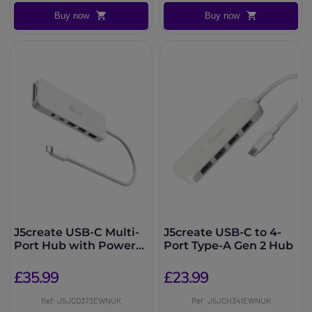
Buy now
Buy now
J5create USB-C Multi-
J5create USB-C to 4-
Port Hub with Power
Port Type-A Gen 2 Hub
Delivery
£35.99
£23.99
Ref: J5JCD373EWNUK
Ref: J5JCH341EWNUK