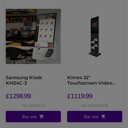
Samsung Kiosk
Kimex 32''
KM24C-3
Touchscreen Video
Totem
£1298.99
£1119.99
Ref: SAKM24C3
Ref: KIM1613201TB
Buy now
Buy now