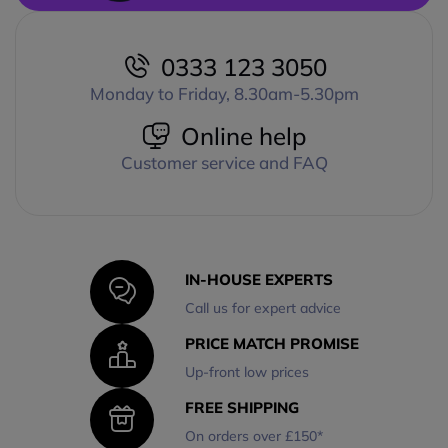
0333 123 3050
Monday to Friday, 8.30am-5.30pm
Online help
Customer service and FAQ
IN-HOUSE EXPERTS
Call us for expert advice
PRICE MATCH PROMISE
Up-front low prices
FREE SHIPPING
On orders over £150*