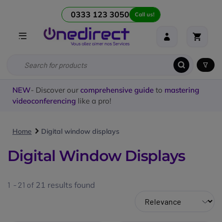
0333 123 3050
Call us!
NEW
- Discover our
comprehensive guide
to
mastering
videoconferencing
like a pro!
Home
Digital window displays
Digital Window Displays
1 - 21 of
21
results found