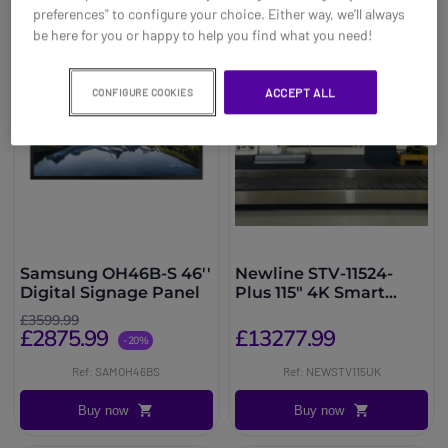
preferences" to configure your choice. Either way, we’ll always
be here for you or happy to help you find what you need!
ACCEPT ALL
CONFIGURE COOKIES
Samsung OH46B-S 46''
Newline STV-11524-
Digital Signage Panel
Plus 115" 4K Smart
Display
£3599.99
£2875.99
£13277.99
-20%
Ref: SAMOH46BS
Ref: NEWSTV115UK
Buy now
Buy now