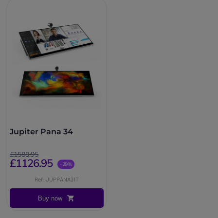
Jupiter Pana 34
£1588.95
£1126.95
-29%
Ref: JUPPANA31T
Buy now