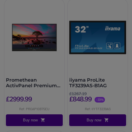
Promethean
iiyama ProLite
ActivPanel Premium
TF3239AS-B1AG
10 75''
£1267.19
£2999.99
£848.99
-33%
Ref: PROAP10B75EU
Ref: IIYTF3239AS
Buy now
Buy now