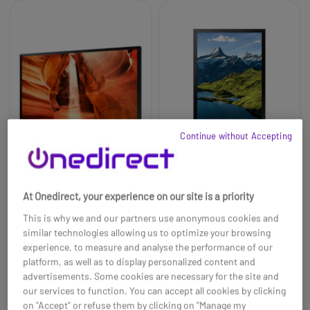
Continue without Accepting
Samsung 55''
Samsung OH75A 75''
At Onedirect, your experience on our site is a priority
Professional Window
Digital Signage Panel
Signage OMN-S
This is why we and our partners use anonymous cookies and
£3465.00
£14999.99
£2370.99
£13543.99
similar technologies allowing us to optimize your browsing
-32%
-10%
experience, to measure and analyse the performance of our
Ref: SAOM55NSUK
Ref: SAMOH75A
platform, as well as to display personalized content and
advertisements. Some cookies are necessary for the site and
Buy now
Buy now
our services to function. You can accept all cookies by clicking
on "Accept" or refuse them by clicking on "Manage my