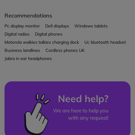
Recommendations
Pc display monitor
Dell displays
Windows tablets
Digital radios
Digital phones
Motorola walkies talkies charging dock
Uc bluetooth headset
Business landlines
Cordless phones UK
Jabra in ear headphones
Need help?
We are here to help you
with any request!