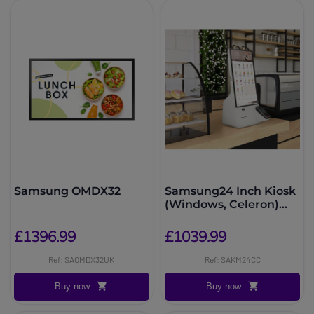
Samsung OMDX32
Samsung24 Inch Kiosk
(Windows, Celeron)
KMC-W
£1396.99
£1039.99
Ref: SAOMDX32UK
Ref: SAKM24CC
Buy now
Buy now