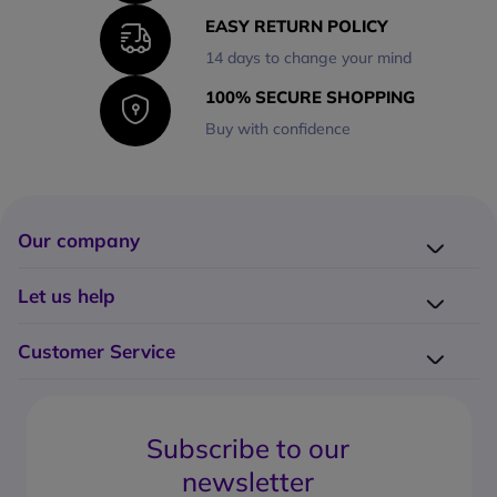
EASY RETURN POLICY
14 days to change your mind
100% SECURE SHOPPING
Buy with confidence
Our company
Company presentation
Let us help
About us
Delivery
Why choose Onedirect?
Customer Service
Returns
Work with us
How do I place an order?
Buying Guides
Contact us
What are the delivery charges?
Blog
Subscribe to our
What's the return policy?
FAQs
newsletter
What forms of payment can I use?
Request a quote