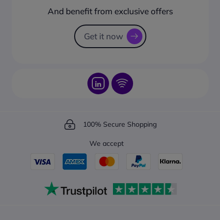
How to create a business account?
And benefit from exclusive offers
Request a Catalogue
How to track your order?
Get it now
100% Secure Shopping
We accept