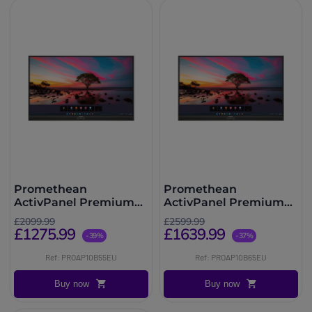
Promethean
Promethean
ActivPanel Premium
ActivPanel Premium
10 55''
10 65''
£2099.99
£2599.99
£1275.99
£1639.99
-39%
-37%
Ref: PROAP10B55EU
Ref: PROAP10B65EU
Buy now
Buy now