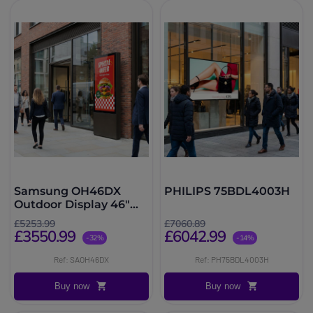
Samsung OH46DX
PHILIPS 75BDL4003H
Outdoor Display 46"
3500 nits
£5253.99
£7060.89
£3550.99
£6042.99
-32%
-14%
Ref: SAOH46DX
Ref: PH75BDL4003H
Buy now
Buy now