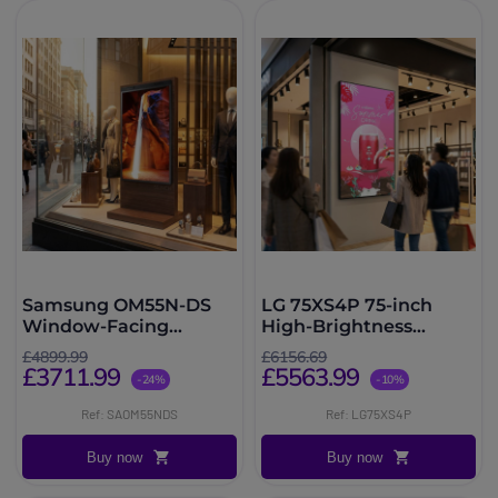
Samsung OM55N-DS
LG 75XS4P 75-inch
Window-Facing
High-Brightness
Display
Digital Signage
£4899.99
£6156.69
Display
£3711.99
£5563.99
-24%
-10%
Ref: SAOM55NDS
Ref: LG75XS4P
Buy now
Buy now