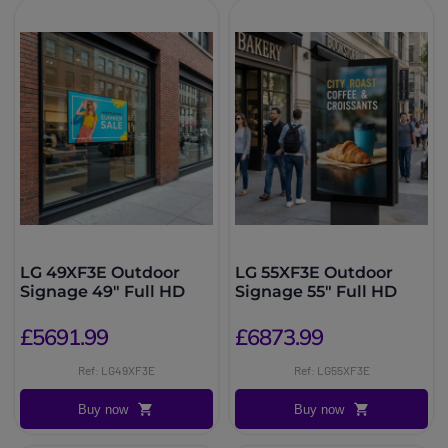
LG 49XF3E Outdoor
LG 55XF3E Outdoor
Signage 49″ Full HD
Signage 55″ Full HD
£5691.99
£6873.99
Ref: LG49XF3E
Ref: LG55XF3E
Buy now
Buy now