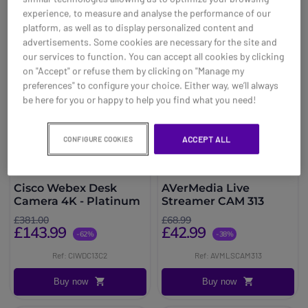
experience, to measure and analyse the performance of our
platform, as well as to display personalized content and
advertisements. Some cookies are necessary for the site and
our services to function. You can accept all cookies by clicking
on "Accept" or refuse them by clicking on "Manage my
preferences" to configure your choice. Either way, we’ll always
be here for you or happy to help you find what you need!
ACCEPT ALL
CONFIGURE COOKIES
Cisco Webex Desk
AVerMedia Live
Camera 4K - Platinum
Streamer CAM 313
£381.00
£68.99
£143.99
£42.99
-62%
-38%
Ref: CIWDC13C2
Ref: AVMLSCAM313
Buy now
Buy now