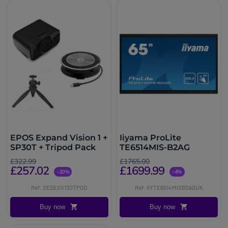
EPOS Expand Vision 1 +
Iiyama ProLite
SP30T + Tripod Pack
TE6514MIS-B2AG
£322.99
£1765.00
£257.02
£1699.99
-20%
-4%
Ref: SESEXV130TPOD
Ref: IIYTE6514MISB2AGUK
Buy now
Buy now