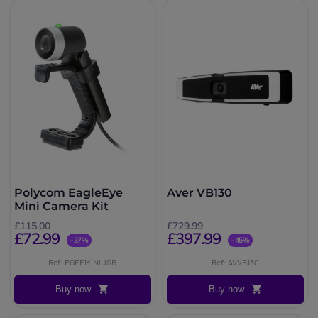
Polycom EagleEye
Aver VB130
Mini Camera Kit
£115.00
£729.99
£72.99
£397.99
-37%
-45%
Ref: POEEMINIUSB
Ref: AVVB130
Buy now
Buy now