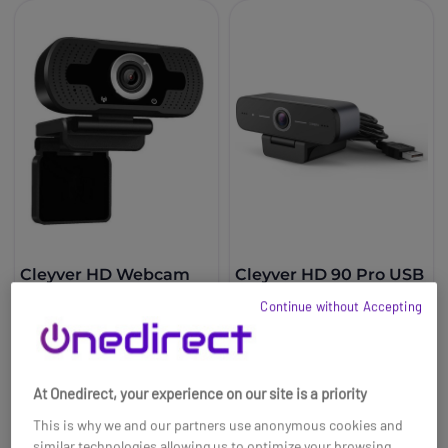
Cleyver HD Webcam
Cleyver HD 90 Pro USB
USB
Webcam
Continue without Accepting
£24.99
£59.99
Ref: ODWCAM
Ref: ODWCAM90
At Onedirect, your experience on our site is a priority
Buy now
Buy now
This is why we and our partners use anonymous cookies and
similar technologies allowing us to optimize your browsing