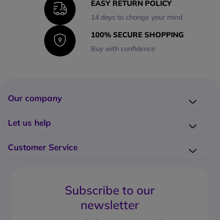
EASY RETURN POLICY
14 days to change your mind
100% SECURE SHOPPING
Buy with confidence
Our company
Company presentation
Let us help
About us
Delivery
Why choose Onedirect?
Customer Service
Returns
Work with us
How do I place an order?
Buying Guides
Contact us
What are the delivery charges?
Blog
Subscribe to our
What's the return policy?
FAQs
newsletter
What forms of payment can I use?
Request a quote
How to create a business account?