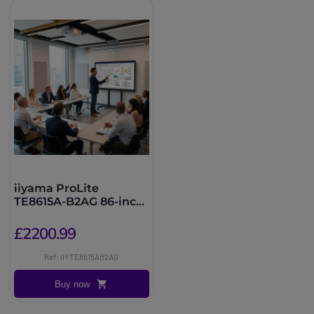
iiyama ProLite
TE8615A-B2AG 86-inch
EDLA Touchscreen
£2200.99
Ref: IIYTE8615AB2AG
Buy now