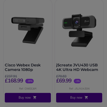
Cisco Webex Desk
j5create JVU430 USB
Camera 1080p
4K Ultra HD Webcam
£237.91
£70.83
£168.99
£69.99
-29%
-1%
Ref: CIWDCAM
Ref: J5JVU430N
Buy now
Buy now