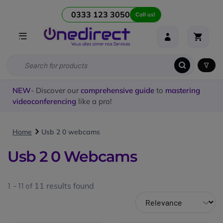
0333 123 3050
Call us!
NEW
- Discover our
comprehensive guide
to
mastering
videoconferencing
like a pro!
Home
Usb 2 0 webcams
Usb 2 0 Webcams
1 - 11 of
11
results found