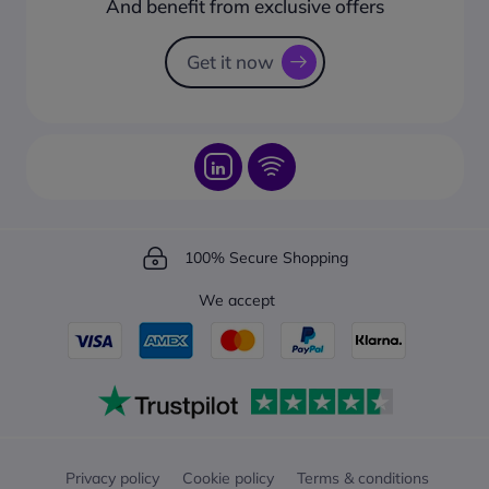
And benefit from exclusive offers
Request a Catalogue
How to track your order?
Get it now
100% Secure Shopping
We accept
Privacy policy
Cookie policy
Terms & conditions