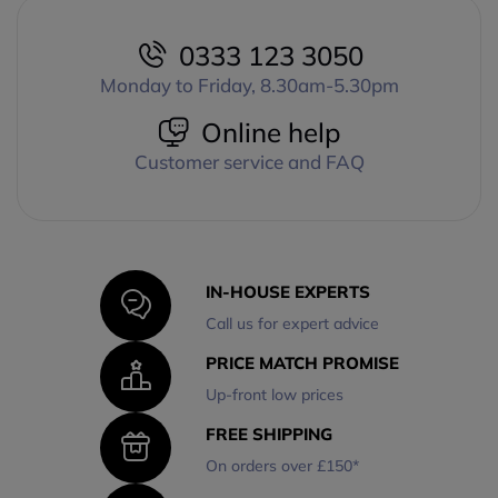
0333 123 3050
Monday to Friday, 8.30am-5.30pm
Online help
Customer service and FAQ
IN-HOUSE EXPERTS
Call us for expert advice
PRICE MATCH PROMISE
Up-front low prices
FREE SHIPPING
On orders over £150*