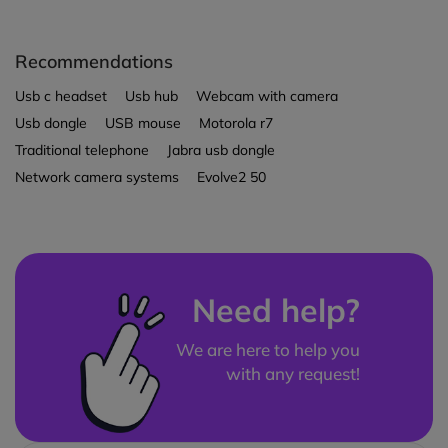
Recommendations
Usb c headset
Usb hub
Webcam with camera
Usb dongle
USB mouse
Motorola r7
Traditional telephone
Jabra usb dongle
Network camera systems
Evolve2 50
Need help?
We are here to help you
with any request!