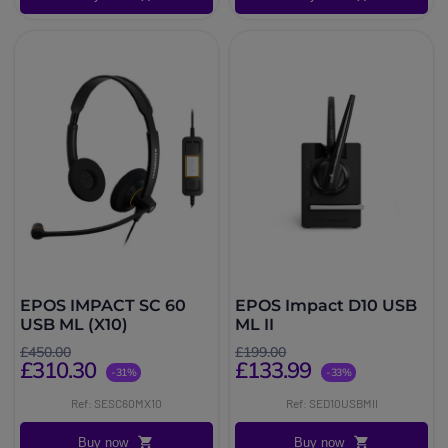
EPOS IMPACT SC 60
EPOS Impact D10 USB
USB ML (X10)
ML II
£450.00
£199.00
£310.30
£133.99
-31%
-33%
Ref: SESC60MX10
Ref: SED10USBMII
Buy now
Buy now