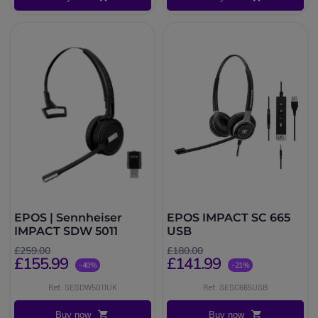
EPOS | Sennheiser
EPOS IMPACT SC 665
IMPACT SDW 5011
USB
£259.00
£180.00
£155.99
£141.99
-40%
-21%
Ref: SESDW5011UK
Ref: SESC665USB
Buy now
Buy now