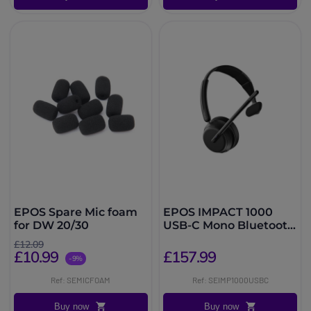
EPOS Spare Mic foam
EPOS IMPACT 1000
for DW 20/30
USB-C Mono Bluetooth
UC Headset
£12.09
£10.99
£157.99
-9%
Ref: SEMICFOAM
Ref: SEIMP1000USBC
Buy now
Buy now