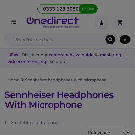
0333 123 3050
Call us!
NEW
- Discover our
comprehensive guide
to
mastering
videoconferencing
like a pro!
Home
Sennheiser headphones with microphone
Sennheiser Headphones
With Microphone
1 - 24 of
44
results found