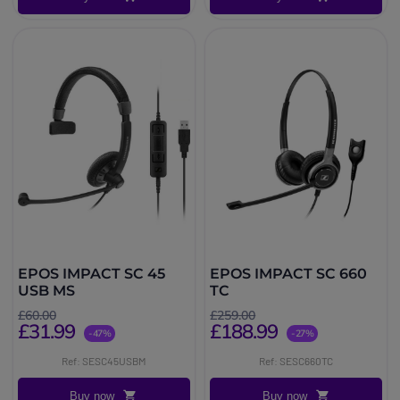
EPOS IMPACT SC 45
EPOS IMPACT SC 660
USB MS
TC
£60.00
£259.00
£31.99
£188.99
-47%
-27%
Ref: SESC45USBM
Ref: SESC660TC
Buy now
Buy now