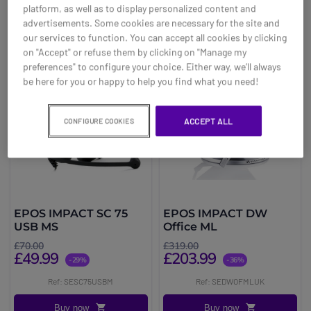
platform, as well as to display personalized content and
advertisements. Some cookies are necessary for the site and
our services to function. You can accept all cookies by clicking
on "Accept" or refuse them by clicking on "Manage my
preferences" to configure your choice. Either way, we’ll always
be here for you or happy to help you find what you need!
ACCEPT ALL
CONFIGURE COOKIES
EPOS IMPACT SC 75
EPOS IMPACT DW
USB MS
Office ML
£70.00
£319.00
£49.99
£203.99
-29%
-36%
Ref: SESC75USBM
Ref: SEDWOFMLUK
Buy now
Buy now