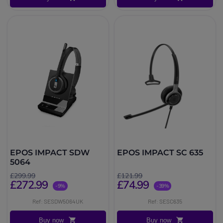
EPOS IMPACT SDW
EPOS IMPACT SC 635
5064
£299.99
£121.99
£272.99
£74.99
-9%
-39%
Ref: SESDW5064UK
Ref: SESC635
Buy now
Buy now