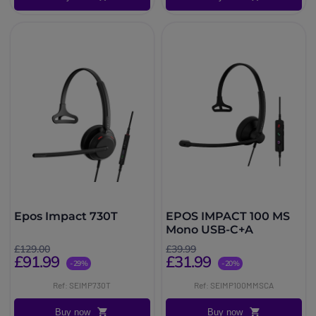
Epos Impact 730T
EPOS IMPACT 100 MS
Mono USB-C+A
£129.00
£39.99
£91.99
£31.99
-29%
-20%
Ref: SEIMP730T
Ref: SEIMP100MMSCA
Buy now
Buy now