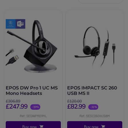
EPOS DW Pro 1 UC MS
EPOS IMPACT SC 260
Mono Headsets
USB MS II
£306.89
£120.00
£247.99
£82.99
-19%
-31%
Ref: SEDWPRO1ML
Ref: SESC260IIUSBM
Buy now
Buy now