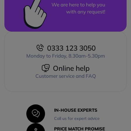
We are here to help you
with any request!
0333 123 3050
Monday to Friday, 8.30am-5.30pm
Online help
Customer service and FAQ
IN-HOUSE EXPERTS
Call us for expert advice
PRICE MATCH PROMISE