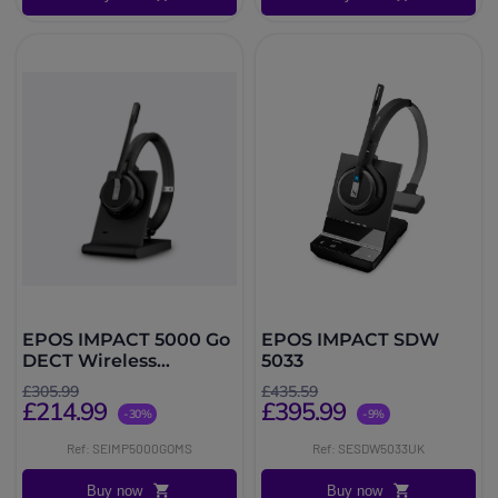
EPOS IMPACT 5000 Go
EPOS IMPACT SDW
DECT Wireless
5033
Headset
£305.99
£435.59
£214.99
£395.99
-30%
-9%
Ref: SEIMP5000GOMS
Ref: SESDW5033UK
Buy now
Buy now