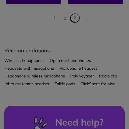
1
2
Recommendations
Wireless headphones
Open ear headphones
Headsets with microphone
Microphone headset
Headphone wireless microphone
Poly voyager
Radio clip
Jabra ms teams headset
Talkie pods
ClickShare for Mac
Need help?