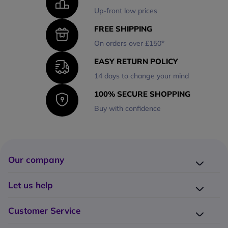
Up-front low prices
FREE SHIPPING
On orders over £150*
EASY RETURN POLICY
14 days to change your mind
100% SECURE SHOPPING
Buy with confidence
Our company
Company presentation
Let us help
About us
Delivery
Why choose Onedirect?
Customer Service
Returns
Work with us