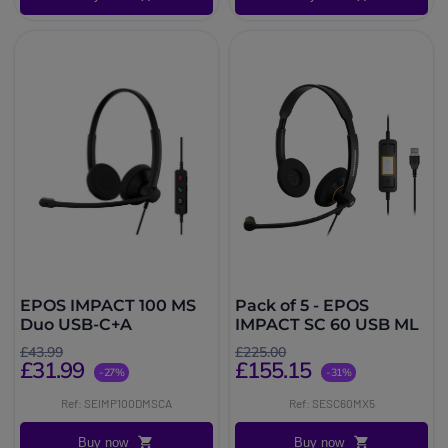
EPOS IMPACT 100 MS
Pack of 5 - EPOS
Duo USB-C+A
IMPACT SC 60 USB ML
£43.99
£225.00
£31.99
£155.15
-27%
-31%
Ref: SEIMP100DMSCA
Ref: SESC60MX5
Buy now
Buy now