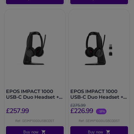
EPOS IMPACT 1000
EPOS IMPACT 1000
USB-C Duo Headset +
USB-C Duo Headset +
Charging Dock
dongle and charging
£275.99
dock
£257.99
£226.99
-18%
Ref: SEIMP1000USBCDST
Ref: SEIMP1000USBCDDST
Buy now
Buy now