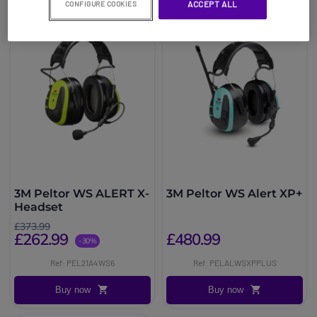
ACCEPT ALL
CONFIGURE COOKIES
3M Peltor WS ALERT X-
3M Peltor WS Alert XP+
Headset
£373.99
£262.99
£480.99
-30%
Ref: PEL21A4WS6
Ref: PELALWSXPPLUS
Buy now
Buy now