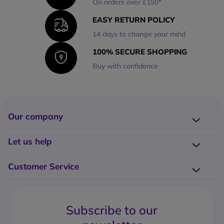
On orders over £150*
EASY RETURN POLICY
14 days to change your mind
100% SECURE SHOPPING
Buy with confidence
Our company
Company presentation
Let us help
About us
Delivery
Why choose Onedirect?
Customer Service
Returns
Work with us
How do I place an order?
Buying Guides
Contact us
What are the delivery charges?
Blog
Subscribe to our
What's the return policy?
FAQs