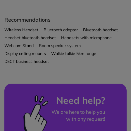
Recommendations
Wireless Headset
Bluetooth adapter
Bluetooth headset
Headset bluetooth headset
Headsets with microphone
Webcam Stand
Room speaker system
Display ceiling mounts
Walkie talkie 5km range
DECT business headset
Need help?
We are here to help you
with any request!