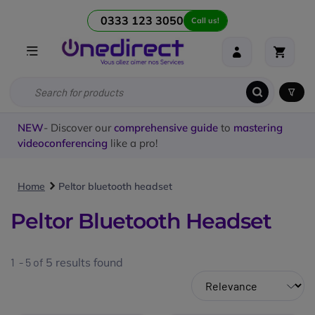
0333 123 3050
Call us!
NEW
- Discover our
comprehensive guide
to
mastering
videoconferencing
like a pro!
Home
Peltor bluetooth headset
Peltor Bluetooth Headset
1 - 5 of
5
results found