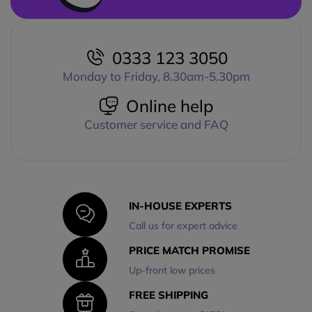
0333 123 3050
Monday to Friday, 8.30am-5.30pm
Online help
Customer service and FAQ
IN-HOUSE EXPERTS
Call us for expert advice
PRICE MATCH PROMISE
Up-front low prices
FREE SHIPPING