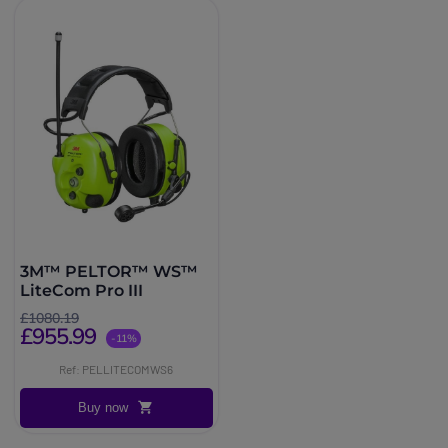
3M™ PELTOR™ WS™
LiteCom Pro III
£1080.19
£955.99
-11%
Ref: PELLITECOMWS6
Buy now