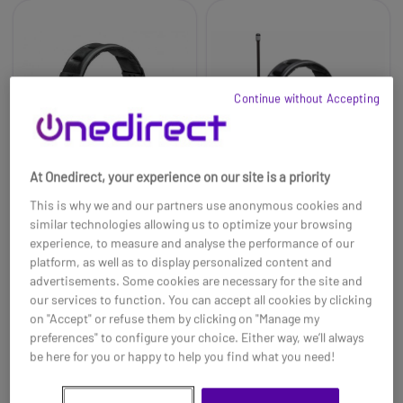
Continue without Accepting
At Onedirect, your experience on our site is a priority
This is why we and our partners use anonymous cookies and
similar technologies allowing us to optimize your browsing
experience, to measure and analyse the performance of our
Peltor ProTac XPI
3M Peltor WS Litecom
platform, as well as to display personalized content and
Headset
Plus - Headset
advertisements. Some cookies are necessary for the site and
£670.99
£1453.99
our services to function. You can accept all cookies by clicking
£439.99
£999.99
-34%
-31%
on "Accept" or refuse them by clicking on "Manage my
Ref: PELWSPROTACXPI
Ref: PELLITEPLUSWSH
preferences" to configure your choice. Either way, we’ll always
be here for you or happy to help you find what you need!
Buy now
Buy now