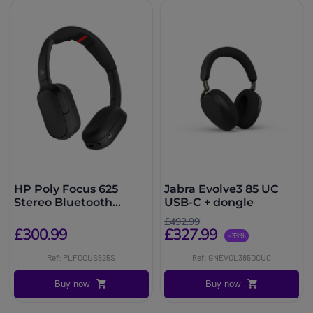
HP Poly Focus 625
Jabra Evolve3 85 UC
Stereo Bluetooth
USB-C + dongle
Headset + Stand
£492.99
£300.99
£327.99
-33%
Ref: PLFOCUS625S
Ref: GNEVOL385DCUC
Buy now
Buy now