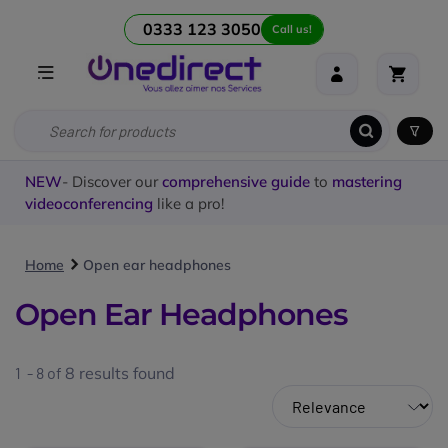
0333 123 3050
Call us!
NEW
- Discover our
comprehensive guide
to
mastering
videoconferencing
like a pro!
Home
Open ear headphones
Open Ear Headphones
1 - 8 of
8
results found