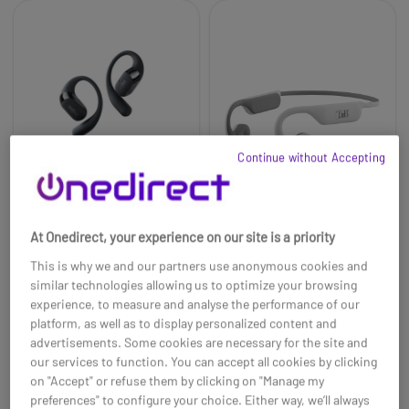
Continue without Accepting
At Onedirect, your experience on our site is a priority
Shokz OpenFit 2 black
T'nB ENERGY Air
This is why we and our partners use anonymous cookies and
Open Ear Bluetooth
Open-Ear Sports
Earphones
similar technologies allowing us to optimize your browsing
£305.99
experience, to measure and analyse the performance of our
£174.99
£78.99
-43%
platform, as well as to display personalized content and
Ref: SHOPFITN2
Ref: TNBEBENERGYR
advertisements. Some cookies are necessary for the site and
our services to function. You can accept all cookies by clicking
Buy now
Buy now
on "Accept" or refuse them by clicking on "Manage my
preferences" to configure your choice. Either way, we’ll always