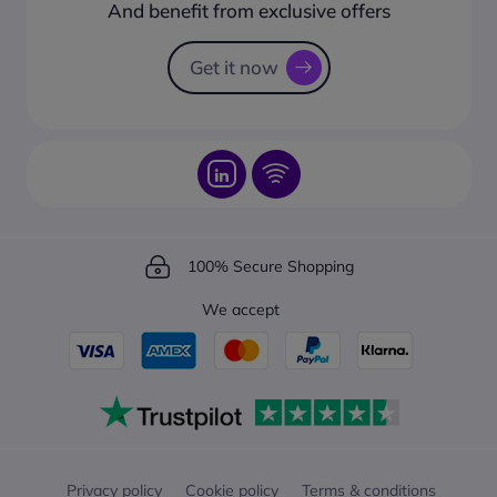
How to create a business account?
And benefit from exclusive offers
Request a Catalogue
How to track your order?
Get it now
100% Secure Shopping
We accept
Privacy policy
Cookie policy
Terms & conditions