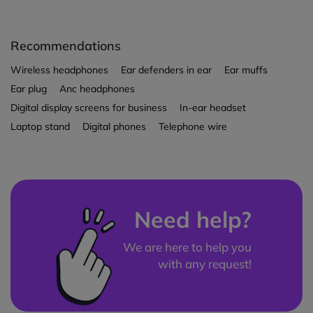
Recommendations
Wireless headphones
Ear defenders in ear
Ear muffs
Ear plug
Anc headphones
Digital display screens for business
In-ear headset
Laptop stand
Digital phones
Telephone wire
Need help?
We are here to help you
with any request!