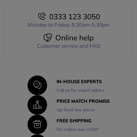
0333 123 3050
Monday to Friday, 8.30am-5.30pm
Online help
Customer service and FAQ
IN-HOUSE EXPERTS
Call us for expert advice
PRICE MATCH PROMISE
Up-front low prices
FREE SHIPPING
On orders over £150*