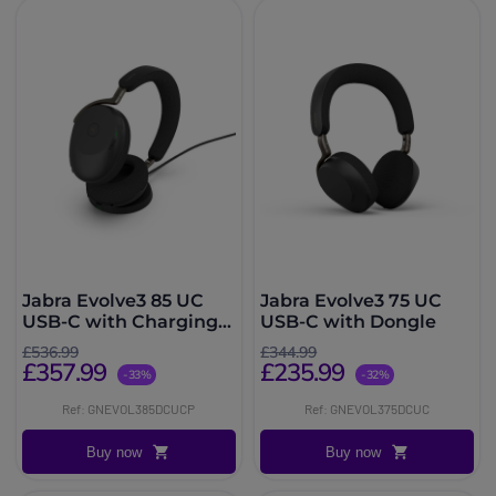
Jabra Evolve3 85 UC
Jabra Evolve3 75 UC
USB-C with Charging
USB-C with Dongle
Base
£536.99
£344.99
£357.99
£235.99
-33%
-32%
Ref: GNEVOL385DCUCP
Ref: GNEVOL375DCUC
Buy now
Buy now