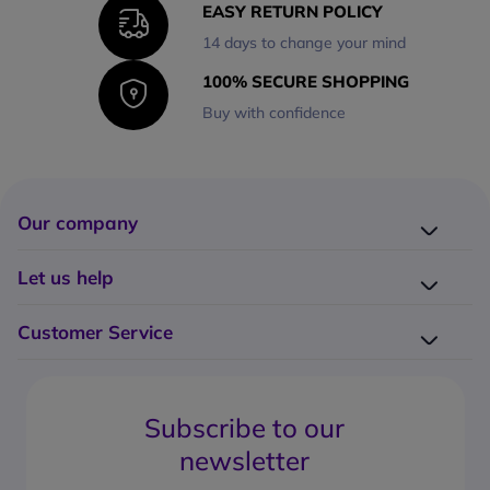
EASY RETURN POLICY
14 days to change your mind
100% SECURE SHOPPING
Buy with confidence
Our company
Company presentation
Let us help
About us
Delivery
Why choose Onedirect?
Customer Service
Returns
Work with us
How do I place an order?
Buying Guides
Contact us
What are the delivery charges?
Blog
Subscribe to our
What's the return policy?
FAQs
newsletter
What forms of payment can I use?
Request a quote