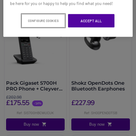
be here for you or happy to help you find what you need!
ACCEPT ALL
CONFIGURE COOKIES
Pack Gigaset S700H
Shokz OpenDots One
PRO Phone + Cleyver
Bluetooth Earphones
Open ear UC Headset
£202.98
£175.55
£227.99
-14%
Ref: SIS700HBCWUCUK
Ref: SHOOPENDOTSB
Buy now
Buy now