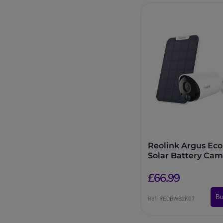
Reolink Argus Eco
Solar Battery Cam
£66.99
Bu
Ref: REOBWB2K07