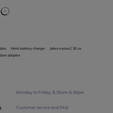
dios
Nimh battery charger
Jabra evolve2 30 se
dset adapter
Monday to Friday, 8.30am-5.30pm
p
Customer service and FAQ