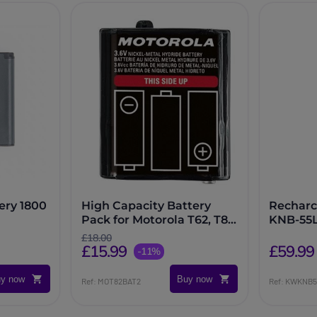
ery 1800
High Capacity Battery
Recharc
Pack for Motorola T62, T82,
KNB-55
T82 Extreme and T92
£18.00
£15.99
Radios
£59.99
-11%
y now
Buy now
Ref: MOT82BAT2
Ref: KWKNB