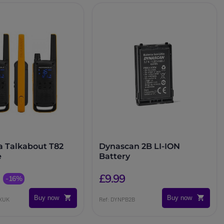
a Talkabout T82
Dynascan 2B LI-ION
e
Battery
£9.99
-16%
Buy now
Buy now
EXUK
Ref: DYNPB2B