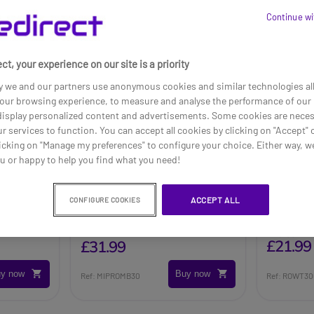
Continue wi
ct, your experience on our site is a priority
y we and our partners use anonymous cookies and similar technologies al
our browsing experience, to measure and analyse the performance of our 
 display personalized content and advertisements. Some cookies are neces
ur services to function. You can accept all cookies by clicking on "Accept" 
icking on "Manage my preferences" to configure your choice. Either way, we
ou or happy to help you find what you need!
geable
MiPro MB30 Rechargeable
Rondson
ACCEPT ALL
CONFIGURE COOKIES
Battery
Recharg
£23.09
£21.99
£31.99
y now
Buy now
Ref: MIPROMB30
Ref: ROWT3