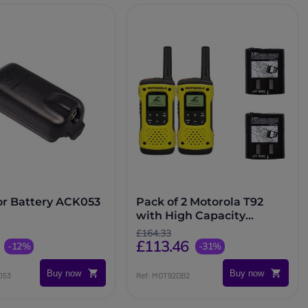
or Battery ACK053
Pack of 2 Motorola T92
with High Capacity
Batteries
£164.33
£113.46
-12%
-31%
Buy now
Buy now
053
Ref: MOT92DB2