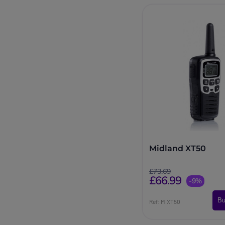
Midland XT50
£73.69
£66.99
-9%
Bu
Ref: MIXT50