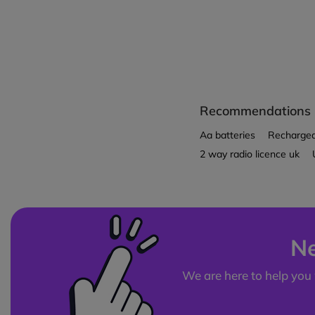
Recommendations
Aa batteries
Rechargeab
2 way radio licence uk
Ne
We are here to help you 