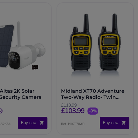
Altas 2K Solar
Midland XT70 Adventure
 Security Camera
Two-Way Radio- Twin
Pack
£113.99
£103.99
9
-9%
Buy now
Buy now
AS2K64
Ref: MIXT70AD