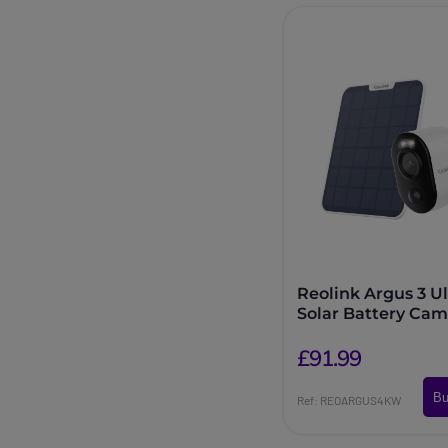
Reolink Argus 3 Ul
Solar Battery Cam
£91.99
Bu
Ref: REOARGUS4KW