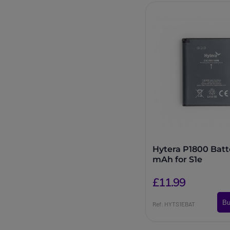
Hytera P1800 Batt
mAh for S1e
£11.99
Bu
Ref: HYTS1EBAT