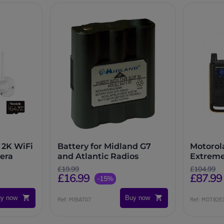
 2K WiFi
Battery for Midland G7
Motorol
era
and Atlantic Radios
Extrem
£19.99
£104.99
£16.99
£87.99
-15%
y now
Buy now
Ref: MIBATG7
Ref: MOT82