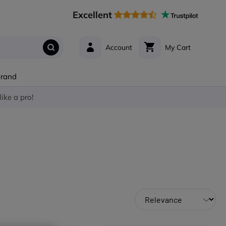
Excellent
Account
My Cart
Brand
like a pro!