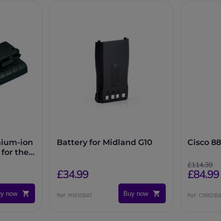
hium-ion
Battery for Midland G10
Cisco 88
for the
£114.39
£84.99
£34.99
y now
Buy now
Ref: MIG10BAT
Ref: CI8821B