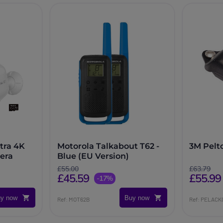
tra 4K
Motorola Talkabout T62 -
3M Pelt
era
Blue (EU Version)
£55.00
£63.79
£45.59
£55.99
-17%
y now
Buy now
Ref: MOT62B
Ref: PELACK