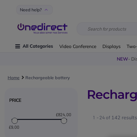
Need help?
All Categories
Video Conference
Displays
Two
NEW
- Di
Home
Rechargeable battery
Recharg
PRICE
£824
,00
1 - 24 of
142
results
£9
,00