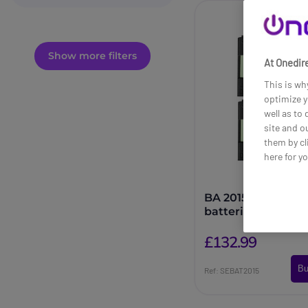
Show more filters
At Onedire
This is wh
optimize y
well as to
site and o
them by cl
here for y
BA 2015-4 Rechar
batteries
£132.99
Bu
Ref: SEBAT2015