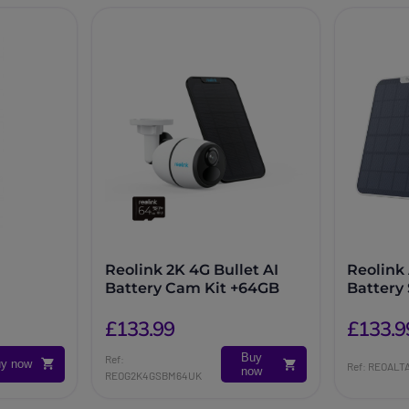
Reolink 2K 4G Bullet AI
Reolink 
Battery Cam Kit +64GB
Battery
£133.99
£133.9
Buy
Ref:
y now
Ref: REOALT
now
REOG2K4GSBM64UK