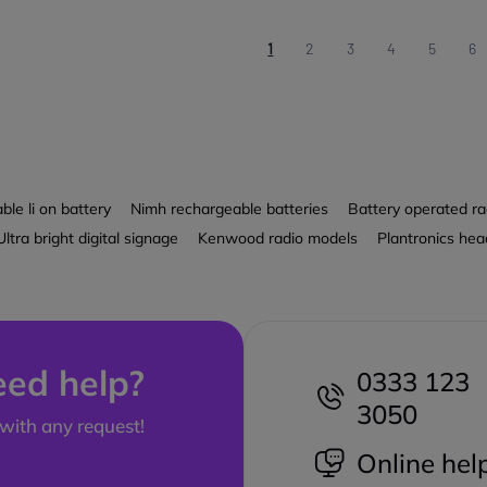
1
2
3
4
5
6
le li on battery
Nimh rechargeable batteries
Battery operated ra
Ultra bright digital signage
Kenwood radio models
Plantronics hea
ed help?
0333 123
3050
with any request!
Online hel