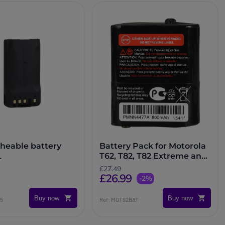
heable battery
Battery Pack for Motorola
L
T62, T82, T82 Extreme and
T92 Radios
£27.49
£26.99
-2%
Buy now
Buy now
55
Ref: MOT92BAT