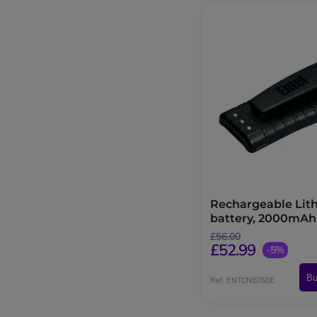
Rechargeable Lit
battery, 2000mAh 
Entel HT series
£56.00
£52.99
-5%
Bu
Ref: ENTCNB750E