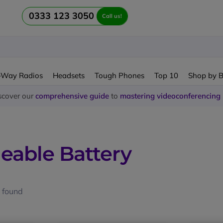
0333 123 3050
Call us!
-Way Radios
Headsets
Tough Phones
Top 10
Shop by 
scover our
comprehensive guide
to
mastering videoconferencing
eable Battery
 found