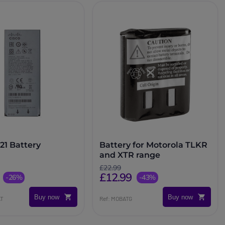
21 Battery
Battery for Motorola TLKR
and XTR range
£22.99
£12.99
-26%
-43%
Buy now
Buy now
AT
Ref: MOBATG