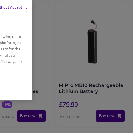
thout Accepting
lowing us to
platform, as
sary for the
or refuse
’ll always be
 Pack of 4x
MiPro MB10 Rechargeable
eable Batteries
Lithium Battery
£79.99
-5%
Buy now
Buy now
00ACCUX4
Ref: MIPROMB10