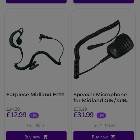
Earpiece Midland EP21
Speaker Microphone
for Midland G15 / G18
Radios
£14.29
£35.19
£12.99
£31.99
-9%
-9%
Ref: MIEP21
Ref: MIMA25M
Buy now
Buy now