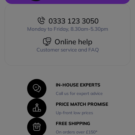
0333 123 3050
Monday to Friday, 8.30am-5.30pm
Online help
Customer service and FAQ
IN-HOUSE EXPERTS
Call us for expert advice
PRICE MATCH PROMISE
Up-front low prices
FREE SHIPPING
On orders over £150*