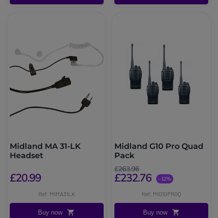
Midland MA 31-LK
Midland G10 Pro Quad
Headset
Pack
£263.96
£20.99
£232.76
-12%
Ref: MIMA31LK
Ref: MIG10PROQ
Buy now
Buy now