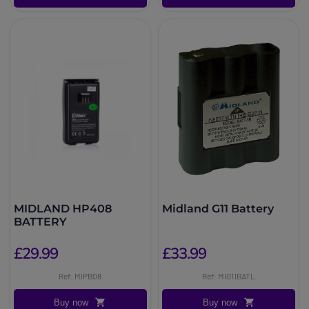
MIDLAND HP408
Midland G11 Battery
BATTERY
£29.99
£33.99
Ref: MIPB08
Ref: MIG11BATL
Buy now
Buy now