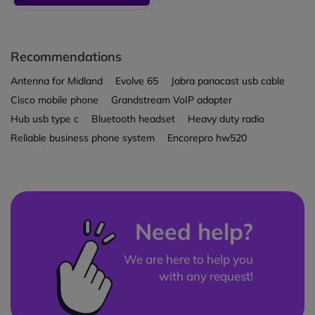
Recommendations
Antenna for Midland
Evolve 65
Jabra panacast usb cable
Cisco mobile phone
Grandstream VoIP adapter
Hub usb type c
Bluetooth headset
Heavy duty radio
Reliable business phone system
Encorepro hw520
Need help?
We are here to help you
with any request!