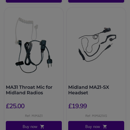
MA31 Throat Mic for
Midland MA21-SX
Midland Radios
Headset
£25.00
£19.99
Ref: MIMA31
Ref: MIMA21XS
Buy now
Buy now