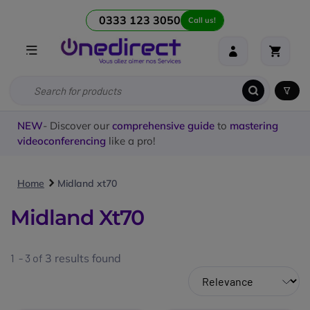
0333 123 3050
Call us!
NEW
- Discover our
comprehensive guide
to
mastering
videoconferencing
like a pro!
Home
Midland xt70
Midland Xt70
1 - 3 of
3
results found