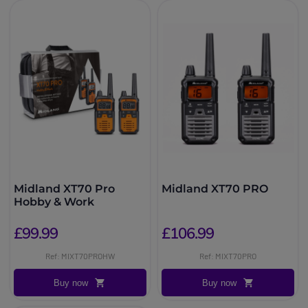
Midland XT70 Pro
Midland XT70 PRO
Hobby & Work
£99.99
£106.99
Ref: MIXT70PROHW
Ref: MIXT70PRO
Buy now
Buy now