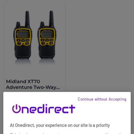
Midland XT70
Adventure Two-Way
Radio- Twin Pack
£113.99
Continue without Accepting
£103.99
-9%
Ref: MIXT70AD
Buy now
At Onedirect, your experience on our site is a priority