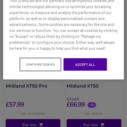
This is why we and our partners use anonymous cookies and
You may also be interested in
similar technologies allowing us to optimize your browsing
experience, to measure and analyse the performance of our
platform, as well as to display personalized content and
advertisements. Some cookies are necessary for the site and
our services to function. You can accept all cookies by clicking
on "Accept" or refuse them by clicking on "Manage my
preferences" to configure your choice. Either way, we’ll always
be here for you or happy to help you find what you need!
ACCEPT ALL
CONFIGURE COOKIES
Midland XT50 Pro
Midland XT50
£73.69
£57.99
£66.99
-9%
Ref: MIXT50PRO
Ref: MIXT50
Buy now
Buy now