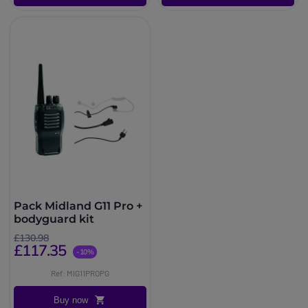
Pack Midland G11 Pro +
bodyguard kit
£130.98
£117.35
-10%
Ref: MIG11PROPG
Buy now