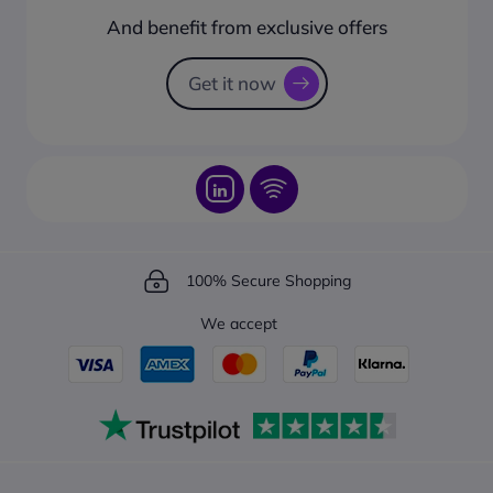
How to create a business account?
And benefit from exclusive offers
Request a Catalogue
How to track your order?
Get it now
100% Secure Shopping
We accept