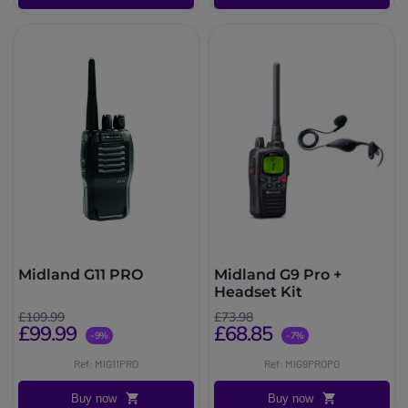
Midland G11 PRO
Midland G9 Pro +
Headset Kit
£109.99
£73.98
£99.99
£68.85
-9%
-7%
Ref: MIG11PRO
Ref: MIG9PROPO
Buy now
Buy now