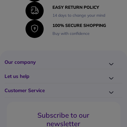
EASY RETURN POLICY
14 days to change your mind
100% SECURE SHOPPING
Buy with confidence
Our company
Company presentation
Let us help
About us
Delivery
Why choose Onedirect?
Customer Service
Returns
Work with us
How do I place an order?
Buying Guides
Contact us
What are the delivery charges?
Blog
Subscribe to our
What's the return policy?
FAQs
newsletter
What forms of payment can I use?
Request a quote