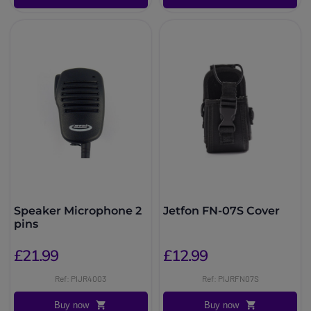
Speaker Microphone 2
Jetfon FN-07S Cover
pins
£21.99
£12.99
Ref: PIJR4003
Ref: PIJRFN07S
Buy now
Buy now