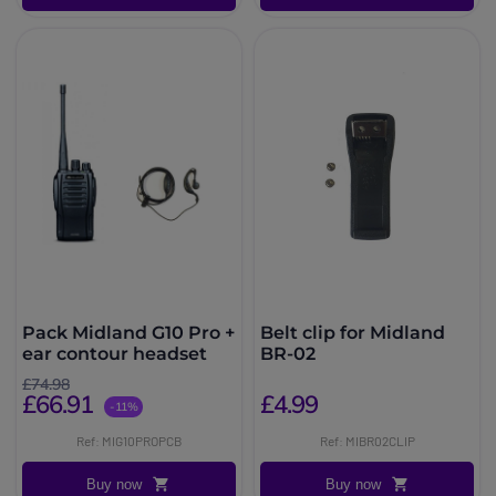
Pack Midland G10 Pro +
Belt clip for Midland
ear contour headset
BR-02
£74.98
£66.91
£4.99
-11%
Ref: MIG10PROPCB
Ref: MIBR02CLIP
Buy now
Buy now