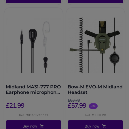
Midland MA31-777 PRO
Bow-M EVO-M Midland
Earphone microphone
Headset
with PTT
£63.79
£21.99
£57.99
-9%
Ref: MIMA31777PRO
Ref: MIBMEVO
Buy now
Buy now