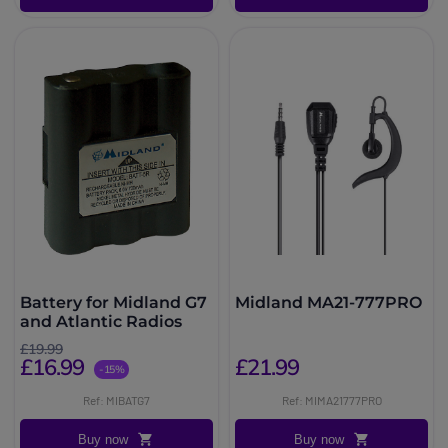
Battery for Midland G7
Midland MA21-777PRO
and Atlantic Radios
£19.99
£16.99
£21.99
-15%
Ref: MIBATG7
Ref: MIMA21777PRO
Buy now
Buy now