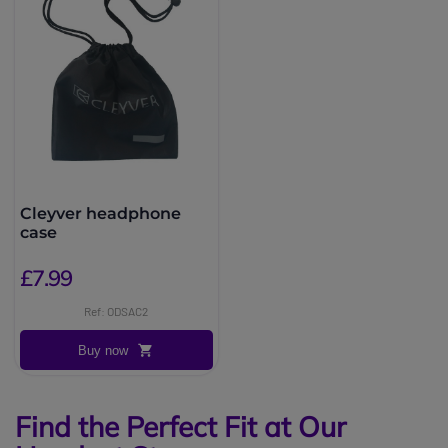
Cleyver headphone
case
£7.99
Ref: ODSAC2
Buy now
Find the Perfect Fit at Our