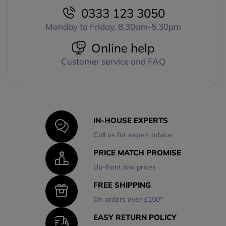
0333 123 3050
Monday to Friday, 8.30am-5.30pm
Online help
Customer service and FAQ
IN-HOUSE EXPERTS
Call us for expert advice
PRICE MATCH PROMISE
Up-front low prices
FREE SHIPPING
On orders over £150*
EASY RETURN POLICY