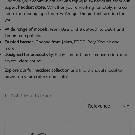
Upgrade your communication with top-quality headsets from our
expert
headset store
. Whether you’re working remotely, in a call
centre, or managing a team, we’ve got the perfect solution for
you.
Wide range of models
: From USB and Bluetooth to DECT and
Teams-compatible.
Trusted brands
: Choose from Jabra, EPOS, Poly, Yealink and
more.
Designed for productivity
: Enjoy comfort, noise cancellation, and
crystal-clear sound.
Explore our full headset collection
and find the ideal model to
power up your professional calls!
1 - 9 of
9
results found