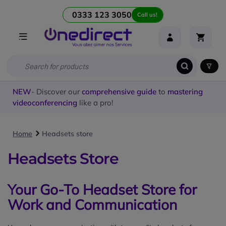
0333 123 3050
Call us!
NEW
- Discover our
comprehensive guide
to
mastering
videoconferencing
like a pro!
Home
Headsets store
Headsets Store
Your Go-To Headset Store for
Work and Communication