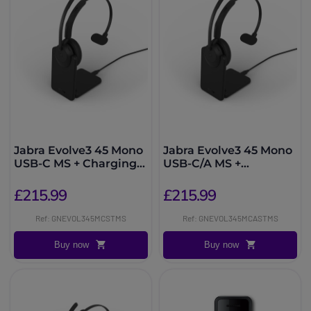
Jabra Evolve3 45 Mono
Jabra Evolve3 45 Mono
USB-C MS + Charging
USB-C/A MS +
Stand
Charging Stand
£215.99
£215.99
Ref: GNEVOL345MCSTMS
Ref: GNEVOL345MCASTMS
Buy now
Buy now