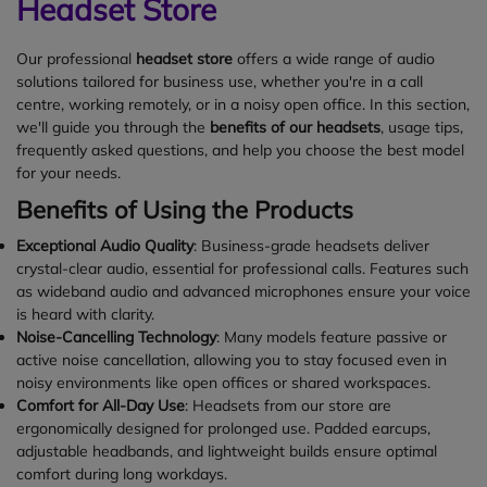
Headset Store
Our professional
headset store
offers a wide range of audio
solutions tailored for business use, whether you're in a call
centre, working remotely, or in a noisy open office. In this section,
we'll guide you through the
benefits of our headsets
, usage tips,
frequently asked questions, and help you choose the best model
for your needs.
Benefits of Using the Products
Exceptional Audio Quality
: Business-grade headsets deliver
crystal-clear audio, essential for professional calls. Features such
as wideband audio and advanced microphones ensure your voice
is heard with clarity.
Noise-Cancelling Technology
: Many models feature passive or
active noise cancellation, allowing you to stay focused even in
noisy environments like open offices or shared workspaces.
Comfort for All-Day Use
: Headsets from our store are
ergonomically designed for prolonged use. Padded earcups,
adjustable headbands, and lightweight builds ensure optimal
comfort during long workdays.