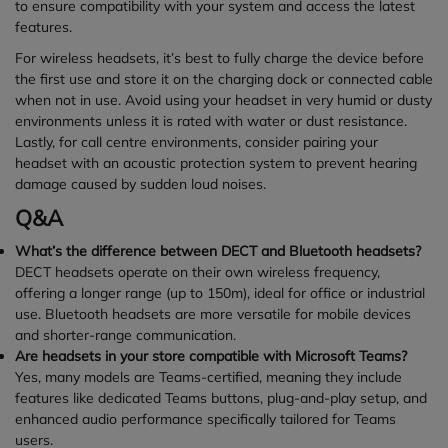
to ensure compatibility with your system and access the latest
features.
For wireless headsets, it’s best to fully charge the device before
the first use and store it on the charging dock or connected cable
when not in use. Avoid using your headset in very humid or dusty
environments unless it is rated with water or dust resistance.
Lastly, for call centre environments, consider pairing your
headset with an acoustic protection system to prevent hearing
damage caused by sudden loud noises.
Q&A
What’s the difference between DECT and Bluetooth headsets?
DECT headsets operate on their own wireless frequency,
offering a longer range (up to 150m), ideal for office or industrial
use. Bluetooth headsets are more versatile for mobile devices
and shorter-range communication.
Are headsets in your store compatible with Microsoft Teams?
Yes, many models are Teams-certified, meaning they include
features like dedicated Teams buttons, plug-and-play setup, and
enhanced audio performance specifically tailored for Teams
users.