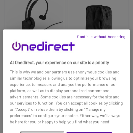
Continue without Accepting
At Onedirect, your experience on our site is a priority
Jabra Evolve3 45 Mono
Carrying case for EPOS
USB-C UC + Charging
MB 360
This is why we and our partners use anonymous cookies and
Stand
similar technologies allowing us to optimize your browsing
£15.39
£215.99
£11.99
experience, to measure and analyse the performance of our
-22%
platform, as well as to display personalized content and
Ref: GNEVOL345MCSTUC
Ref: SEMB360CASE
advertisements. Some cookies are necessary for the site and
our services to function. You can accept all cookies by clicking
Buy now
Buy now
on "Accept" or refuse them by clicking on "Manage my
preferences" to configure your choice. Either way, we’ll always
be here for you or happy to help you find what you need!