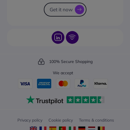
How to track your order?
Get it now
100% Secure Shopping
We accept
Privacy policy
Cookie policy
Terms & conditions