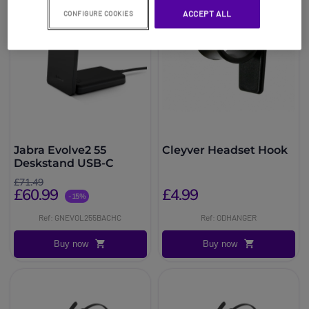
ACCEPT ALL
CONFIGURE COOKIES
Jabra Evolve2 55
Cleyver Headset Hook
Deskstand USB-C
£71.49
£60.99
£4.99
-15%
Ref: GNEVOL255BACHC
Ref: ODHANGER
Buy now
Buy now