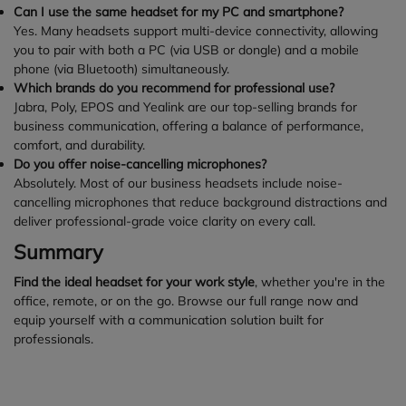
Can I use the same headset for my PC and smartphone?
Yes. Many headsets support multi-device connectivity, allowing
you to pair with both a PC (via USB or dongle) and a mobile
phone (via Bluetooth) simultaneously.
Which brands do you recommend for professional use?
Jabra, Poly, EPOS and Yealink are our top-selling brands for
business communication, offering a balance of performance,
comfort, and durability.
Do you offer noise-cancelling microphones?
Absolutely. Most of our business headsets include noise-
cancelling microphones that reduce background distractions and
deliver professional-grade voice clarity on every call.
Summary
Find the ideal headset for your work style
, whether you're in the
office, remote, or on the go. Browse our full range now and
equip yourself with a communication solution built for
professionals.