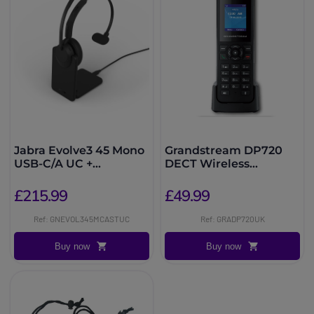
Jabra Evolve3 45 Mono
Grandstream DP720
USB-C/A UC +
DECT Wireless
Charging Stand
Handset
£215.99
£49.99
Ref: GNEVOL345MCASTUC
Ref: GRADP720UK
Buy now
Buy now