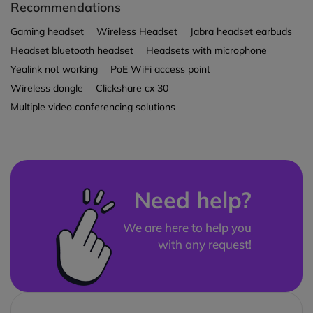
Recommendations
Gaming headset
Wireless Headset
Jabra headset earbuds
Headset bluetooth headset
Headsets with microphone
Yealink not working
PoE WiFi access point
Wireless dongle
Clickshare cx 30
Multiple video conferencing solutions
Need help?
We are here to help you
with any request!