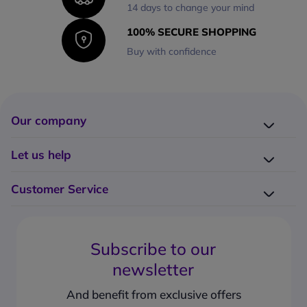
14 days to change your mind
100% SECURE SHOPPING
Buy with confidence
Our company
Company presentation
Let us help
About us
Delivery
Why choose Onedirect?
Customer Service
Returns
Work with us
How do I place an order?
Buying Guides
Contact us
What are the delivery charges?
Blog
Subscribe to our
What's the return policy?
FAQs
newsletter
What forms of payment can I use?
Request a quote
How to create a business account?
And benefit from exclusive offers
Request a Catalogue