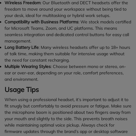
Wireless Freedom
: Our Bluetooth and DECT headsets offer the
freedom to move around your workspace without being tied to
your desk, ideal for multitasking or hybrid work setups.
Compatibility with Business Platforms
: We stock models certified
for Microsoft Teams, Zoom, and UC platforms. This means
seamless integration and dedicated control buttons for easy call
management.
Long Battery Life
: Many wireless headsets offer up to 18+ hours
of talk time, making them suitable for intensive usage without
the need for constant recharging.
Multiple Wearing Styles
: Choose between mono or stereo, on-
ear or over-ear, depending on your role, comfort preferences,
and environment.
Usage Tips
When using a professional headset, it’s important to adjust it to
fit snugly but comfortably to avoid pressure or fatigue. Make sure
the microphone boom is positioned about two fingers away from
your mouth and slightly to the side. This prevents breath noises
while maintaining optimal voice pickup. Always check for
firmware updates through the brand’s app or desktop software