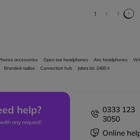
1
2
3
Phones accessories
Open ear headphones
Anc headphones
Wir
Branded radios
Connection hub
Jabra biz 2400 ii
ed help?
0333 123
3050
with any request!
Online hel