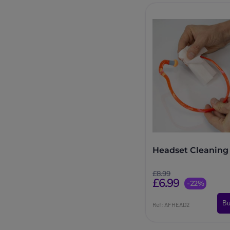
Headset Cleaning
£8.99
£6.99
-22%
Bu
Ref: AFHEAD2