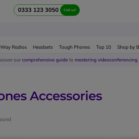
0333 123 3050
Call us!
-Way Radios
Headsets
Tough Phones
Top 10
Shop by 
scover our
comprehensive guide
to
mastering videoconferencing
nes Accessories
found