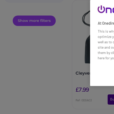
Show more filters
At Onedire
This is wh
optimize y
well as to
site and o
them by cl
here for y
Cleyver headphon
£7.99
Bu
Ref: ODSAC2