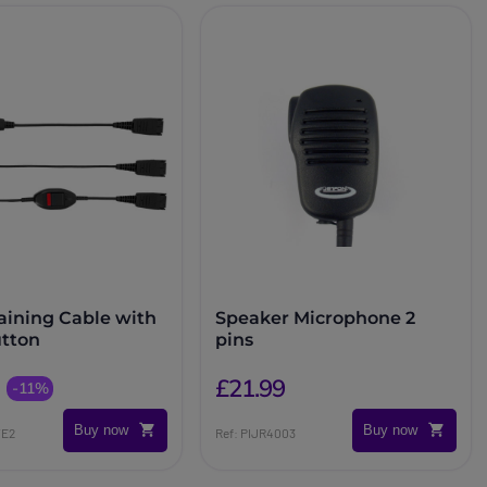
raining Cable with
Speaker Microphone 2
tton
pins
£21.99
-11%
Buy now
Buy now
TE2
Ref: PIJR4003