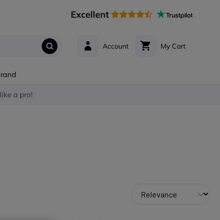
Excellent
Account
My Cart
Brand
like a pro!