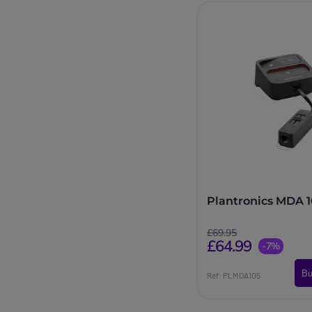
Plantronics MDA 
£69.95
£64.99
-7%
Bu
Ref: PLMDA105