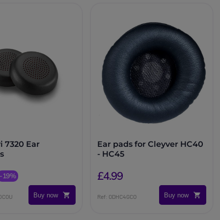
i 7320 Ear
Ear pads for Cleyver HC40
s
- HC45
£4.99
-19%
Buy now
Buy now
20COU
Ref: ODHC4GCO