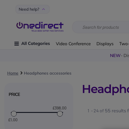
Need help?
All Categories
Video Conference
Displays
Two
NEW
- Di
Home
Headphones accessories
Headpho
PRICE
£398
,00
1 - 24 of
55
results 
£1
,00