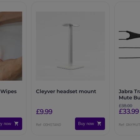
 Wipes
Cleyver headset mount
Jabra T
Mute Bu
£38.00
£33.99
£9.99
y now
Buy now
Ref: ODHSTAND
Ref: GNYMU