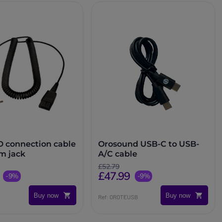
D connection cable
Orosound USB-C to USB-
mm jack
A/C cable
£52.79
£47.99
-9%
-9%
Buy now
Buy now
Ref: OROTEUSB