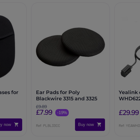
ases for
Ear Pads for Poly
Yealink
Blackwire 3315 and 3325
WHD622
£9.89
£7.99
£29.99
-19%
y now
Buy now
Ref: PLBL33CC
Ref: YEAWH