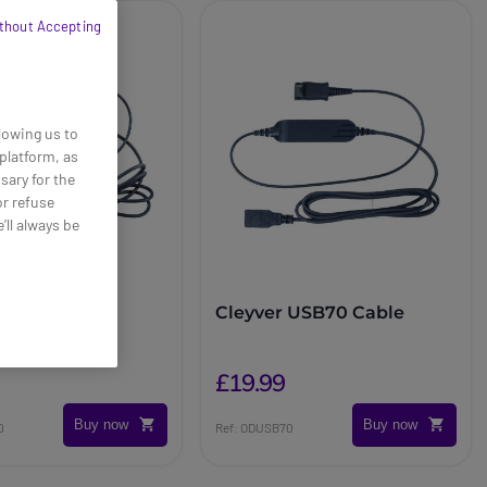
thout Accepting
lowing us to
platform, as
sary for the
or refuse
’ll always be
 USB80 Cable
Cleyver USB70 Cable
£19.99
Buy now
Buy now
0
Ref: ODUSB70