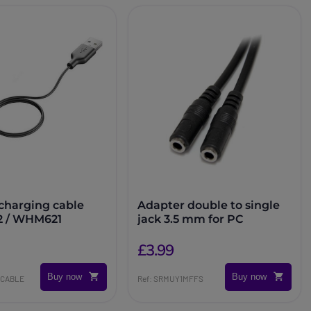
 charging cable
Adapter double to single
 / WHM621
jack 3.5 mm for PC
£3.99
Buy now
Buy now
DCABLE
Ref: SRMUY1MFFS