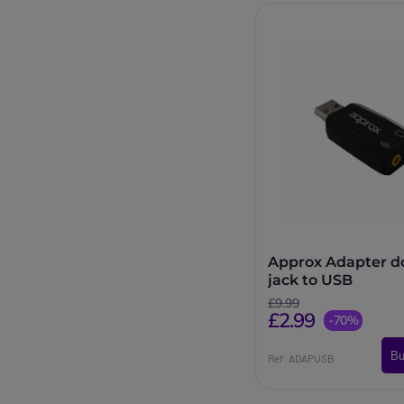
Approx Adapter d
jack to USB
£9.99
£2.99
-70%
Bu
Ref: ADAPUSB