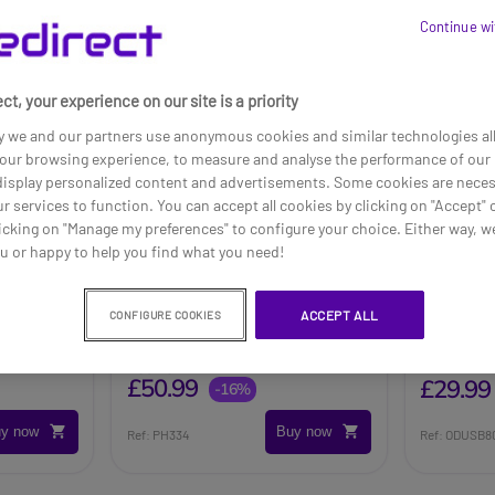
Continue wi
ct, your experience on our site is a priority
y we and our partners use anonymous cookies and similar technologies al
our browsing experience, to measure and analyse the performance of our 
 display personalized content and advertisements. Some cookies are neces
ur services to function. You can accept all cookies by clicking on "Accept" 
icking on "Manage my preferences" to configure your choice. Either way, we
ou or happy to help you find what you need!
e case
Philips LFH0334
Cleyver
ACCEPT ALL
CONFIGURE COOKIES
Transcription Headphones
£60.49
£50.99
£29.99
-16%
y now
Buy now
Ref: PH334
Ref: ODUSB8