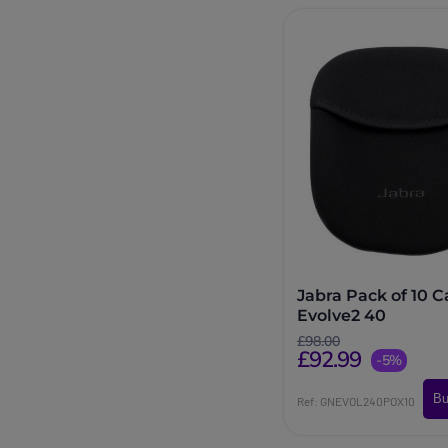
Jabra Pack of 10 C
Evolve2 40
£98.00
£92.99
-5%
Bu
Ref: GNEVOL240POX10