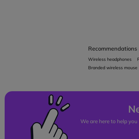
Recommendations
Wireless headphones
Branded wireless mouse
Ne
We are here to help you 