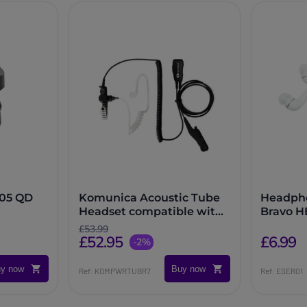
105 QD
Komunica Acoustic Tube
Headpho
Headset compatible with
Bravo H
Motorola R7 and MXP-600
£53.99
£52.95
series
£6.99
-2%
y now
Buy now
Ref: KOMPWRTUBR7
Ref: ESER01