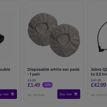
ouble
Disposable white ear pads
Jabra Q
- 1 pair
to 3.5 
£1.99
£47.29
£1.49
£42.99
-25%
y now
Buy now
Ref: ODCOH6B
Ref: GNPCQD