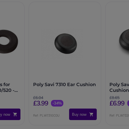
 for
Poly Savi 7310 Ear Cushion
Poly Sav
/520 -
Cushion
£6.04
£8.65
£3.99
£6.99
-34%
y now
Buy now
Ref: PLW7310COU
Ref: PLW73