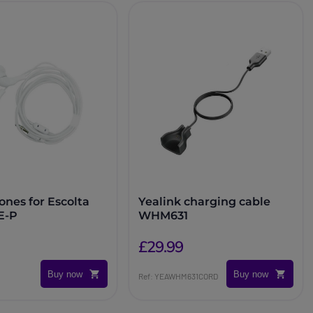
nes for Escolta
Yealink charging cable
E-P
WHM631
£29.99
Buy now
Buy now
Ref: YEAWHM631CORD