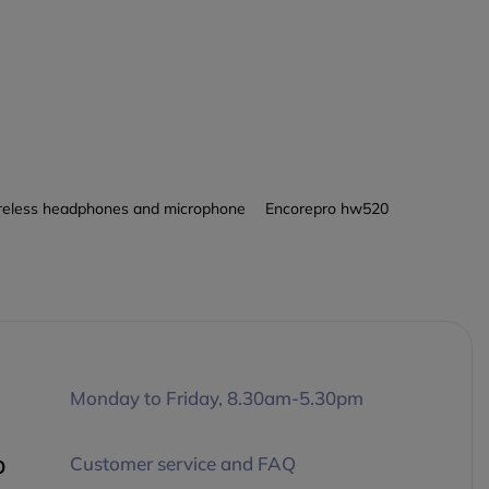
eless headphones and microphone
Encorepro hw520
Monday to Friday, 8.30am-5.30pm
p
Customer service and FAQ