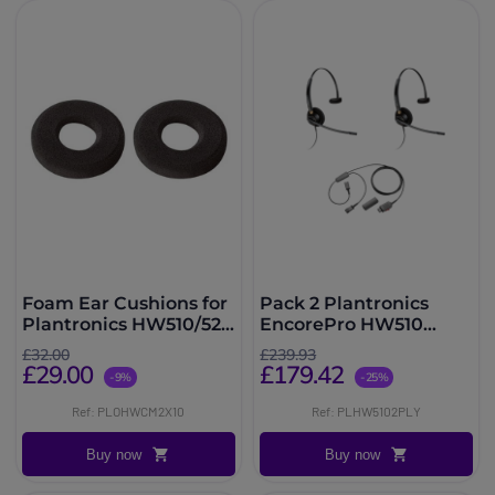
Foam Ear Cushions for
Pack 2 Plantronics
Plantronics HW510/520
EncorePro HW510
- Pack of 20 units
Mono + Y Adapter
£32.00
£239.93
Training Cord
£29.00
£179.42
-9%
-25%
Ref: PLOHWCM2X10
Ref: PLHW5102PLY
Buy now
Buy now