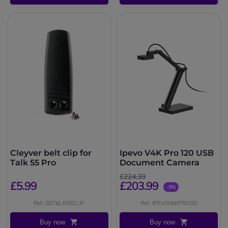
Cleyver belt clip for
Ipevo V4K Pro 120 USB
Talk 55 Pro
Document Camera
£224.39
£5.99
£203.99
-9%
Ref: ODTALK55CLIP
Ref: IPEVOVAKPRO120
Buy now
Buy now