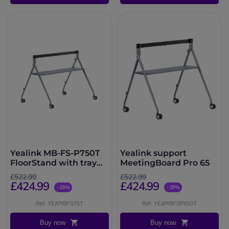
Yealink MB-FS-P750T
Yealink support
FloorStand with tray
MeetingBoard Pro 65
for MeetingBoard 75
£522.99
£522.99
Pro
£424.99
£424.99
-19%
-19%
Ref: YEAMBFS75T
Ref: YEAMBFSP650T
Buy now
Buy now