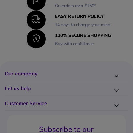
On orders over £150*
EASY RETURN POLICY
14 days to change your mind
100% SECURE SHOPPING
Buy with confidence
Our company
Company presentation
Let us help
About us
Delivery
Why choose Onedirect?
Customer Service
Returns
Work with us
How do I place an order?
Buying Guides
Contact us
What are the delivery charges?
Blog
Subscribe to our
What's the return policy?
FAQs