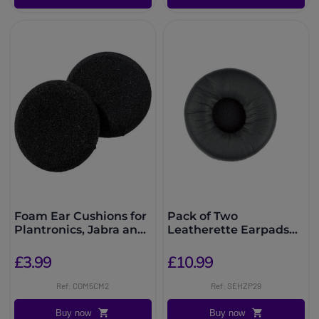
Foam Ear Cushions for
Pack of Two
Plantronics, Jabra and
Leatherette Earpads
EPOS Headsets
for DW Pro
£3.99
£10.99
Ref: COM5CM2
Ref: SEHZP29
Buy now
Buy now