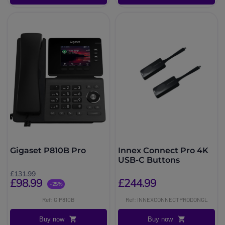
Gigaset P810B Pro
Innex Connect Pro 4K
USB-C Buttons
£131.99
£98.99
£244.99
-25%
Ref: GIP810B
Ref: INNEXCONNECTPRODONGL
Buy now
Buy now