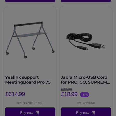
Yealink support
Jabra Micro-USB Cord
MeetingBoard Pro 75
for PRO, GO, SUPREME
& MOTION
£23.00
£614.99
£18.99
-17%
Ref: YEAMBFSP750T
Ref: GNMUSB
Buy now
Buy now