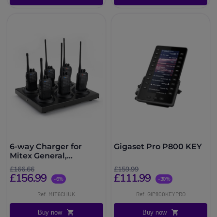
6-way Charger for
Gigaset Pro P800 KEY
Mitex General,
Security, PRO, PMR446
£166.66
£159.99
and PMR446PRO
£156.99
£111.99
-6%
-30%
Radios
Ref: MIT6CHUK
Ref: GIP800KEYPRO
Buy now
Buy now