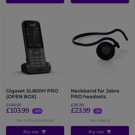
Gigaset SL800H PRO
Neckband for Jabra
(OPEN BOX)
PRO headsets
£140.00
£26.39
£103.99
£23.99
-26%
-9%
Ref: R-SISL800HPROUK
Ref: GN94CN
Buy now
Buy now