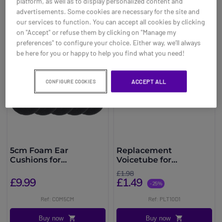
platform, as well as to display personalized content and
You may also be interested in
advertisements. Some cookies are necessary for the site and
our services to function. You can accept all cookies by clicking
on "Accept" or refuse them by clicking on "Manage my
preferences" to configure your choice. Either way, we’ll always
be here for you or happy to help you find what you need!
ACCEPT ALL
CONFIGURE COOKIES
5cm Foam Ear
Replacement
Cushions for
Voicetube for
Plantronics, Jabra and
Plantronics SupraPlus
£1.98
Sennheiser Headsets
£9.99
£1.49
-25%
Ref: COM5CM
Ref: PLT10D1
Buy now
Buy now