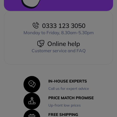
0333 123 3050
Monday to Friday, 8.30am-5.30pm
Online help
Customer service and FAQ
IN-HOUSE EXPERTS
Call us for expert advice
PRICE MATCH PROMISE
Up-front low prices
FREE SHIPPING