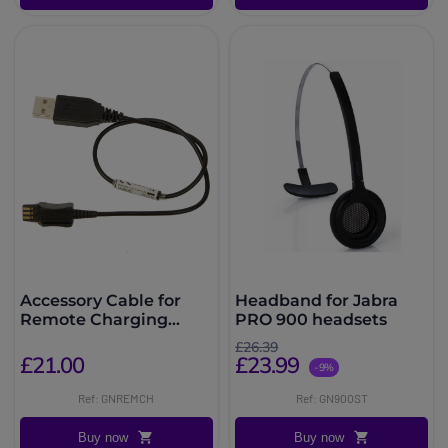
Accessory Cable for
Headband for Jabra
Remote Charging
PRO 900 headsets
Jabra PRO 900
£26.39
£21.00
£23.99
-9%
Ref: GNREMCH
Ref: GN900ST
Buy now
Buy now