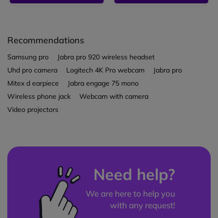
Recommendations
Samsung pro
Jabra pro 920 wireless headset
Uhd pro camera
Logitech 4K Pro webcam
Jabra pro
Mitex d earpiece
Jabra engage 75 mono
Wireless phone jack
Webcam with camera
Video projectors
Need help?
We are here to help you
with any request!