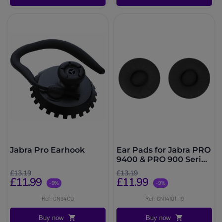
Jabra Pro Earhook
Ear Pads for Jabra PRO
9400 & PRO 900 Series
(x2)
£13.19
£13.19
£11.99
£11.99
-9%
-9%
Ref: GN94CO
Ref: GN14101-19
Buy now
Buy now