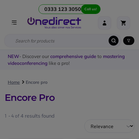
0333 123 3050
Call us!
NEW
- Discover our
comprehensive guide
to
mastering
videoconferencing
like a pro!
Home
Encore pro
Encore Pro
1 - 4 of
4
results found