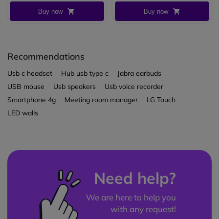
Buy now
Buy now
Recommendations
Usb c headset
Hub usb type c
Jabra earbuds
USB mouse
Usb speakers
Usb voice recorder
Smartphone 4g
Meeting room manager
LG Touch
LED walls
Need help?
We are here to help you
with any request!