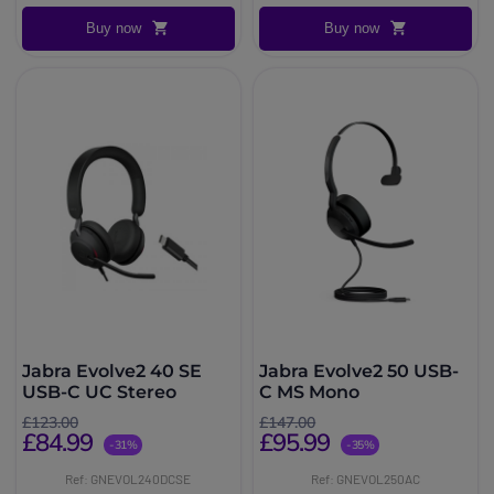
Buy now
Buy now
Jabra Evolve2 40 SE
Jabra Evolve2 50 USB-
USB-C UC Stereo
C MS Mono
£123.00
£147.00
£84.99
£95.99
-31%
-35%
Ref: GNEVOL240DCSE
Ref: GNEVOL250AC