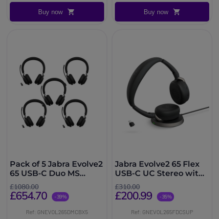
Buy now
Buy now
Pack of 5 Jabra Evolve2
Jabra Evolve2 65 Flex
65 USB-C Duo MS
USB-C UC Stereo with
wireless headsets
Wireless Charger
£1080.00
£310.00
£654.70
£200.99
-39%
-35%
Ref: GNEVOL265DMCBX5
Ref: GNEVOL265FDCSUP