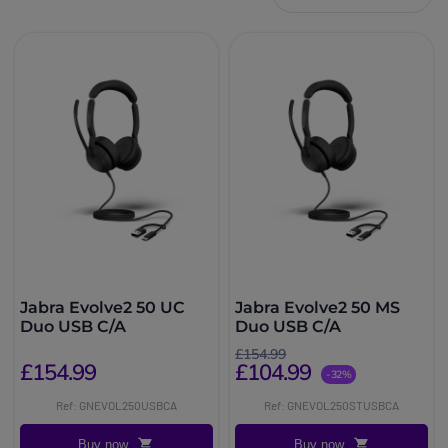
Jabra Evolve2 50 UC
Jabra Evolve2 50 MS
Duo USB C/A
Duo USB C/A
£154.99
£154.99
£104.99
-32%
Ref: GNEVOL250USBCA
Ref: GNEVOL250STUSBCA
Buy now
Buy now