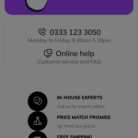
0333 123 3050
Monday to Friday, 8.30am-5.30pm
Online help
Customer service and FAQ
IN-HOUSE EXPERTS
Call us for expert advice
PRICE MATCH PROMISE
Up-front low prices
FREE SHIPPING