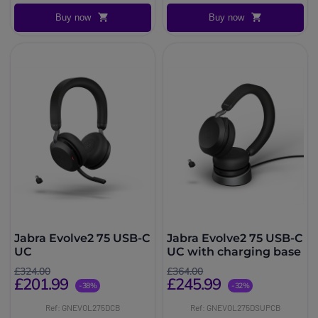
Buy now
Buy now
Jabra Evolve2 75 USB-C
Jabra Evolve2 75 USB-C
UC
UC with charging base
£324.00
£364.00
£201.99
£245.99
-38%
-32%
Ref: GNEVOL275DCB
Ref: GNEVOL275DSUPCB