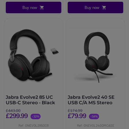
Buy now
Buy now
Jabra Evolve2 85 UC
Jabra Evolve2 40 SE
USB-C Stereo - Black
USB C/A MS Stereo
£443.00
£174.99
£299.99
£79.99
-32%
-54%
Ref: GNEVOL285DCB
Ref: GNEVOL240DMCASE