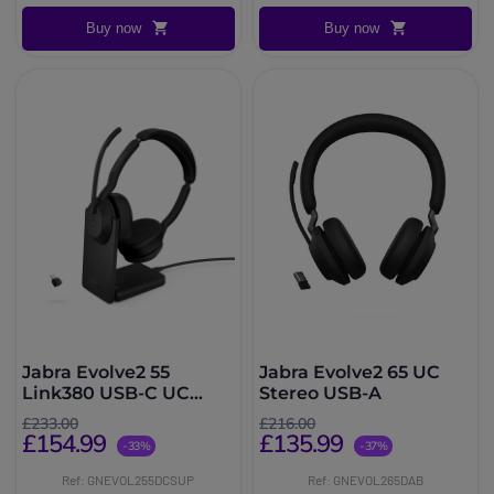
Buy now
Buy now
Jabra Evolve2 55
Jabra Evolve2 65 UC
Link380 USB-C UC
Stereo USB-A
Stereo with Charging
£233.00
£216.00
Stand
£154.99
£135.99
-33%
-37%
Ref: GNEVOL255DCSUP
Ref: GNEVOL265DAB