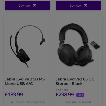
Buy now
Buy now
Jabra Evolve 2 50 MS
Jabra Evolve2 85 UC
Mono USB A/C
Stereo - Black
£443.00
£139.99
£298.99
-33%
Ref: GNEVOL250MONUSBAC
Ref: GNEVOL285DAB