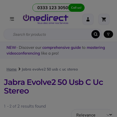
0333 123 3050
Call us!
NEW
- Discover our
comprehensive guide
to
mastering
videoconferencing
like a pro!
Home
Jabra evolve2 50 usb c uc stereo
Jabra Evolve2 50 Usb C Uc
Stereo
1 - 2 of
2
results found