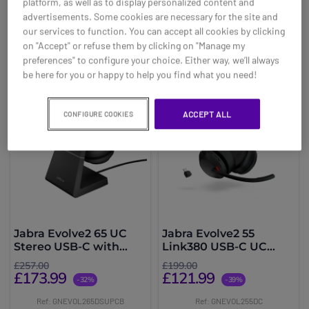
platform, as well as to display personalized content and
advertisements. Some cookies are necessary for the site and
Buy now
Buy now
our services to function. You can accept all cookies by clicking
on "Accept" or refuse them by clicking on "Manage my
preferences" to configure your choice. Either way, we’ll always
be here for you or happy to help you find what you need!
ACCEPT ALL
CONFIGURE COOKIES
Jabra Evolve2 65 UC
Jabra Evolve2 55
Stereo USB-C with
Link380 USB-C UC
Charging Stand - Black
Stereo
£257.00
£199.00
£173.99
£121.99
-32%
-39%
Ref: GNEVOL265DSUPCB
Ref: GNEVOL255DC