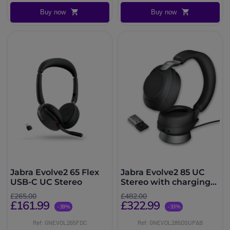
Buy now
Buy now
Jabra Evolve2 65 Flex
Jabra Evolve2 85 UC
USB-C UC Stereo
Stereo with charging
stand - Black
£265.00
£482.00
£161.99
£322.99
-39%
-33%
Ref: GNEVOL265FDC
Ref: GNEVOL285DSUPAB