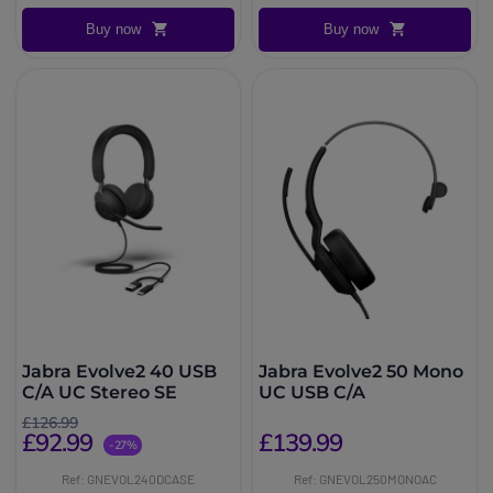
Buy now
Buy now
Jabra Evolve2 40 USB
Jabra Evolve2 50 Mono
C/A UC Stereo SE
UC USB C/A
£126.99
£92.99
£139.99
-27%
Ref: GNEVOL240DCASE
Ref: GNEVOL250MONOAC