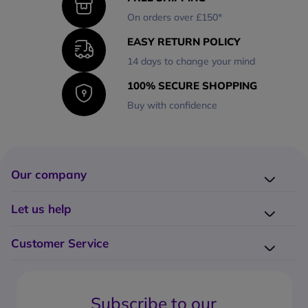
On orders over £150*
EASY RETURN POLICY
14 days to change your mind
100% SECURE SHOPPING
Buy with confidence
Our company
Company presentation
Let us help
About us
Delivery
Why choose Onedirect?
Customer Service
Returns
Work with us
How do I place an order?
Buying Guides
Contact us
What are the delivery charges?
Blog
Subscribe to our
What's the return policy?