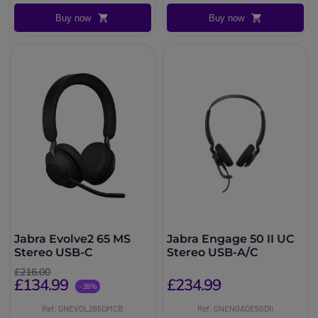
Buy now
Buy now
Jabra Evolve2 65 MS
Jabra Engage 50 II UC
Stereo USB-C
Stereo USB-A/C
£216.00
£134.99
£234.99
-38%
Ref: GNEVOL265DMCB
Ref: GNENGAGE50DII