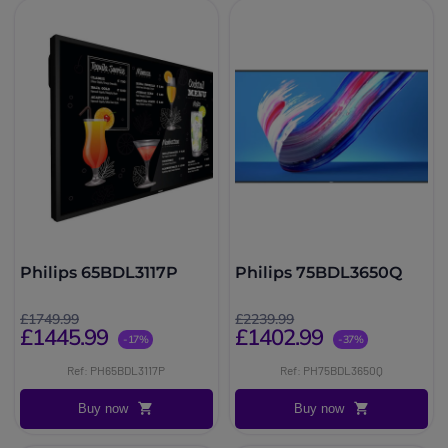
Philips 65BDL3117P
Philips 75BDL3650Q
£1749.99
£2239.99
£1445.99
£1402.99
-17%
-37%
Ref: PH65BDL3117P
Ref: PH75BDL3650Q
Buy now
Buy now