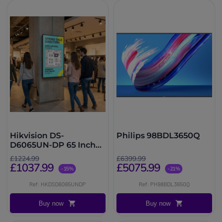
Hikvision DS-
Philips 98BDL3650Q
D6065UN-DP 65 Inch
Signage
£1224.99
£6399.99
£1037.99
£5075.99
-15%
-21%
Ref: HKDSD6065UNDP
Ref: PH98BDL3650Q
Buy now
Buy now