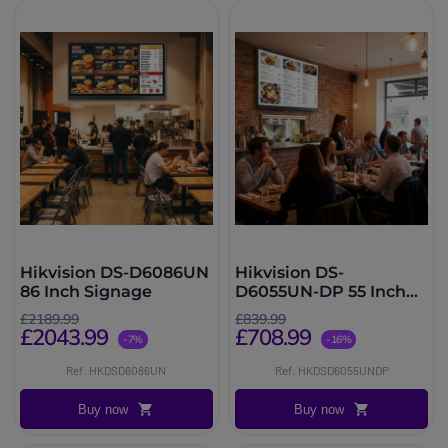
Hikvision DS-D6086UN
Hikvision DS-
86 Inch Signage
D6055UN-DP 55 Inch
Signage
£2189.99
£839.99
£2043.99
£708.99
-7%
-16%
Ref: HKDSD6086UN
Ref: HKDSD6055UNDP
Buy now
Buy now