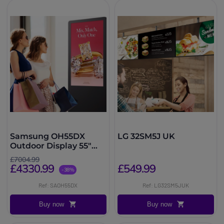
Samsung OH55DX
LG 32SM5J UK
Outdoor Display 55"
3500 nits
£7004.99
£4330.99
£549.99
-38%
Ref: SAOH55DX
Ref: LG32SM5JUK
Buy now
Buy now