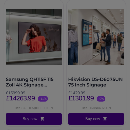
Samsung QH115F 115
Hikvision DS-D6075UN
Zoll 4K Signage
75 Inch Signage
Display
£15999.99
£1429.99
£14263.99
£1301.99
-11%
-9%
Ref: SALH115QHFEBGXEN
Ref: HKDSD6075UN
Buy now
Buy now