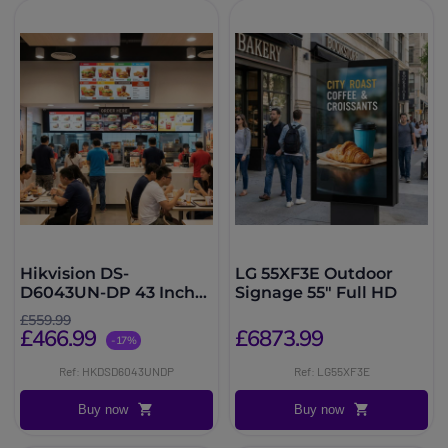
Hikvision DS-
LG 55XF3E Outdoor
D6043UN-DP 43 Inch
Signage 55″ Full HD
Signage
£559.99
£466.99
£6873.99
-17%
Ref: HKDSD6043UNDP
Ref: LG55XF3E
Buy now
Buy now