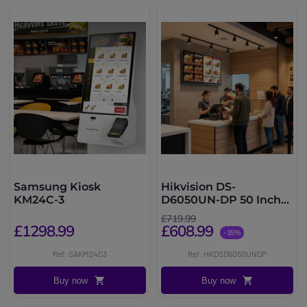
Samsung Kiosk
Hikvision DS-
KM24C-3
D6050UN-DP 50 Inch
Signage
£719.99
£1298.99
£608.99
-15%
Ref: SAKM24C3
Ref: HKDSD6050UNDP
Buy now
Buy now