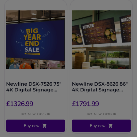
Newline DSX-7526 75"
Newline DSX-8626 86"
4K Digital Signage
4K Digital Signage
Display
Display
£1326.99
£1791.99
Ref: NEWDSX75UK
Ref: NEWDSX86UK
Buy now
Buy now