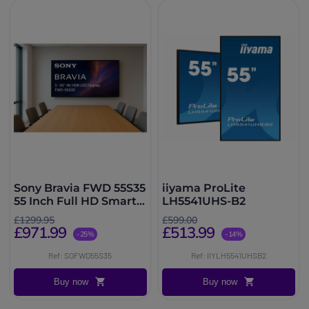
Sony Bravia FWD 55S35
iiyama ProLite
55 Inch Full HD Smart
LH5541UHS-B2
TV
£1299.95
£599.00
£971.99
£513.99
-25%
-14%
Ref: SOFWD55S35
Ref: IIYLH5541UHSB2
Buy now
Buy now