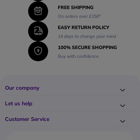
FREE SHIPPING
On orders over £150*
EASY RETURN POLICY
14 days to change your mind
100% SECURE SHOPPING
Buy with confidence
Our company
Company presentation
Let us help
About us
Delivery
Why choose Onedirect?
Customer Service
Returns
Work with us
How do I place an order?
Buying Guides
Contact us
What are the delivery charges?