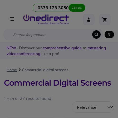
0333 123 3050
Call us!
NEW
- Discover our
comprehensive guide
to
mastering
videoconferencing
like a pro!
Home
Commercial digital screens
Commercial Digital Screens
1 - 24 of
27
results found