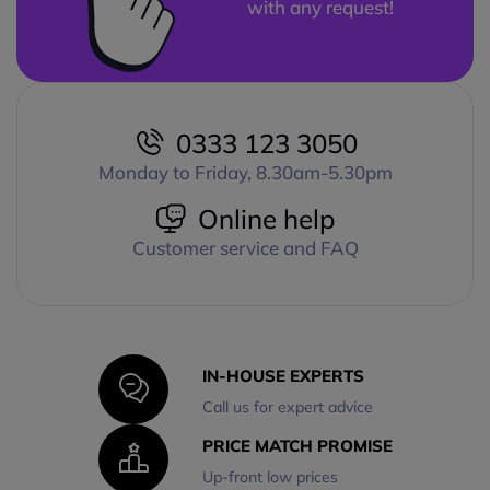
with any request!
0333 123 3050
Monday to Friday, 8.30am-5.30pm
Online help
Customer service and FAQ
IN-HOUSE EXPERTS
Call us for expert advice
PRICE MATCH PROMISE
Up-front low prices