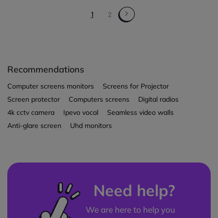
1
2
Recommendations
Computer screens monitors
Screens for Projector
Screen protector
Computers screens
Digital radios
4k cctv camera
Ipevo vocal
Seamless video walls
Anti-glare screen
Uhd monitors
Need help?
We are here to help you