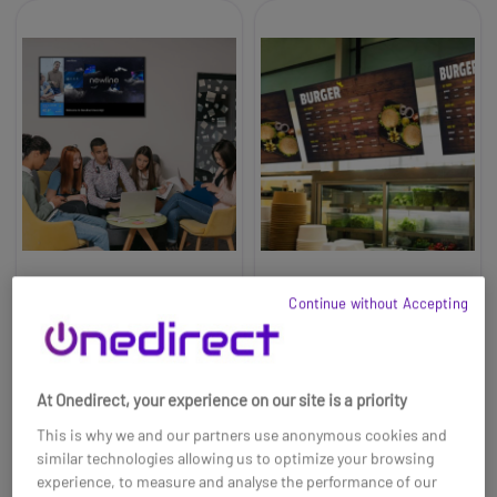
Newline DSX-6526 65"
Newline DSX-5526 55"
Continue without Accepting
4K Digital Signage
4K Digital Signage
Display
Display
£1061.99
£928.99
At Onedirect, your experience on our site is a priority
Ref: NEWDSX65UK
Ref: NEWDSX55UK
This is why we and our partners use anonymous cookies and
Buy now
Buy now
similar technologies allowing us to optimize your browsing
experience, to measure and analyse the performance of our