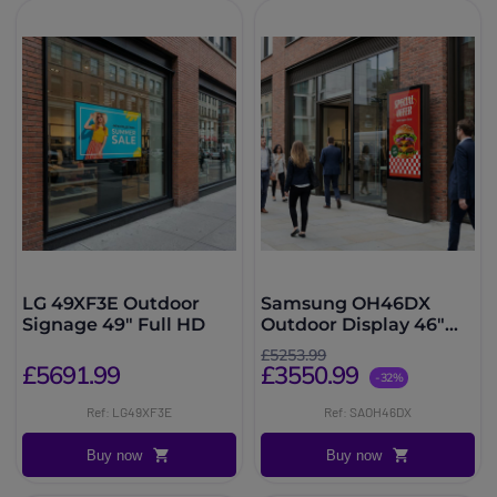
LG 49XF3E Outdoor
Samsung OH46DX
Signage 49″ Full HD
Outdoor Display 46"
3500 nits
£5253.99
£5691.99
£3550.99
-32%
Ref: LG49XF3E
Ref: SAOH46DX
Buy now
Buy now