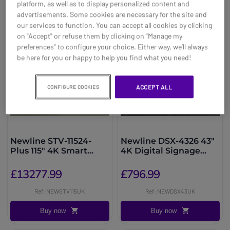
platform, as well as to display personalized content and
advertisements. Some cookies are necessary for the site and
our services to function. You can accept all cookies by clicking
on "Accept" or refuse them by clicking on "Manage my
preferences" to configure your choice. Either way, we’ll always
be here for you or happy to help you find what you need!
ACCEPT ALL
CONFIGURE COOKIES
Newline STV-11524-
Newline DSX-4326 43"
Plus 115" 4K Smart
4K Digital Signage
Display
Display
£13277.99
£796.99
Ref: NEWSTV115UK
Ref: NEWDSX43UK
Buy now
Buy now