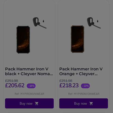
Pack Hammer Iron V
Pack Hammer Iron V
black + Cleyver Nomad
Orange + Cleyver
UC
Nomad UC
£251.98
£251.98
£205.62
£218.23
-18%
-13%
Ref: MYPIRONVNWEAR
Ref: MYPIRONVONWEAR
Buy now
Buy now