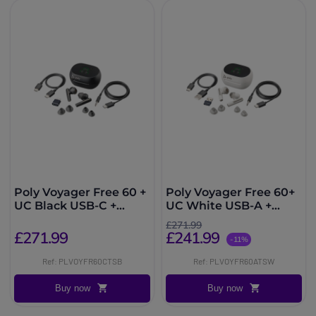
Poly Voyager Free 60 +
Poly Voyager Free 60+
UC Black USB-C +
UC White USB-A +
Touchscreen Charging
Touchscreen Charging
£271.99
Case
Case
£271.99
£241.99
-11%
Ref: PLVOYFR60CTSB
Ref: PLVOYFR60ATSW
Buy now
Buy now