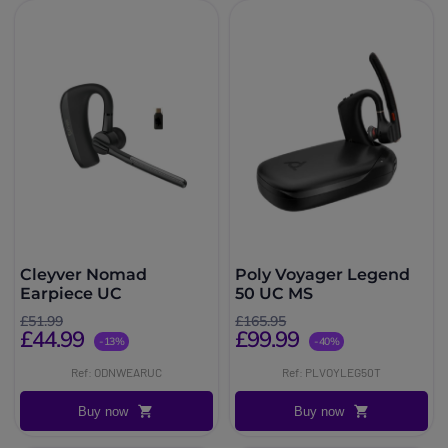
Cleyver Nomad
Poly Voyager Legend
Earpiece UC
50 UC MS
£51.99
£165.95
£44.99
£99.99
-13%
-40%
Ref: ODNWEARUC
Ref: PLVOYLEG50T
Buy now
Buy now