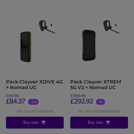
Pack Cleyver XDIVE 4G
Pack Cleyver XTREM
+ Nomad UC
5G V2 + Nomad UC
£96.98
£308.98
£84.37
£292.92
-13%
-5%
Ref: ODXDIVE4GNWEAR
Ref: ODXTREM5GV2NWEAR
Buy now
Buy now