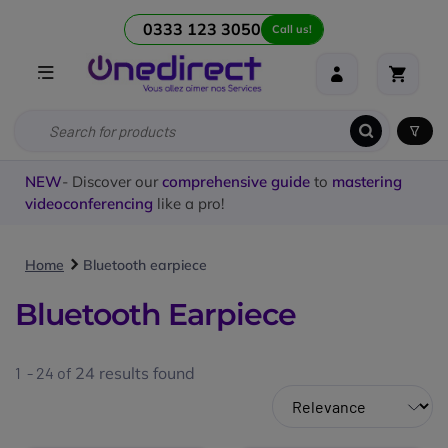
0333 123 3050
Call us!
NEW
- Discover our
comprehensive guide
to
mastering
videoconferencing
like a pro!
Home
Bluetooth earpiece
Bluetooth Earpiece
1 - 24 of
24
results found