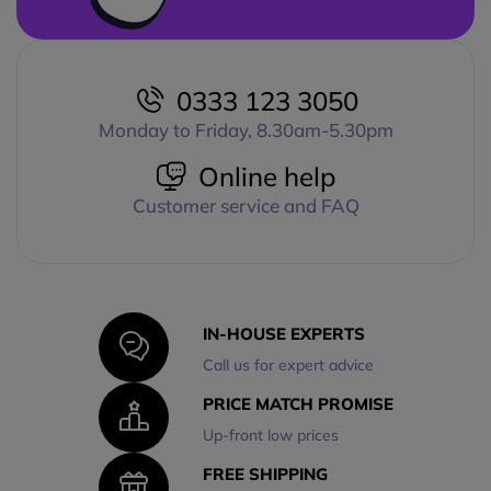
0333 123 3050
Monday to Friday, 8.30am-5.30pm
Online help
Customer service and FAQ
IN-HOUSE EXPERTS
Call us for expert advice
PRICE MATCH PROMISE
Up-front low prices
FREE SHIPPING