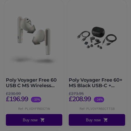
Poly Voyager Free 60
Poly Voyager Free 60+
USB C MS Wireless
MS Black USB-C +
Headphones with Case
Touchscreen Charging
£230.99
£273.95
White
Case
£196.99
£208.99
-15%
-24%
Ref: PLVOYFR60CTW
Ref: PLVOYFR60CTTSB
Buy now
Buy now