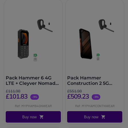
Pack Hammer 6 4G
Pack Hammer
LTE + Cleyver Nomad
Construction 2 5G
UC
Thermal + Cleyver
£111.98
£551.98
Nomad UC
£101.83
£509.23
-9%
-8%
Ref: MYPHAM64GNWEAR
Ref: MYPHAMCONTNWEAR
Buy now
Buy now