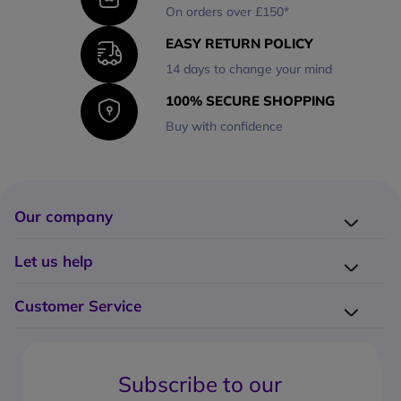
On orders over £150*
EASY RETURN POLICY
14 days to change your mind
100% SECURE SHOPPING
Buy with confidence
Our company
Company presentation
Let us help
About us
Delivery
Why choose Onedirect?
Customer Service
Returns
Work with us
How do I place an order?
Buying Guides
Contact us
What are the delivery charges?
Blog
Subscribe to our
What's the return policy?
FAQs