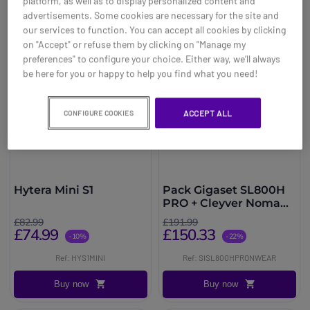
platform, as well as to display personalized content and
advertisements. Some cookies are necessary for the site and
our services to function. You can accept all cookies by clicking
on "Accept" or refuse them by clicking on "Manage my
preferences" to configure your choice. Either way, we’ll always
be here for you or happy to help you find what you need!
ACCEPT ALL
CONFIGURE COOKIES
Hytera Mini S1
Pack Gigaset SL800H
PRO + Cleyver Nomad
UC
£82.99
£191.99
£74.99
£150.33
-10%
-22%
Ref: HYS1MINI
Ref: SISL800HPRONWEAR
Buy now
Buy now