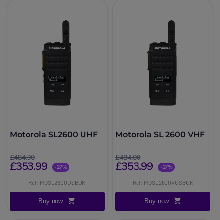
Motorola SL2600 UHF
Motorola SL 2600 VHF
£484.00
£484.00
£353.99
£353.99
-27%
-27%
Ref: MOSL2600USBUK
Ref: MOSL2600VUSBUK
Buy now
Buy now