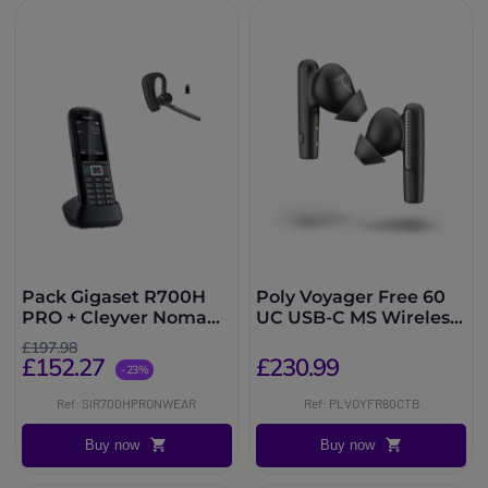
Pack Gigaset R700H
Poly Voyager Free 60
PRO + Cleyver Nomad
UC USB-C MS Wireless
UC
Headphones with
£197.98
Black Case
£152.27
£230.99
-23%
Ref: SIR700HPRONWEAR
Ref: PLVOYFR60CTB
Buy now
Buy now