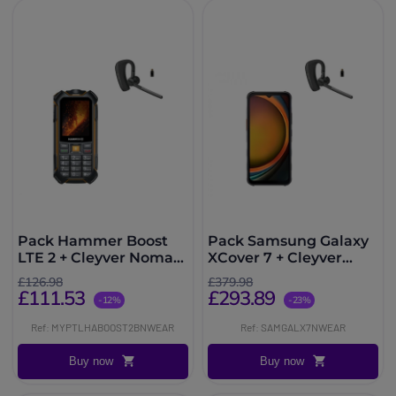
Pack Hammer Boost
Pack Samsung Galaxy
LTE 2 + Cleyver Nomad
XCover 7 + Cleyver
UC
Nomad UC
£126.98
£379.98
£111.53
£293.89
-12%
-23%
Ref: MYPTLHABOOST2BNWEAR
Ref: SAMGALX7NWEAR
Buy now
Buy now