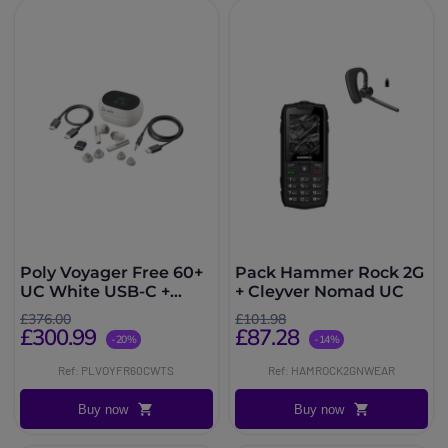
Poly Voyager Free 60+
Pack Hammer Rock 2G
UC White USB-C +
+ Cleyver Nomad UC
Touchscreen Charging
£376.00
£101.98
Case
£300.99
£87.28
-20%
-14%
Ref: PLVOYFR60CWTS
Ref: HAMROCK2GNWEAR
Buy now
Buy now