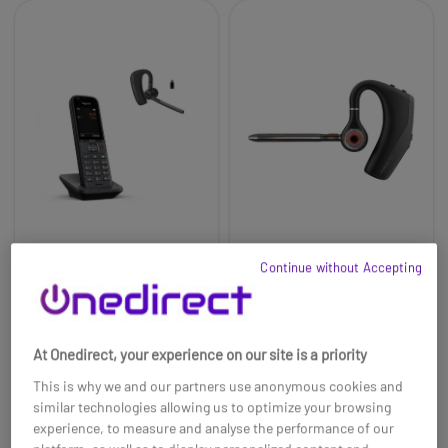
Continue without Accepting
Pack Gigaset S700H
Poly Voyager Legend
PRO + Cleyver Nomad
50 UC
UC
£157.98
£109.95
£125.11
£99.99
-21%
-9%
At Onedirect, your experience on our site is a priority
Ref: SIS700HPRONWEAR
Ref: PLVOYLEG50UK
This is why we and our partners use anonymous cookies and
similar technologies allowing us to optimize your browsing
Buy now
Buy now
experience, to measure and analyse the performance of our