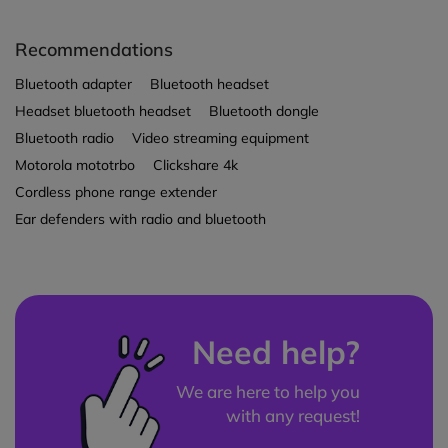
Recommendations
Bluetooth adapter
Bluetooth headset
Headset bluetooth headset
Bluetooth dongle
Bluetooth radio
Video streaming equipment
Motorola mototrbo
Clickshare 4k
Cordless phone range extender
Ear defenders with radio and bluetooth
Need help?
We are here to help you
with any request!